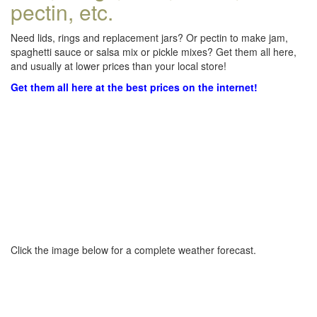
pectin, etc.
Need lids, rings and replacement jars? Or pectin to make jam,
spaghetti sauce or salsa mix or pickle mixes? Get them all here,
and usually at lower prices than your local store!
Get them all here at the best prices on the internet!
Click the image below for a complete weather forecast.