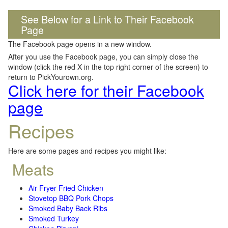
See Below for a Link to Their Facebook
Page
The Facebook page opens in a new window.
After you use the Facebook page, you can simply close the
window (click the red X in the top right corner of the screen) to
return to PickYourown.org.
Click here for their Facebook
page
Recipes
Here are some pages and recipes you might like:
Meats
Air Fryer Fried Chicken
Stovetop BBQ Pork Chops
Smoked Baby Back Ribs
Smoked Turkey