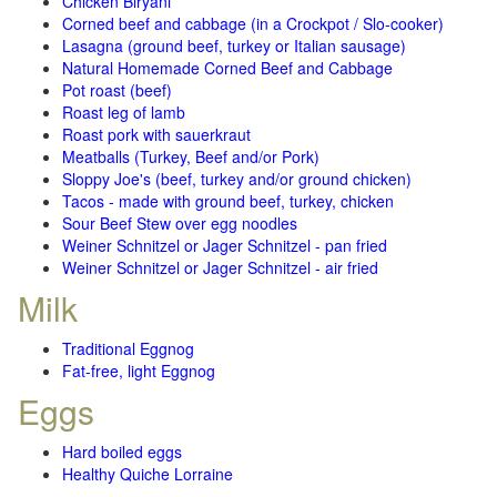
Chicken Biryani
Corned beef and cabbage (in a Crockpot / Slo-cooker)
Lasagna (ground beef, turkey or Italian sausage)
Natural Homemade Corned Beef and Cabbage
Pot roast (beef)
Roast leg of lamb
Roast pork with sauerkraut
Meatballs (Turkey, Beef and/or Pork)
Sloppy Joe's (beef, turkey and/or ground chicken)
Tacos - made with ground beef, turkey, chicken
Sour Beef Stew over egg noodles
Weiner Schnitzel or Jager Schnitzel - pan fried
Weiner Schnitzel or Jager Schnitzel - air fried
Milk
Traditional Eggnog
Fat-free, light Eggnog
Eggs
Hard boiled eggs
Healthy Quiche Lorraine