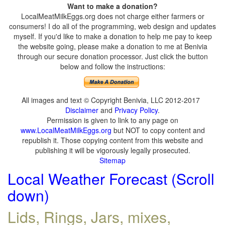
Want to make a donation?
LocalMeatMilkEggs.org does not charge either farmers or
consumers! I do all of the programming, web design and updates
myself. If you'd like to make a donation to help me pay to keep
the website going, please make a donation to me at Benivia
through our secure donation processor. Just click the button
below and follow the instructions:
All images and text © Copyright Benivia, LLC 2012-2017
Disclaimer
and
Privacy Policy
.
Permission is given to link to any page on
www.LocalMeatMilkEggs.org
but NOT to copy content and
republish it. Those copying content from this website and
publishing it will be vigorously legally prosecuted.
Sitemap
Local Weather Forecast (Scroll
down)
Lids, Rings, Jars, mixes,