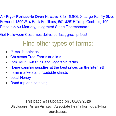
Air Fryer Rotisserie Ove
n Nuwave Brio 15.5Qt, X-Large Family Size,
Powerful 1800W, 4 Rack Positions, 50°-425°F Temp Controls, 100
Presets & 50 Memory, Integrated Smart Thermometer
Get Halloween Costumes delivered fast, great prices!
Find other types of farms:
Pumpkin patches
Christmas Tree Farms and lots
Pick Your Own fruits and vegetable farms
Home canning supplies at the best prices on the internet!
Farm markets and roadside stands
Local Honey
Road trip and camping
This page was updated on
: 08/09/2026
Disclosure: As an Amazon Associate I earn from qualifying
purchases.