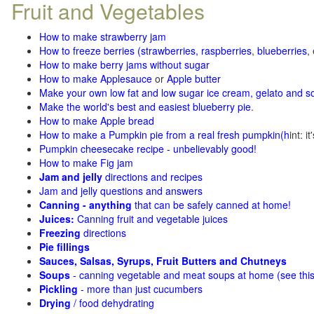
Fruit and Vegetables
How to make strawberry jam
How to freeze berries (strawberries, raspberries
,
blueberries
,
How to make berry jams without sugar
How to make Applesauce
or
Apple butter
Make your own low fat and low sugar ice cream, gelato and s
Make the world's best and easiest blueberry pie
.
How to make Apple bread
How to make a Pumpkin pie from a real fresh pumpkin
(h
int: i
Pumpkin cheesecake recipe - unbelievably good!
How to make Fig jam
Jam and jelly
directions and recipes
Jam and jelly questions and answers
Canning - anything
that can be safely canned at home!
Juices:
Canning fruit and vegetable juices
Freezing
directions
Pie fillings
Sauces, Salsas, Syrups, Fruit Butters and Chutneys
Soups
- canning vegetable and meat soups at home (see
thi
Pickling
- more than just cucumbers
Drying
/ food dehydrating