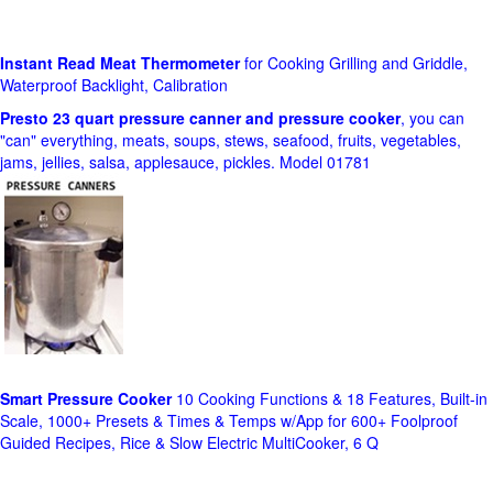
Instant Read Meat Thermometer
for Cooking Grilling and Griddle,
Waterproof Backlight, Calibration
Presto 23 quart pressure canner and pressure cooker
, you can
"can" everything, meats, soups, stews, seafood, fruits, vegetables,
jams, jellies, salsa, applesauce, pickles. Model 01781
Smart Pressure Cooker
10 Cooking Functions & 18 Features, Built-in
Scale, 1000+ Presets & Times & Temps w/App for 600+ Foolproof
Guided Recipes, Rice & Slow Electric MultiCooker, 6 Q