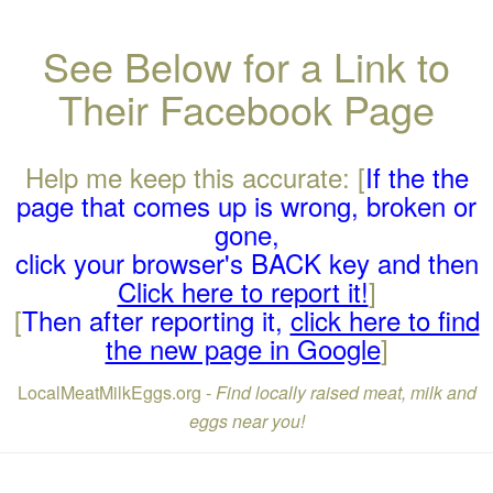
See Below for a Link to
Their Facebook Page
Help me keep this accurate: [
If the the
page that comes up is wrong, broken or
gone,
click your browser's BACK key and then
Click here to report it!
]
[
Then after reporting it,
click here to find
the new page in Google
]
LocalMeatMilkEggs.org -
Find locally raised meat, milk and
eggs near you!