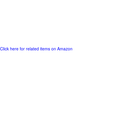
Click here for related items on Amazon