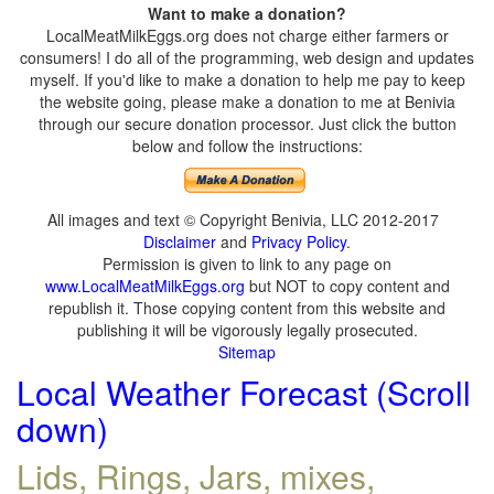
Want to make a donation?
LocalMeatMilkEggs.org does not charge either farmers or
consumers! I do all of the programming, web design and updates
myself. If you'd like to make a donation to help me pay to keep
the website going, please make a donation to me at Benivia
through our secure donation processor. Just click the button
below and follow the instructions:
All images and text © Copyright Benivia, LLC 2012-2017
Disclaimer
and
Privacy Policy
.
Permission is given to link to any page on
www.LocalMeatMilkEggs.org
but NOT to copy content and
republish it. Those copying content from this website and
publishing it will be vigorously legally prosecuted.
Sitemap
Local Weather Forecast (Scroll
down)
Lids, Rings, Jars, mixes,