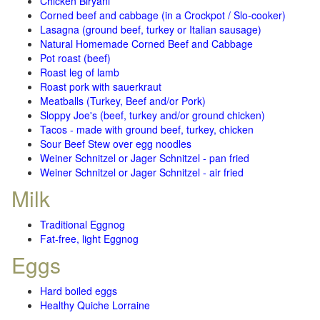
Chicken Biryani
Corned beef and cabbage (in a Crockpot / Slo-cooker)
Lasagna (ground beef, turkey or Italian sausage)
Natural Homemade Corned Beef and Cabbage
Pot roast (beef)
Roast leg of lamb
Roast pork with sauerkraut
Meatballs (Turkey, Beef and/or Pork)
Sloppy Joe's (beef, turkey and/or ground chicken)
Tacos - made with ground beef, turkey, chicken
Sour Beef Stew over egg noodles
Weiner Schnitzel or Jager Schnitzel - pan fried
Weiner Schnitzel or Jager Schnitzel - air fried
Milk
Traditional Eggnog
Fat-free, light Eggnog
Eggs
Hard boiled eggs
Healthy Quiche Lorraine