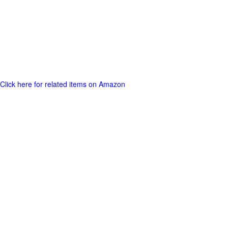
Click here for related items on Amazon