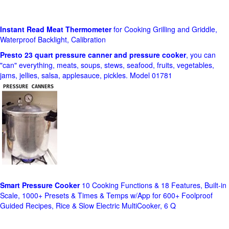
Instant Read Meat Thermometer
for Cooking Grilling and Griddle,
Waterproof Backlight, Calibration
Presto 23 quart pressure canner and pressure cooker
, you can
"can" everything, meats, soups, stews, seafood, fruits, vegetables,
jams, jellies, salsa, applesauce, pickles. Model 01781
Smart Pressure Cooker
10 Cooking Functions & 18 Features, Built-in
Scale, 1000+ Presets & Times & Temps w/App for 600+ Foolproof
Guided Recipes, Rice & Slow Electric MultiCooker, 6 Q