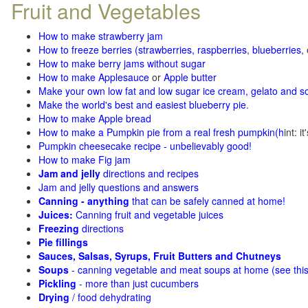
Fruit and Vegetables
How to make strawberry jam
How to freeze berries (strawberries, raspberries
,
blueberries
,
How to make berry jams without sugar
How to make Applesauce
or
Apple butter
Make your own low fat and low sugar ice cream, gelato and s
Make the world's best and easiest blueberry pie
.
How to make Apple bread
How to make a Pumpkin pie from a real fresh pumpkin
(h
int: i
Pumpkin cheesecake recipe - unbelievably good!
How to make Fig jam
Jam and jelly
directions and recipes
Jam and jelly questions and answers
Canning - anything
that can be safely canned at home!
Juices:
Canning fruit and vegetable juices
Freezing
directions
Pie fillings
Sauces, Salsas, Syrups, Fruit Butters and Chutneys
Soups
- canning vegetable and meat soups at home (see
thi
Pickling
- more than just cucumbers
Drying
/ food dehydrating