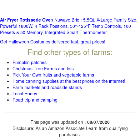
Air Fryer Rotisserie Ove
n Nuwave Brio 15.5Qt, X-Large Family Size,
Powerful 1800W, 4 Rack Positions, 50°-425°F Temp Controls, 100
Presets & 50 Memory, Integrated Smart Thermometer
Get Halloween Costumes delivered fast, great prices!
Find other types of farms:
Pumpkin patches
Christmas Tree Farms and lots
Pick Your Own fruits and vegetable farms
Home canning supplies at the best prices on the internet!
Farm markets and roadside stands
Local Honey
Road trip and camping
This page was updated on
: 08/07/2026
Disclosure: As an Amazon Associate I earn from qualifying
purchases.