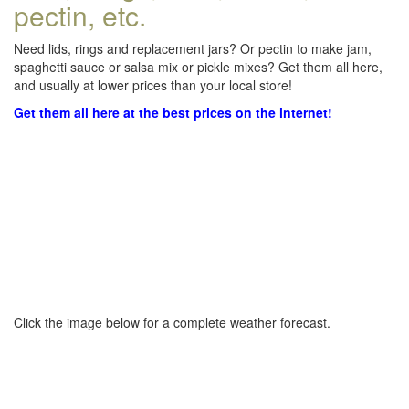
pectin, etc.
Need lids, rings and replacement jars? Or pectin to make jam,
spaghetti sauce or salsa mix or pickle mixes? Get them all here,
and usually at lower prices than your local store!
Get them all here at the best prices on the internet!
Click the image below for a complete weather forecast.