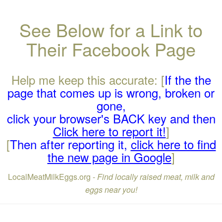
See Below for a Link to
Their Facebook Page
Help me keep this accurate: [
If the the
page that comes up is wrong, broken or
gone,
click your browser's BACK key and then
Click here to report it!
]
[
Then after reporting it,
click here to find
the new page in Google
]
LocalMeatMilkEggs.org -
Find locally raised meat, milk and
eggs near you!