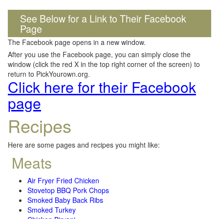
See Below for a Link to Their Facebook
Page
The Facebook page opens in a new window.
After you use the Facebook page, you can simply close the
window (click the red X in the top right corner of the screen) to
return to PickYourown.org.
Click here for their Facebook
page
Recipes
Here are some pages and recipes you might like:
Meats
Air Fryer Fried Chicken
Stovetop BBQ Pork Chops
Smoked Baby Back Ribs
Smoked Turkey