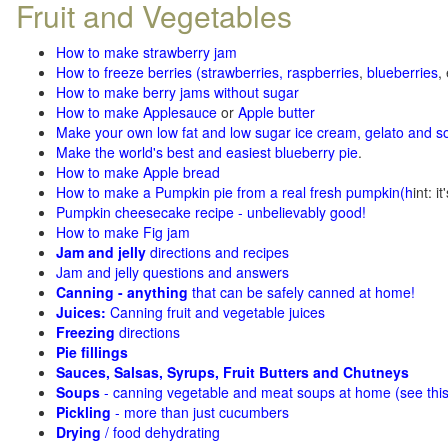
Fruit and Vegetables
How to make strawberry jam
How to freeze berries (strawberries, raspberries
,
blueberries
,
How to make berry jams without sugar
How to make Applesauce
or
Apple butter
Make your own low fat and low sugar ice cream, gelato and s
Make the world's best and easiest blueberry pie
.
How to make Apple bread
How to make a Pumpkin pie from a real fresh pumpkin
(h
int: i
Pumpkin cheesecake recipe - unbelievably good!
How to make Fig jam
Jam and jelly
directions and recipes
Jam and jelly questions and answers
Canning - anything
that can be safely canned at home!
Juices:
Canning fruit and vegetable juices
Freezing
directions
Pie fillings
Sauces, Salsas, Syrups, Fruit Butters and Chutneys
Soups
- canning vegetable and meat soups at home (see
thi
Pickling
- more than just cucumbers
Drying
/ food dehydrating