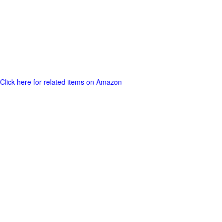
Click here for related items on Amazon