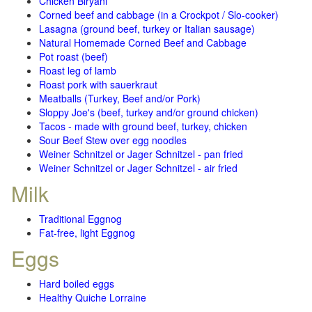
Chicken Biryani
Corned beef and cabbage (in a Crockpot / Slo-cooker)
Lasagna (ground beef, turkey or Italian sausage)
Natural Homemade Corned Beef and Cabbage
Pot roast (beef)
Roast leg of lamb
Roast pork with sauerkraut
Meatballs (Turkey, Beef and/or Pork)
Sloppy Joe's (beef, turkey and/or ground chicken)
Tacos - made with ground beef, turkey, chicken
Sour Beef Stew over egg noodles
Weiner Schnitzel or Jager Schnitzel - pan fried
Weiner Schnitzel or Jager Schnitzel - air fried
Milk
Traditional Eggnog
Fat-free, light Eggnog
Eggs
Hard boiled eggs
Healthy Quiche Lorraine