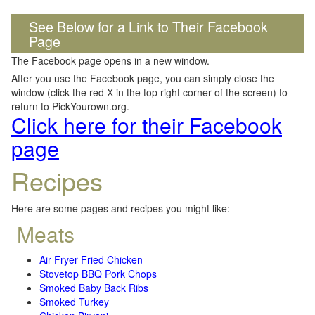
See Below for a Link to Their Facebook
Page
The Facebook page opens in a new window.
After you use the Facebook page, you can simply close the
window (click the red X in the top right corner of the screen) to
return to PickYourown.org.
Click here for their Facebook
page
Recipes
Here are some pages and recipes you might like:
Meats
Air Fryer Fried Chicken
Stovetop BBQ Pork Chops
Smoked Baby Back Ribs
Smoked Turkey