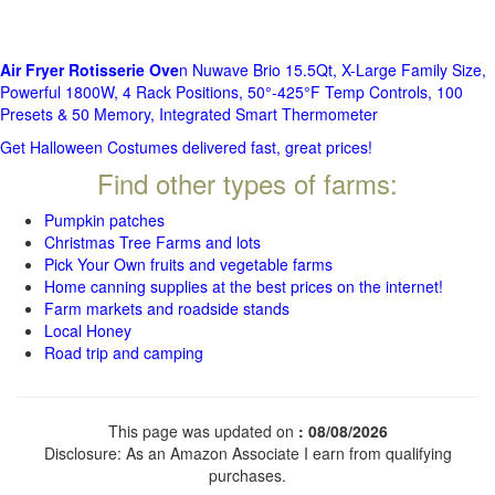
Air Fryer Rotisserie Ove
n Nuwave Brio 15.5Qt, X-Large Family Size,
Powerful 1800W, 4 Rack Positions, 50°-425°F Temp Controls, 100
Presets & 50 Memory, Integrated Smart Thermometer
Get Halloween Costumes delivered fast, great prices!
Find other types of farms:
Pumpkin patches
Christmas Tree Farms and lots
Pick Your Own fruits and vegetable farms
Home canning supplies at the best prices on the internet!
Farm markets and roadside stands
Local Honey
Road trip and camping
This page was updated on
: 08/08/2026
Disclosure: As an Amazon Associate I earn from qualifying
purchases.