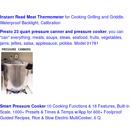
Instant Read Meat Thermometer
for Cooking Grilling and Griddle,
Waterproof Backlight, Calibration
Presto 23 quart pressure canner and pressure cooker
, you can
"can" everything, meats, soups, stews, seafood, fruits, vegetables,
jams, jellies, salsa, applesauce, pickles. Model 01781
Smart Pressure Cooker
10 Cooking Functions & 18 Features, Built-in
Scale, 1000+ Presets & Times & Temps w/App for 600+ Foolproof
Guided Recipes, Rice & Slow Electric MultiCooker, 6 Q