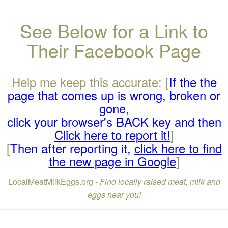
See Below for a Link to
Their Facebook Page
Help me keep this accurate: [
If the the
page that comes up is wrong, broken or
gone,
click your browser's BACK key and then
Click here to report it!
]
[
Then after reporting it,
click here to find
the new page in Google
]
LocalMeatMilkEggs.org -
Find locally raised meat, milk and
eggs near you!