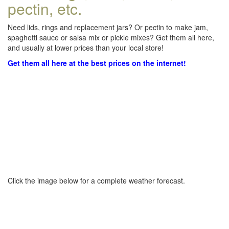
pectin, etc.
Need lids, rings and replacement jars? Or pectin to make jam,
spaghetti sauce or salsa mix or pickle mixes? Get them all here,
and usually at lower prices than your local store!
Get them all here at the best prices on the internet!
Click the image below for a complete weather forecast.