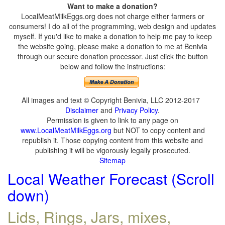
Want to make a donation?
LocalMeatMilkEggs.org does not charge either farmers or
consumers! I do all of the programming, web design and updates
myself. If you'd like to make a donation to help me pay to keep
the website going, please make a donation to me at Benivia
through our secure donation processor. Just click the button
below and follow the instructions:
All images and text © Copyright Benivia, LLC 2012-2017
Disclaimer
and
Privacy Policy
.
Permission is given to link to any page on
www.LocalMeatMilkEggs.org
but NOT to copy content and
republish it. Those copying content from this website and
publishing it will be vigorously legally prosecuted.
Sitemap
Local Weather Forecast (Scroll
down)
Lids, Rings, Jars, mixes,