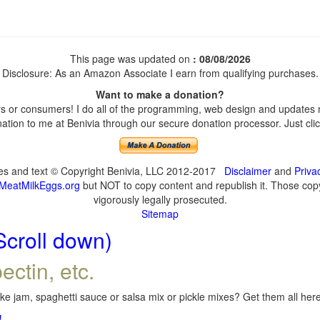
This page was updated on
: 08/08/2026
Disclosure: As an Amazon Associate I earn from qualifying purchases.
Want to make a donation?
 or consumers! I do all of the programming, web design and updates my
tion to me at Benivia through our secure donation processor. Just click
ges and text © Copyright Benivia, LLC 2012-2017
Disclaimer
and
Priva
MeatMilkEggs.org
but NOT to copy content and republish it. Those copyi
vigorously legally prosecuted.
Sitemap
Scroll down)
ectin, etc.
e jam, spaghetti sauce or salsa mix or pickle mixes? Get them all here,
!