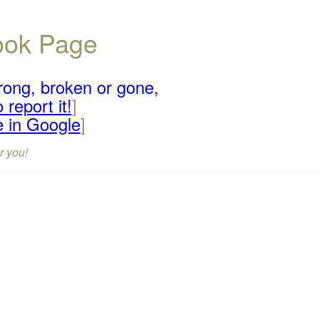
book Page
rong, broken or gone,
 report it!
]
e in Google
]
r you!