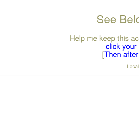
See Belo
Help me keep this ac
click you
[
Then after 
Loca