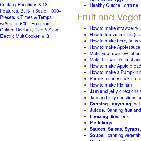
Cooking Functions & 18
Healthy Quiche Lorraine
Features, Built-in Scale, 1000+
Fruit and Vege
Presets & Times & Temps
w/App for 600+ Foolproof
How to make strawberry 
Guided Recipes, Rice & Slow
How to freeze berries (st
Electric MultiCooker, 6 Q
How to make berry jams w
How to make Applesauce
Make your own low fat an
Make the world's best and
How to make Apple brea
How to make a Pumpkin pi
Pumpkin cheesecake recip
How to make Fig jam
Jam and jelly
directions
Jam and jelly questions 
Canning - anything
that
Juices:
Canning fruit and
Freezing
directions
Pie fillings
Sauces, Salsas, Syrups,
Soups
- canning vegetab