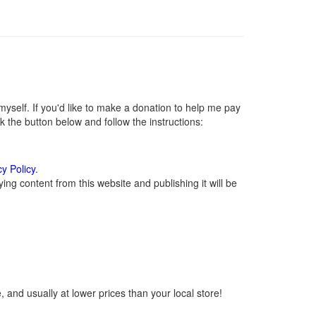
self. If you'd like to make a donation to help me pay
 the button below and follow the instructions:
cy Policy
.
ng content from this website and publishing it will be
 and usually at lower prices than your local store!