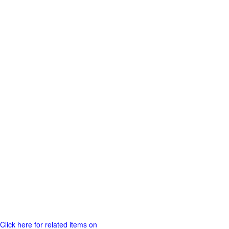
Click here for related items on