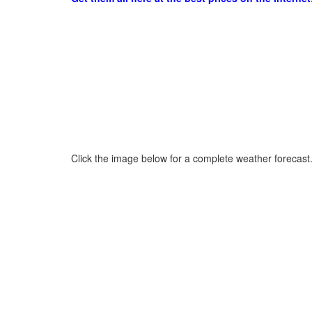
Click the image below for a complete weather forecast