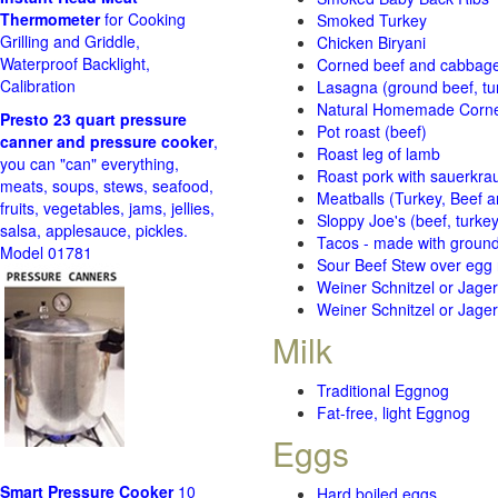
Thermometer
for Cooking
Smoked Turkey
Grilling and Griddle,
Chicken Biryani
Waterproof Backlight,
Corned beef and cabbage 
Calibration
Lasagna (ground beef, tur
Natural Homemade Corn
Presto 23 quart pressure
Pot roast (beef)
canner and pressure cooker
,
Roast leg of lamb
you can "can" everything,
Roast pork with sauerkra
meats, soups, stews, seafood,
Meatballs (Turkey, Beef a
fruits, vegetables, jams, jellies,
Sloppy Joe's (beef, turke
salsa, applesauce, pickles.
Tacos - made with ground 
Model 01781
Sour Beef Stew over egg
Weiner Schnitzel or Jager 
Weiner Schnitzel or Jager 
Milk
Traditional Eggnog
Fat-free, light Eggnog
Eggs
Smart Pressure Cooker
10
Hard boiled eggs