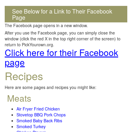
See Below for a Link to Their Facebook
Page
The Facebook page opens in a new window.
After you use the Facebook page, you can simply close the
window (click the red X in the top right corner of the screen) to
return to PickYourown.org.
Click here for their Facebook
page
Recipes
Here are some pages and recipes you might like:
Meats
Air Fryer Fried Chicken
Stovetop BBQ Pork Chops
Smoked Baby Back Ribs
Smoked Turkey