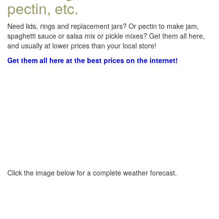
pectin, etc.
Need lids, rings and replacement jars? Or pectin to make jam,
spaghetti sauce or salsa mix or pickle mixes? Get them all here,
and usually at lower prices than your local store!
Get them all here at the best prices on the internet!
Click the image below for a complete weather forecast.