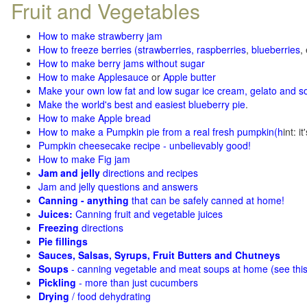
Fruit and Vegetables
How to make strawberry jam
How to freeze berries (strawberries, raspberries
,
blueberries
,
How to make berry jams without sugar
How to make Applesauce
or
Apple butter
Make your own low fat and low sugar ice cream, gelato and s
Make the world's best and easiest blueberry pie
.
How to make Apple bread
How to make a Pumpkin pie from a real fresh pumpkin
(h
int: i
Pumpkin cheesecake recipe - unbelievably good!
How to make Fig jam
Jam and jelly
directions and recipes
Jam and jelly questions and answers
Canning - anything
that can be safely canned at home!
Juices:
Canning fruit and vegetable juices
Freezing
directions
Pie fillings
Sauces, Salsas, Syrups, Fruit Butters and Chutneys
Soups
- canning vegetable and meat soups at home (see
thi
Pickling
- more than just cucumbers
Drying
/ food dehydrating