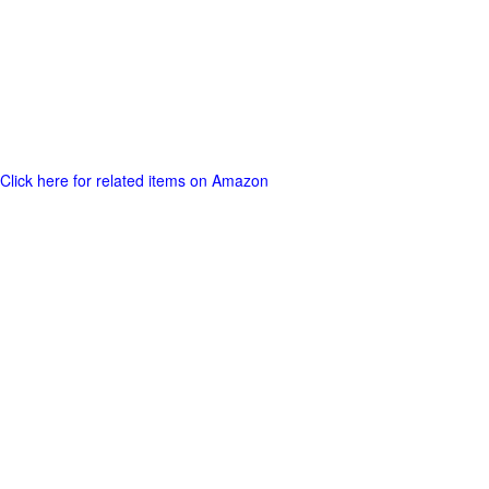
Click here for related items on Amazon