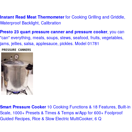
Instant Read Meat Thermometer
for Cooking Grilling and Griddle,
Waterproof Backlight, Calibration
Presto 23 quart pressure canner and pressure cooker
, you can
"can" everything, meats, soups, stews, seafood, fruits, vegetables,
jams, jellies, salsa, applesauce, pickles. Model 01781
Smart Pressure Cooker
10 Cooking Functions & 18 Features, Built-in
Scale, 1000+ Presets & Times & Temps w/App for 600+ Foolproof
Guided Recipes, Rice & Slow Electric MultiCooker, 6 Q