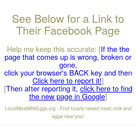
See Below for a Link to
Their Facebook Page
Help me keep this accurate: [
If the the
page that comes up is wrong, broken or
gone,
click your browser's BACK key and then
Click here to report it!
]
[
Then after reporting it,
click here to find
the new page in Google
]
LocalMeatMilkEggs.org -
Find locally raised meat, milk and
eggs near you!