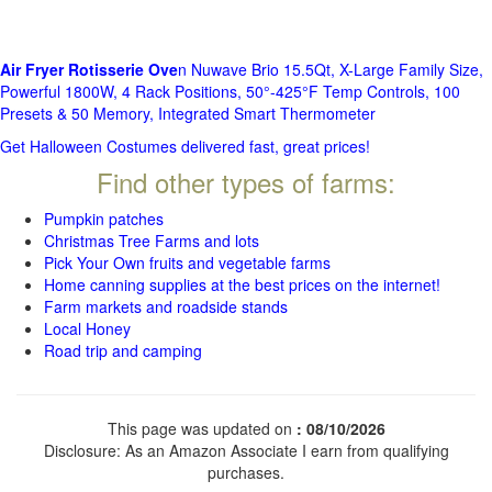
Air Fryer Rotisserie Ove
n Nuwave Brio 15.5Qt, X-Large Family Size,
Powerful 1800W, 4 Rack Positions, 50°-425°F Temp Controls, 100
Presets & 50 Memory, Integrated Smart Thermometer
Get Halloween Costumes delivered fast, great prices!
Find other types of farms:
Pumpkin patches
Christmas Tree Farms and lots
Pick Your Own fruits and vegetable farms
Home canning supplies at the best prices on the internet!
Farm markets and roadside stands
Local Honey
Road trip and camping
This page was updated on
: 08/10/2026
Disclosure: As an Amazon Associate I earn from qualifying
purchases.