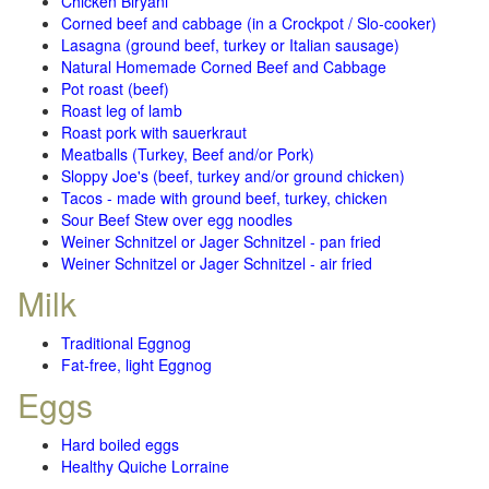
Chicken Biryani
Corned beef and cabbage (in a Crockpot / Slo-cooker)
Lasagna (ground beef, turkey or Italian sausage)
Natural Homemade Corned Beef and Cabbage
Pot roast (beef)
Roast leg of lamb
Roast pork with sauerkraut
Meatballs (Turkey, Beef and/or Pork)
Sloppy Joe's (beef, turkey and/or ground chicken)
Tacos - made with ground beef, turkey, chicken
Sour Beef Stew over egg noodles
Weiner Schnitzel or Jager Schnitzel - pan fried
Weiner Schnitzel or Jager Schnitzel - air fried
Milk
Traditional Eggnog
Fat-free, light Eggnog
Eggs
Hard boiled eggs
Healthy Quiche Lorraine