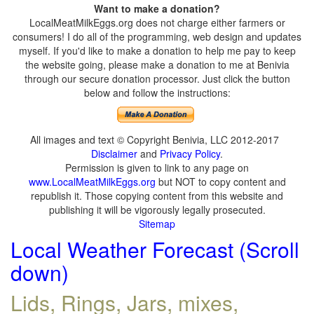
Want to make a donation?
LocalMeatMilkEggs.org does not charge either farmers or
consumers! I do all of the programming, web design and updates
myself. If you'd like to make a donation to help me pay to keep
the website going, please make a donation to me at Benivia
through our secure donation processor. Just click the button
below and follow the instructions:
All images and text © Copyright Benivia, LLC 2012-2017
Disclaimer
and
Privacy Policy
.
Permission is given to link to any page on
www.LocalMeatMilkEggs.org
but NOT to copy content and
republish it. Those copying content from this website and
publishing it will be vigorously legally prosecuted.
Sitemap
Local Weather Forecast (Scroll
down)
Lids, Rings, Jars, mixes,