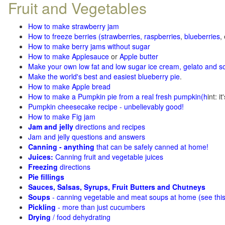
Fruit and Vegetables
How to make strawberry jam
How to freeze berries (strawberries, raspberries
,
blueberries
,
How to make berry jams without sugar
How to make Applesauce
or
Apple butter
Make your own low fat and low sugar ice cream, gelato and s
Make the world's best and easiest blueberry pie
.
How to make Apple bread
How to make a Pumpkin pie from a real fresh pumpkin
(h
int: i
Pumpkin cheesecake recipe - unbelievably good!
How to make Fig jam
Jam and jelly
directions and recipes
Jam and jelly questions and answers
Canning - anything
that can be safely canned at home!
Juices:
Canning fruit and vegetable juices
Freezing
directions
Pie fillings
Sauces, Salsas, Syrups, Fruit Butters and Chutneys
Soups
- canning vegetable and meat soups at home (see
thi
Pickling
- more than just cucumbers
Drying
/ food dehydrating