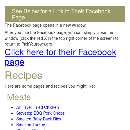
See Below for a Link to Their Facebook
Page
The Facebook page opens in a new window.
After you use the Facebook page, you can simply close the
window (click the red X in the top right corner of the screen) to
return to PickYourown.org.
Click here for their Facebook
page
Recipes
Here are some pages and recipes you might like:
Meats
Air Fryer Fried Chicken
Stovetop BBQ Pork Chops
Smoked Baby Back Ribs
Smoked Turkey