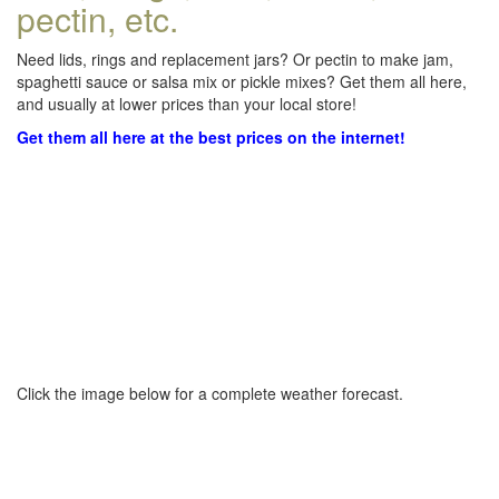
pectin, etc.
Need lids, rings and replacement jars? Or pectin to make jam,
spaghetti sauce or salsa mix or pickle mixes? Get them all here,
and usually at lower prices than your local store!
Get them all here at the best prices on the internet!
Click the image below for a complete weather forecast.