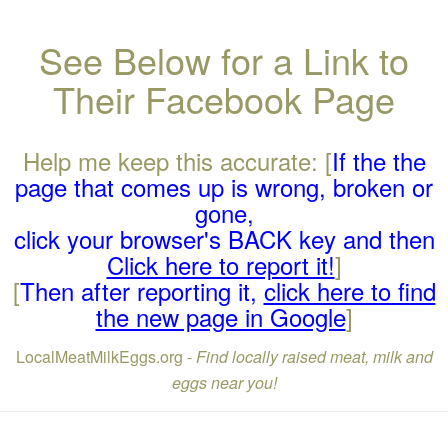
See Below for a Link to
Their Facebook Page
Help me keep this accurate: [
If the the
page that comes up is wrong, broken or
gone,
click your browser's BACK key and then
Click here to report it!
]
[
Then after reporting it,
click here to find
the new page in Google
]
LocalMeatMilkEggs.org -
Find locally raised meat, milk and
eggs near you!