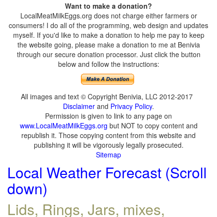
Want to make a donation?
LocalMeatMilkEggs.org does not charge either farmers or
consumers! I do all of the programming, web design and updates
myself. If you'd like to make a donation to help me pay to keep
the website going, please make a donation to me at Benivia
through our secure donation processor. Just click the button
below and follow the instructions:
All images and text © Copyright Benivia, LLC 2012-2017
Disclaimer
and
Privacy Policy
.
Permission is given to link to any page on
www.LocalMeatMilkEggs.org
but NOT to copy content and
republish it. Those copying content from this website and
publishing it will be vigorously legally prosecuted.
Sitemap
Local Weather Forecast (Scroll
down)
Lids, Rings, Jars, mixes,