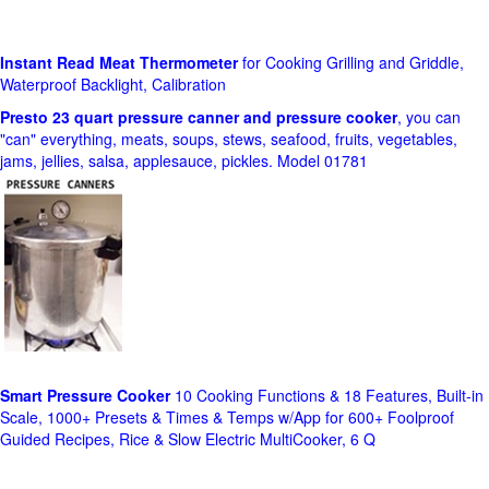
Instant Read Meat Thermometer
for Cooking Grilling and Griddle,
Waterproof Backlight, Calibration
Presto 23 quart pressure canner and pressure cooker
, you can
"can" everything, meats, soups, stews, seafood, fruits, vegetables,
jams, jellies, salsa, applesauce, pickles. Model 01781
Smart Pressure Cooker
10 Cooking Functions & 18 Features, Built-in
Scale, 1000+ Presets & Times & Temps w/App for 600+ Foolproof
Guided Recipes, Rice & Slow Electric MultiCooker, 6 Q