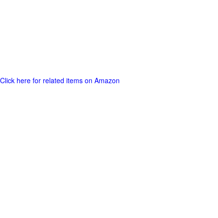
Click here for related items on Amazon