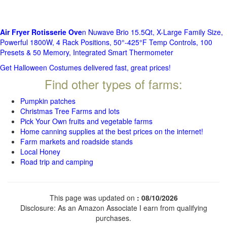
Air Fryer Rotisserie Ove
n Nuwave Brio 15.5Qt, X-Large Family Size,
Powerful 1800W, 4 Rack Positions, 50°-425°F Temp Controls, 100
Presets & 50 Memory, Integrated Smart Thermometer
Get Halloween Costumes delivered fast, great prices!
Find other types of farms:
Pumpkin patches
Christmas Tree Farms and lots
Pick Your Own fruits and vegetable farms
Home canning supplies at the best prices on the internet!
Farm markets and roadside stands
Local Honey
Road trip and camping
This page was updated on
: 08/10/2026
Disclosure: As an Amazon Associate I earn from qualifying
purchases.