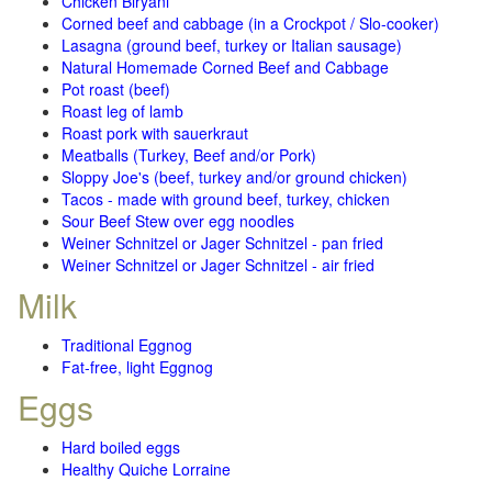
Chicken Biryani
Corned beef and cabbage (in a Crockpot / Slo-cooker)
Lasagna (ground beef, turkey or Italian sausage)
Natural Homemade Corned Beef and Cabbage
Pot roast (beef)
Roast leg of lamb
Roast pork with sauerkraut
Meatballs (Turkey, Beef and/or Pork)
Sloppy Joe's (beef, turkey and/or ground chicken)
Tacos - made with ground beef, turkey, chicken
Sour Beef Stew over egg noodles
Weiner Schnitzel or Jager Schnitzel - pan fried
Weiner Schnitzel or Jager Schnitzel - air fried
Milk
Traditional Eggnog
Fat-free, light Eggnog
Eggs
Hard boiled eggs
Healthy Quiche Lorraine