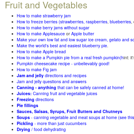
Fruit and Vegetables
How to make strawberry jam
How to freeze berries (strawberries, raspberries
,
blueberries
,
How to make berry jams without sugar
How to make Applesauce
or
Apple butter
Make your own low fat and low sugar ice cream, gelato and s
Make the world's best and easiest blueberry pie
.
How to make Apple bread
How to make a Pumpkin pie from a real fresh pumpkin
(h
int: i
Pumpkin cheesecake recipe - unbelievably good!
How to make Fig jam
Jam and jelly
directions and recipes
Jam and jelly questions and answers
Canning - anything
that can be safely canned at home!
Juices:
Canning fruit and vegetable juices
Freezing
directions
Pie fillings
Sauces, Salsas, Syrups, Fruit Butters and Chutneys
Soups
- canning vegetable and meat soups at home (see
thi
Pickling
- more than just cucumbers
Drying
/ food dehydrating