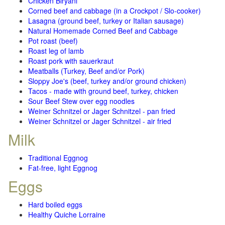
Chicken Biryani
Corned beef and cabbage (in a Crockpot / Slo-cooker)
Lasagna (ground beef, turkey or Italian sausage)
Natural Homemade Corned Beef and Cabbage
Pot roast (beef)
Roast leg of lamb
Roast pork with sauerkraut
Meatballs (Turkey, Beef and/or Pork)
Sloppy Joe's (beef, turkey and/or ground chicken)
Tacos - made with ground beef, turkey, chicken
Sour Beef Stew over egg noodles
Weiner Schnitzel or Jager Schnitzel - pan fried
Weiner Schnitzel or Jager Schnitzel - air fried
Milk
Traditional Eggnog
Fat-free, light Eggnog
Eggs
Hard boiled eggs
Healthy Quiche Lorraine