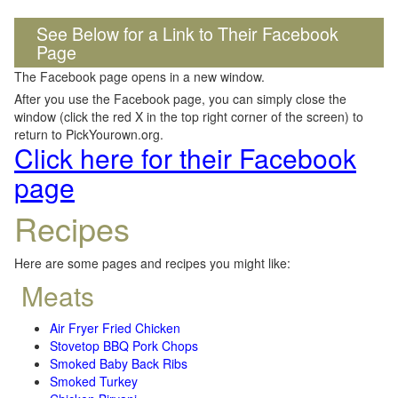
See Below for a Link to Their Facebook
Page
The Facebook page opens in a new window.
After you use the Facebook page, you can simply close the
window (click the red X in the top right corner of the screen) to
return to PickYourown.org.
Click here for their Facebook
page
Recipes
Here are some pages and recipes you might like:
Meats
Air Fryer Fried Chicken
Stovetop BBQ Pork Chops
Smoked Baby Back Ribs
Smoked Turkey