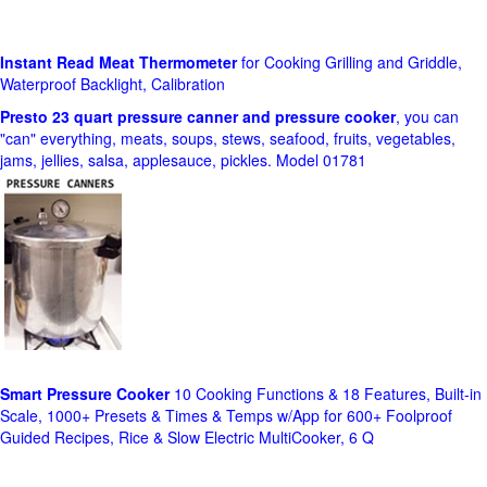
Instant Read Meat Thermometer
for Cooking Grilling and Griddle,
Waterproof Backlight, Calibration
Presto 23 quart pressure canner and pressure cooker
, you can
"can" everything, meats, soups, stews, seafood, fruits, vegetables,
jams, jellies, salsa, applesauce, pickles. Model 01781
Smart Pressure Cooker
10 Cooking Functions & 18 Features, Built-in
Scale, 1000+ Presets & Times & Temps w/App for 600+ Foolproof
Guided Recipes, Rice & Slow Electric MultiCooker, 6 Q