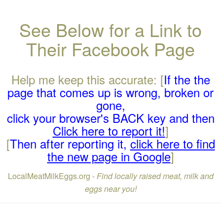
See Below for a Link to
Their Facebook Page
Help me keep this accurate: [
If the the
page that comes up is wrong, broken or
gone,
click your browser's BACK key and then
Click here to report it!
]
[
Then after reporting it,
click here to find
the new page in Google
]
LocalMeatMilkEggs.org -
Find locally raised meat, milk and
eggs near you!