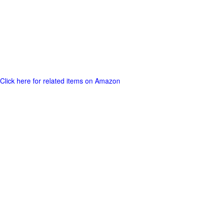
Click here for related items on Amazon