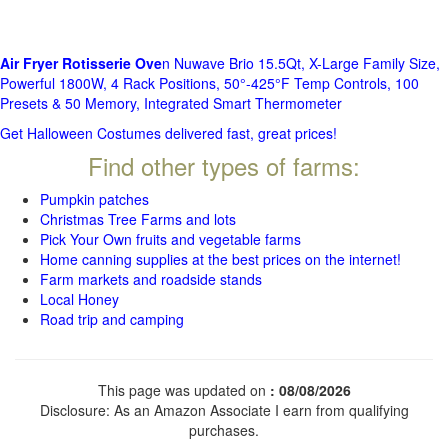
Air Fryer Rotisserie Ove
n Nuwave Brio 15.5Qt, X-Large Family Size,
Powerful 1800W, 4 Rack Positions, 50°-425°F Temp Controls, 100
Presets & 50 Memory, Integrated Smart Thermometer
Get Halloween Costumes delivered fast, great prices!
Find other types of farms:
Pumpkin patches
Christmas Tree Farms and lots
Pick Your Own fruits and vegetable farms
Home canning supplies at the best prices on the internet!
Farm markets and roadside stands
Local Honey
Road trip and camping
This page was updated on
: 08/08/2026
Disclosure: As an Amazon Associate I earn from qualifying
purchases.