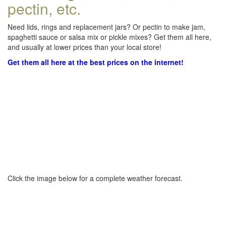
pectin, etc.
Need lids, rings and replacement jars? Or pectin to make jam,
spaghetti sauce or salsa mix or pickle mixes? Get them all here,
and usually at lower prices than your local store!
Get them all here at the best prices on the internet!
Click the image below for a complete weather forecast.