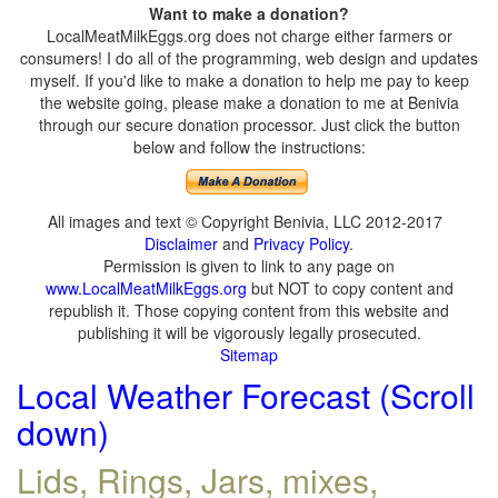
Want to make a donation?
LocalMeatMilkEggs.org does not charge either farmers or
consumers! I do all of the programming, web design and updates
myself. If you'd like to make a donation to help me pay to keep
the website going, please make a donation to me at Benivia
through our secure donation processor. Just click the button
below and follow the instructions:
All images and text © Copyright Benivia, LLC 2012-2017
Disclaimer
and
Privacy Policy
.
Permission is given to link to any page on
www.LocalMeatMilkEggs.org
but NOT to copy content and
republish it. Those copying content from this website and
publishing it will be vigorously legally prosecuted.
Sitemap
Local Weather Forecast (Scroll
down)
Lids, Rings, Jars, mixes,