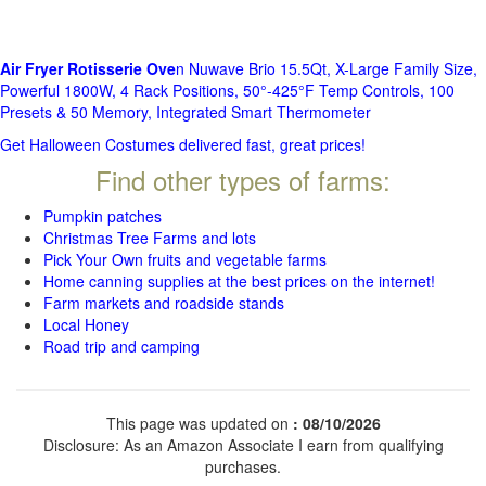
Air Fryer Rotisserie Ove
n Nuwave Brio 15.5Qt, X-Large Family Size,
Powerful 1800W, 4 Rack Positions, 50°-425°F Temp Controls, 100
Presets & 50 Memory, Integrated Smart Thermometer
Get Halloween Costumes delivered fast, great prices!
Find other types of farms:
Pumpkin patches
Christmas Tree Farms and lots
Pick Your Own fruits and vegetable farms
Home canning supplies at the best prices on the internet!
Farm markets and roadside stands
Local Honey
Road trip and camping
This page was updated on
: 08/10/2026
Disclosure: As an Amazon Associate I earn from qualifying
purchases.