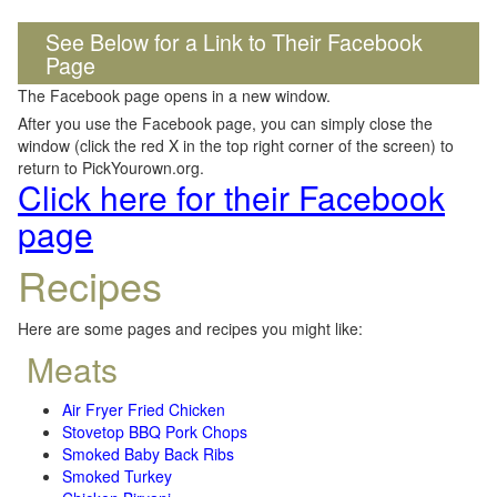
See Below for a Link to Their Facebook
Page
The Facebook page opens in a new window.
After you use the Facebook page, you can simply close the
window (click the red X in the top right corner of the screen) to
return to PickYourown.org.
Click here for their Facebook
page
Recipes
Here are some pages and recipes you might like:
Meats
Air Fryer Fried Chicken
Stovetop BBQ Pork Chops
Smoked Baby Back Ribs
Smoked Turkey