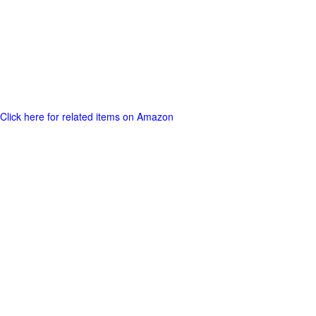
Click here for related items on Amazon