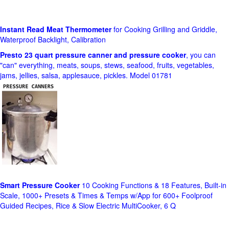
Instant Read Meat Thermometer
for Cooking Grilling and Griddle,
Waterproof Backlight, Calibration
Presto 23 quart pressure canner and pressure cooker
, you can
"can" everything, meats, soups, stews, seafood, fruits, vegetables,
jams, jellies, salsa, applesauce, pickles. Model 01781
Smart Pressure Cooker
10 Cooking Functions & 18 Features, Built-in
Scale, 1000+ Presets & Times & Temps w/App for 600+ Foolproof
Guided Recipes, Rice & Slow Electric MultiCooker, 6 Q