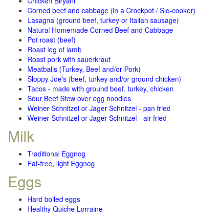
Chicken Biryani
Corned beef and cabbage (in a Crockpot / Slo-cooker)
Lasagna (ground beef, turkey or Italian sausage)
Natural Homemade Corned Beef and Cabbage
Pot roast (beef)
Roast leg of lamb
Roast pork with sauerkraut
Meatballs (Turkey, Beef and/or Pork)
Sloppy Joe's (beef, turkey and/or ground chicken)
Tacos - made with ground beef, turkey, chicken
Sour Beef Stew over egg noodles
Weiner Schnitzel or Jager Schnitzel - pan fried
Weiner Schnitzel or Jager Schnitzel - air fried
Milk
Traditional Eggnog
Fat-free, light Eggnog
Eggs
Hard boiled eggs
Healthy Quiche Lorraine