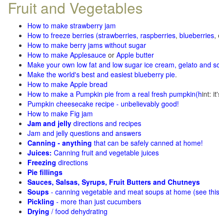
Fruit and Vegetables
How to make strawberry jam
How to freeze berries (strawberries, raspberries
,
blueberries
,
How to make berry jams without sugar
How to make Applesauce
or
Apple butter
Make your own low fat and low sugar ice cream, gelato and s
Make the world's best and easiest blueberry pie
.
How to make Apple bread
How to make a Pumpkin pie from a real fresh pumpkin
(h
int: i
Pumpkin cheesecake recipe - unbelievably good!
How to make Fig jam
Jam and jelly
directions and recipes
Jam and jelly questions and answers
Canning - anything
that can be safely canned at home!
Juices:
Canning fruit and vegetable juices
Freezing
directions
Pie fillings
Sauces, Salsas, Syrups, Fruit Butters and Chutneys
Soups
- canning vegetable and meat soups at home (see
thi
Pickling
- more than just cucumbers
Drying
/ food dehydrating