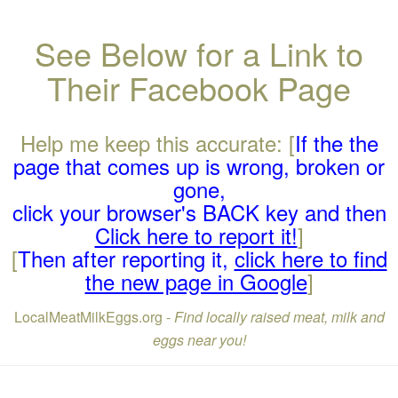
See Below for a Link to
Their Facebook Page
Help me keep this accurate: [
If the the
page that comes up is wrong, broken or
gone,
click your browser's BACK key and then
Click here to report it!
]
[
Then after reporting it,
click here to find
the new page in Google
]
LocalMeatMilkEggs.org -
Find locally raised meat, milk and
eggs near you!