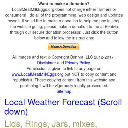
Want to make a donation?
LocalMeatMilkEggs.org does not charge either farmers or
consumers! I do all of the programming, web design and updates
myself. If you'd like to make a donation to help me pay to keep
the website going, please make a donation to me at Benivia
through our secure donation processor. Just click the button
below and follow the instructions:
All images and text © Copyright Benivia, LLC 2012-2017
Disclaimer
and
Privacy Policy
.
Permission is given to link to any page on
www.LocalMeatMilkEggs.org
but NOT to copy content and
republish it. Those copying content from this website and
publishing it will be vigorously legally prosecuted.
Sitemap
Local Weather Forecast (Scroll
down)
Lids, Rings, Jars, mixes,