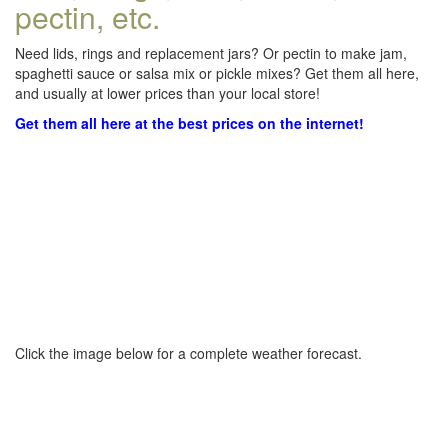
pectin, etc.
Need lids, rings and replacement jars? Or pectin to make jam,
spaghetti sauce or salsa mix or pickle mixes? Get them all here,
and usually at lower prices than your local store!
Get them all here at the best prices on the internet!
Click the image below for a complete weather forecast.