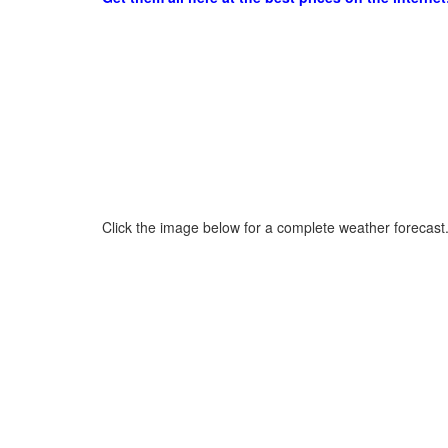
Click the image below for a complete weather forecast