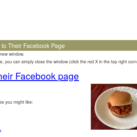
k to Their Facebook Page
 new window.
 you can simply close the window (click the red X in the top right corne
 their Facebook page
s you might like:
s