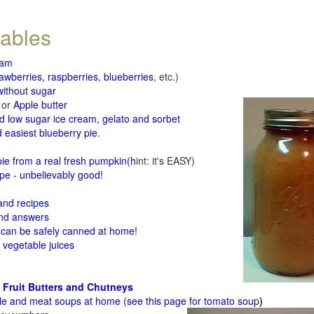
tables
jam
rawberries, raspberries
,
blueberries
, etc.)
ithout sugar
or
Apple butter
d low sugar ice cream, gelato and sorbet
 easiest blueberry pie
.
d
e from a real fresh pumpkin
(h
int: it's EASY)
e - unbelievably good!
 and recipes
and answers
 can be safely canned at home!
 vegetable juices
 Fruit Butters and Chutneys
le and meat soups at home (see
this page for tomato soup
)