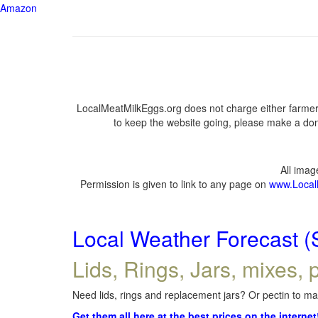
Amazon
LocalMeatMilkEggs.org does not charge either farmers
to keep the website going, please make a dona
All ima
Permission is given to link to any page on
www.Local
Local Weather Forecast (
Lids, Rings, Jars, mixes, p
Need lids, rings and replacement jars? Or pectin to mak
Get them all here at the best prices on the internet