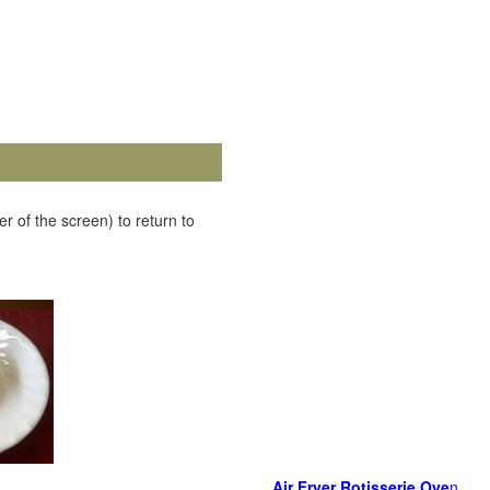
r of the screen) to return to
Air Fryer Rotisserie Ove
n