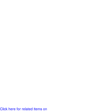
Click here for related items on