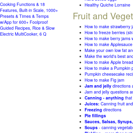
Cooking Functions & 18
Healthy Quiche Lorraine
Features, Built-in Scale, 1000+
Fruit and Vege
Presets & Times & Temps
w/App for 600+ Foolproof
How to make strawberry 
Guided Recipes, Rice & Slow
How to freeze berries (st
Electric MultiCooker, 6 Q
How to make berry jams w
How to make Applesauce
Make your own low fat an
Make the world's best and
How to make Apple brea
How to make a Pumpkin pi
Pumpkin cheesecake recip
How to make Fig jam
Jam and jelly
directions
Jam and jelly questions 
Canning - anything
that
Juices:
Canning fruit and
Freezing
directions
Pie fillings
Sauces, Salsas, Syrups,
Soups
- canning vegetab