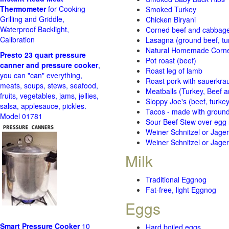
Thermometer
for Cooking
Smoked Turkey
Grilling and Griddle,
Chicken Biryani
Waterproof Backlight,
Corned beef and cabbage 
Calibration
Lasagna (ground beef, tur
Natural Homemade Corn
Presto 23 quart pressure
Pot roast (beef)
canner and pressure cooker
,
Roast leg of lamb
you can "can" everything,
Roast pork with sauerkra
meats, soups, stews, seafood,
Meatballs (Turkey, Beef a
fruits, vegetables, jams, jellies,
Sloppy Joe's (beef, turke
salsa, applesauce, pickles.
Tacos - made with ground 
Model 01781
Sour Beef Stew over egg
Weiner Schnitzel or Jager 
Weiner Schnitzel or Jager 
Milk
Traditional Eggnog
Fat-free, light Eggnog
Eggs
Smart Pressure Cooker
10
Hard boiled eggs