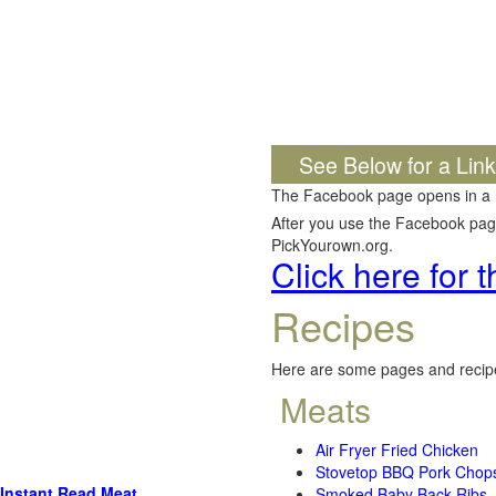
See Below for a Lin
The Facebook page opens in a
After you use the Facebook page,
PickYourown.org.
Click here for
Recipes
Here are some pages and recipe
Meats
Air Fryer Fried Chicken
Stovetop BBQ Pork Chop
Instant Read Meat
Smoked Baby Back Ribs