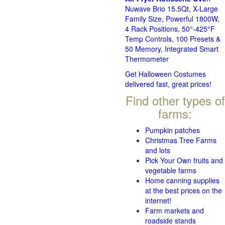
Nuwave Brio 15.5Qt, X-Large
Family Size, Powerful 1800W,
4 Rack Positions, 50°-425°F
Temp Controls, 100 Presets &
50 Memory, Integrated Smart
Thermometer
Get Halloween Costumes
delivered fast, great prices!
Find other types of
farms:
Pumpkin patches
Christmas Tree Farms
and lots
Pick Your Own fruits and
vegetable farms
Home canning supplies
at the best prices on the
internet!
Farm markets and
roadside stands