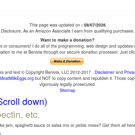
This page was updated on
: 08/07/2026
Disclosure: As an Amazon Associate I earn from qualifying purchases.
Want to make a donation?
 or consumers! I do all of the programming, web design and updates my
tion to me at Benivia through our secure donation processor. Just click
ges and text © Copyright Benivia, LLC 2012-2017
Disclaimer
and
Priva
MeatMilkEggs.org
but NOT to copy content and republish it. Those copyi
vigorously legally prosecuted.
Sitemap
Scroll down)
ectin, etc.
e jam, spaghetti sauce or salsa mix or pickle mixes? Get them all here,
!