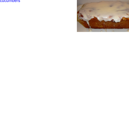
t cucumbers
g