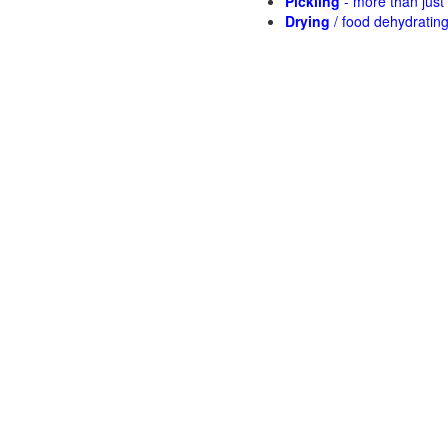
Pickling
- more than jus
Drying
/ food dehydratin