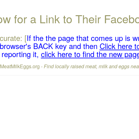
w for a Link to Their Face
curate: [
If the the page that comes up is w
r browser's BACK key and then
Click here to
reporting it,
click here to find the new pag
lMeatMilkEggs.org -
Find locally raised meat, milk and eggs nea