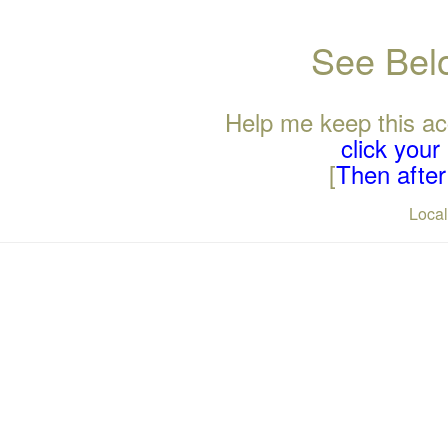
See Belo
Help me keep this ac
click you
[
Then after 
Loca