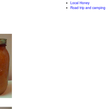
Local Honey
Road trip and camping