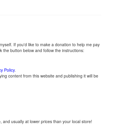
self. If you'd like to make a donation to help me pay
 the button below and follow the instructions:
cy Policy
.
ng content from this website and publishing it will be
 and usually at lower prices than your local store!