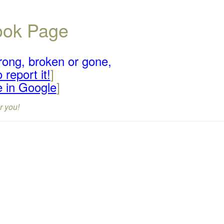
book Page
rong, broken or gone,
 report it!
]
e in Google
]
r you!