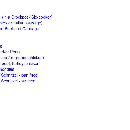
(in a Crockpot / Slo-cooker)
key or Italian sausage)
ed Beef and Cabbage
ut
nd/or Pork)
y and/or ground chicken)
beef, turkey, chicken
 noodles
Schnitzel - pan fried
Schnitzel - air fried