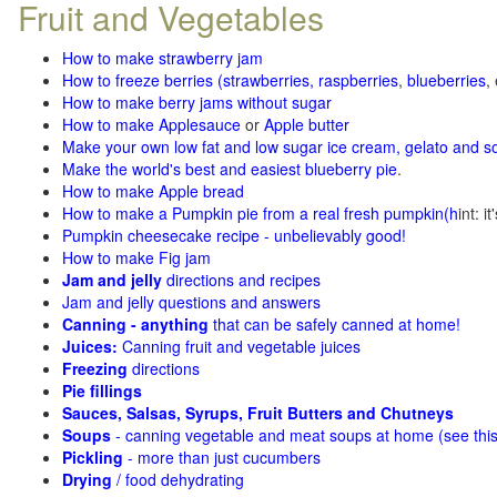
Fruit and Vegetables
How to make strawberry jam
How to freeze berries (strawberries, raspberries
,
blueberries
,
How to make berry jams without sugar
How to make Applesauce
or
Apple butter
Make your own low fat and low sugar ice cream, gelato and s
Make the world's best and easiest blueberry pie
.
How to make Apple bread
How to make a Pumpkin pie from a real fresh pumpkin
(h
int: i
Pumpkin cheesecake recipe - unbelievably good!
How to make Fig jam
Jam and jelly
directions and recipes
Jam and jelly questions and answers
Canning - anything
that can be safely canned at home!
Juices:
Canning fruit and vegetable juices
Freezing
directions
Pie fillings
Sauces, Salsas, Syrups, Fruit Butters and Chutneys
Soups
- canning vegetable and meat soups at home (see
thi
Pickling
- more than just cucumbers
Drying
/ food dehydrating