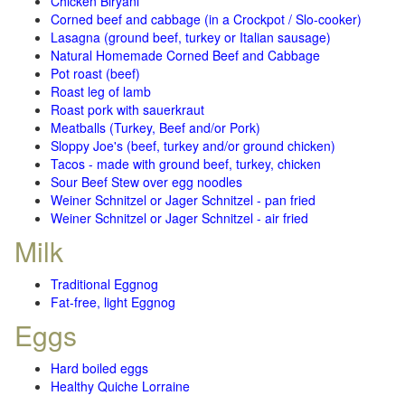
Chicken Biryani
Corned beef and cabbage (in a Crockpot / Slo-cooker)
Lasagna (ground beef, turkey or Italian sausage)
Natural Homemade Corned Beef and Cabbage
Pot roast (beef)
Roast leg of lamb
Roast pork with sauerkraut
Meatballs (Turkey, Beef and/or Pork)
Sloppy Joe's (beef, turkey and/or ground chicken)
Tacos - made with ground beef, turkey, chicken
Sour Beef Stew over egg noodles
Weiner Schnitzel or Jager Schnitzel - pan fried
Weiner Schnitzel or Jager Schnitzel - air fried
Milk
Traditional Eggnog
Fat-free, light Eggnog
Eggs
Hard boiled eggs
Healthy Quiche Lorraine