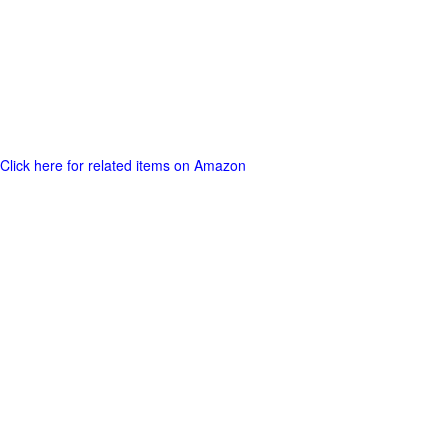
Click here for related items on Amazon