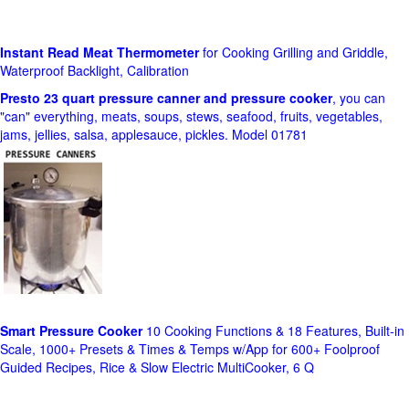
Instant Read Meat Thermometer
for Cooking Grilling and Griddle,
Waterproof Backlight, Calibration
Presto 23 quart pressure canner and pressure cooker
, you can
"can" everything, meats, soups, stews, seafood, fruits, vegetables,
jams, jellies, salsa, applesauce, pickles. Model 01781
Smart Pressure Cooker
10 Cooking Functions & 18 Features, Built-in
Scale, 1000+ Presets & Times & Temps w/App for 600+ Foolproof
Guided Recipes, Rice & Slow Electric MultiCooker, 6 Q