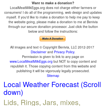
Want to make a donation?
LocalMeatMilkEggs.org does not charge either farmers or
consumers! I do all of the programming, web design and updates
myself. If you'd like to make a donation to help me pay to keep
the website going, please make a donation to me at Benivia
through our secure donation processor. Just click the button
below and follow the instructions:
All images and text © Copyright Benivia, LLC 2012-2017
Disclaimer
and
Privacy Policy
.
Permission is given to link to any page on
www.LocalMeatMilkEggs.org
but NOT to copy content and
republish it. Those copying content from this website and
publishing it will be vigorously legally prosecuted.
Sitemap
Local Weather Forecast (Scroll
down)
Lids, Rings, Jars, mixes,