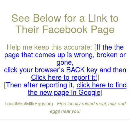
See Below for a Link to
Their Facebook Page
Help me keep this accurate: [
If the the
page that comes up is wrong, broken or
gone,
click your browser's BACK key and then
Click here to report it!
]
[
Then after reporting it,
click here to find
the new page in Google
]
LocalMeatMilkEggs.org -
Find locally raised meat, milk and
eggs near you!