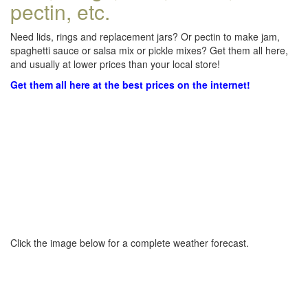
pectin, etc.
Need lids, rings and replacement jars? Or pectin to make jam,
spaghetti sauce or salsa mix or pickle mixes? Get them all here,
and usually at lower prices than your local store!
Get them all here at the best prices on the internet!
Click the image below for a complete weather forecast.