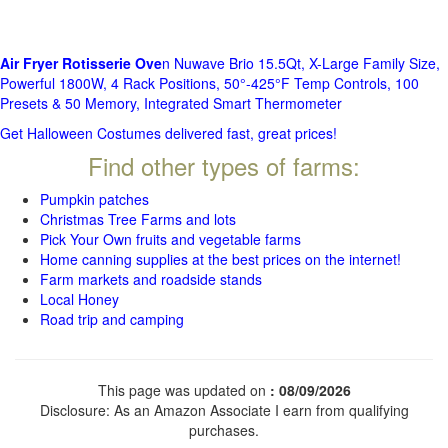
Air Fryer Rotisserie Ove
n Nuwave Brio 15.5Qt, X-Large Family Size,
Powerful 1800W, 4 Rack Positions, 50°-425°F Temp Controls, 100
Presets & 50 Memory, Integrated Smart Thermometer
Get Halloween Costumes delivered fast, great prices!
Find other types of farms:
Pumpkin patches
Christmas Tree Farms and lots
Pick Your Own fruits and vegetable farms
Home canning supplies at the best prices on the internet!
Farm markets and roadside stands
Local Honey
Road trip and camping
This page was updated on
: 08/09/2026
Disclosure: As an Amazon Associate I earn from qualifying
purchases.