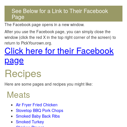
See Below for a Link to Their Facebook
Page
The Facebook page opens in a new window.
After you use the Facebook page, you can simply close the
window (click the red X in the top right corner of the screen) to
return to PickYourown.org.
Click here for their Facebook
page
Recipes
Here are some pages and recipes you might like:
Meats
Air Fryer Fried Chicken
Stovetop BBQ Pork Chops
Smoked Baby Back Ribs
Smoked Turkey