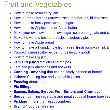
Fruit and Vegetables
How to make strawberry jam
How to freeze berries (strawberries, raspberries
,
blueberries
,
How to make berry jams without sugar
How to make Applesauce
or
Apple butter
Make your own low fat and low sugar ice cream, gelato and s
Make the world's best and easiest blueberry pie
.
How to make Apple bread
How to make a Pumpkin pie from a real fresh pumpkin
(h
int: i
Pumpkin cheesecake recipe - unbelievably good!
How to make Fig jam
Jam and jelly
directions and recipes
Jam and jelly questions and answers
Canning - anything
that can be safely canned at home!
Juices:
Canning fruit and vegetable juices
Freezing
directions
Pie fillings
Sauces, Salsas, Syrups, Fruit Butters and Chutneys
Soups
- canning vegetable and meat soups at home (see
thi
Pickling
- more than just cucumbers
Drying
/ food dehydrating