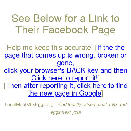
See Below for a Link to
Their Facebook Page
Help me keep this accurate: [
If the the
page that comes up is wrong, broken or
gone,
click your browser's BACK key and then
Click here to report it!
]
[
Then after reporting it,
click here to find
the new page in Google
]
LocalMeatMilkEggs.org -
Find locally raised meat, milk and
eggs near you!