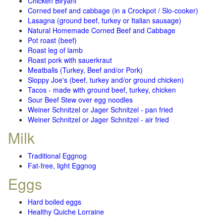
Chicken Biryani
Corned beef and cabbage (in a Crockpot / Slo-cooker)
Lasagna (ground beef, turkey or Italian sausage)
Natural Homemade Corned Beef and Cabbage
Pot roast (beef)
Roast leg of lamb
Roast pork with sauerkraut
Meatballs (Turkey, Beef and/or Pork)
Sloppy Joe's (beef, turkey and/or ground chicken)
Tacos - made with ground beef, turkey, chicken
Sour Beef Stew over egg noodles
Weiner Schnitzel or Jager Schnitzel - pan fried
Weiner Schnitzel or Jager Schnitzel - air fried
Milk
Traditional Eggnog
Fat-free, light Eggnog
Eggs
Hard boiled eggs
Healthy Quiche Lorraine