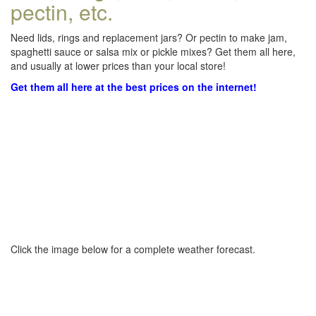
pectin, etc.
Need lids, rings and replacement jars? Or pectin to make jam,
spaghetti sauce or salsa mix or pickle mixes? Get them all here,
and usually at lower prices than your local store!
Get them all here at the best prices on the internet!
Click the image below for a complete weather forecast.