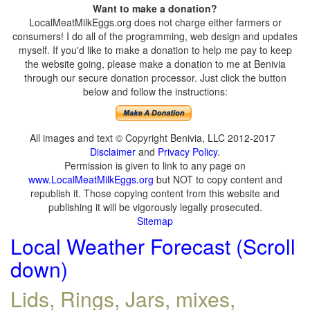
Want to make a donation?
LocalMeatMilkEggs.org does not charge either farmers or
consumers! I do all of the programming, web design and updates
myself. If you'd like to make a donation to help me pay to keep
the website going, please make a donation to me at Benivia
through our secure donation processor. Just click the button
below and follow the instructions:
All images and text © Copyright Benivia, LLC 2012-2017
Disclaimer
and
Privacy Policy
.
Permission is given to link to any page on
www.LocalMeatMilkEggs.org
but NOT to copy content and
republish it. Those copying content from this website and
publishing it will be vigorously legally prosecuted.
Sitemap
Local Weather Forecast (Scroll
down)
Lids, Rings, Jars, mixes,