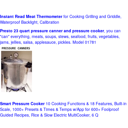
Instant Read Meat Thermometer
for Cooking Grilling and Griddle,
Waterproof Backlight, Calibration
Presto 23 quart pressure canner and pressure cooker
, you can
"can" everything, meats, soups, stews, seafood, fruits, vegetables,
jams, jellies, salsa, applesauce, pickles. Model 01781
Smart Pressure Cooker
10 Cooking Functions & 18 Features, Built-in
Scale, 1000+ Presets & Times & Temps w/App for 600+ Foolproof
Guided Recipes, Rice & Slow Electric MultiCooker, 6 Q