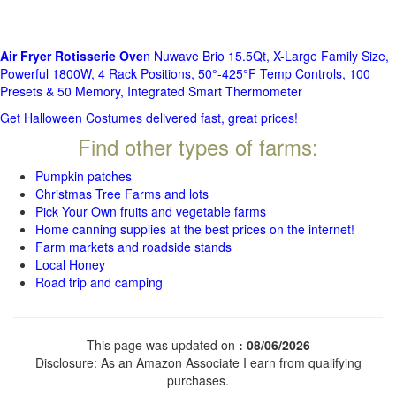
Air Fryer Rotisserie Ove
n Nuwave Brio 15.5Qt, X-Large Family Size,
Powerful 1800W, 4 Rack Positions, 50°-425°F Temp Controls, 100
Presets & 50 Memory, Integrated Smart Thermometer
Get Halloween Costumes delivered fast, great prices!
Find other types of farms:
Pumpkin patches
Christmas Tree Farms and lots
Pick Your Own fruits and vegetable farms
Home canning supplies at the best prices on the internet!
Farm markets and roadside stands
Local Honey
Road trip and camping
This page was updated on
: 08/06/2026
Disclosure: As an Amazon Associate I earn from qualifying
purchases.