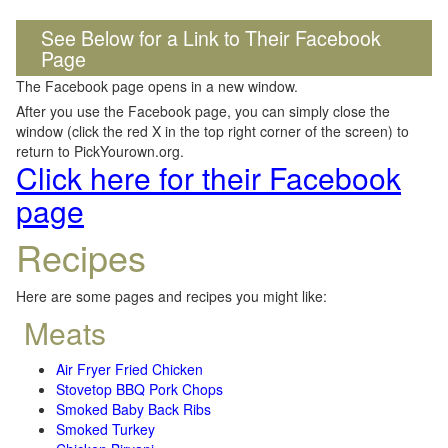
See Below for a Link to Their Facebook
Page
The Facebook page opens in a new window.
After you use the Facebook page, you can simply close the
window (click the red X in the top right corner of the screen) to
return to PickYourown.org.
Click here for their Facebook
page
Recipes
Here are some pages and recipes you might like:
Meats
Air Fryer Fried Chicken
Stovetop BBQ Pork Chops
Smoked Baby Back Ribs
Smoked Turkey