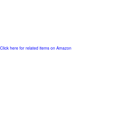
Click here for related items on Amazon