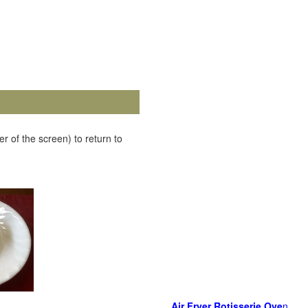
r of the screen) to return to
Air Fryer Rotisserie Ove
n