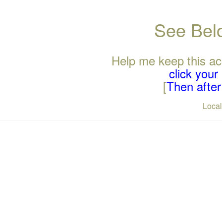
See Belo
Help me keep this ac
click you
[
Then after 
Loca