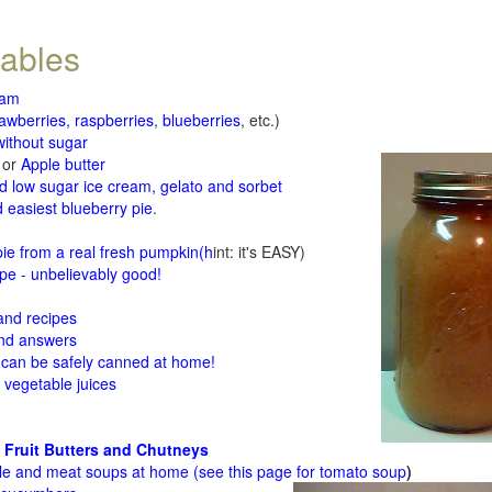
tables
jam
rawberries, raspberries
,
blueberries
, etc.)
ithout sugar
or
Apple butter
d low sugar ice cream, gelato and sorbet
 easiest blueberry pie
.
d
e from a real fresh pumpkin
(h
int: it's EASY)
e - unbelievably good!
 and recipes
and answers
 can be safely canned at home!
 vegetable juices
 Fruit Butters and Chutneys
le and meat soups at home (see
this page for tomato soup
)