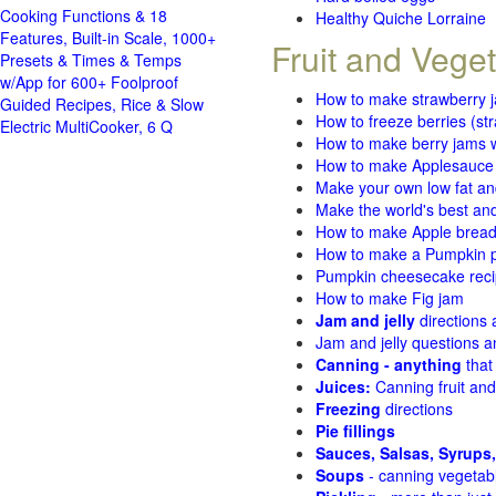
Cooking Functions & 18
Healthy Quiche Lorraine
Features, Built-in Scale, 1000+
Fruit and Vege
Presets & Times & Temps
w/App for 600+ Foolproof
How to make strawberry 
Guided Recipes, Rice & Slow
How to freeze berries (st
Electric MultiCooker, 6 Q
How to make berry jams w
How to make Applesauce
Make your own low fat an
Make the world's best and
How to make Apple brea
How to make a Pumpkin pi
Pumpkin cheesecake recip
How to make Fig jam
Jam and jelly
directions
Jam and jelly questions 
Canning - anything
that
Juices:
Canning fruit and
Freezing
directions
Pie fillings
Sauces, Salsas, Syrups,
Soups
- canning vegetab