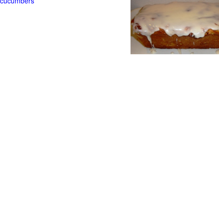
t cucumbers
g