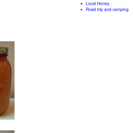
Local Honey
Road trip and camping