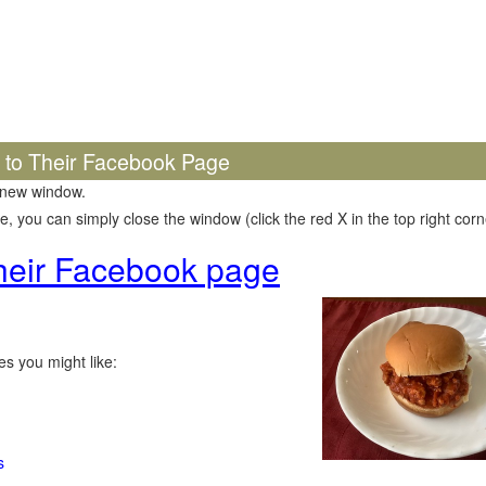
k to Their Facebook Page
 new window.
 you can simply close the window (click the red X in the top right corne
 their Facebook page
s you might like:
s