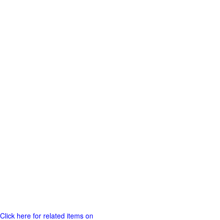
Click here for related items on