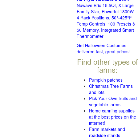
Nuwave Brio 15.5Qt, X-Large
Family Size, Powerful 1800W,
4 Rack Positions, 50°-425°F
Temp Controls, 100 Presets &
50 Memory, Integrated Smart
Thermometer
Get Halloween Costumes
delivered fast, great prices!
Find other types of
farms:
Pumpkin patches
Christmas Tree Farms
and lots
Pick Your Own fruits and
vegetable farms
Home canning supplies
at the best prices on the
internet!
Farm markets and
roadside stands