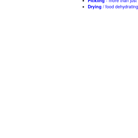
Pickling
- more than jus
Drying
/ food dehydratin