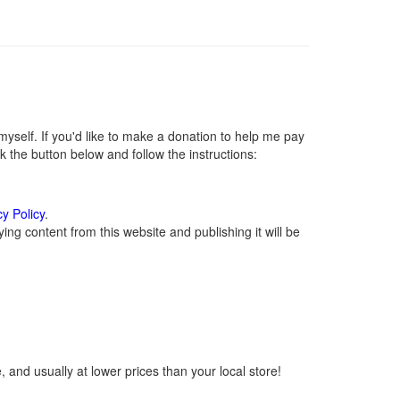
self. If you'd like to make a donation to help me pay
 the button below and follow the instructions:
cy Policy
.
ng content from this website and publishing it will be
 and usually at lower prices than your local store!