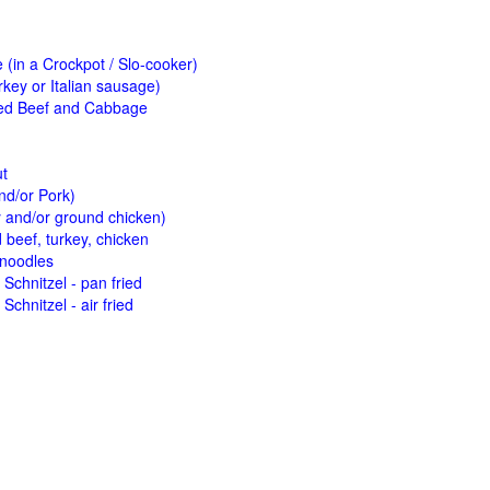
(in a Crockpot / Slo-cooker)
key or Italian sausage)
ed Beef and Cabbage
ut
nd/or Pork)
y and/or ground chicken)
beef, turkey, chicken
 noodles
Schnitzel - pan fried
Schnitzel - air fried