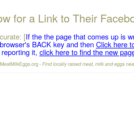
w for a Link to Their Face
curate: [
If the the page that comes up is w
r browser's BACK key and then
Click here to
reporting it,
click here to find the new pag
lMeatMilkEggs.org -
Find locally raised meat, milk and eggs nea