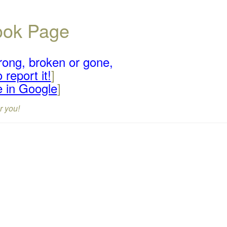
book Page
rong, broken or gone,
 report it!
]
e in Google
]
r you!