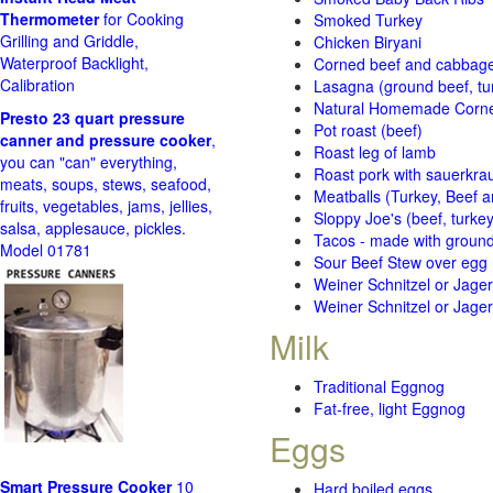
Thermometer
for Cooking
Smoked Turkey
Grilling and Griddle,
Chicken Biryani
Waterproof Backlight,
Corned beef and cabbage 
Calibration
Lasagna (ground beef, tur
Natural Homemade Corn
Presto 23 quart pressure
Pot roast (beef)
canner and pressure cooker
,
Roast leg of lamb
you can "can" everything,
Roast pork with sauerkra
meats, soups, stews, seafood,
Meatballs (Turkey, Beef a
fruits, vegetables, jams, jellies,
Sloppy Joe's (beef, turke
salsa, applesauce, pickles.
Tacos - made with ground 
Model 01781
Sour Beef Stew over egg
Weiner Schnitzel or Jager 
Weiner Schnitzel or Jager 
Milk
Traditional Eggnog
Fat-free, light Eggnog
Eggs
Smart Pressure Cooker
10
Hard boiled eggs