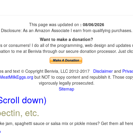
This page was updated on
: 08/06/2026
Disclosure: As an Amazon Associate I earn from qualifying purchases.
Want to make a donation?
 or consumers! I do all of the programming, web design and updates my
tion to me at Benivia through our secure donation processor. Just click
ges and text © Copyright Benivia, LLC 2012-2017
Disclaimer
and
Priva
MeatMilkEggs.org
but NOT to copy content and republish it. Those copyi
vigorously legally prosecuted.
Sitemap
Scroll down)
ectin, etc.
e jam, spaghetti sauce or salsa mix or pickle mixes? Get them all here,
!