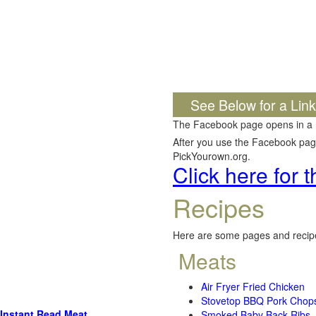
See Below for a Lin
The Facebook page opens in a
After you use the Facebook page,
PickYourown.org.
Click here for
Recipes
Here are some pages and recipe
Meats
Air Fryer Fried Chicken
Stovetop BBQ Pork Chop
Instant Read Meat
Smoked Baby Back Ribs