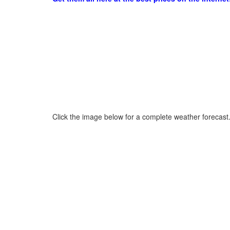
Click the image below for a complete weather forecast