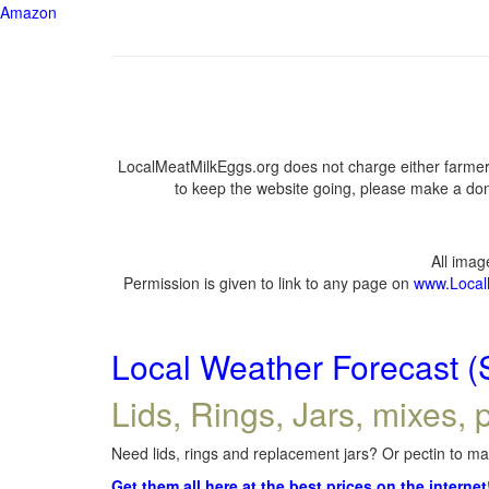
Amazon
LocalMeatMilkEggs.org does not charge either farmers
to keep the website going, please make a dona
All ima
Permission is given to link to any page on
www.Local
Local Weather Forecast (
Lids, Rings, Jars, mixes, p
Need lids, rings and replacement jars? Or pectin to mak
Get them all here at the best prices on the internet