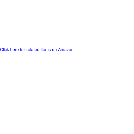
Click here for related items on Amazon