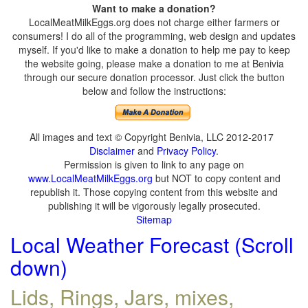
Want to make a donation?
LocalMeatMilkEggs.org does not charge either farmers or
consumers! I do all of the programming, web design and updates
myself. If you'd like to make a donation to help me pay to keep
the website going, please make a donation to me at Benivia
through our secure donation processor. Just click the button
below and follow the instructions:
All images and text © Copyright Benivia, LLC 2012-2017
Disclaimer
and
Privacy Policy
.
Permission is given to link to any page on
www.LocalMeatMilkEggs.org
but NOT to copy content and
republish it. Those copying content from this website and
publishing it will be vigorously legally prosecuted.
Sitemap
Local Weather Forecast (Scroll
down)
Lids, Rings, Jars, mixes,