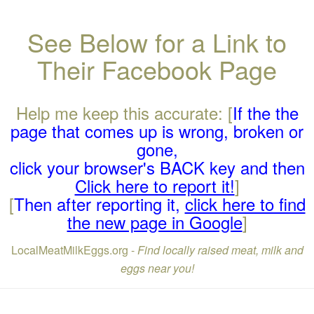
See Below for a Link to
Their Facebook Page
Help me keep this accurate: [
If the the
page that comes up is wrong, broken or
gone,
click your browser's BACK key and then
Click here to report it!
]
[
Then after reporting it,
click here to find
the new page in Google
]
LocalMeatMilkEggs.org -
Find locally raised meat, milk and
eggs near you!