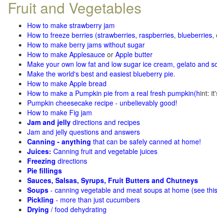
Fruit and Vegetables
How to make strawberry jam
How to freeze berries (strawberries, raspberries
,
blueberries
,
How to make berry jams without sugar
How to make Applesauce
or
Apple butter
Make your own low fat and low sugar ice cream, gelato and s
Make the world's best and easiest blueberry pie
.
How to make Apple bread
How to make a Pumpkin pie from a real fresh pumpkin
(h
int: i
Pumpkin cheesecake recipe - unbelievably good!
How to make Fig jam
Jam and jelly
directions and recipes
Jam and jelly questions and answers
Canning - anything
that can be safely canned at home!
Juices:
Canning fruit and vegetable juices
Freezing
directions
Pie fillings
Sauces, Salsas, Syrups, Fruit Butters and Chutneys
Soups
- canning vegetable and meat soups at home (see
thi
Pickling
- more than just cucumbers
Drying
/ food dehydrating