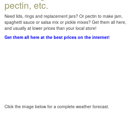
pectin, etc.
Need lids, rings and replacement jars? Or pectin to make jam,
spaghetti sauce or salsa mix or pickle mixes? Get them all here,
and usually at lower prices than your local store!
Get them all here at the best prices on the internet!
Click the image below for a complete weather forecast.