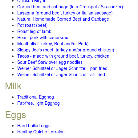
Chicken Biryani
Corned beef and cabbage (in a Crockpot / Slo-cooker)
Lasagna (ground beef, turkey or Italian sausage)
Natural Homemade Corned Beef and Cabbage
Pot roast (beef)
Roast leg of lamb
Roast pork with sauerkraut
Meatballs (Turkey, Beef and/or Pork)
Sloppy Joe's (beef, turkey and/or ground chicken)
Tacos - made with ground beef, turkey, chicken
Sour Beef Stew over egg noodles
Weiner Schnitzel or Jager Schnitzel - pan fried
Weiner Schnitzel or Jager Schnitzel - air fried
Milk
Traditional Eggnog
Fat-free, light Eggnog
Eggs
Hard boiled eggs
Healthy Quiche Lorraine