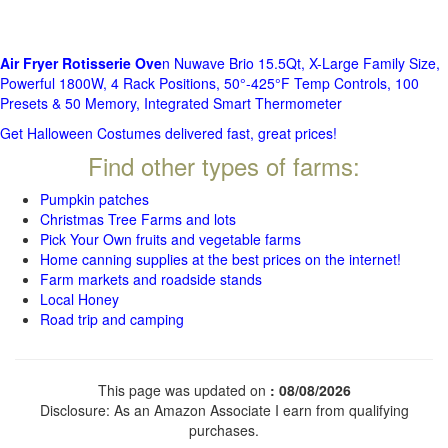
Air Fryer Rotisserie Ove
n Nuwave Brio 15.5Qt, X-Large Family Size,
Powerful 1800W, 4 Rack Positions, 50°-425°F Temp Controls, 100
Presets & 50 Memory, Integrated Smart Thermometer
Get Halloween Costumes delivered fast, great prices!
Find other types of farms:
Pumpkin patches
Christmas Tree Farms and lots
Pick Your Own fruits and vegetable farms
Home canning supplies at the best prices on the internet!
Farm markets and roadside stands
Local Honey
Road trip and camping
This page was updated on
: 08/08/2026
Disclosure: As an Amazon Associate I earn from qualifying
purchases.