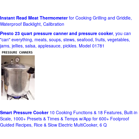
Instant Read Meat Thermometer
for Cooking Grilling and Griddle,
Waterproof Backlight, Calibration
Presto 23 quart pressure canner and pressure cooker
, you can
"can" everything, meats, soups, stews, seafood, fruits, vegetables,
jams, jellies, salsa, applesauce, pickles. Model 01781
Smart Pressure Cooker
10 Cooking Functions & 18 Features, Built-in
Scale, 1000+ Presets & Times & Temps w/App for 600+ Foolproof
Guided Recipes, Rice & Slow Electric MultiCooker, 6 Q