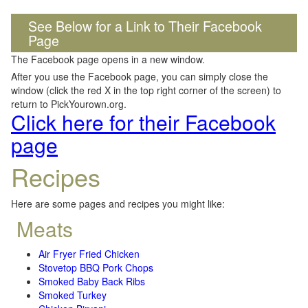
See Below for a Link to Their Facebook
Page
The Facebook page opens in a new window.
After you use the Facebook page, you can simply close the
window (click the red X in the top right corner of the screen) to
return to PickYourown.org.
Click here for their Facebook
page
Recipes
Here are some pages and recipes you might like:
Meats
Air Fryer Fried Chicken
Stovetop BBQ Pork Chops
Smoked Baby Back Ribs
Smoked Turkey