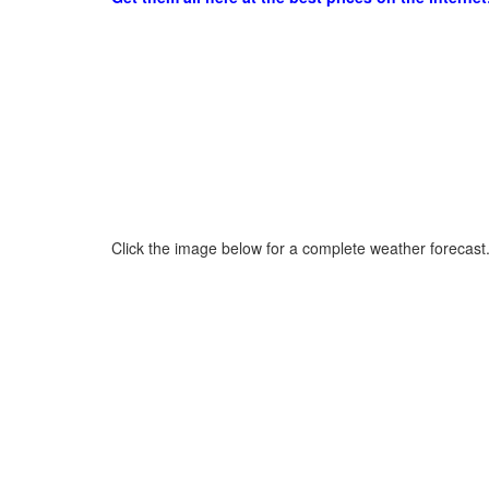
Click the image below for a complete weather forecast