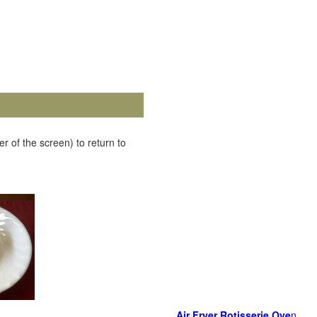
r of the screen) to return to
Air Fryer Rotisserie Ove
n