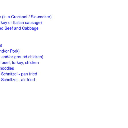
(in a Crockpot / Slo-cooker)
key or Italian sausage)
ed Beef and Cabbage
ut
nd/or Pork)
y and/or ground chicken)
beef, turkey, chicken
 noodles
Schnitzel - pan fried
Schnitzel - air fried