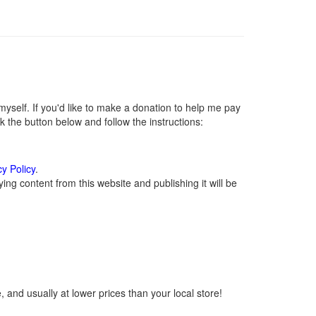
self. If you'd like to make a donation to help me pay
 the button below and follow the instructions:
cy Policy
.
ng content from this website and publishing it will be
 and usually at lower prices than your local store!