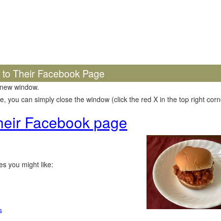
k to Their Facebook Page
 new window.
 you can simply close the window (click the red X in the top right corne
 their Facebook page
s you might like:
s