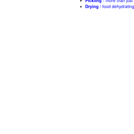
Pickling
- more than jus
Drying
/ food dehydratin