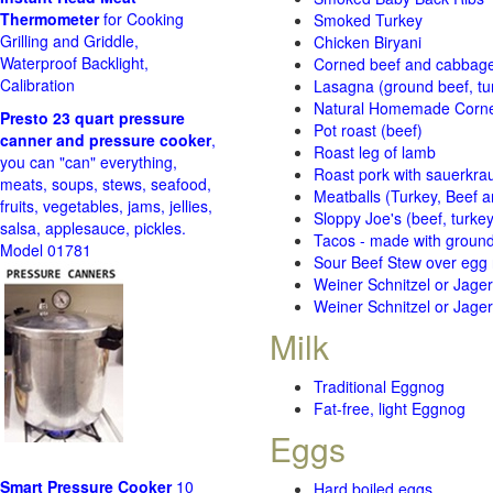
Thermometer
for Cooking
Smoked Turkey
Grilling and Griddle,
Chicken Biryani
Waterproof Backlight,
Corned beef and cabbage 
Calibration
Lasagna (ground beef, tur
Natural Homemade Corn
Presto 23 quart pressure
Pot roast (beef)
canner and pressure cooker
,
Roast leg of lamb
you can "can" everything,
Roast pork with sauerkra
meats, soups, stews, seafood,
Meatballs (Turkey, Beef a
fruits, vegetables, jams, jellies,
Sloppy Joe's (beef, turke
salsa, applesauce, pickles.
Tacos - made with ground 
Model 01781
Sour Beef Stew over egg
Weiner Schnitzel or Jager 
Weiner Schnitzel or Jager 
Milk
Traditional Eggnog
Fat-free, light Eggnog
Eggs
Smart Pressure Cooker
10
Hard boiled eggs