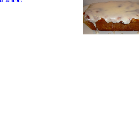
t cucumbers
g