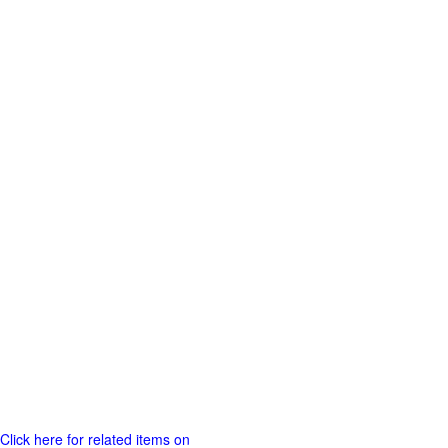
Click here for related items on