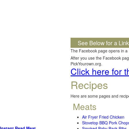
See Below for a Lin
The Facebook page opens in a
After you use the Facebook page,
PickYourown.org.
Click here for
Recipes
Here are some pages and recipe
Meats
Air Fryer Fried Chicken
Stovetop BBQ Pork Chop
Instant Read Meat
Smoked Baby Back Ribs