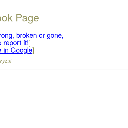
book Page
rong, broken or gone,
 report it!
]
e in Google
]
r you!