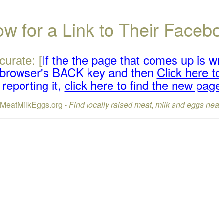
w for a Link to Their Face
curate: [
If the the page that comes up is w
r browser's BACK key and then
Click here to
reporting it,
click here to find the new pag
lMeatMilkEggs.org -
Find locally raised meat, milk and eggs nea