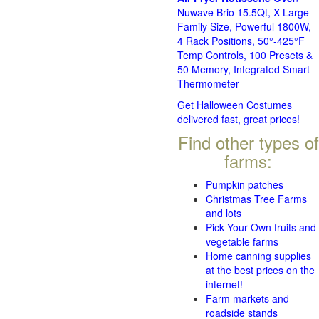
Nuwave Brio 15.5Qt, X-Large
Family Size, Powerful 1800W,
4 Rack Positions, 50°-425°F
Temp Controls, 100 Presets &
50 Memory, Integrated Smart
Thermometer
Get Halloween Costumes
delivered fast, great prices!
Find other types of
farms:
Pumpkin patches
Christmas Tree Farms
and lots
Pick Your Own fruits and
vegetable farms
Home canning supplies
at the best prices on the
internet!
Farm markets and
roadside stands