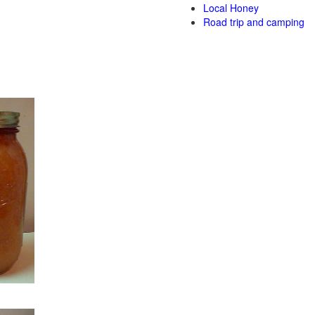
Local Honey
Road trip and camping