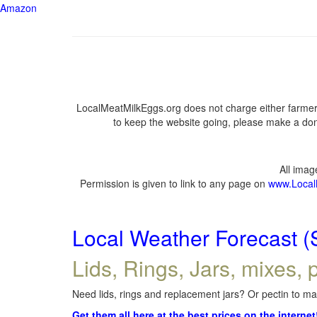
Amazon
LocalMeatMilkEggs.org does not charge either farmers
to keep the website going, please make a dona
All ima
Permission is given to link to any page on
www.Local
Local Weather Forecast (
Lids, Rings, Jars, mixes, p
Need lids, rings and replacement jars? Or pectin to mak
Get them all here at the best prices on the internet