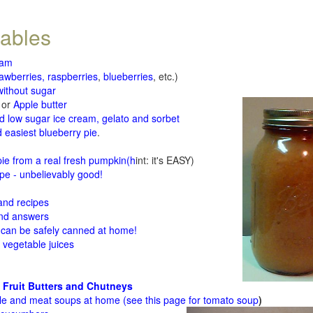
tables
jam
rawberries, raspberries
,
blueberries
, etc.)
ithout sugar
or
Apple butter
d low sugar ice cream, gelato and sorbet
 easiest blueberry pie
.
d
e from a real fresh pumpkin
(h
int: it's EASY)
e - unbelievably good!
 and recipes
and answers
 can be safely canned at home!
 vegetable juices
 Fruit Butters and Chutneys
le and meat soups at home (see
this page for tomato soup
)