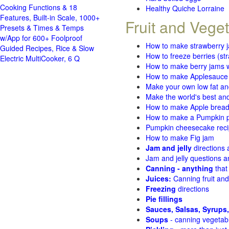
Cooking Functions & 18
Healthy Quiche Lorraine
Features, Built-in Scale, 1000+
Fruit and Vege
Presets & Times & Temps
w/App for 600+ Foolproof
How to make strawberry 
Guided Recipes, Rice & Slow
How to freeze berries (st
Electric MultiCooker, 6 Q
How to make berry jams w
How to make Applesauce
Make your own low fat an
Make the world's best and
How to make Apple brea
How to make a Pumpkin pi
Pumpkin cheesecake recip
How to make Fig jam
Jam and jelly
directions
Jam and jelly questions 
Canning - anything
that
Juices:
Canning fruit and
Freezing
directions
Pie fillings
Sauces, Salsas, Syrups,
Soups
- canning vegetab