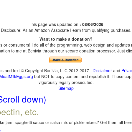
This page was updated on
: 08/06/2026
Disclosure: As an Amazon Associate I earn from qualifying purchases.
Want to make a donation?
 or consumers! I do all of the programming, web design and updates my
tion to me at Benivia through our secure donation processor. Just click
ges and text © Copyright Benivia, LLC 2012-2017
Disclaimer
and
Priva
MeatMilkEggs.org
but NOT to copy content and republish it. Those copyi
vigorously legally prosecuted.
Sitemap
Scroll down)
ectin, etc.
e jam, spaghetti sauce or salsa mix or pickle mixes? Get them all here,
!