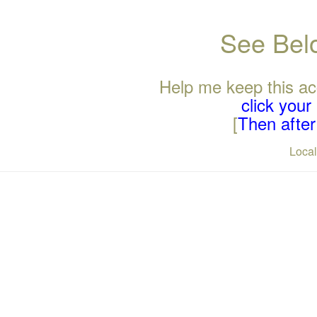
See Belo
Help me keep this ac
click you
[
Then after 
Loca