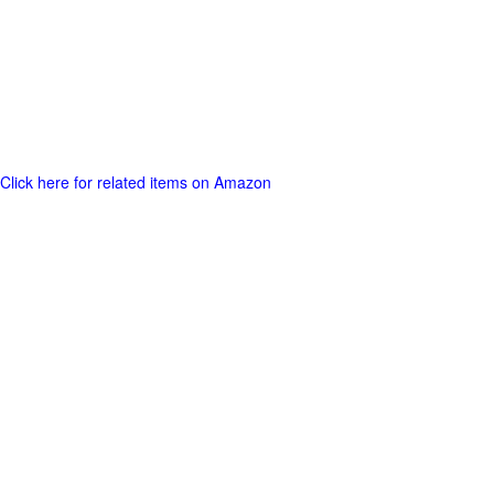
Click here for related items on Amazon