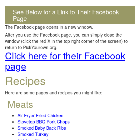
See Below for a Link to Their Facebook
Page
The Facebook page opens in a new window.
After you use the Facebook page, you can simply close the
window (click the red X in the top right corner of the screen) to
return to PickYourown.org.
Click here for their Facebook
page
Recipes
Here are some pages and recipes you might like:
Meats
Air Fryer Fried Chicken
Stovetop BBQ Pork Chops
Smoked Baby Back Ribs
Smoked Turkey