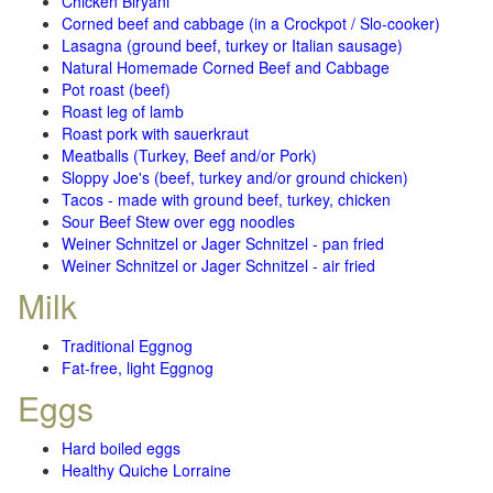
Chicken Biryani
Corned beef and cabbage (in a Crockpot / Slo-cooker)
Lasagna (ground beef, turkey or Italian sausage)
Natural Homemade Corned Beef and Cabbage
Pot roast (beef)
Roast leg of lamb
Roast pork with sauerkraut
Meatballs (Turkey, Beef and/or Pork)
Sloppy Joe's (beef, turkey and/or ground chicken)
Tacos - made with ground beef, turkey, chicken
Sour Beef Stew over egg noodles
Weiner Schnitzel or Jager Schnitzel - pan fried
Weiner Schnitzel or Jager Schnitzel - air fried
Milk
Traditional Eggnog
Fat-free, light Eggnog
Eggs
Hard boiled eggs
Healthy Quiche Lorraine