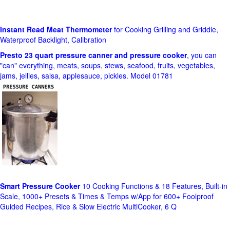
Instant Read Meat Thermometer
for Cooking Grilling and Griddle,
Waterproof Backlight, Calibration
Presto 23 quart pressure canner and pressure cooker
, you can
"can" everything, meats, soups, stews, seafood, fruits, vegetables,
jams, jellies, salsa, applesauce, pickles. Model 01781
Smart Pressure Cooker
10 Cooking Functions & 18 Features, Built-in
Scale, 1000+ Presets & Times & Temps w/App for 600+ Foolproof
Guided Recipes, Rice & Slow Electric MultiCooker, 6 Q