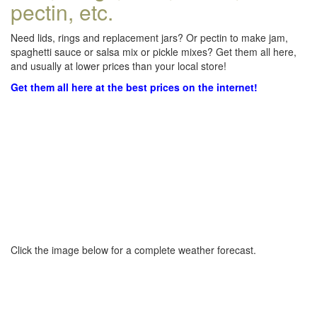
pectin, etc.
Need lids, rings and replacement jars? Or pectin to make jam,
spaghetti sauce or salsa mix or pickle mixes? Get them all here,
and usually at lower prices than your local store!
Get them all here at the best prices on the internet!
Click the image below for a complete weather forecast.