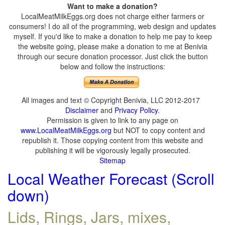
Want to make a donation?
LocalMeatMilkEggs.org does not charge either farmers or
consumers! I do all of the programming, web design and updates
myself. If you'd like to make a donation to help me pay to keep
the website going, please make a donation to me at Benivia
through our secure donation processor. Just click the button
below and follow the instructions:
All images and text © Copyright Benivia, LLC 2012-2017
Disclaimer
and
Privacy Policy
.
Permission is given to link to any page on
www.LocalMeatMilkEggs.org
but NOT to copy content and
republish it. Those copying content from this website and
publishing it will be vigorously legally prosecuted.
Sitemap
Local Weather Forecast (Scroll
down)
Lids, Rings, Jars, mixes,