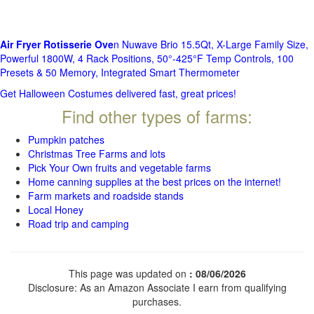
Air Fryer Rotisserie Ove
n Nuwave Brio 15.5Qt, X-Large Family Size,
Powerful 1800W, 4 Rack Positions, 50°-425°F Temp Controls, 100
Presets & 50 Memory, Integrated Smart Thermometer
Get Halloween Costumes delivered fast, great prices!
Find other types of farms:
Pumpkin patches
Christmas Tree Farms and lots
Pick Your Own fruits and vegetable farms
Home canning supplies at the best prices on the internet!
Farm markets and roadside stands
Local Honey
Road trip and camping
This page was updated on
: 08/06/2026
Disclosure: As an Amazon Associate I earn from qualifying
purchases.