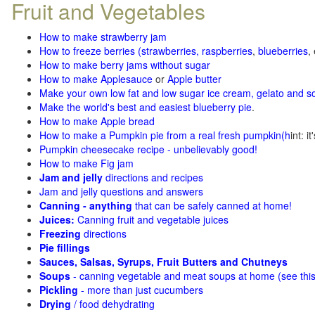
Fruit and Vegetables
How to make strawberry jam
How to freeze berries (strawberries, raspberries
,
blueberries
,
How to make berry jams without sugar
How to make Applesauce
or
Apple butter
Make your own low fat and low sugar ice cream, gelato and s
Make the world's best and easiest blueberry pie
.
How to make Apple bread
How to make a Pumpkin pie from a real fresh pumpkin
(h
int: i
Pumpkin cheesecake recipe - unbelievably good!
How to make Fig jam
Jam and jelly
directions and recipes
Jam and jelly questions and answers
Canning - anything
that can be safely canned at home!
Juices:
Canning fruit and vegetable juices
Freezing
directions
Pie fillings
Sauces, Salsas, Syrups, Fruit Butters and Chutneys
Soups
- canning vegetable and meat soups at home (see
thi
Pickling
- more than just cucumbers
Drying
/ food dehydrating