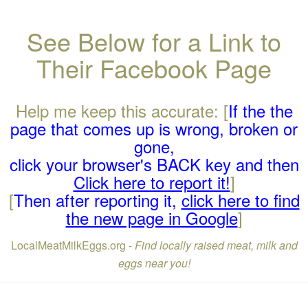
See Below for a Link to
Their Facebook Page
Help me keep this accurate: [
If the the
page that comes up is wrong, broken or
gone,
click your browser's BACK key and then
Click here to report it!
]
[
Then after reporting it,
click here to find
the new page in Google
]
LocalMeatMilkEggs.org -
Find locally raised meat, milk and
eggs near you!