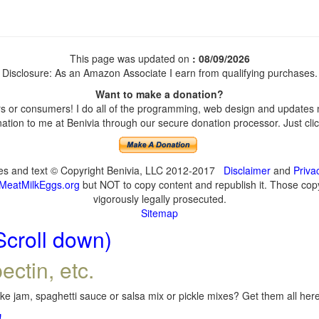
This page was updated on
: 08/09/2026
Disclosure: As an Amazon Associate I earn from qualifying purchases.
Want to make a donation?
 or consumers! I do all of the programming, web design and updates my
tion to me at Benivia through our secure donation processor. Just click
ges and text © Copyright Benivia, LLC 2012-2017
Disclaimer
and
Priva
MeatMilkEggs.org
but NOT to copy content and republish it. Those copyi
vigorously legally prosecuted.
Sitemap
Scroll down)
ectin, etc.
e jam, spaghetti sauce or salsa mix or pickle mixes? Get them all here,
!