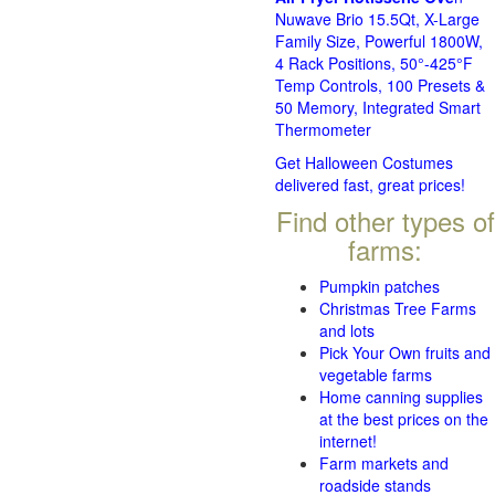
Nuwave Brio 15.5Qt, X-Large
Family Size, Powerful 1800W,
4 Rack Positions, 50°-425°F
Temp Controls, 100 Presets &
50 Memory, Integrated Smart
Thermometer
Get Halloween Costumes
delivered fast, great prices!
Find other types of
farms:
Pumpkin patches
Christmas Tree Farms
and lots
Pick Your Own fruits and
vegetable farms
Home canning supplies
at the best prices on the
internet!
Farm markets and
roadside stands