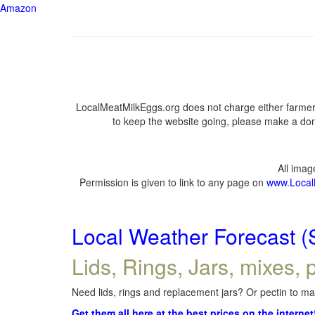
Amazon
LocalMeatMilkEggs.org does not charge either farmers
to keep the website going, please make a dona
All ima
Permission is given to link to any page on
www.Local
Local Weather Forecast (
Lids, Rings, Jars, mixes, p
Need lids, rings and replacement jars? Or pectin to mak
Get them all here at the best prices on the internet