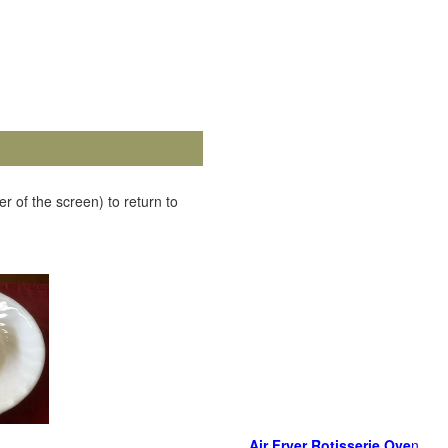
r of the screen) to return to
Air Fryer Rotisserie Ove
n