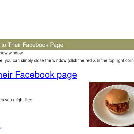
k to Their Facebook Page
 new window.
 you can simply close the window (click the red X in the top right corne
 their Facebook page
s you might like:
s