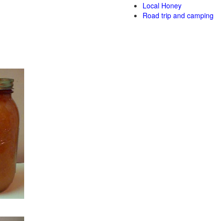
Local Honey
Road trip and camping