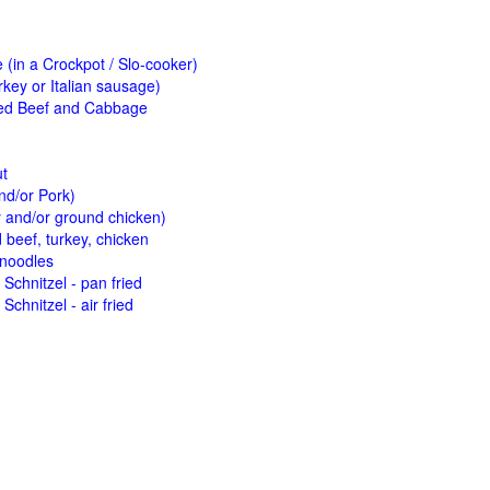
(in a Crockpot / Slo-cooker)
key or Italian sausage)
ed Beef and Cabbage
ut
nd/or Pork)
y and/or ground chicken)
beef, turkey, chicken
 noodles
Schnitzel - pan fried
Schnitzel - air fried