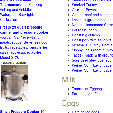
Thermometer
for Cooking
Smoked Turkey
Grilling and Griddle,
Chicken Biryani
Waterproof Backlight,
Corned beef and cabbage 
Calibration
Lasagna (ground beef, tur
Natural Homemade Corn
Presto 23 quart pressure
Pot roast (beef)
canner and pressure cooker
,
Roast leg of lamb
you can "can" everything,
Roast pork with sauerkra
meats, soups, stews, seafood,
Meatballs (Turkey, Beef a
fruits, vegetables, jams, jellies,
Sloppy Joe's (beef, turke
salsa, applesauce, pickles.
Tacos - made with ground 
Model 01781
Sour Beef Stew over egg
Weiner Schnitzel or Jager 
Weiner Schnitzel or Jager 
Milk
Traditional Eggnog
Fat-free, light Eggnog
Eggs
Smart Pressure Cooker
10
Hard boiled eggs