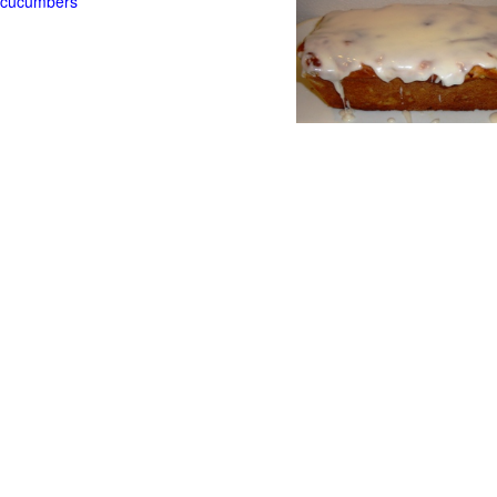
t cucumbers
g