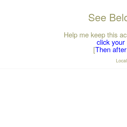
See Belo
Help me keep this ac
click you
[
Then after 
Loca