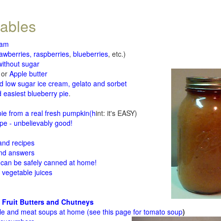
tables
jam
rawberries, raspberries
,
blueberries
, etc.)
ithout sugar
or
Apple butter
d low sugar ice cream, gelato and sorbet
 easiest blueberry pie
.
d
e from a real fresh pumpkin
(h
int: it's EASY)
e - unbelievably good!
 and recipes
and answers
 can be safely canned at home!
 vegetable juices
 Fruit Butters and Chutneys
le and meat soups at home (see
this page for tomato soup
)