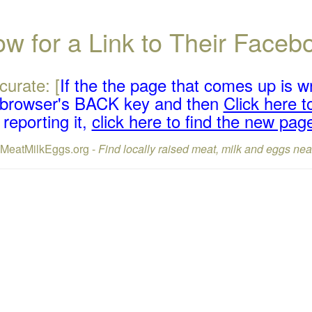
w for a Link to Their Face
curate: [
If the the page that comes up is w
r browser's BACK key and then
Click here to
reporting it,
click here to find the new pag
lMeatMilkEggs.org -
Find locally raised meat, milk and eggs nea