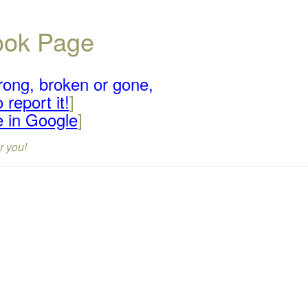
book Page
rong, broken or gone,
 report it!
]
e in Google
]
r you!