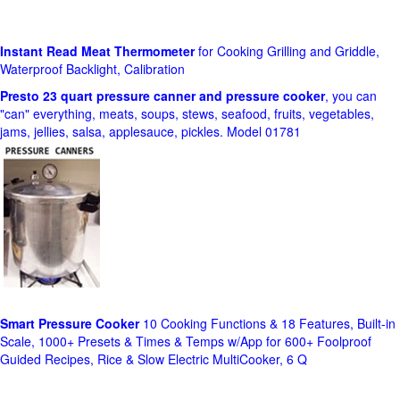
Instant Read Meat Thermometer
for Cooking Grilling and Griddle,
Waterproof Backlight, Calibration
Presto 23 quart pressure canner and pressure cooker
, you can
"can" everything, meats, soups, stews, seafood, fruits, vegetables,
jams, jellies, salsa, applesauce, pickles. Model 01781
Smart Pressure Cooker
10 Cooking Functions & 18 Features, Built-in
Scale, 1000+ Presets & Times & Temps w/App for 600+ Foolproof
Guided Recipes, Rice & Slow Electric MultiCooker, 6 Q