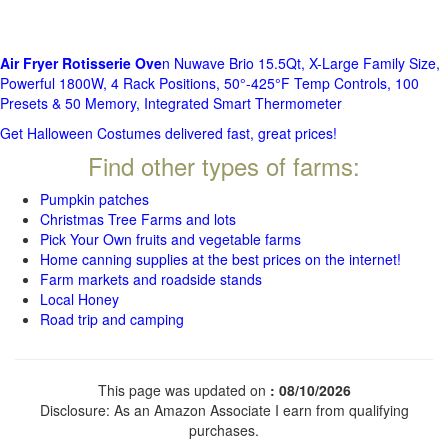
Air Fryer Rotisserie Ove
n Nuwave Brio 15.5Qt, X-Large Family Size,
Powerful 1800W, 4 Rack Positions, 50°-425°F Temp Controls, 100
Presets & 50 Memory, Integrated Smart Thermometer
Get Halloween Costumes delivered fast, great prices!
Find other types of farms:
Pumpkin patches
Christmas Tree Farms and lots
Pick Your Own fruits and vegetable farms
Home canning supplies at the best prices on the internet!
Farm markets and roadside stands
Local Honey
Road trip and camping
This page was updated on
: 08/10/2026
Disclosure: As an Amazon Associate I earn from qualifying
purchases.