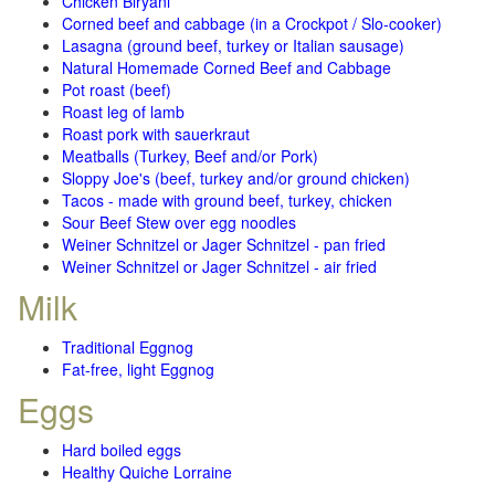
Chicken Biryani
Corned beef and cabbage (in a Crockpot / Slo-cooker)
Lasagna (ground beef, turkey or Italian sausage)
Natural Homemade Corned Beef and Cabbage
Pot roast (beef)
Roast leg of lamb
Roast pork with sauerkraut
Meatballs (Turkey, Beef and/or Pork)
Sloppy Joe's (beef, turkey and/or ground chicken)
Tacos - made with ground beef, turkey, chicken
Sour Beef Stew over egg noodles
Weiner Schnitzel or Jager Schnitzel - pan fried
Weiner Schnitzel or Jager Schnitzel - air fried
Milk
Traditional Eggnog
Fat-free, light Eggnog
Eggs
Hard boiled eggs
Healthy Quiche Lorraine