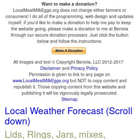
Want to make a donation?
LocalMeatMilkEggs.org does not charge either farmers or
consumers! I do all of the programming, web design and updates
myself. If you'd like to make a donation to help me pay to keep
the website going, please make a donation to me at Benivia
through our secure donation processor. Just click the button
below and follow the instructions:
All images and text © Copyright Benivia, LLC 2012-2017
Disclaimer
and
Privacy Policy
.
Permission is given to link to any page on
www.LocalMeatMilkEggs.org
but NOT to copy content and
republish it. Those copying content from this website and
publishing it will be vigorously legally prosecuted.
Sitemap
Local Weather Forecast (Scroll
down)
Lids, Rings, Jars, mixes,