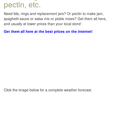
pectin, etc.
Need lids, rings and replacement jars? Or pectin to make jam,
spaghetti sauce or salsa mix or pickle mixes? Get them all here,
and usually at lower prices than your local store!
Get them all here at the best prices on the internet!
Click the image below for a complete weather forecast.