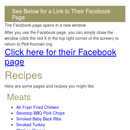
See Below for a Link to Their Facebook
Page
The Facebook page opens in a new window.
After you use the Facebook page, you can simply close the
window (click the red X in the top right corner of the screen) to
return to PickYourown.org.
Click here for their Facebook
page
Recipes
Here are some pages and recipes you might like:
Meats
Air Fryer Fried Chicken
Stovetop BBQ Pork Chops
Smoked Baby Back Ribs
Smoked Turkey