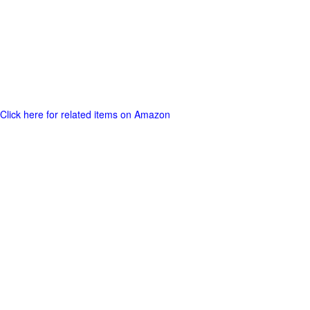
Click here for related items on Amazon