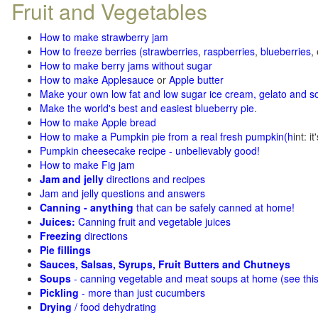
Fruit and Vegetables
How to make strawberry jam
How to freeze berries (strawberries, raspberries
,
blueberries
,
How to make berry jams without sugar
How to make Applesauce
or
Apple butter
Make your own low fat and low sugar ice cream, gelato and s
Make the world's best and easiest blueberry pie
.
How to make Apple bread
How to make a Pumpkin pie from a real fresh pumpkin
(h
int: i
Pumpkin cheesecake recipe - unbelievably good!
How to make Fig jam
Jam and jelly
directions and recipes
Jam and jelly questions and answers
Canning - anything
that can be safely canned at home!
Juices:
Canning fruit and vegetable juices
Freezing
directions
Pie fillings
Sauces, Salsas, Syrups, Fruit Butters and Chutneys
Soups
- canning vegetable and meat soups at home (see
thi
Pickling
- more than just cucumbers
Drying
/ food dehydrating