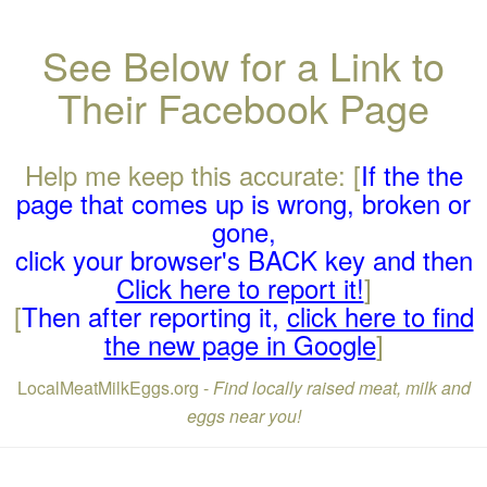
See Below for a Link to
Their Facebook Page
Help me keep this accurate: [
If the the
page that comes up is wrong, broken or
gone,
click your browser's BACK key and then
Click here to report it!
]
[
Then after reporting it,
click here to find
the new page in Google
]
LocalMeatMilkEggs.org -
Find locally raised meat, milk and
eggs near you!