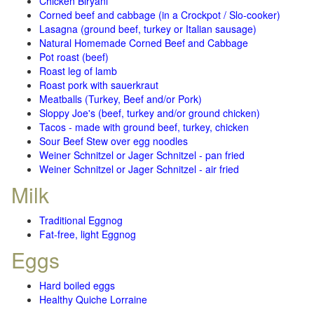
Chicken Biryani
Corned beef and cabbage (in a Crockpot / Slo-cooker)
Lasagna (ground beef, turkey or Italian sausage)
Natural Homemade Corned Beef and Cabbage
Pot roast (beef)
Roast leg of lamb
Roast pork with sauerkraut
Meatballs (Turkey, Beef and/or Pork)
Sloppy Joe's (beef, turkey and/or ground chicken)
Tacos - made with ground beef, turkey, chicken
Sour Beef Stew over egg noodles
Weiner Schnitzel or Jager Schnitzel - pan fried
Weiner Schnitzel or Jager Schnitzel - air fried
Milk
Traditional Eggnog
Fat-free, light Eggnog
Eggs
Hard boiled eggs
Healthy Quiche Lorraine