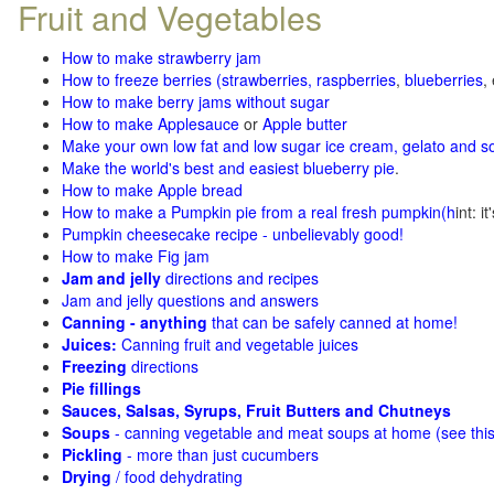
Fruit and Vegetables
How to make strawberry jam
How to freeze berries (strawberries, raspberries
,
blueberries
,
How to make berry jams without sugar
How to make Applesauce
or
Apple butter
Make your own low fat and low sugar ice cream, gelato and s
Make the world's best and easiest blueberry pie
.
How to make Apple bread
How to make a Pumpkin pie from a real fresh pumpkin
(h
int: i
Pumpkin cheesecake recipe - unbelievably good!
How to make Fig jam
Jam and jelly
directions and recipes
Jam and jelly questions and answers
Canning - anything
that can be safely canned at home!
Juices:
Canning fruit and vegetable juices
Freezing
directions
Pie fillings
Sauces, Salsas, Syrups, Fruit Butters and Chutneys
Soups
- canning vegetable and meat soups at home (see
thi
Pickling
- more than just cucumbers
Drying
/ food dehydrating