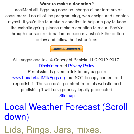
Want to make a donation?
LocalMeatMilkEggs.org does not charge either farmers or
consumers! I do all of the programming, web design and updates
myself. If you'd like to make a donation to help me pay to keep
the website going, please make a donation to me at Benivia
through our secure donation processor. Just click the button
below and follow the instructions:
All images and text © Copyright Benivia, LLC 2012-2017
Disclaimer
and
Privacy Policy
.
Permission is given to link to any page on
www.LocalMeatMilkEggs.org
but NOT to copy content and
republish it. Those copying content from this website and
publishing it will be vigorously legally prosecuted.
Sitemap
Local Weather Forecast (Scroll
down)
Lids, Rings, Jars, mixes,