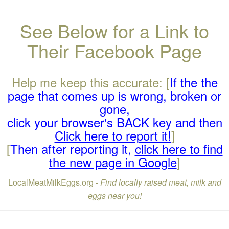
See Below for a Link to
Their Facebook Page
Help me keep this accurate: [
If the the
page that comes up is wrong, broken or
gone,
click your browser's BACK key and then
Click here to report it!
]
[
Then after reporting it,
click here to find
the new page in Google
]
LocalMeatMilkEggs.org -
Find locally raised meat, milk and
eggs near you!