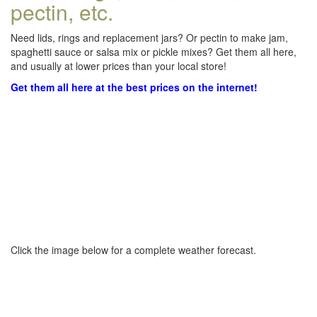
pectin, etc.
Need lids, rings and replacement jars? Or pectin to make jam,
spaghetti sauce or salsa mix or pickle mixes? Get them all here,
and usually at lower prices than your local store!
Get them all here at the best prices on the internet!
Click the image below for a complete weather forecast.