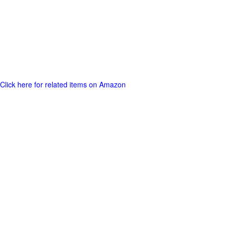
Click here for related items on Amazon