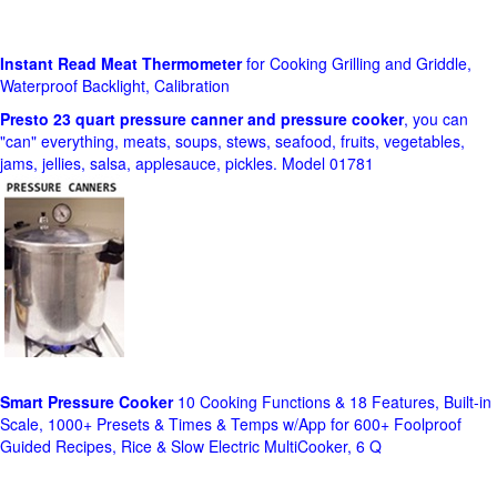
Instant Read Meat Thermometer
for Cooking Grilling and Griddle,
Waterproof Backlight, Calibration
Presto 23 quart pressure canner and pressure cooker
, you can
"can" everything, meats, soups, stews, seafood, fruits, vegetables,
jams, jellies, salsa, applesauce, pickles. Model 01781
Smart Pressure Cooker
10 Cooking Functions & 18 Features, Built-in
Scale, 1000+ Presets & Times & Temps w/App for 600+ Foolproof
Guided Recipes, Rice & Slow Electric MultiCooker, 6 Q