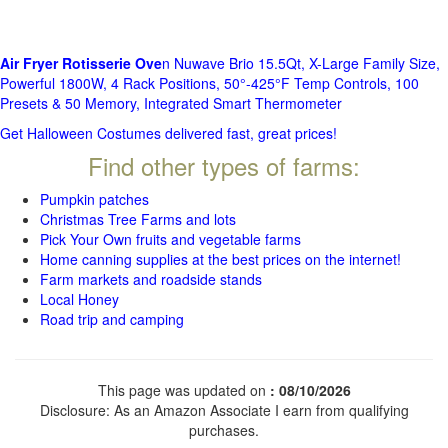
Air Fryer Rotisserie Ove
n Nuwave Brio 15.5Qt, X-Large Family Size,
Powerful 1800W, 4 Rack Positions, 50°-425°F Temp Controls, 100
Presets & 50 Memory, Integrated Smart Thermometer
Get Halloween Costumes delivered fast, great prices!
Find other types of farms:
Pumpkin patches
Christmas Tree Farms and lots
Pick Your Own fruits and vegetable farms
Home canning supplies at the best prices on the internet!
Farm markets and roadside stands
Local Honey
Road trip and camping
This page was updated on
: 08/10/2026
Disclosure: As an Amazon Associate I earn from qualifying
purchases.