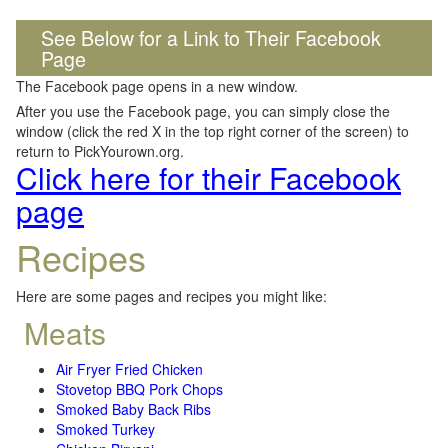
See Below for a Link to Their Facebook
Page
The Facebook page opens in a new window.
After you use the Facebook page, you can simply close the
window (click the red X in the top right corner of the screen) to
return to PickYourown.org.
Click here for their Facebook
page
Recipes
Here are some pages and recipes you might like:
Meats
Air Fryer Fried Chicken
Stovetop BBQ Pork Chops
Smoked Baby Back Ribs
Smoked Turkey