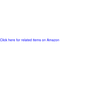
Click here for related items on Amazon