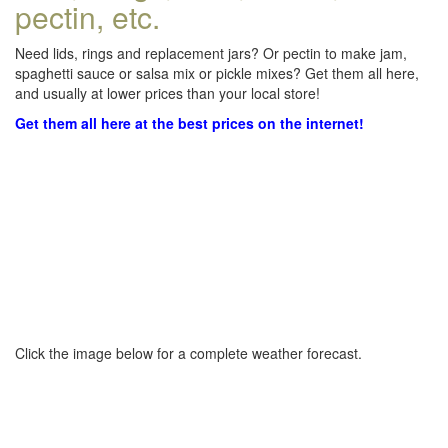
pectin, etc.
Need lids, rings and replacement jars? Or pectin to make jam,
spaghetti sauce or salsa mix or pickle mixes? Get them all here,
and usually at lower prices than your local store!
Get them all here at the best prices on the internet!
Click the image below for a complete weather forecast.