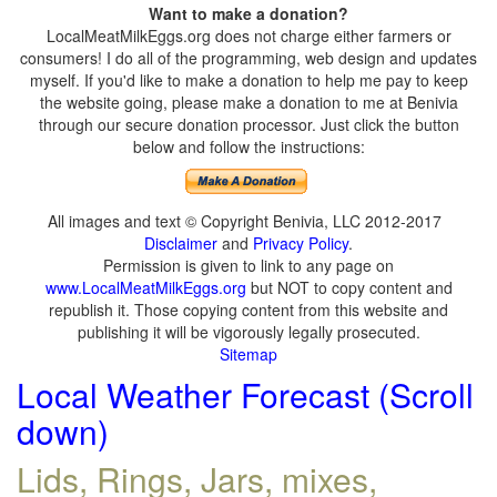
Want to make a donation?
LocalMeatMilkEggs.org does not charge either farmers or
consumers! I do all of the programming, web design and updates
myself. If you'd like to make a donation to help me pay to keep
the website going, please make a donation to me at Benivia
through our secure donation processor. Just click the button
below and follow the instructions:
All images and text © Copyright Benivia, LLC 2012-2017
Disclaimer
and
Privacy Policy
.
Permission is given to link to any page on
www.LocalMeatMilkEggs.org
but NOT to copy content and
republish it. Those copying content from this website and
publishing it will be vigorously legally prosecuted.
Sitemap
Local Weather Forecast (Scroll
down)
Lids, Rings, Jars, mixes,