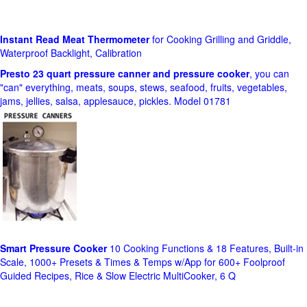
Instant Read Meat Thermometer
for Cooking Grilling and Griddle,
Waterproof Backlight, Calibration
Presto 23 quart pressure canner and pressure cooker
, you can
"can" everything, meats, soups, stews, seafood, fruits, vegetables,
jams, jellies, salsa, applesauce, pickles. Model 01781
Smart Pressure Cooker
10 Cooking Functions & 18 Features, Built-in
Scale, 1000+ Presets & Times & Temps w/App for 600+ Foolproof
Guided Recipes, Rice & Slow Electric MultiCooker, 6 Q