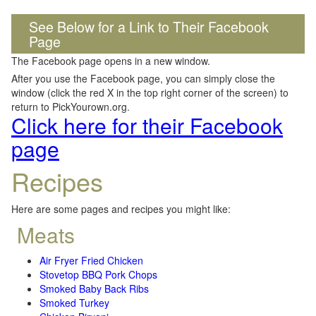
See Below for a Link to Their Facebook
Page
The Facebook page opens in a new window.
After you use the Facebook page, you can simply close the
window (click the red X in the top right corner of the screen) to
return to PickYourown.org.
Click here for their Facebook
page
Recipes
Here are some pages and recipes you might like:
Meats
Air Fryer Fried Chicken
Stovetop BBQ Pork Chops
Smoked Baby Back Ribs
Smoked Turkey