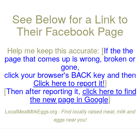
See Below for a Link to
Their Facebook Page
Help me keep this accurate: [
If the the
page that comes up is wrong, broken or
gone,
click your browser's BACK key and then
Click here to report it!
]
[
Then after reporting it,
click here to find
the new page in Google
]
LocalMeatMilkEggs.org -
Find locally raised meat, milk and
eggs near you!