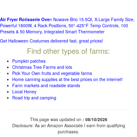
Air Fryer Rotisserie Ove
n Nuwave Brio 15.5Qt, X-Large Family Size,
Powerful 1800W, 4 Rack Positions, 50°-425°F Temp Controls, 100
Presets & 50 Memory, Integrated Smart Thermometer
Get Halloween Costumes delivered fast, great prices!
Find other types of farms:
Pumpkin patches
Christmas Tree Farms and lots
Pick Your Own fruits and vegetable farms
Home canning supplies at the best prices on the internet!
Farm markets and roadside stands
Local Honey
Road trip and camping
This page was updated on
: 08/10/2026
Disclosure: As an Amazon Associate I earn from qualifying
purchases.