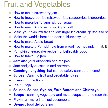
Fruit and Vegetables
How to make strawberry jam
How to freeze berries (strawberries, raspberries
,
blueberries
,
How to make berry jams without sugar
How to make Applesauce
or
Apple butter
Make your own low fat and low sugar ice cream, gelato and s
Make the world's best and easiest blueberry pie
.
How to make Apple bread
How to make a Pumpkin pie from a real fresh pumpkin
(h
int: i
Pumpkin cheesecake recipe - unbelievably good!
How to make Fig jam
Jam and jelly
directions and recipes
Jam and jelly questions and answers
Canning - anything
that can be safely canned at home!
Juices:
Canning fruit and vegetable juices
Freezing
directions
Pie fillings
Sauces, Salsas, Syrups, Fruit Butters and Chutneys
Soups
- canning vegetable and meat soups at home (see
thi
Pickling
- more than just cucumbers
Drying
/ food dehydrating