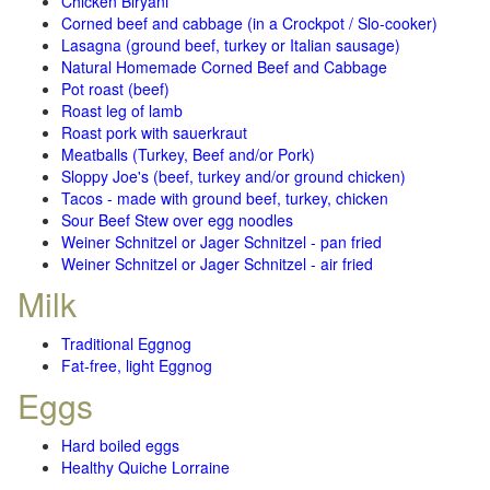
Chicken Biryani
Corned beef and cabbage (in a Crockpot / Slo-cooker)
Lasagna (ground beef, turkey or Italian sausage)
Natural Homemade Corned Beef and Cabbage
Pot roast (beef)
Roast leg of lamb
Roast pork with sauerkraut
Meatballs (Turkey, Beef and/or Pork)
Sloppy Joe's (beef, turkey and/or ground chicken)
Tacos - made with ground beef, turkey, chicken
Sour Beef Stew over egg noodles
Weiner Schnitzel or Jager Schnitzel - pan fried
Weiner Schnitzel or Jager Schnitzel - air fried
Milk
Traditional Eggnog
Fat-free, light Eggnog
Eggs
Hard boiled eggs
Healthy Quiche Lorraine