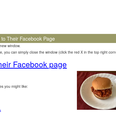
k to Their Facebook Page
 new window.
 you can simply close the window (click the red X in the top right corne
 their Facebook page
s you might like:
s