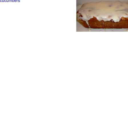
t cucumbers
g