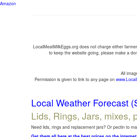
Amazon
LocalMeatMilkEggs.org does not charge either farmers
to keep the website going, please make a dona
All ima
Permission is given to link to any page on
www.Local
Local Weather Forecast (
Lids, Rings, Jars, mixes, p
Need lids, rings and replacement jars? Or pectin to mak
Get them all here at the best prices on the internet