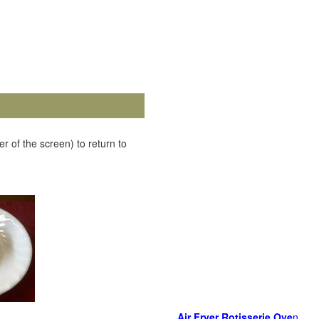
r of the screen) to return to
Air Fryer Rotisserie Ove
n