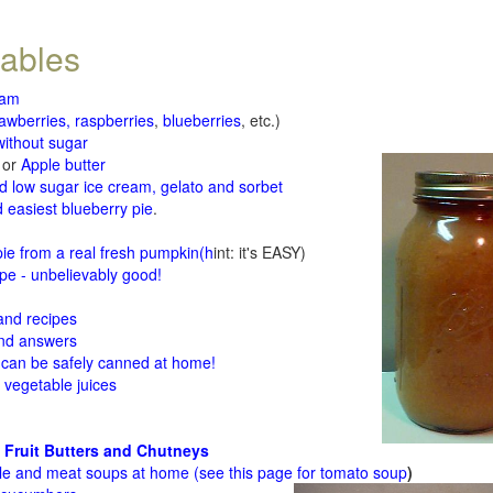
tables
jam
rawberries, raspberries
,
blueberries
, etc.)
ithout sugar
or
Apple butter
d low sugar ice cream, gelato and sorbet
 easiest blueberry pie
.
d
e from a real fresh pumpkin
(h
int: it's EASY)
e - unbelievably good!
 and recipes
and answers
 can be safely canned at home!
 vegetable juices
 Fruit Butters and Chutneys
le and meat soups at home (see
this page for tomato soup
)