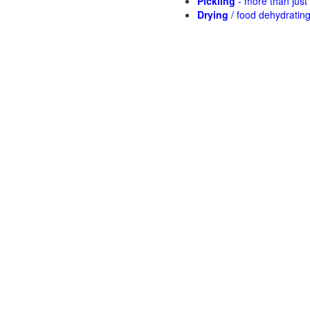
Pickling
- more than jus
Drying
/ food dehydratin