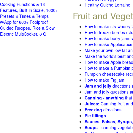
Cooking Functions & 18
Healthy Quiche Lorraine
Features, Built-in Scale, 1000+
Fruit and Vege
Presets & Times & Temps
w/App for 600+ Foolproof
How to make strawberry 
Guided Recipes, Rice & Slow
How to freeze berries (st
Electric MultiCooker, 6 Q
How to make berry jams w
How to make Applesauce
Make your own low fat an
Make the world's best and
How to make Apple brea
How to make a Pumpkin pi
Pumpkin cheesecake recip
How to make Fig jam
Jam and jelly
directions
Jam and jelly questions 
Canning - anything
that
Juices:
Canning fruit and
Freezing
directions
Pie fillings
Sauces, Salsas, Syrups,
Soups
- canning vegetab