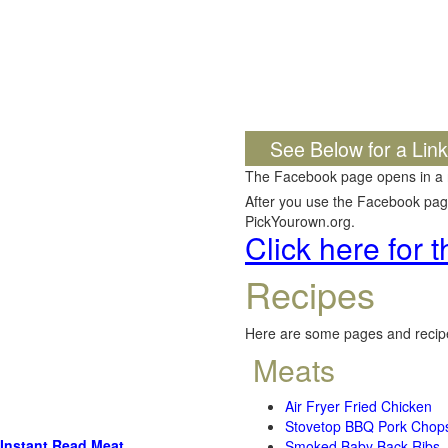
See Below for a Lin
The Facebook page opens in a
After you use the Facebook page,
PickYourown.org.
Click here for
Recipes
Here are some pages and recipe
Meats
Air Fryer Fried Chicken
Stovetop BBQ Pork Chop
Instant Read Meat
Smoked Baby Back Ribs