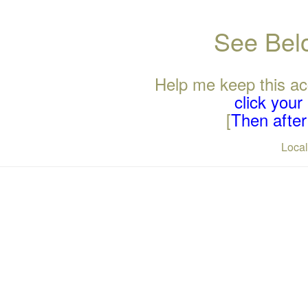
See Belo
Help me keep this ac
click you
[
Then after 
Loca