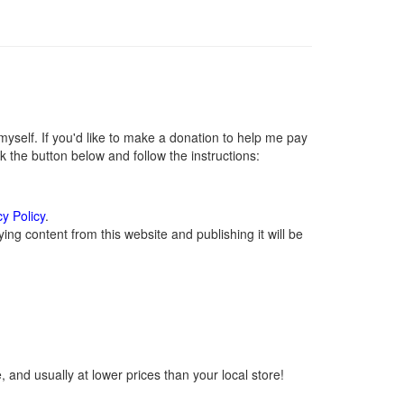
self. If you'd like to make a donation to help me pay
 the button below and follow the instructions:
cy Policy
.
ng content from this website and publishing it will be
 and usually at lower prices than your local store!