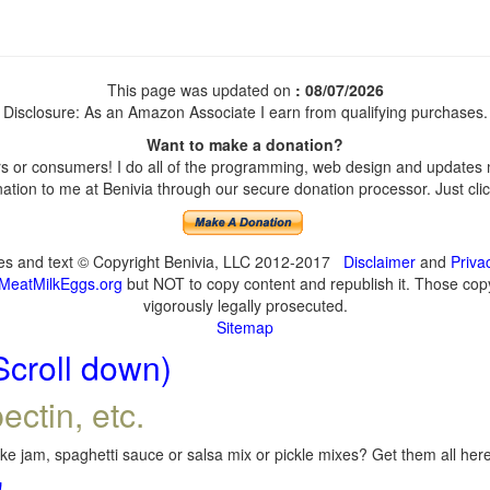
This page was updated on
: 08/07/2026
Disclosure: As an Amazon Associate I earn from qualifying purchases.
Want to make a donation?
 or consumers! I do all of the programming, web design and updates my
tion to me at Benivia through our secure donation processor. Just click
ges and text © Copyright Benivia, LLC 2012-2017
Disclaimer
and
Priva
MeatMilkEggs.org
but NOT to copy content and republish it. Those copyi
vigorously legally prosecuted.
Sitemap
Scroll down)
ectin, etc.
e jam, spaghetti sauce or salsa mix or pickle mixes? Get them all here,
!