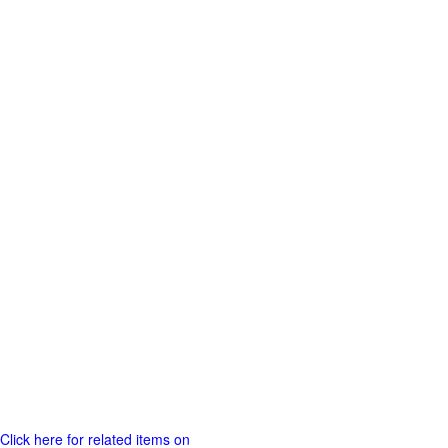
Click here for related items on