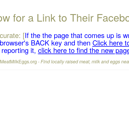
w for a Link to Their Face
curate: [
If the the page that comes up is w
r browser's BACK key and then
Click here to
reporting it,
click here to find the new pag
lMeatMilkEggs.org -
Find locally raised meat, milk and eggs nea