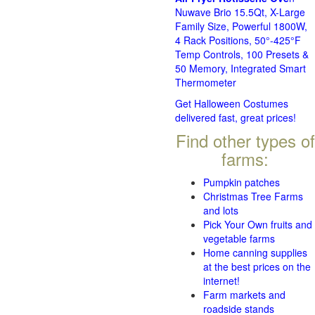
Nuwave Brio 15.5Qt, X-Large
Family Size, Powerful 1800W,
4 Rack Positions, 50°-425°F
Temp Controls, 100 Presets &
50 Memory, Integrated Smart
Thermometer
Get Halloween Costumes
delivered fast, great prices!
Find other types of
farms:
Pumpkin patches
Christmas Tree Farms
and lots
Pick Your Own fruits and
vegetable farms
Home canning supplies
at the best prices on the
internet!
Farm markets and
roadside stands