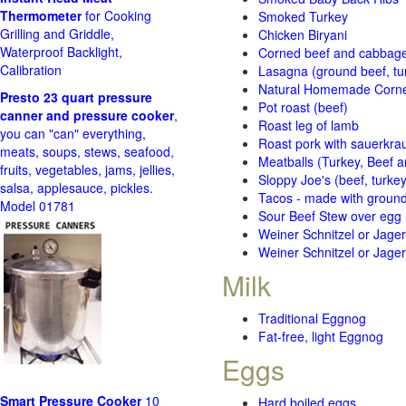
Thermometer
for Cooking
Smoked Turkey
Grilling and Griddle,
Chicken Biryani
Waterproof Backlight,
Corned beef and cabbage 
Calibration
Lasagna (ground beef, tur
Natural Homemade Corn
Presto 23 quart pressure
Pot roast (beef)
canner and pressure cooker
,
Roast leg of lamb
you can "can" everything,
Roast pork with sauerkra
meats, soups, stews, seafood,
Meatballs (Turkey, Beef a
fruits, vegetables, jams, jellies,
Sloppy Joe's (beef, turke
salsa, applesauce, pickles.
Tacos - made with ground 
Model 01781
Sour Beef Stew over egg
Weiner Schnitzel or Jager 
Weiner Schnitzel or Jager 
Milk
Traditional Eggnog
Fat-free, light Eggnog
Eggs
Smart Pressure Cooker
10
Hard boiled eggs