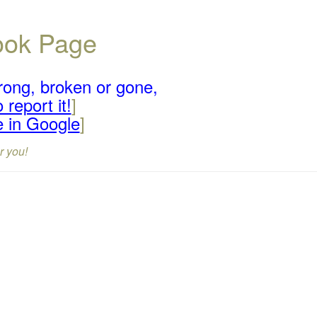
book Page
rong, broken or gone,
 report it!
]
e in Google
]
r you!