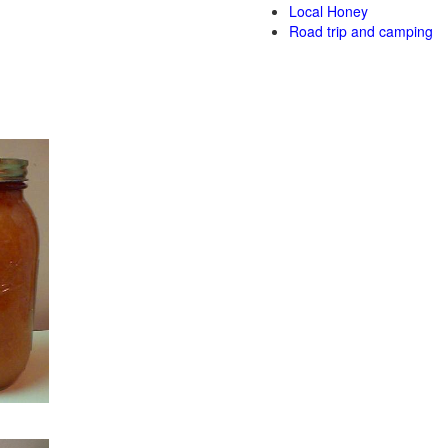
Local Honey
Road trip and camping