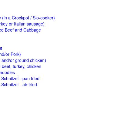
(in a Crockpot / Slo-cooker)
key or Italian sausage)
ed Beef and Cabbage
ut
nd/or Pork)
y and/or ground chicken)
beef, turkey, chicken
 noodles
Schnitzel - pan fried
Schnitzel - air fried