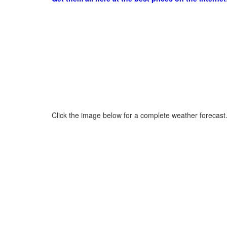
Click the image below for a complete weather forecast