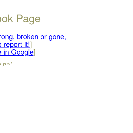
book Page
rong, broken or gone,
 report it!
]
e in Google
]
r you!