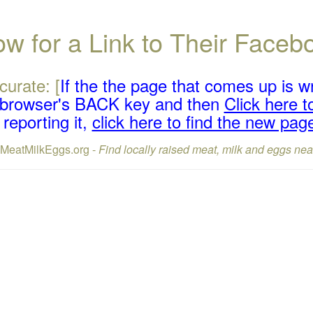
w for a Link to Their Face
curate: [
If the the page that comes up is w
r browser's BACK key and then
Click here to
reporting it,
click here to find the new pag
lMeatMilkEggs.org -
Find locally raised meat, milk and eggs nea