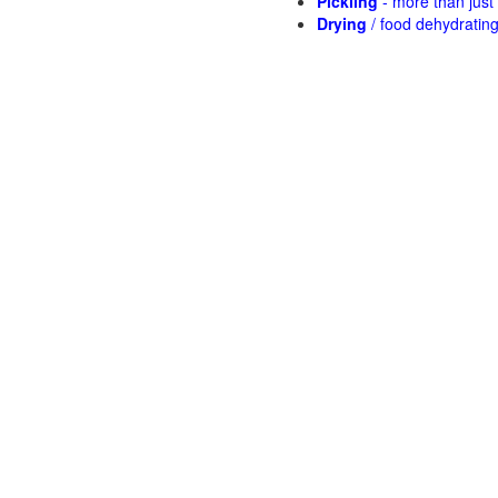
Pickling
- more than jus
Drying
/ food dehydratin