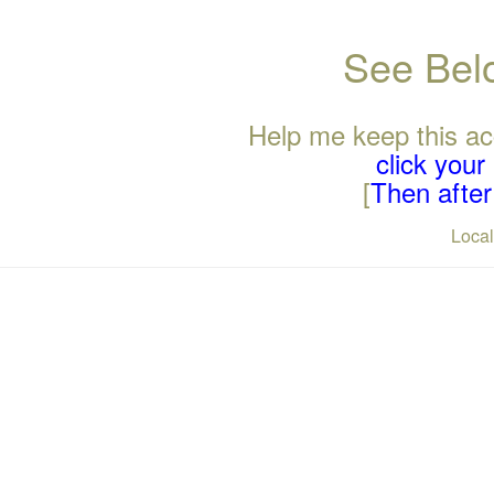
See Belo
Help me keep this ac
click you
[
Then after 
Loca