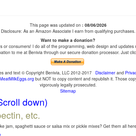
This page was updated on
: 08/06/2026
Disclosure: As an Amazon Associate I earn from qualifying purchases.
Want to make a donation?
 or consumers! I do all of the programming, web design and updates my
tion to me at Benivia through our secure donation processor. Just click
ges and text © Copyright Benivia, LLC 2012-2017
Disclaimer
and
Priva
MeatMilkEggs.org
but NOT to copy content and republish it. Those copyi
vigorously legally prosecuted.
Sitemap
Scroll down)
ectin, etc.
e jam, spaghetti sauce or salsa mix or pickle mixes? Get them all here,
!