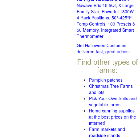
Nuwave Brio 15.5Qt, X-Large
Family Size, Powerful 1800W,
4 Rack Positions, 50°-425°F
Temp Controls, 100 Presets &
50 Memory, Integrated Smart
Thermometer
Get Halloween Costumes
delivered fast, great prices!
Find other types of
farms:
Pumpkin patches
Christmas Tree Farms
and lots
Pick Your Own fruits and
vegetable farms
Home canning supplies
at the best prices on the
internet!
Farm markets and
roadside stands