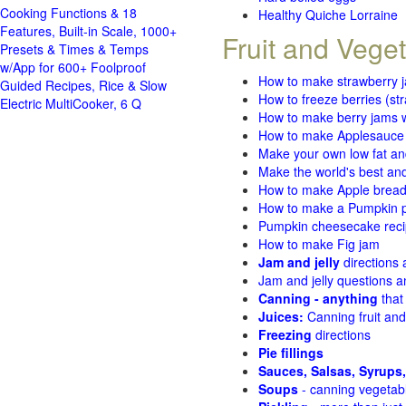
Cooking Functions & 18
Healthy Quiche Lorraine
Features, Built-in Scale, 1000+
Fruit and Vege
Presets & Times & Temps
w/App for 600+ Foolproof
How to make strawberry 
Guided Recipes, Rice & Slow
How to freeze berries (st
Electric MultiCooker, 6 Q
How to make berry jams w
How to make Applesauce
Make your own low fat an
Make the world's best and
How to make Apple brea
How to make a Pumpkin pi
Pumpkin cheesecake recip
How to make Fig jam
Jam and jelly
directions
Jam and jelly questions 
Canning - anything
that
Juices:
Canning fruit and
Freezing
directions
Pie fillings
Sauces, Salsas, Syrups,
Soups
- canning vegetab