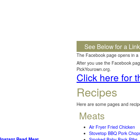
See Below for a Lin
The Facebook page opens in a
After you use the Facebook page,
PickYourown.org.
Click here for
Recipes
Here are some pages and recipe
Meats
Air Fryer Fried Chicken
Stovetop BBQ Pork Chop
Instant Read Meat
Smoked Baby Back Ribs