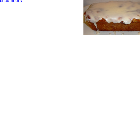
t cucumbers
g