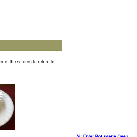
r of the screen) to return to
Air Fryer Rotisserie Ove
n