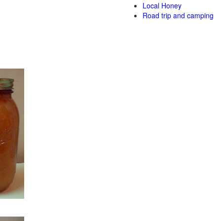
Local Honey
Road trip and camping