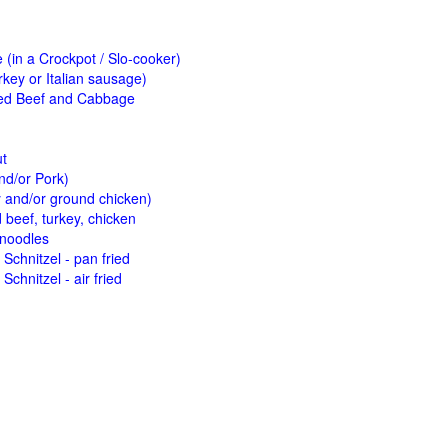
(in a Crockpot / Slo-cooker)
key or Italian sausage)
ed Beef and Cabbage
ut
nd/or Pork)
y and/or ground chicken)
beef, turkey, chicken
 noodles
Schnitzel - pan fried
Schnitzel - air fried