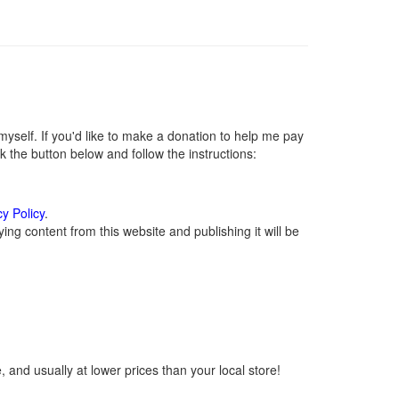
self. If you'd like to make a donation to help me pay
 the button below and follow the instructions:
cy Policy
.
ng content from this website and publishing it will be
 and usually at lower prices than your local store!