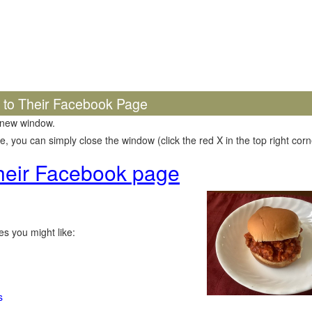
k to Their Facebook Page
 new window.
 you can simply close the window (click the red X in the top right corne
 their Facebook page
s you might like:
s