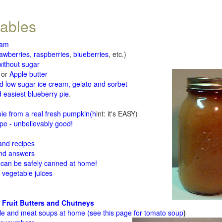
tables
jam
rawberries, raspberries
,
blueberries
, etc.)
ithout sugar
or
Apple butter
d low sugar ice cream, gelato and sorbet
 easiest blueberry pie
.
d
e from a real fresh pumpkin
(h
int: it's EASY)
e - unbelievably good!
 and recipes
and answers
 can be safely canned at home!
 vegetable juices
 Fruit Butters and Chutneys
le and meat soups at home (see
this page for tomato soup
)