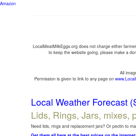
Amazon
LocalMeatMilkEggs.org does not charge either farmers
to keep the website going, please make a dona
All ima
Permission is given to link to any page on
www.Local
Local Weather Forecast (
Lids, Rings, Jars, mixes, p
Need lids, rings and replacement jars? Or pectin to mak
Get them all here at the best prices on the internet