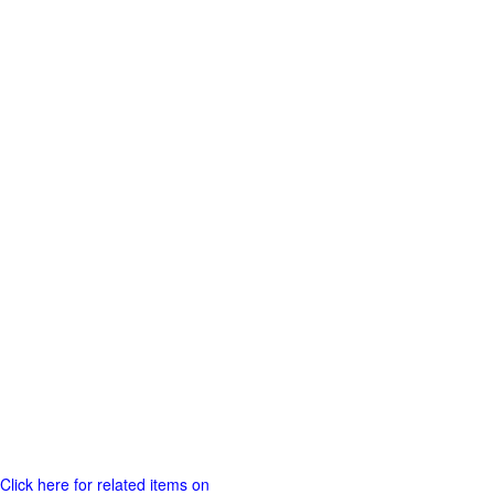
Click here for related items on