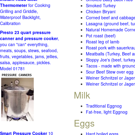
Thermometer
for Cooking
Smoked Turkey
Grilling and Griddle,
Chicken Biryani
Waterproof Backlight,
Corned beef and cabbage 
Calibration
Lasagna (ground beef, tur
Natural Homemade Corn
Presto 23 quart pressure
Pot roast (beef)
canner and pressure cooker
,
Roast leg of lamb
you can "can" everything,
Roast pork with sauerkra
meats, soups, stews, seafood,
Meatballs (Turkey, Beef a
fruits, vegetables, jams, jellies,
Sloppy Joe's (beef, turke
salsa, applesauce, pickles.
Tacos - made with ground 
Model 01781
Sour Beef Stew over egg
Weiner Schnitzel or Jager 
Weiner Schnitzel or Jager 
Milk
Traditional Eggnog
Fat-free, light Eggnog
Eggs
Smart Pressure Cooker
10
Hard boiled eggs