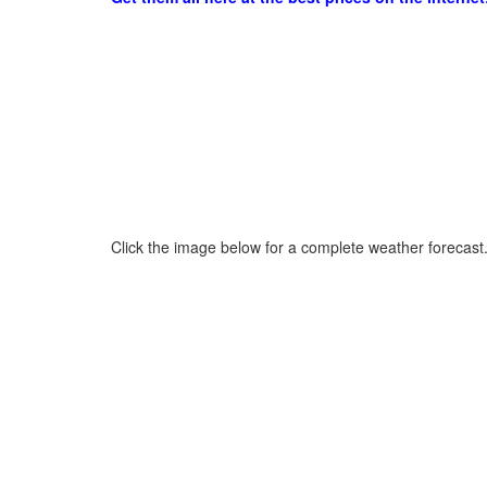
Click the image below for a complete weather forecast