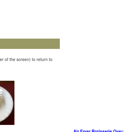
r of the screen) to return to
Air Fryer Rotisserie Ove
n