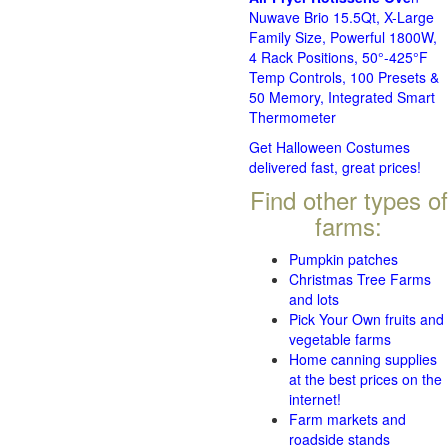
Nuwave Brio 15.5Qt, X-Large
Family Size, Powerful 1800W,
4 Rack Positions, 50°-425°F
Temp Controls, 100 Presets &
50 Memory, Integrated Smart
Thermometer
Get Halloween Costumes
delivered fast, great prices!
Find other types of
farms:
Pumpkin patches
Christmas Tree Farms
and lots
Pick Your Own fruits and
vegetable farms
Home canning supplies
at the best prices on the
internet!
Farm markets and
roadside stands