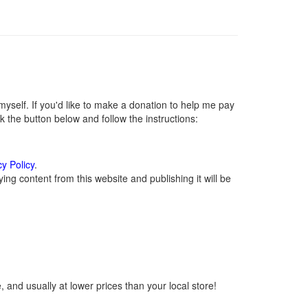
self. If you'd like to make a donation to help me pay
 the button below and follow the instructions:
cy Policy
.
ng content from this website and publishing it will be
 and usually at lower prices than your local store!