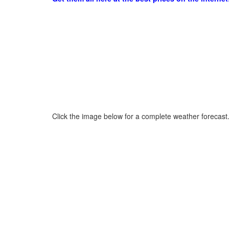
Click the image below for a complete weather forecast