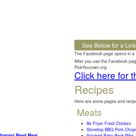
See Below for a Lin
The Facebook page opens in a
After you use the Facebook page,
PickYourown.org.
Click here for
Recipes
Here are some pages and recipe
Meats
Air Fryer Fried Chicken
Stovetop BBQ Pork Chop
Instant Read Meat
Smoked Baby Back Ribs