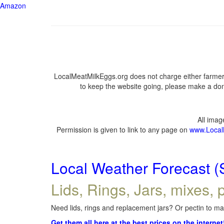
Amazon
LocalMeatMilkEggs.org does not charge either farmers
to keep the website going, please make a dona
All ima
Permission is given to link to any page on
www.Local
Local Weather Forecast (
Lids, Rings, Jars, mixes, p
Need lids, rings and replacement jars? Or pectin to mak
Get them all here at the best prices on the internet