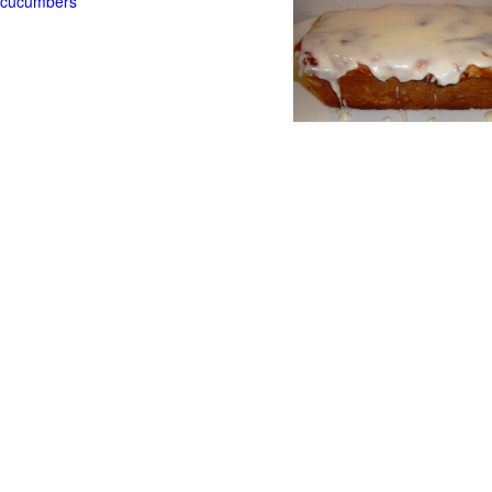
t cucumbers
g