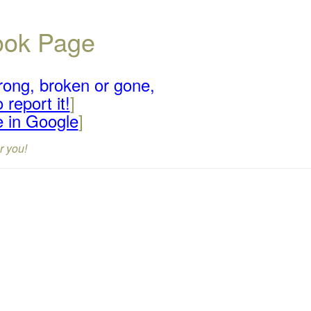
book Page
rong, broken or gone,
 report it!
]
e in Google
]
r you!