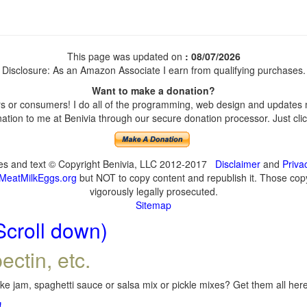
This page was updated on
: 08/07/2026
Disclosure: As an Amazon Associate I earn from qualifying purchases.
Want to make a donation?
 or consumers! I do all of the programming, web design and updates my
tion to me at Benivia through our secure donation processor. Just click
ges and text © Copyright Benivia, LLC 2012-2017
Disclaimer
and
Priva
MeatMilkEggs.org
but NOT to copy content and republish it. Those copyi
vigorously legally prosecuted.
Sitemap
Scroll down)
ectin, etc.
e jam, spaghetti sauce or salsa mix or pickle mixes? Get them all here,
!