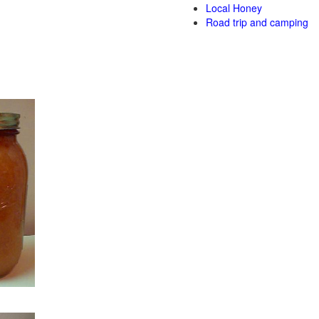
Local Honey
Road trip and camping