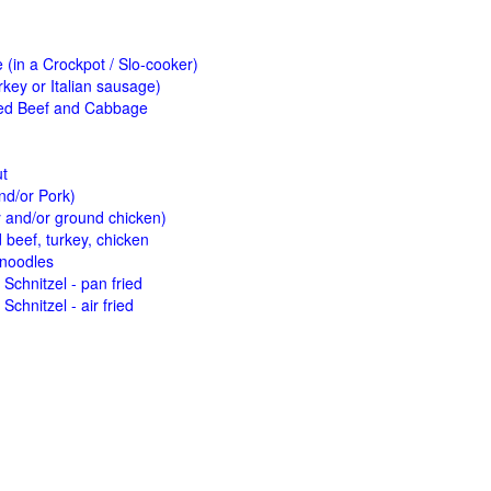
(in a Crockpot / Slo-cooker)
key or Italian sausage)
ed Beef and Cabbage
ut
nd/or Pork)
y and/or ground chicken)
beef, turkey, chicken
 noodles
Schnitzel - pan fried
Schnitzel - air fried