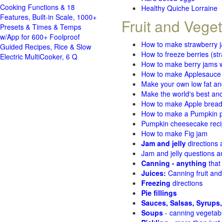
Cooking Functions & 18
Healthy Quiche Lorraine
Features, Built-in Scale, 1000+
Fruit and Vege
Presets & Times & Temps
w/App for 600+ Foolproof
How to make strawberry 
Guided Recipes, Rice & Slow
How to freeze berries (st
Electric MultiCooker, 6 Q
How to make berry jams w
How to make Applesauce
Make your own low fat an
Make the world's best and
How to make Apple brea
How to make a Pumpkin pi
Pumpkin cheesecake recip
How to make Fig jam
Jam and jelly
directions
Jam and jelly questions 
Canning - anything
that
Juices:
Canning fruit and
Freezing
directions
Pie fillings
Sauces, Salsas, Syrups,
Soups
- canning vegetab