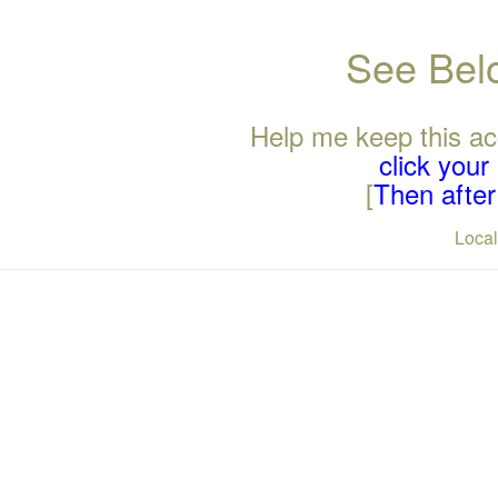
See Belo
Help me keep this ac
click you
[
Then after 
Loca