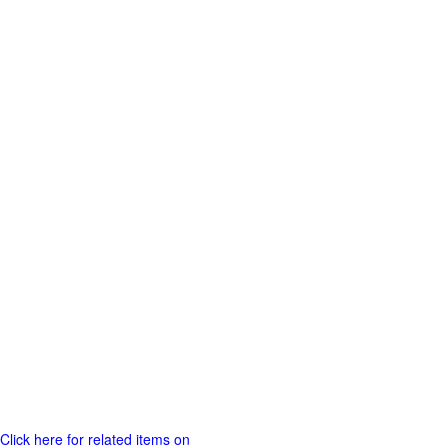
Click here for related items on