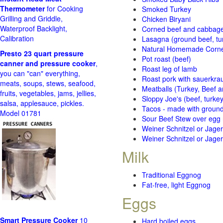
Thermometer
for Cooking
Smoked Turkey
Grilling and Griddle,
Chicken Biryani
Waterproof Backlight,
Corned beef and cabbage 
Calibration
Lasagna (ground beef, tur
Natural Homemade Corn
Presto 23 quart pressure
Pot roast (beef)
canner and pressure cooker
,
Roast leg of lamb
you can "can" everything,
Roast pork with sauerkra
meats, soups, stews, seafood,
Meatballs (Turkey, Beef a
fruits, vegetables, jams, jellies,
Sloppy Joe's (beef, turke
salsa, applesauce, pickles.
Tacos - made with ground 
Model 01781
Sour Beef Stew over egg
Weiner Schnitzel or Jager 
Weiner Schnitzel or Jager 
Milk
Traditional Eggnog
Fat-free, light Eggnog
Eggs
Smart Pressure Cooker
10
Hard boiled eggs