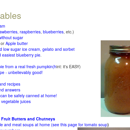
tables
jam
rawberries, raspberries
,
blueberries
, etc.)
ithout sugar
or
Apple butter
d low sugar ice cream, gelato and sorbet
 easiest blueberry pie
.
d
e from a real fresh pumpkin
(h
int: it's EASY)
e - unbelievably good!
 and recipes
and answers
 can be safely canned at home!
 vegetable juices
 Fruit Butters and Chutneys
le and meat soups at home (see
this page for tomato soup
)