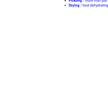
Pickling
- more than jus
Drying
/ food dehydratin