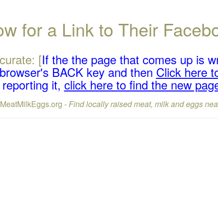
w for a Link to Their Face
curate: [
If the the page that comes up is w
r browser's BACK key and then
Click here to
reporting it,
click here to find the new pag
lMeatMilkEggs.org -
Find locally raised meat, milk and eggs nea