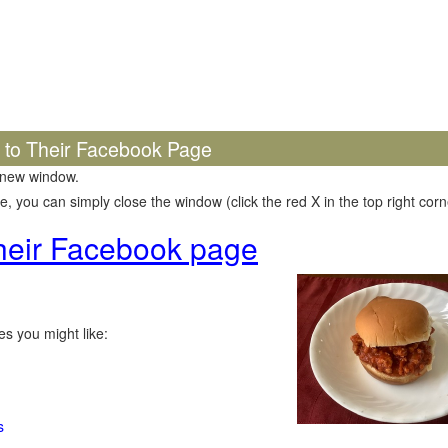
k to Their Facebook Page
 new window.
 you can simply close the window (click the red X in the top right corne
 their Facebook page
s you might like:
s