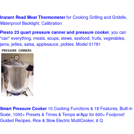
Instant Read Meat Thermometer
for Cooking Grilling and Griddle,
Waterproof Backlight, Calibration
Presto 23 quart pressure canner and pressure cooker
, you can
"can" everything, meats, soups, stews, seafood, fruits, vegetables,
jams, jellies, salsa, applesauce, pickles. Model 01781
Smart Pressure Cooker
10 Cooking Functions & 18 Features, Built-in
Scale, 1000+ Presets & Times & Temps w/App for 600+ Foolproof
Guided Recipes, Rice & Slow Electric MultiCooker, 6 Q