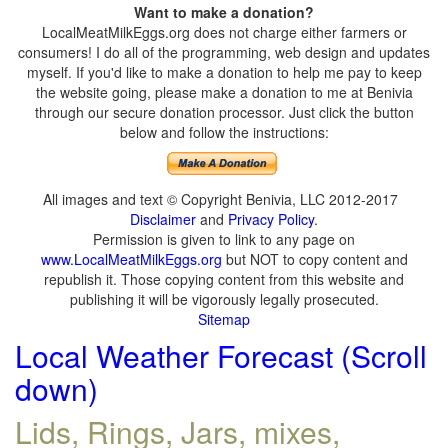
Want to make a donation?
LocalMeatMilkEggs.org does not charge either farmers or
consumers! I do all of the programming, web design and updates
myself. If you'd like to make a donation to help me pay to keep
the website going, please make a donation to me at Benivia
through our secure donation processor. Just click the button
below and follow the instructions:
All images and text © Copyright Benivia, LLC 2012-2017
Disclaimer
and
Privacy Policy
.
Permission is given to link to any page on
www.LocalMeatMilkEggs.org
but NOT to copy content and
republish it. Those copying content from this website and
publishing it will be vigorously legally prosecuted.
Sitemap
Local Weather Forecast (Scroll
down)
Lids, Rings, Jars, mixes,