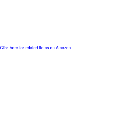
Click here for related items on Amazon