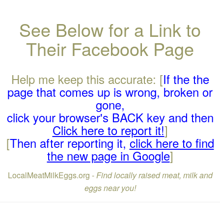
See Below for a Link to
Their Facebook Page
Help me keep this accurate: [
If the the
page that comes up is wrong, broken or
gone,
click your browser's BACK key and then
Click here to report it!
]
[
Then after reporting it,
click here to find
the new page in Google
]
LocalMeatMilkEggs.org -
Find locally raised meat, milk and
eggs near you!