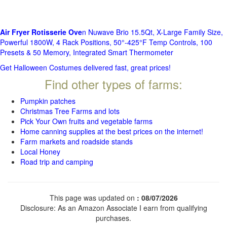
Air Fryer Rotisserie Ove
n Nuwave Brio 15.5Qt, X-Large Family Size,
Powerful 1800W, 4 Rack Positions, 50°-425°F Temp Controls, 100
Presets & 50 Memory, Integrated Smart Thermometer
Get Halloween Costumes delivered fast, great prices!
Find other types of farms:
Pumpkin patches
Christmas Tree Farms and lots
Pick Your Own fruits and vegetable farms
Home canning supplies at the best prices on the internet!
Farm markets and roadside stands
Local Honey
Road trip and camping
This page was updated on
: 08/07/2026
Disclosure: As an Amazon Associate I earn from qualifying
purchases.