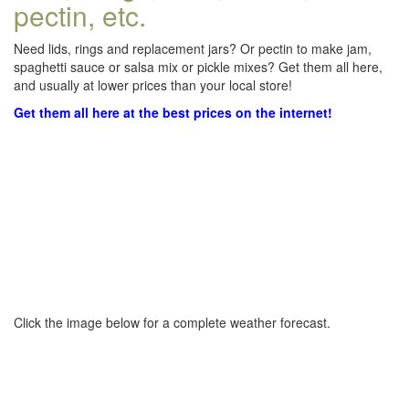
pectin, etc.
Need lids, rings and replacement jars? Or pectin to make jam,
spaghetti sauce or salsa mix or pickle mixes? Get them all here,
and usually at lower prices than your local store!
Get them all here at the best prices on the internet!
Click the image below for a complete weather forecast.