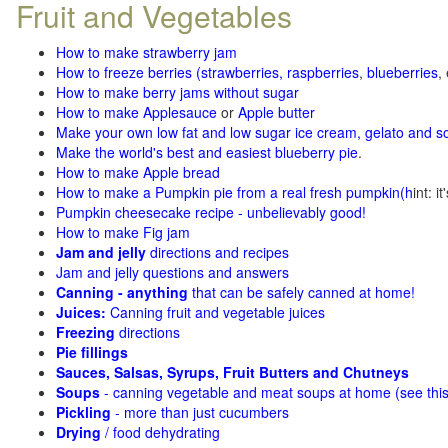
Fruit and Vegetables
How to make strawberry jam
How to freeze berries (strawberries, raspberries
,
blueberries
,
How to make berry jams without sugar
How to make Applesauce
or
Apple butter
Make your own low fat and low sugar ice cream, gelato and s
Make the world's best and easiest blueberry pie
.
How to make Apple bread
How to make a Pumpkin pie from a real fresh pumpkin
(h
int: i
Pumpkin cheesecake recipe - unbelievably good!
How to make Fig jam
Jam and jelly
directions and recipes
Jam and jelly questions and answers
Canning - anything
that can be safely canned at home!
Juices:
Canning fruit and vegetable juices
Freezing
directions
Pie fillings
Sauces, Salsas, Syrups, Fruit Butters and Chutneys
Soups
- canning vegetable and meat soups at home (see
thi
Pickling
- more than just cucumbers
Drying
/ food dehydrating