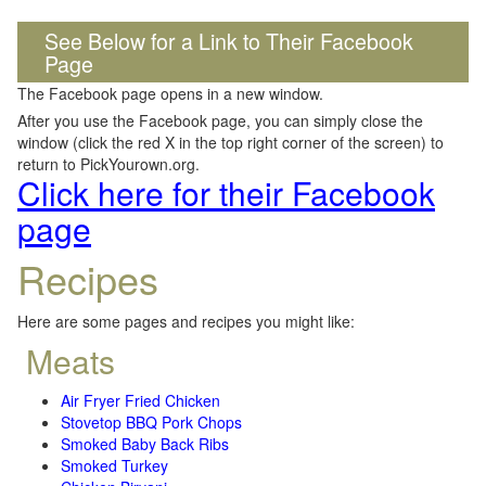
See Below for a Link to Their Facebook
Page
The Facebook page opens in a new window.
After you use the Facebook page, you can simply close the
window (click the red X in the top right corner of the screen) to
return to PickYourown.org.
Click here for their Facebook
page
Recipes
Here are some pages and recipes you might like:
Meats
Air Fryer Fried Chicken
Stovetop BBQ Pork Chops
Smoked Baby Back Ribs
Smoked Turkey