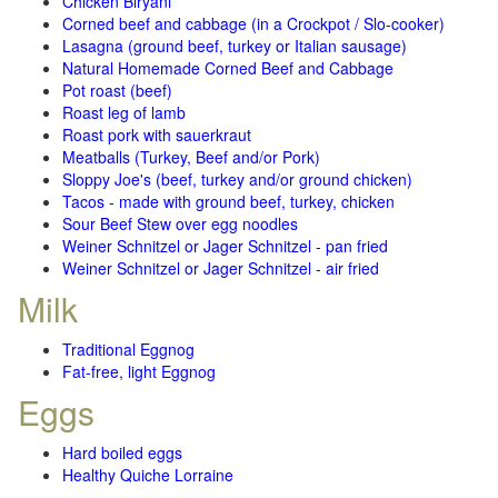
Chicken Biryani
Corned beef and cabbage (in a Crockpot / Slo-cooker)
Lasagna (ground beef, turkey or Italian sausage)
Natural Homemade Corned Beef and Cabbage
Pot roast (beef)
Roast leg of lamb
Roast pork with sauerkraut
Meatballs (Turkey, Beef and/or Pork)
Sloppy Joe's (beef, turkey and/or ground chicken)
Tacos - made with ground beef, turkey, chicken
Sour Beef Stew over egg noodles
Weiner Schnitzel or Jager Schnitzel - pan fried
Weiner Schnitzel or Jager Schnitzel - air fried
Milk
Traditional Eggnog
Fat-free, light Eggnog
Eggs
Hard boiled eggs
Healthy Quiche Lorraine