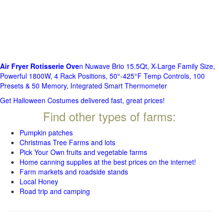
Air Fryer Rotisserie Ove
n Nuwave Brio 15.5Qt, X-Large Family Size,
Powerful 1800W, 4 Rack Positions, 50°-425°F Temp Controls, 100
Presets & 50 Memory, Integrated Smart Thermometer
Get Halloween Costumes delivered fast, great prices!
Find other types of farms:
Pumpkin patches
Christmas Tree Farms and lots
Pick Your Own fruits and vegetable farms
Home canning supplies at the best prices on the internet!
Farm markets and roadside stands
Local Honey
Road trip and camping