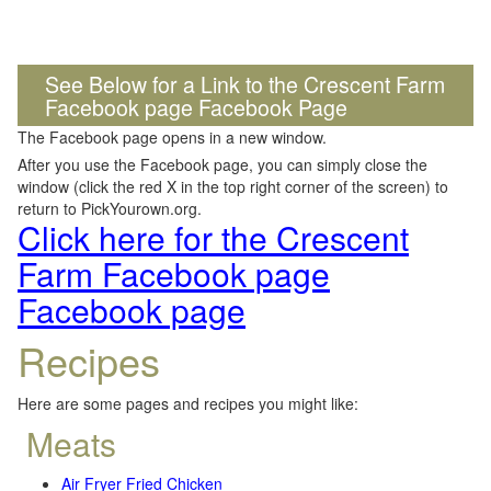
See Below for a Link to the Crescent Farm
Facebook page Facebook Page
The Facebook page opens in a new window.
After you use the Facebook page, you can simply close the
window (click the red X in the top right corner of the screen) to
return to PickYourown.org.
Click here for the Crescent
Farm Facebook page
Facebook page
Recipes
Here are some pages and recipes you might like:
Meats
Air Fryer Fried Chicken