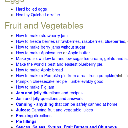
Hard boiled eggs
Healthy Quiche Lorraine
Fruit and Vegetables
How to make strawberry jam
How to freeze berries (strawberries, raspberries
,
blueberries
,
How to make berry jams without sugar
How to make Applesauce
or
Apple butter
Make your own low fat and low sugar ice cream, gelato and s
Make the world's best and easiest blueberry pie
.
How to make Apple bread
How to make a Pumpkin pie from a real fresh pumpkin
(h
int: i
Pumpkin cheesecake recipe - unbelievably good!
How to make Fig jam
Jam and jelly
directions and recipes
Jam and jelly questions and answers
Canning - anything
that can be safely canned at home!
Juices:
Canning fruit and vegetable juices
Freezing
directions
Pie fillings
Sauces, Salsas, Syrups, Fruit Butters and Chutneys