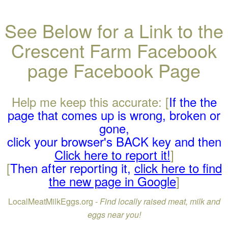
See Below for a Link to the
Crescent Farm Facebook
page Facebook Page
Help me keep this accurate: [
If the the
page that comes up is wrong, broken or
gone,
click your browser's BACK key and then
Click here to report it!
]
[
Then after reporting it,
click here to find
the new page in Google
]
LocalMeatMilkEggs.org -
Find locally raised meat, milk and
eggs near you!