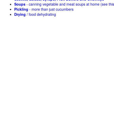
Soups
- canning vegetable and meat soups at home (see
thi
Pickling
- more than just cucumbers
Drying
/ food dehydrating