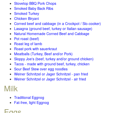
Stovetop BBQ Pork Chops
Smoked Baby Back Ribs
Smoked Turkey
Chicken Biryani
Corned beef and cabbage (in a Crockpot / Slo-cooker)
Lasagna (ground beef, turkey or Italian sausage)
Natural Homemade Corned Beef and Cabbage
Pot roast (beef)
Roast leg of lamb
Roast pork with sauerkraut
Meatballs (Turkey, Beef and/or Pork)
Sloppy Joe's (beef, turkey and/or ground chicken)
Tacos - made with ground beef, turkey, chicken
Sour Beef Stew over egg noodles
Weiner Schnitzel or Jager Schnitzel - pan fried
Weiner Schnitzel or Jager Schnitzel - air fried
Milk
Traditional Eggnog
Fat-free, light Eggnog
Eggs