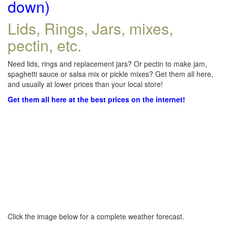
down)
Lids, Rings, Jars, mixes,
pectin, etc.
Need lids, rings and replacement jars? Or pectin to make jam,
spaghetti sauce or salsa mix or pickle mixes? Get them all here,
and usually at lower prices than your local store!
Get them all here at the best prices on the internet!
Click the image below for a complete weather forecast.