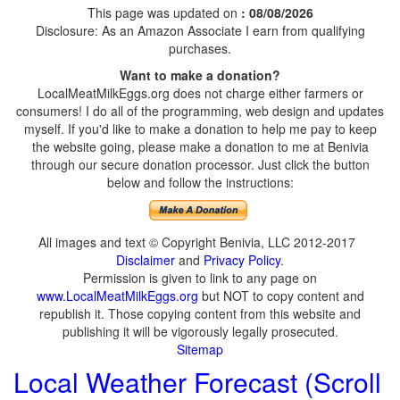
This page was updated on
: 08/08/2026
Disclosure: As an Amazon Associate I earn from qualifying
purchases.
Want to make a donation?
LocalMeatMilkEggs.org does not charge either farmers or
consumers! I do all of the programming, web design and updates
myself. If you'd like to make a donation to help me pay to keep
the website going, please make a donation to me at Benivia
through our secure donation processor. Just click the button
below and follow the instructions:
All images and text © Copyright Benivia, LLC 2012-2017
Disclaimer
and
Privacy Policy
.
Permission is given to link to any page on
www.LocalMeatMilkEggs.org
but NOT to copy content and
republish it. Those copying content from this website and
publishing it will be vigorously legally prosecuted.
Sitemap
Local Weather Forecast (Scroll