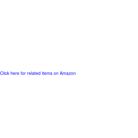
Click here for related items on Amazon