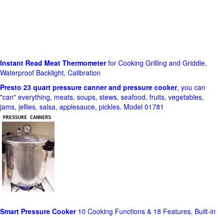
Instant Read Meat Thermometer
for Cooking Grilling and Griddle,
Waterproof Backlight, Calibration
Presto 23 quart pressure canner and pressure cooker
, you can
"can" everything, meats, soups, stews, seafood, fruits, vegetables,
jams, jellies, salsa, applesauce, pickles. Model 01781
Smart Pressure Cooker
10 Cooking Functions & 18 Features, Built-in