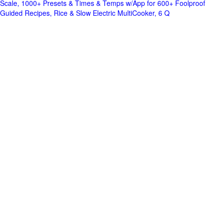
Scale, 1000+ Presets & Times & Temps w/App for 600+ Foolproof
Guided Recipes, Rice & Slow Electric MultiCooker, 6 Q