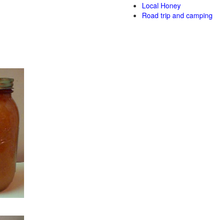
Local Honey
Road trip and camping