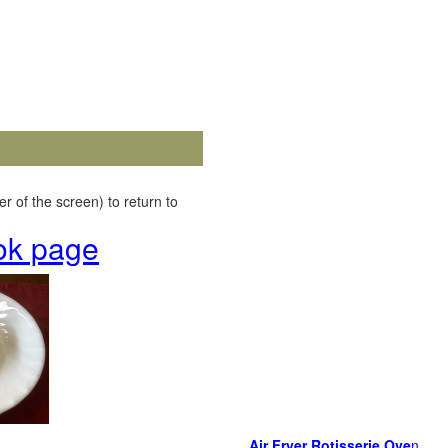
r of the screen) to return to
ok page
Air Fryer Rotisserie Ove
n