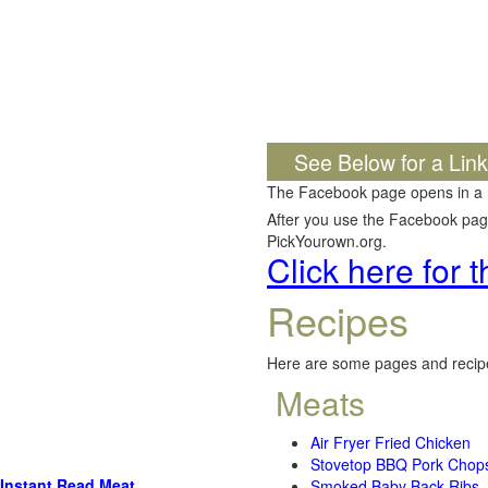
See Below for a Lin
The Facebook page opens in a
After you use the Facebook page,
PickYourown.org.
Click here for
Recipes
Here are some pages and recipe
Meats
Air Fryer Fried Chicken
Stovetop BBQ Pork Chop
Instant Read Meat
Smoked Baby Back Ribs