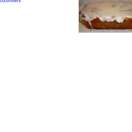
t cucumbers
g