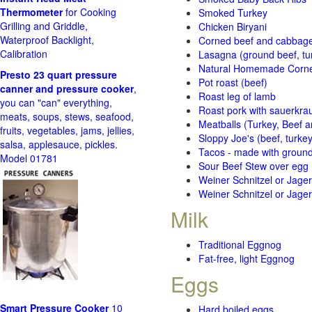
Thermometer
for Cooking
Smoked Turkey
Grilling and Griddle,
Chicken Biryani
Waterproof Backlight,
Corned beef and cabbage 
Calibration
Lasagna (ground beef, tur
Natural Homemade Corn
Presto 23 quart pressure
Pot roast (beef)
canner and pressure cooker
,
Roast leg of lamb
you can "can" everything,
Roast pork with sauerkra
meats, soups, stews, seafood,
Meatballs (Turkey, Beef a
fruits, vegetables, jams, jellies,
Sloppy Joe's (beef, turke
salsa, applesauce, pickles.
Tacos - made with ground 
Model 01781
Sour Beef Stew over egg
Weiner Schnitzel or Jager 
Weiner Schnitzel or Jager 
Milk
Traditional Eggnog
Fat-free, light Eggnog
Eggs
Smart Pressure Cooker
10
Hard boiled eggs