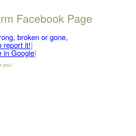
Farm Facebook Page
rong, broken or gone,
 report it!
]
e in Google
]
r you!