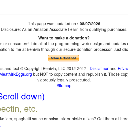
This page was updated on
: 08/07/2026
Disclosure: As an Amazon Associate I earn from qualifying purchases.
Want to make a donation?
 or consumers! I do all of the programming, web design and updates my
tion to me at Benivia through our secure donation processor. Just click
ges and text © Copyright Benivia, LLC 2012-2017
Disclaimer
and
Priva
MeatMilkEggs.org
but NOT to copy content and republish it. Those copyi
vigorously legally prosecuted.
Sitemap
Scroll down)
ectin, etc.
e jam, spaghetti sauce or salsa mix or pickle mixes? Get them all here,
!