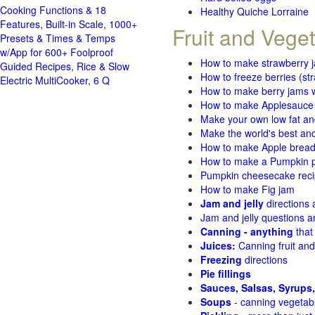
Cooking Functions & 18
Healthy Quiche Lorraine
Features, Built-in Scale, 1000+
Fruit and Vege
Presets & Times & Temps
w/App for 600+ Foolproof
How to make strawberry 
Guided Recipes, Rice & Slow
How to freeze berries (st
Electric MultiCooker, 6 Q
How to make berry jams w
How to make Applesauce
Make your own low fat an
Make the world's best and
How to make Apple brea
How to make a Pumpkin pi
Pumpkin cheesecake recip
How to make Fig jam
Jam and jelly
directions
Jam and jelly questions 
Canning - anything
that
Juices:
Canning fruit and
Freezing
directions
Pie fillings
Sauces, Salsas, Syrups,
Soups
- canning vegetab