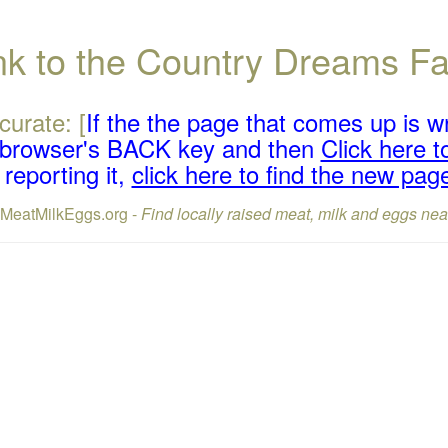
ink to the Country Dreams 
curate: [
If the the page that comes up is w
r browser's BACK key and then
Click here to
reporting it,
click here to find the new pag
lMeatMilkEggs.org -
Find locally raised meat, milk and eggs nea