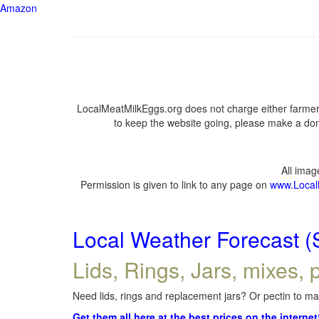
Amazon
LocalMeatMilkEggs.org does not charge either farmers
to keep the website going, please make a dona
All ima
Permission is given to link to any page on
www.Local
Local Weather Forecast (
Lids, Rings, Jars, mixes, p
Need lids, rings and replacement jars? Or pectin to mak
Get them all here at the best prices on the internet