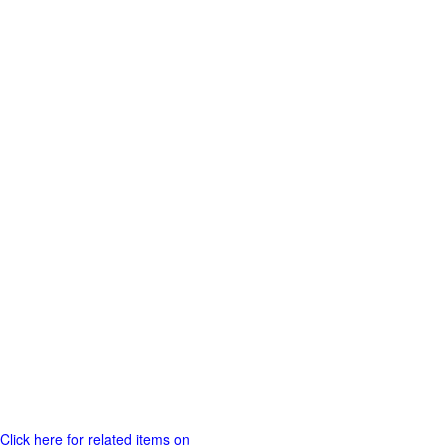
Click here for related items on