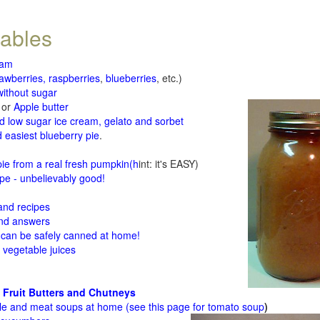
tables
jam
rawberries, raspberries
,
blueberries
, etc.)
ithout sugar
or
Apple butter
d low sugar ice cream, gelato and sorbet
 easiest blueberry pie
.
d
e from a real fresh pumpkin
(h
int: it's EASY)
e - unbelievably good!
 and recipes
and answers
 can be safely canned at home!
 vegetable juices
 Fruit Butters and Chutneys
le and meat soups at home (see
this page for tomato soup
)