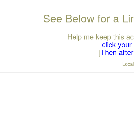
See Below for a L
Help me keep this ac
click you
[
Then after 
Loca