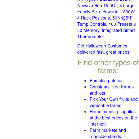
Nuwave Brio 15.5Qt, X-Large
Family Size, Powerful 1800W,
4 Rack Positions, 50°-425°F
Temp Controls, 100 Presets &
50 Memory, Integrated Smart
Thermometer
Get Halloween Costumes
delivered fast, great prices!
Find other types of
farms:
Pumpkin patches
Christmas Tree Farms
and lots
Pick Your Own fruits and
vegetable farms
Home canning supplies
at the best prices on the
internet!
Farm markets and
roadside stands