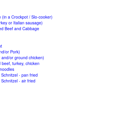
(in a Crockpot / Slo-cooker)
key or Italian sausage)
ed Beef and Cabbage
ut
nd/or Pork)
y and/or ground chicken)
beef, turkey, chicken
 noodles
Schnitzel - pan fried
Schnitzel - air fried