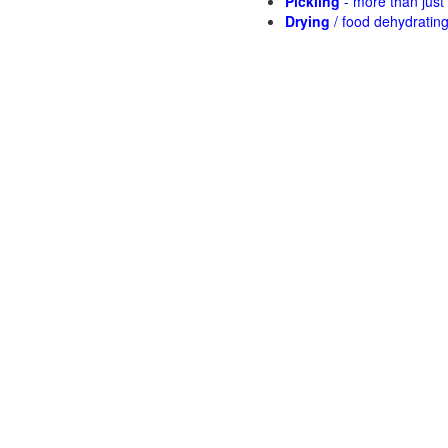
Pickling
- more than jus
Drying
/ food dehydratin