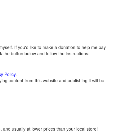
self. If you'd like to make a donation to help me pay
 the button below and follow the instructions:
cy Policy
.
ng content from this website and publishing it will be
 and usually at lower prices than your local store!