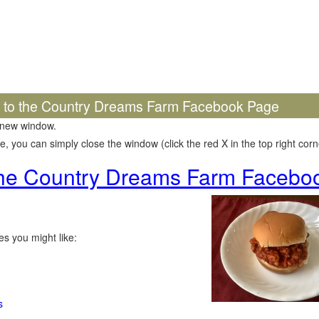
k to the Country Dreams Farm Facebook Page
 new window.
 you can simply close the window (click the red X in the top right corne
 the Country Dreams Farm Facebo
s you might like:
s