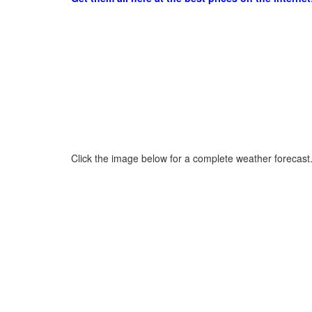
Click the image below for a complete weather forecast