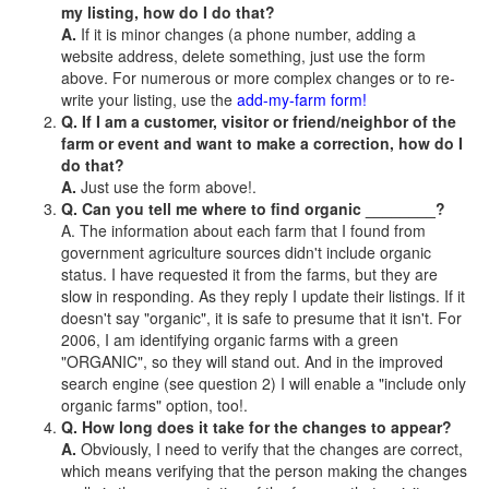
my listing, how do I do that?
A.
If it is minor changes (a phone number, adding a
website address, delete something, just use the form
above. For numerous or more complex changes or to re-
write your listing, use the
add-my-farm form!
Q. If I am a customer, visitor or friend/neighbor of the
farm or event and want to make a correction, how do I
do that?
A.
Just use the form above!.
Q. Can you tell me where to find organic ________?
A. The information about each farm that I found from
government agriculture sources didn't include organic
status. I have requested it from the farms, but they are
slow in responding. As they reply I update their listings. If it
doesn't say "organic", it is safe to presume that it isn't. For
2006, I am identifying organic farms with a green
"ORGANIC", so they will stand out. And in the improved
search engine (see question 2) I will enable a "include only
organic farms" option, too!.
Q. How long does it take for the changes to appear?
A.
Obviously, I need to verify that the changes are correct,
which means verifying that the person making the changes