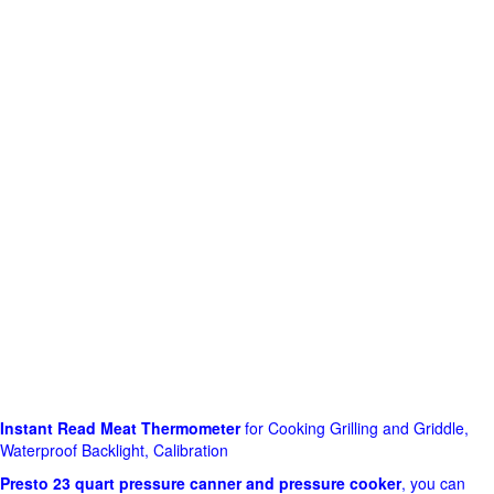
Instant Read Meat Thermometer
for Cooking Grilling and Griddle,
Waterproof Backlight, Calibration
Presto 23 quart pressure canner and pressure cooker
, you can