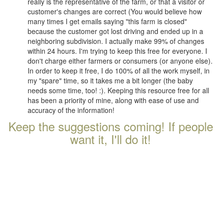
really is the representative of the farm, or that a visitor or
customer's changes are correct (You would believe how
many times I get emails saying "this farm is closed"
because the customer got lost driving and ended up in a
neighboring subdivision. I actually make 99% of changes
within 24 hours. I'm trying to keep this free for everyone. I
don't charge either farmers or consumers (or anyone else).
In order to keep it free, I do 100% of all the work myself, in
my "spare" time, so it takes me a bit longer (the baby
needs some time, too! :). Keeping this resource free for all
has been a priority of mine, along with ease of use and
accuracy of the information!
Keep the suggestions coming! If people
want it, I'll do it!