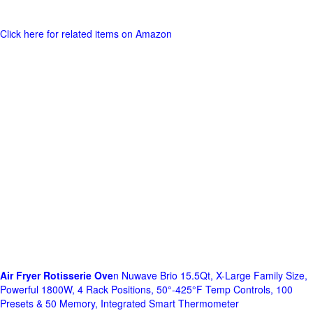
Click here for related items on Amazon
Air Fryer Rotisserie Ove
n Nuwave Brio 15.5Qt, X-Large Family Size,
Powerful 1800W, 4 Rack Positions, 50°-425°F Temp Controls, 100
Presets & 50 Memory, Integrated Smart Thermometer