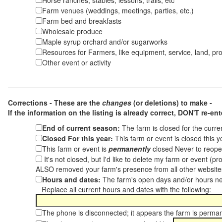
Horse ranches, stables, lessons, trails, etc
Farm venues (weddings, meetings, parties, etc.)
Farm bed and breakfasts
Wholesale produce
Maple syrup orchard and/or sugarworks
Resources for Farmers, like equipment, service, land, pro
Other event or activity
Corrections - These are the
changes
(or deletions) to make -
If the information on the listing is already correct,
DON'T re-ente
End of current season:
The farm is closed for the curr
Closed For this year:
This farm or event is closed this 
This farm or event is
permanently
closed Never to reope
It's not closed, but I'd like to delete my farm or event (
ALSO removed your farm's presence from all other websit
Hours and dates:
The farm's open days and/or hours ne
Replace all current hours and dates with the following:
The phone is disconnected; it appears the farm is perma