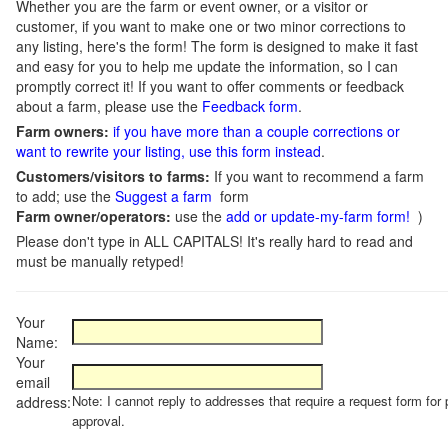
Whether you are the farm or event owner, or a visitor or
customer, if you want to make one or two minor corrections to
any listing, here's the form! The form is designed to make it fast
and easy for you to help me update the information, so I can
promptly correct it! If you want to offer comments or feedback
about a farm, please use the
Feedback form
.
Farm owners:
if you have more than a couple corrections or
want to rewrite your listing, use this form instead
.
Customers/visitors to farms:
If you want to recommend a farm
to add; use the
Suggest a farm
form
Farm owner/operators:
use the
add or update-my-farm form!
)
Please don't type in ALL CAPITALS! It's really hard to read and
must be manually retyped!
Your
Name:
Your
email
Note: I cannot reply to addresses that require a request form for 
address:
approval.