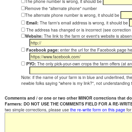
The phone number is wrong, it should be
Remove the "alternate phone" number
The alternate phone number is wrong, it should be
Email:
The farm's email address is wrong, it should be
The address has changed or is incorrect (see correctio
Website:
The link to the farm or event's website is absent
Facebook page:
enter the url for the Facebook page h
PYO:
The only pick-your-own crops the farm offers (at an
Note: if the name of your farm is in blue and underlined, then
newbie folks saying "where is my link?", not understanding t
Comments and / or one or two other MINOR corrections that do
Farmers: DO NOT USE THE COMMENTS FIELD FOR A RE-WRITE
two simple corrections, please use
the re-write form on this page
for