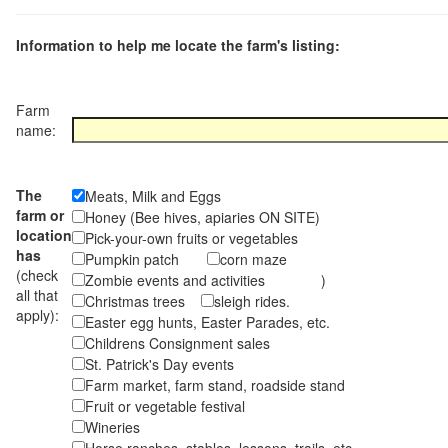
Information to help me locate the farm's listing:
Farm
name:
The
Meats, Milk and Eggs
farm or
Honey (Bee hives, apiaries ON SITE)
location
Pick-your-own fruits or vegetables
has
Pumpkin patch
corn maze
(check
Zombie events and activities )
all that
Christmas trees
sleigh rides.
apply):
Easter egg hunts, Easter Parades, etc.
Childrens Consignment sales
St. Patrick's Day events
Farm market, farm stand, roadside stand
Fruit or vegetable festival
Wineries