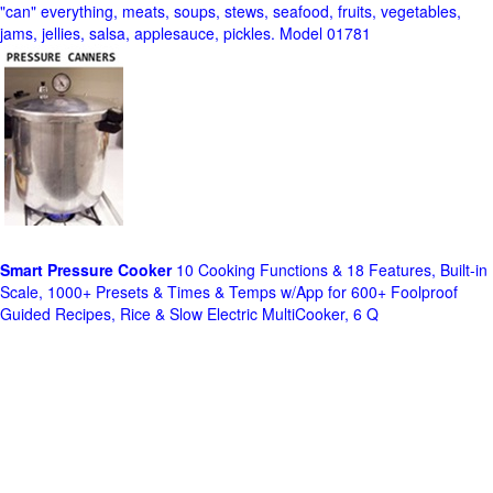
"can" everything, meats, soups, stews, seafood, fruits, vegetables,
jams, jellies, salsa, applesauce, pickles. Model 01781
Smart Pressure Cooker
10 Cooking Functions & 18 Features, Built-in
Scale, 1000+ Presets & Times & Temps w/App for 600+ Foolproof
Guided Recipes, Rice & Slow Electric MultiCooker, 6 Q