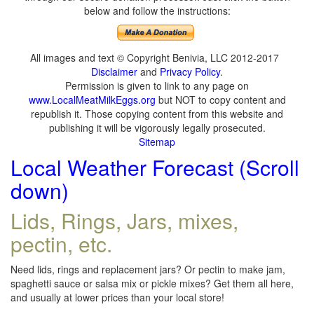
below and follow the instructions:
All images and text © Copyright Benivia, LLC 2012-2017
Disclaimer
and
Privacy Policy
.
Permission is given to link to any page on
www.LocalMeatMilkEggs.org
but NOT to copy content and
republish it. Those copying content from this website and
publishing it will be vigorously legally prosecuted.
Sitemap
Local Weather Forecast (Scroll
down)
Lids, Rings, Jars, mixes,
pectin, etc.
Need lids, rings and replacement jars? Or pectin to make jam,
spaghetti sauce or salsa mix or pickle mixes? Get them all here,
and usually at lower prices than your local store!