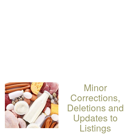
Minor
Corrections,
Deletions and
Updates to
Listings