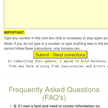
IMPORTANT:
Type any number in this next box (this is necessary to stop spam p
(Note: if you do not type in a number, or type anything else in this
cannot follow these instructions, only humans can.
In submitting this update, I agree to hold harmless
from any harm arising from inaccuracies and errors 
Frequently Asked Questions
(FAQ's)
Q. If I own a farm and need to correct information on