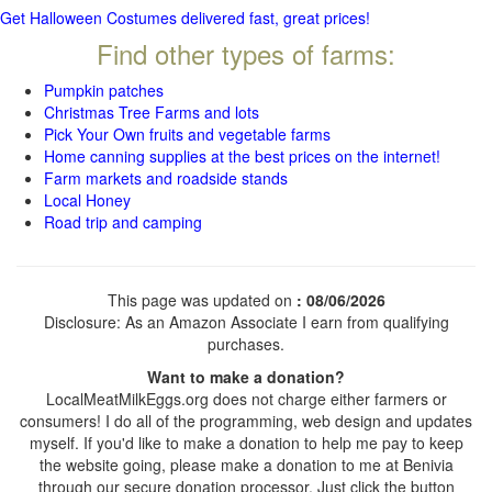
Get Halloween Costumes delivered fast, great prices!
Find other types of farms:
Pumpkin patches
Christmas Tree Farms and lots
Pick Your Own fruits and vegetable farms
Home canning supplies at the best prices on the internet!
Farm markets and roadside stands
Local Honey
Road trip and camping
This page was updated on
: 08/06/2026
Disclosure: As an Amazon Associate I earn from qualifying
purchases.
Want to make a donation?
LocalMeatMilkEggs.org does not charge either farmers or
consumers! I do all of the programming, web design and updates
myself. If you'd like to make a donation to help me pay to keep
the website going, please make a donation to me at Benivia
through our secure donation processor. Just click the button