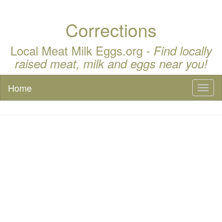
Corrections
Local Meat Milk Eggs.org -
Find locally
raised meat, milk and eggs near you!
Home
Toggl
naviga