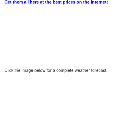
Get them all here at the best prices on the internet!
Click the image below for a complete weather forecast.