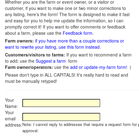
Whether you are the farm or event owner, or a visitor or
customer, if you want to make one or two minor corrections to
any listing, here's the form! The form is designed to make it fast
and easy for you to help me update the information, so I can
promptly correct it! If you want to offer comments or feedback
about a farm, please use the
Feedback form
.
Farm owners:
if you have more than a couple corrections or
want to rewrite your listing, use this form instead
.
Customers/visitors to farms:
If you want to recommend a farm
to add; use the
Suggest a farm
form
Farm owner/operators:
use the
add or update-my-farm form!
)
Please don't type in ALL CAPITALS! It's really hard to read and
must be manually retyped!
Your
Name:
Your
email
Note: I cannot reply to addresses that require a request form for 
address:
approval.