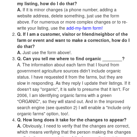
my listing, how do I do that?
A.
If it is minor changes (a phone number, adding a
website address, delete something, just use the form
above. For numerous or more complex changes or to re-
write your listing, use the
add-my-farm form!
Q. If I am a customer, visitor or friend/neighbor of the
farm or event and want to make a correction, how do I
do that?
A.
Just use the form above!.
Q. Can you tell me where to find organic ________?
A. The information about each farm that I found from
government agriculture sources didn't include organic
status. I have requested it from the farms, but they are
slow in responding. As they reply I update their listings. If it
doesn't say "organic", it is safe to presume that it isn't. For
2006, I am identifying organic farms with a green
"ORGANIC", so they will stand out. And in the improved
search engine (see question 2) I will enable a "include only
organic farms" option, too!.
Q. How long does it take for the changes to appear?
A.
Obviously, I need to verify that the changes are correct,
which means verifying that the person making the changes