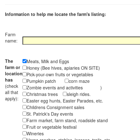
Information to help me locate the farm's listing:
Farm
name:
The
Meats, Milk and Eggs
farm or
Honey (Bee hives, apiaries ON SITE)
location
Pick-your-own fruits or vegetables
has
Pumpkin patch
corn maze
(check
Zombie events and activities )
all that
Christmas trees
sleigh rides.
apply):
Easter egg hunts, Easter Parades, etc.
Childrens Consignment sales
St. Patrick's Day events
Farm market, farm stand, roadside stand
Fruit or vegetable festival
Wineries