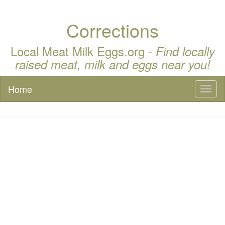
Corrections
Local Meat Milk Eggs.org -
Find locally
raised meat, milk and eggs near you!
Home
Toggl
naviga