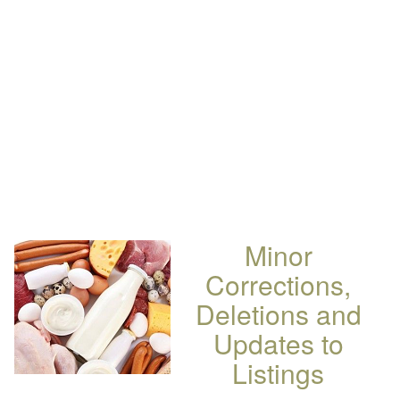
Minor
Corrections,
Deletions and
Updates to
Listings