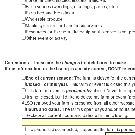
Horse ranches, stables, lessons, trails, etc
Farm venues (weddings, meetings, parties, etc.)
Farm bed and breakfasts
Wholesale produce
Maple syrup orchard and/or sugarworks
Resources for Farmers, like equipment, service, land, pro
Other event or activity
Corrections - These are the
changes
(or deletions) to make -
If the information on the listing is already correct,
DON'T re-ente
End of current season:
The farm is closed for the curr
Closed For this year:
This farm or event is closed this 
This farm or event is
permanently
closed Never to reope
It's not closed, but I'd like to delete my farm or event (
ALSO removed your farm's presence from all other websit
Hours and dates:
The farm's open days and/or hours ne
Replace all current hours and dates with the following:
The phone is disconnected; it appears the farm is perma