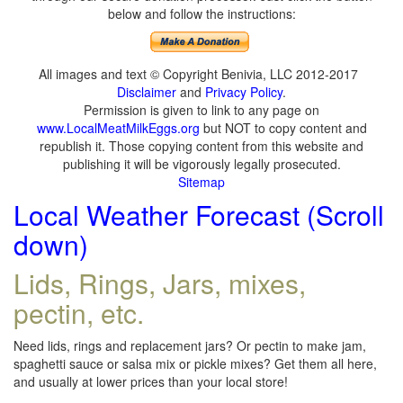
below and follow the instructions:
All images and text © Copyright Benivia, LLC 2012-2017
Disclaimer
and
Privacy Policy
.
Permission is given to link to any page on
www.LocalMeatMilkEggs.org
but NOT to copy content and
republish it. Those copying content from this website and
publishing it will be vigorously legally prosecuted.
Sitemap
Local Weather Forecast (Scroll
down)
Lids, Rings, Jars, mixes,
pectin, etc.
Need lids, rings and replacement jars? Or pectin to make jam,
spaghetti sauce or salsa mix or pickle mixes? Get them all here,
and usually at lower prices than your local store!