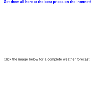
Get them all here at the best prices on the internet!
Click the image below for a complete weather forecast.