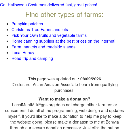
Get Halloween Costumes delivered fast, great prices!
Find other types of farms:
Pumpkin patches
Christmas Tree Farms and lots
Pick Your Own fruits and vegetable farms
Home canning supplies at the best prices on the internet!
Farm markets and roadside stands
Local Honey
Road trip and camping
This page was updated on
: 08/09/2026
Disclosure: As an Amazon Associate I earn from qualifying
purchases.
Want to make a donation?
LocalMeatMilkEggs.org does not charge either farmers or
consumers! I do all of the programming, web design and updates
myself. If you'd like to make a donation to help me pay to keep
the website going, please make a donation to me at Benivia
through our secure donation processor. Just click the button