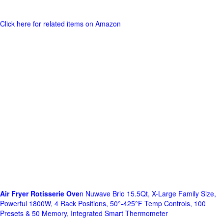
Click here for related items on Amazon
Air Fryer Rotisserie Ove
n Nuwave Brio 15.5Qt, X-Large Family Size,
Powerful 1800W, 4 Rack Positions, 50°-425°F Temp Controls, 100
Presets & 50 Memory, Integrated Smart Thermometer