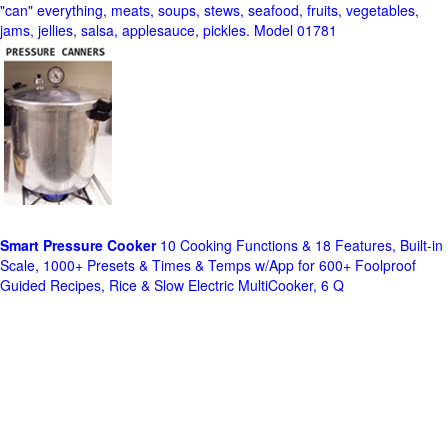
"can" everything, meats, soups, stews, seafood, fruits, vegetables,
jams, jellies, salsa, applesauce, pickles. Model 01781
Smart Pressure Cooker
10 Cooking Functions & 18 Features, Built-in
Scale, 1000+ Presets & Times & Temps w/App for 600+ Foolproof
Guided Recipes, Rice & Slow Electric MultiCooker, 6 Q