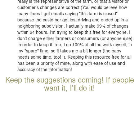
really is the representative of the farm, or that a visitor or
customer's changes are correct (You would believe how
many times I get emails saying "this farm is closed"
because the customer got lost driving and ended up in a
neighboring subdivision. I actually make 99% of changes
within 24 hours. I'm trying to keep this free for everyone. I
don't charge either farmers or consumers (or anyone else).
In order to keep it free, I do 100% of all the work myself, in
my "spare" time, so it takes me a bit longer (the baby
needs some time, too! :). Keeping this resource free for all
has been a priority of mine, along with ease of use and
accuracy of the information!
Keep the suggestions coming! If people
want it, I'll do it!