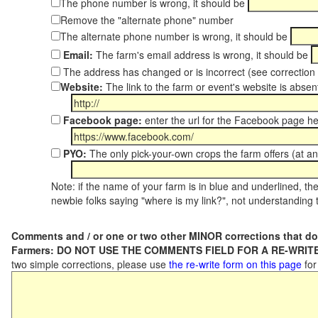
The phone number is wrong, it should be
Remove the "alternate phone" number
The alternate phone number is wrong, it should be
Email:
The farm's email address is wrong, it should be
The address has changed or is incorrect (see correctio
Website:
The link to the farm or event's website is absent
Facebook page:
enter the url for the Facebook page h
PYO:
The only pick-your-own crops the farm offers (at an
Note: if the name of your farm is in blue and underlined, then
newbie folks saying "where is my link?", not understanding t
Comments and / or one or two other MINOR corrections that do
Farmers: DO NOT USE THE COMMENTS FIELD FOR A RE-WRITE
two simple corrections, please use
the re-write form on this page
for