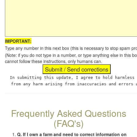
IMPORTANT:
Type any number in this next box (this is necessary to stop spam p
(Note: if you do not type in a number, or type anything else in this
cannot follow these instructions, only humans can.
In submitting this update, I agree to hold harmless
from any harm arising from inaccuracies and errors 
Frequently Asked Questions
(FAQ's)
Q. If I own a farm and need to correct information on