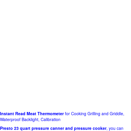
Instant Read Meat Thermometer
for Cooking Grilling and Griddle,
Waterproof Backlight, Calibration
Presto 23 quart pressure canner and pressure cooker
, you can