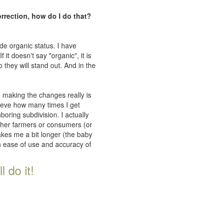
orrection, how do I do that?
de organic status. I have
 it doesn't say "organic", it is
 they will stand out. And in the
n making the changes really is
lieve how many times I get
oring subdivision. I actually
ither farmers or consumers (or
takes me a bit longer (the baby
th ease of use and accuracy of
 do it!