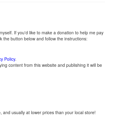
self. If you'd like to make a donation to help me pay
 the button below and follow the instructions:
cy Policy
.
ng content from this website and publishing it will be
 and usually at lower prices than your local store!