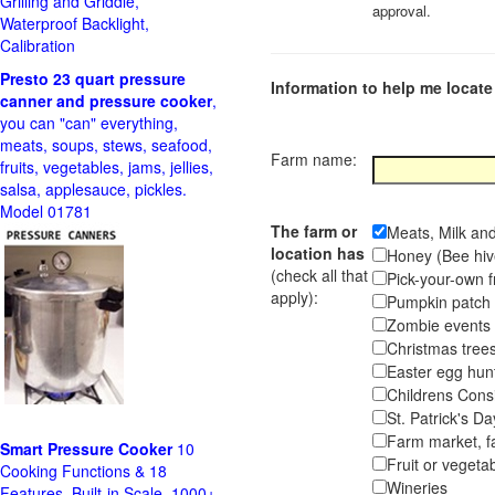
Grilling and Griddle,
approval.
Waterproof Backlight,
Calibration
Presto 23 quart pressure
Information to help me locate 
canner and pressure cooker
,
you can "can" everything,
meats, soups, stews, seafood,
Farm name:
fruits, vegetables, jams, jellies,
salsa, applesauce, pickles.
Model 01781
The farm or
Meats, Milk an
location has
Honey (Bee hiv
(check all that
Pick-your-own f
apply):
Pumpkin pa
Zombie event
Christmas tr
Easter egg hunt
Childrens Cons
St. Patrick's D
Farm market, f
Smart Pressure Cooker
10
Fruit or vegetab
Cooking Functions & 18
Wineries
Features, Built-in Scale, 1000+