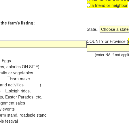
a friend or neighbor
the farm's listing:
State..:
COUNTY or Province (
(enter NA if not appli
d Eggs
es, apiaries ON SITE)
ruits or vegetables
tch
corn maze
s and activities )
ees
sleigh rides.
s, Easter Parades, etc.
ignment sales
ay events
arm stand, roadside stand
le festival