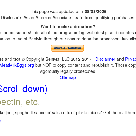
This page was updated on
: 08/08/2026
Disclosure: As an Amazon Associate I earn from qualifying purchases.
Want to make a donation?
 or consumers! I do all of the programming, web design and updates my
tion to me at Benivia through our secure donation processor. Just click
ges and text © Copyright Benivia, LLC 2012-2017
Disclaimer
and
Priva
MeatMilkEggs.org
but NOT to copy content and republish it. Those copyi
vigorously legally prosecuted.
Sitemap
Scroll down)
ectin, etc.
e jam, spaghetti sauce or salsa mix or pickle mixes? Get them all here,
!