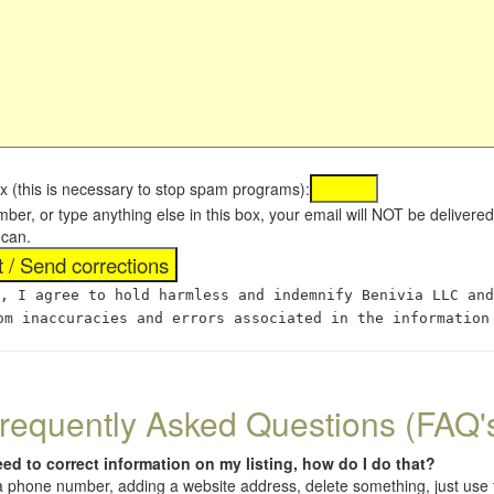
x (this is necessary to stop spam programs):
umber, or type anything else in this box, your email will NOT be delive
 can.
, I agree to hold harmless and indemnify Benivia LLC and
om inaccuracies and errors associated in the information
requently Asked Questions (FAQ'
eed to correct information on my listing, how do I do that?
 (a phone number, adding a website address, delete something, just us