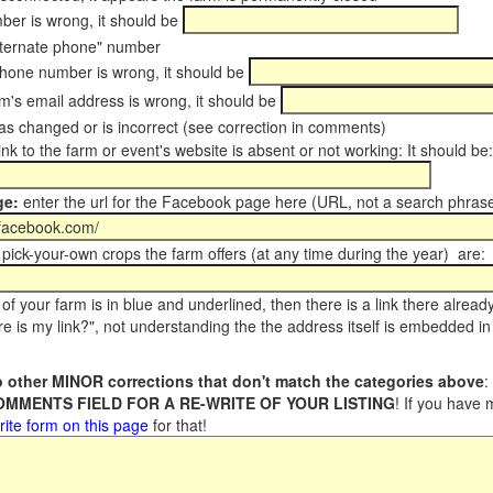
er is wrong, it should be
ternate phone" number
phone number is wrong, it should be
m's email address is wrong, it should be
s changed or is incorrect (see correction in comments)
ink to the farm or event's website is absent or not working: It should be:
ge:
enter the url for the Facebook page here (URL, not a search phrase
pick-your-own crops the farm offers (at any time during the year) are:
of your farm is in blue and underlined, then there is a link there alread
e is my link?", not understanding the the address itself is embedded in 
 other MINOR corrections that don't match the categories above
:
COMMENTS FIELD FOR A RE-WRITE OF YOUR LISTING
! If you have
rite form on this page
for that!