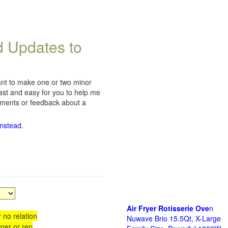
d Updates to
want to make one or two minor
fast and easy for you to help me
omments or feedback about a
instead
.
Air Fryer Rotisserie Ove
n
 no relation
Nuwave Brio 15.5Qt, X-Large
ner or rep