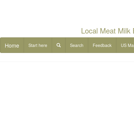
Local Meat Milk
Home
Start here
Search
Feedback
US Ma