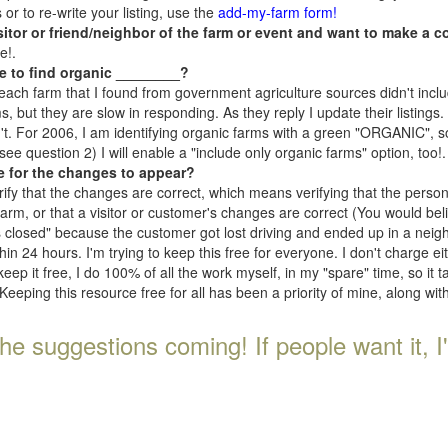
r to re-write your listing, use the
add-my-farm form!
isitor or friend/neighbor of the farm or event and want to make a c
e!.
e to find organic ________?
each farm that I found from government agriculture sources didn't inclu
, but they are slow in responding. As they reply I update their listings. If
n't. For 2006, I am identifying organic farms with a green "ORGANIC", so
e question 2) I will enable a "include only organic farms" option, too!.
e for the changes to appear?
rify that the changes are correct, which means verifying that the perso
 farm, or that a visitor or customer's changes are correct (You would be
s closed" because the customer got lost driving and ended up in a neighb
n 24 hours. I'm trying to keep this free for everyone. I don't charge e
keep it free, I do 100% of all the work myself, in my "spare" time, so it 
Keeping this resource free for all has been a priority of mine, along wi
he suggestions coming! If people want it, I'll