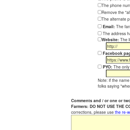
The phone numb
Remove the "al
The alternate 
Email:
The far
The address ha
Website:
The l
Facebook pa
PYO:
The only 
Note: if the name 
folks saying "wher
Comments and / or one or two
Farmers: DO NOT USE THE 
corrections, please use
the re-w