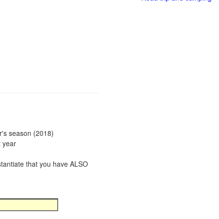
ar's season (2018)
t year
bstantiate that you have ALSO