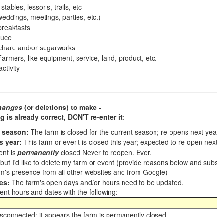
tables, lessons, trails, etc
ddings, meetings, parties, etc.)
reakfasts
duce
chard and/or sugarworks
armers, like equipment, service, land, product, etc.
ctivity
hanges
(or deletions) to make -
ng is already correct,
DON'T re-enter it
:
t season:
The farm is closed for the current season; re-opens next ye
s year:
This farm or event is closed this year; expected to re-open nex
ent is
permanently
closed Never to reopen. Ever.
, but I'd like to delete my farm or event (provide reasons below and su
m's presence from all other websites and from Google)
es:
The farm's open days and/or hours need to be updated.
nt hours and dates with the following:
sconnected; it appears the farm is permanently closed