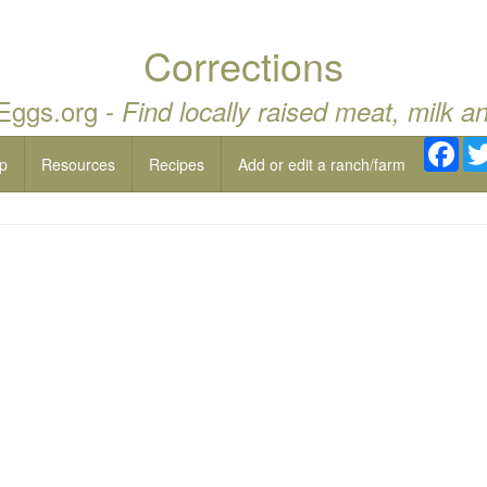
Corrections
 Eggs.org -
Find locally raised meat, milk a
Fac
p
Resources
Recipes
Add or edit a ranch/farm