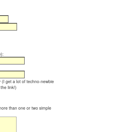
):
y (I get a lot of techno-newbie
the link!)
 more than one or two simple