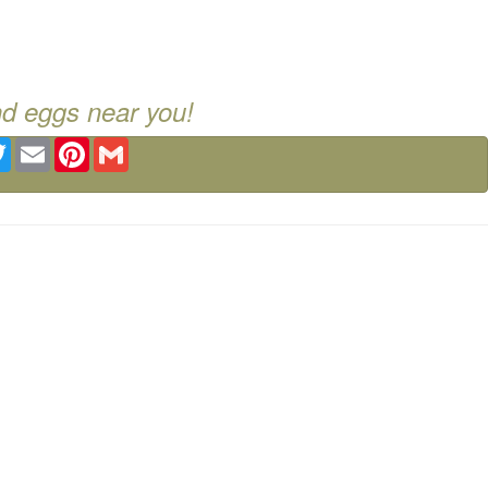
nd eggs near you!
ebook
Twitter
Email
Pinterest
Gmail