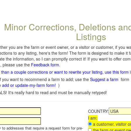
Minor Corrections, Deletions an
Listings
her you are the farm or event owner, or a visitor or customer, if you 
ections to any listing, here's the form! The form is designed to make it 
te the information, so I can promptly correct it! If you want to offer c
, please use the
Feedback form
.
than a couple corrections or want to rewrite your listing, use this form 
f you want to recommend a farm to add; use the
Suggest a farm
form
e
add or update-my-farm form!
)
LS! It's really hard to read and must be manually retyped!
COUNTRY:
I am:
a customer, visitor or
y to addresses that require a request form for pre-
the farm or event ow