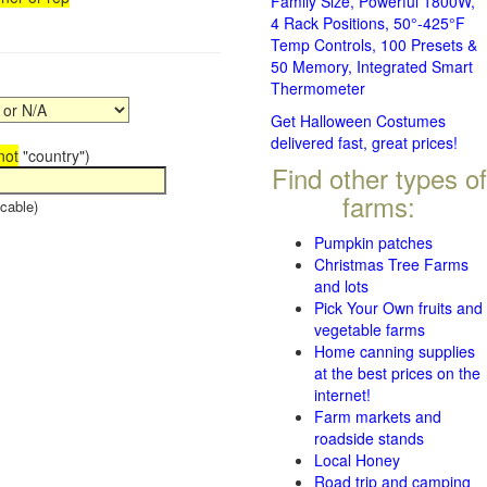
Family Size, Powerful 1800W,
4 Rack Positions, 50°-425°F
Temp Controls, 100 Presets &
50 Memory, Integrated Smart
Thermometer
Get Halloween Costumes
delivered fast, great prices!
not
"country")
Find other types of
farms:
cable)
Pumpkin patches
Christmas Tree Farms
and lots
Pick Your Own fruits and
vegetable farms
Home canning supplies
at the best prices on the
internet!
Farm markets and
roadside stands
Local Honey
Road trip and camping