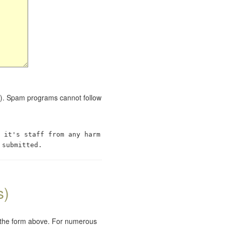
red). Spam programs cannot follow
 it's staff from any harm
 submitted.
s)
e the form above. For numerous