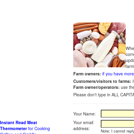
Whet
corr
upda
farm
Farm owners:
if you have more 
Customers/visitors to farms:
I
Farm owner/operators:
use th
Please don't type in ALL CAPITA
Your Name:
Instant Read Meat
Your email
Thermometer
for Cooking
address:
Note: I cannot repl