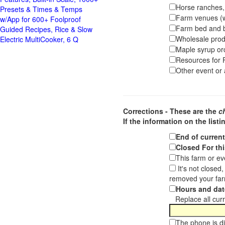
Horse ranches, s
Presets & Times & Temps
Farm venues (we
w/App for 600+ Foolproof
Farm bed and b
Guided Recipes, Rice & Slow
Wholesale pro
Electric MultiCooker, 6 Q
Maple syrup or
Resources for F
Other event or a
Corrections - These are the
c
If the information on the listi
End of curren
Closed For thi
This farm or ev
It's not closed
removed your far
Hours and dat
Replace all curre
The phone is di