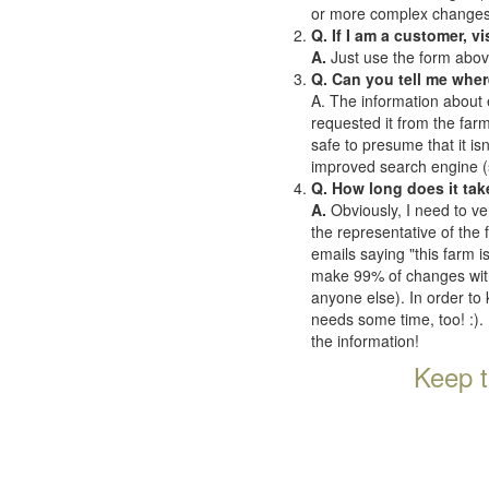
or more complex changes o
Q. If I am a customer, v
A.
Just use the form abov
Q. Can you tell me wher
A. The information about 
requested it from the farms
safe to presume that it is
improved search engine (se
Q. How long does it tak
A.
Obviously, I need to ve
the representative of the
emails saying "this farm i
make 99% of changes withi
anyone else). In order to 
needs some time, too! :). 
the information!
Keep t