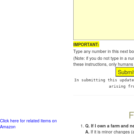
IMPORTANT:
Type any number in this next bo
(Note: if you do not type in a n
these instructions, only humans
In submitting this update
arising fr
F
Click here for related items on
Q. If I own a farm and n
Amazon
A.
If it is minor changes