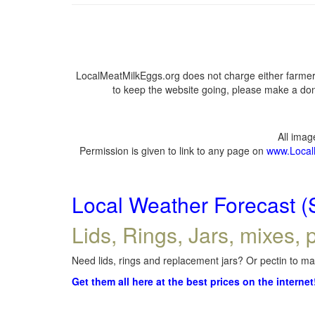
LocalMeatMilkEggs.org does not charge either farmers
to keep the website going, please make a dona
All ima
Permission is given to link to any page on
www.Local
Local Weather Forecast (
Lids, Rings, Jars, mixes, p
Need lids, rings and replacement jars? Or pectin to mak
Get them all here at the best prices on the internet