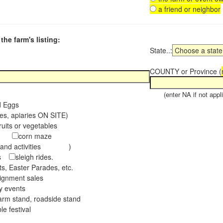
a friend or neighbor
the farm's listing:
State..:
COUNTY or Province (
(enter NA if not appli
d Eggs
es, apiaries ON SITE)
ruits or vegetables
tch
corn maze
s and activities )
ees
sleigh rides.
s, Easter Parades, etc.
ignment sales
ay events
arm stand, roadside stand
le festival