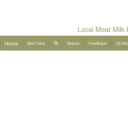
Local Meat Milk
Home
Start here
Search
Feedback
US Ma