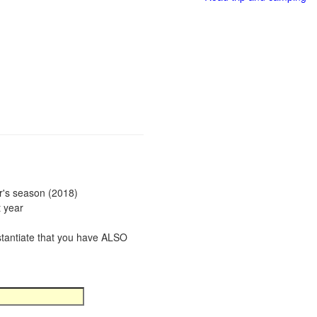
ar's season (2018)
t year
bstantiate that you have ALSO