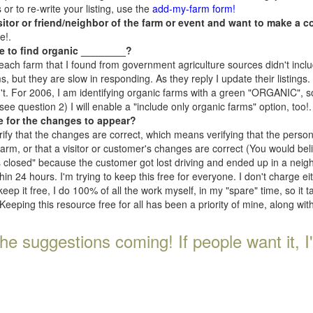
r to re-write your listing, use the
add-my-farm form!
isitor or friend/neighbor of the farm or event and want to make a c
e!.
e to find organic ________?
each farm that I found from government agriculture sources didn't inclu
, but they are slow in responding. As they reply I update their listings. If
n't. For 2006, I am identifying organic farms with a green "ORGANIC", so
e question 2) I will enable a "include only organic farms" option, too!.
e for the changes to appear?
rify that the changes are correct, which means verifying that the perso
 farm, or that a visitor or customer's changes are correct (You would be
s closed" because the customer got lost driving and ended up in a neighb
n 24 hours. I'm trying to keep this free for everyone. I don't charge e
keep it free, I do 100% of all the work myself, in my "spare" time, so it 
Keeping this resource free for all has been a priority of mine, along wi
he suggestions coming! If people want it, I'll