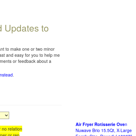
d Updates to
want to make one or two minor
fast and easy for you to help me
omments or feedback about a
instead
.
Air Fryer Rotisserie Ove
n
 no relation
Nuwave Brio 15.5Qt, X-Large
ner or rep