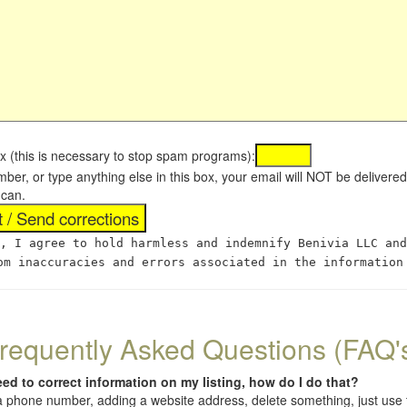
x (this is necessary to stop spam programs):
umber, or type anything else in this box, your email will NOT be delive
 can.
, I agree to hold harmless and indemnify Benivia LLC and
om inaccuracies and errors associated in the information
requently Asked Questions (FAQ'
eed to correct information on my listing, how do I do that?
 (a phone number, adding a website address, delete something, just us