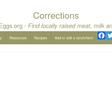
Corrections
 Eggs.org -
Find locally raised meat, milk a
Fac
p
Resources
Recipes
Add or edit a ranch/farm