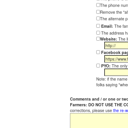
The phone numb
Remove the "al
The alternate 
Email:
The far
The address ha
Website:
The l
Facebook pa
PYO:
The only 
Note: if the name 
folks saying "wher
Comments and / or one or two
Farmers: DO NOT USE THE 
corrections, please use
the re-w