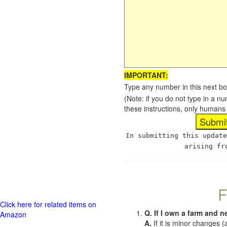
IMPORTANT:
Type any number in this next bo
(Note: if you do not type in a n
these instructions, only humans
In submitting this update
arising fr
F
Click here for related items on
Q. If I own a farm and n
Amazon
A.
If it is minor changes