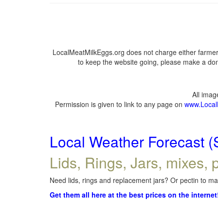
LocalMeatMilkEggs.org does not charge either farmers
to keep the website going, please make a dona
All ima
Permission is given to link to any page on
www.Local
Local Weather Forecast (
Lids, Rings, Jars, mixes, p
Need lids, rings and replacement jars? Or pectin to mak
Get them all here at the best prices on the internet