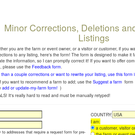
Minor Corrections, Deletions an
Listings
her you are the farm or event owner, or a visitor or customer, if you 
ections to any listing, here's the form! The form is designed to make it 
te the information, so I can promptly correct it! If you want to offer c
, please use the
Feedback form
.
than a couple corrections or want to rewrite your listing, use this form 
f you want to recommend a farm to add; use the
Suggest a farm
form
e
add or update-my-farm form!
)
LS! It's really hard to read and must be manually retyped!
COUNTRY:
I am:
a customer, visitor or
y to addresses that require a request form for pre-
the farm or event ow