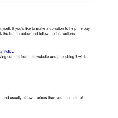
self. If you'd like to make a donation to help me pay
 the button below and follow the instructions:
cy Policy
.
ng content from this website and publishing it will be
 and usually at lower prices than your local store!