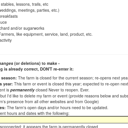
tables, lessons, trails, etc
ddings, meetings, parties, etc.)
reakfasts
duce
chard and/or sugarworks
armers, like equipment, service, land, product, etc.
ctivity
hanges
(or deletions) to make -
ng is already correct,
DON'T re-enter it
:
t season:
The farm is closed for the current season; re-opens next ye
s year:
This farm or event is closed this year; expected to re-open nex
ent is
permanently
closed Never to reopen. Ever.
, but I'd like to delete my farm or event (provide reasons below and su
m's presence from all other websites and from Google)
es:
The farm's open days and/or hours need to be updated.
nt hours and dates with the following:
sconnected; it appears the farm is permanently closed