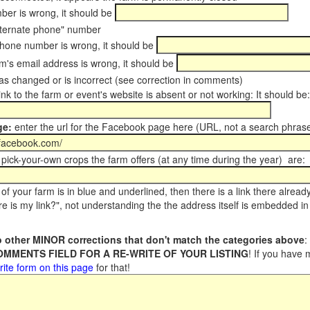
er is wrong, it should be
ternate phone" number
phone number is wrong, it should be
m's email address is wrong, it should be
s changed or is incorrect (see correction in comments)
ink to the farm or event's website is absent or not working: It should be:
ge:
enter the url for the Facebook page here (URL, not a search phrase
pick-your-own crops the farm offers (at any time during the year) are:
of your farm is in blue and underlined, then there is a link there alread
e is my link?", not understanding the the address itself is embedded in 
 other MINOR corrections that don't match the categories above
:
COMMENTS FIELD FOR A RE-WRITE OF YOUR LISTING
! If you have
rite form on this page
for that!