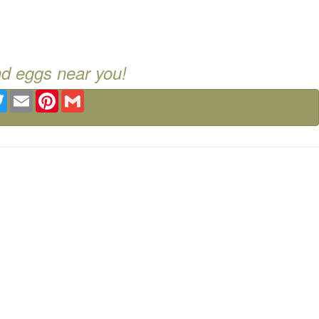
nd eggs near you!
ebook
Twitter
Email
Pinterest
Gmail