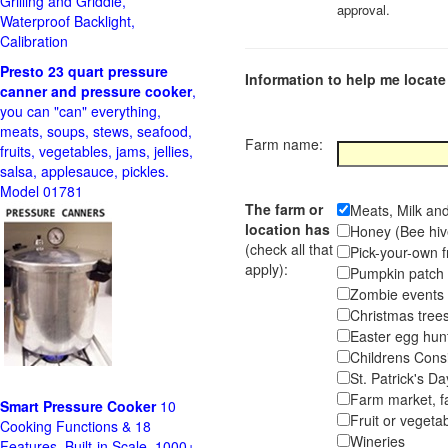
Grilling and Griddle,
approval.
Waterproof Backlight,
Calibration
Presto 23 quart pressure
Information to help me locate 
canner and pressure cooker
,
you can "can" everything,
meats, soups, stews, seafood,
Farm name:
fruits, vegetables, jams, jellies,
salsa, applesauce, pickles.
Model 01781
The farm or
Meats, Milk an
location has
Honey (Bee hiv
(check all that
Pick-your-own f
apply):
Pumpkin pa
Zombie event
Christmas tr
Easter egg hunt
Childrens Cons
St. Patrick's D
Farm market, f
Smart Pressure Cooker
10
Fruit or vegetab
Cooking Functions & 18
Wineries
Features, Built-in Scale, 1000+