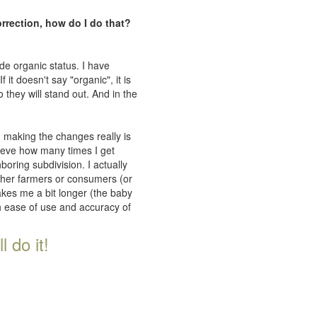
orrection, how do I do that?
de organic status. I have
 it doesn't say "organic", it is
 they will stand out. And in the
n making the changes really is
lieve how many times I get
oring subdivision. I actually
ither farmers or consumers (or
takes me a bit longer (the baby
th ease of use and accuracy of
 do it!