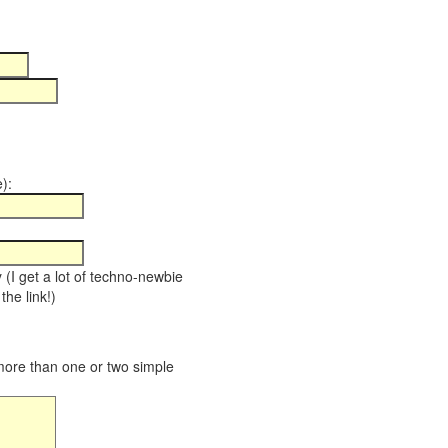
):
y (I get a lot of techno-newbie
the link!)
 more than one or two simple