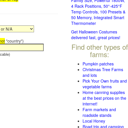
Family Size, Powerful 1800W,
4 Rack Positions, 50°-425°F
Temp Controls, 100 Presets &
50 Memory, Integrated Smart
Thermometer
Get Halloween Costumes
delivered fast, great prices!
not
"country")
Find other types of
farms:
cable)
Pumpkin patches
Christmas Tree Farms
and lots
Pick Your Own fruits and
vegetable farms
Home canning supplies
at the best prices on the
internet!
Farm markets and
roadside stands
Local Honey
Road trip and camping