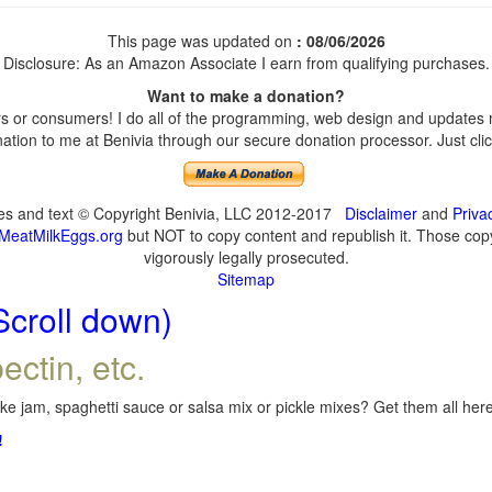
This page was updated on
: 08/06/2026
Disclosure: As an Amazon Associate I earn from qualifying purchases.
Want to make a donation?
 or consumers! I do all of the programming, web design and updates my
tion to me at Benivia through our secure donation processor. Just click
ges and text © Copyright Benivia, LLC 2012-2017
Disclaimer
and
Priva
MeatMilkEggs.org
but NOT to copy content and republish it. Those copyi
vigorously legally prosecuted.
Sitemap
Scroll down)
ectin, etc.
e jam, spaghetti sauce or salsa mix or pickle mixes? Get them all here,
!