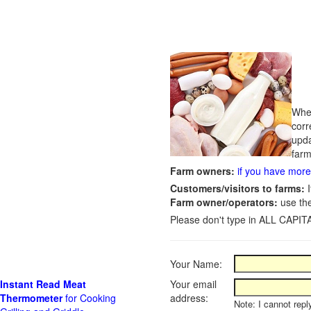
Whet
corr
upda
farm
Farm owners:
if you have more 
Customers/visitors to farms:
I
Farm owner/operators:
use th
Please don't type in ALL CAPITA
Your Name:
Instant Read Meat
Your email
Thermometer
for Cooking
address:
Note: I cannot repl