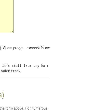
red). Spam programs cannot follow
 it's staff from any harm
 submitted.
s)
e the form above. For numerous