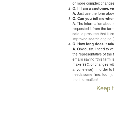
or more complex changes o
Q. If I am a customer, v
A.
Just use the form abov
Q. Can you tell me wher
A. The information about 
requested it from the farms
safe to presume that it is
improved search engine (se
Q. How long does it tak
A.
Obviously, I need to ve
the representative of the
emails saying "this farm i
make 99% of changes withi
anyone else). In order to 
needs some time, too! :). 
the information!
Keep t