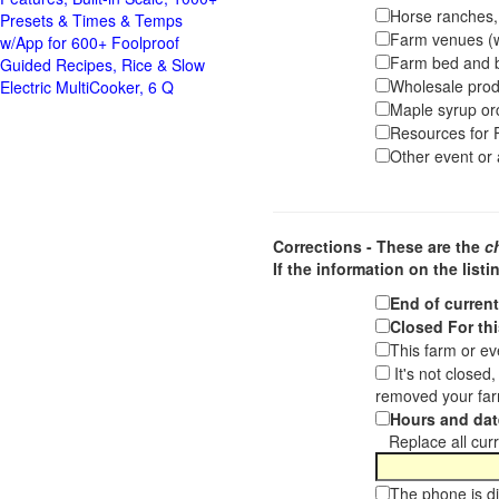
Horse ranches, s
Presets & Times & Temps
Farm venues (we
w/App for 600+ Foolproof
Farm bed and b
Guided Recipes, Rice & Slow
Wholesale pro
Electric MultiCooker, 6 Q
Maple syrup or
Resources for F
Other event or a
Corrections - These are the
c
If the information on the listi
End of curren
Closed For thi
This farm or ev
It's not closed
removed your far
Hours and dat
Replace all curre
The phone is di