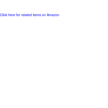
Click here for related items on Amazon