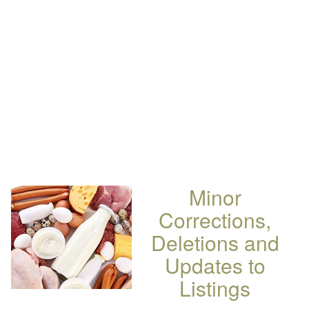
Minor
Corrections,
Deletions and
Updates to
Listings