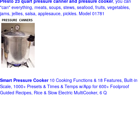
Presto 23 quart pressure canner and pressure cooker
, you can
"can" everything, meats, soups, stews, seafood, fruits, vegetables,
jams, jellies, salsa, applesauce, pickles. Model 01781
Smart Pressure Cooker
10 Cooking Functions & 18 Features, Built-in
Scale, 1000+ Presets & Times & Temps w/App for 600+ Foolproof
Guided Recipes, Rice & Slow Electric MultiCooker, 6 Q