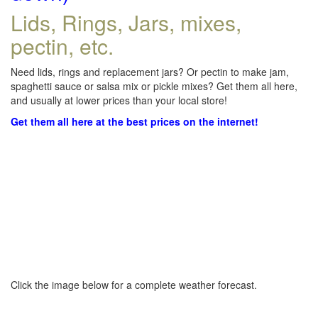
Lids, Rings, Jars, mixes,
pectin, etc.
Need lids, rings and replacement jars? Or pectin to make jam,
spaghetti sauce or salsa mix or pickle mixes? Get them all here,
and usually at lower prices than your local store!
Get them all here at the best prices on the internet!
Click the image below for a complete weather forecast.