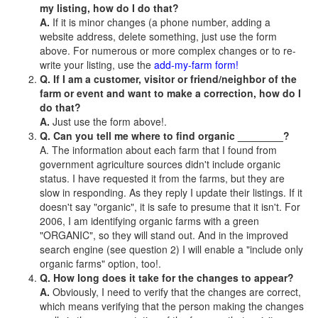
my listing, how do I do that?
A.
If it is minor changes (a phone number, adding a
website address, delete something, just use the form
above. For numerous or more complex changes or to re-
write your listing, use the
add-my-farm form!
Q. If I am a customer, visitor or friend/neighbor of the
farm or event and want to make a correction, how do I
do that?
A.
Just use the form above!.
Q. Can you tell me where to find organic ________?
A. The information about each farm that I found from
government agriculture sources didn't include organic
status. I have requested it from the farms, but they are
slow in responding. As they reply I update their listings. If it
doesn't say "organic", it is safe to presume that it isn't. For
2006, I am identifying organic farms with a green
"ORGANIC", so they will stand out. And in the improved
search engine (see question 2) I will enable a "include only
organic farms" option, too!.
Q. How long does it take for the changes to appear?
A.
Obviously, I need to verify that the changes are correct,
which means verifying that the person making the changes