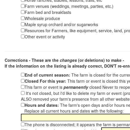
Horse ranches, stables, lessons, trails, etc
Farm venues (weddings, meetings, parties, etc.)
Farm bed and breakfasts
Wholesale produce
Maple syrup orchard and/or sugarworks
Resources for Farmers, like equipment, service, land, pro
Other event or activity
Corrections - These are the
changes
(or deletions) to make -
If the information on the listing is already correct,
DON'T re-ente
End of current season:
The farm is closed for the curr
Closed For this year:
This farm or event is closed this 
This farm or event is
permanently
closed Never to reope
It's not closed, but I'd like to delete my farm or event (
ALSO removed your farm's presence from all other websit
Hours and dates:
The farm's open days and/or hours ne
Replace all current hours and dates with the following:
The phone is disconnected; it appears the farm is perma