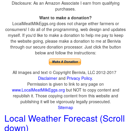
Disclosure: As an Amazon Associate I earn from qualifying
purchases.
Want to make a donation?
LocalMeatMilkEggs.org does not charge either farmers or
consumers! I do all of the programming, web design and updates
myself. If you'd like to make a donation to help me pay to keep
the website going, please make a donation to me at Benivia
through our secure donation processor. Just click the button
below and follow the instructions:
All images and text © Copyright Benivia, LLC 2012-2017
Disclaimer
and
Privacy Policy
.
Permission is given to link to any page on
www.LocalMeatMilkEggs.org
but NOT to copy content and
republish it. Those copying content from this website and
publishing it will be vigorously legally prosecuted.
Sitemap
Local Weather Forecast (Scroll
down)