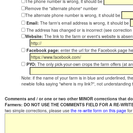
The phone number is wrong, it should be
Remove the "alternate phone" number
The alternate phone number is wrong, it should be
Email:
The farm's email address is wrong, it should be
The address has changed or is incorrect (see correctio
Website:
The link to the farm or event's website is absent
Facebook page:
enter the url for the Facebook page h
PYO:
The only pick-your-own crops the farm offers (at an
Note: if the name of your farm is in blue and underlined, then
newbie folks saying "where is my link?", not understanding t
Comments and / or one or two other MINOR corrections that do
Farmers: DO NOT USE THE COMMENTS FIELD FOR A RE-WRITE
two simple corrections, please use
the re-write form on this page
for