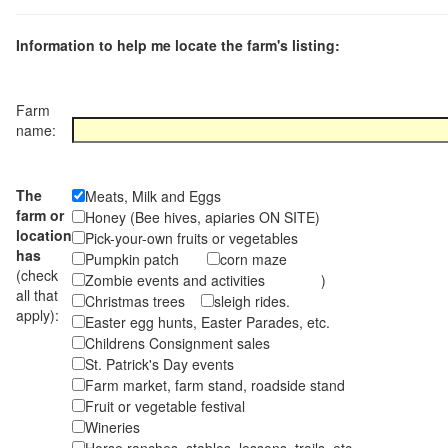
Information to help me locate the farm's listing:
Farm
name:
The
Meats, Milk and Eggs
farm or
Honey (Bee hives, apiaries ON SITE)
location
Pick-your-own fruits or vegetables
has
Pumpkin patch
corn maze
(check
Zombie events and activities )
all that
Christmas trees
sleigh rides.
apply):
Easter egg hunts, Easter Parades, etc.
Childrens Consignment sales
St. Patrick's Day events
Farm market, farm stand, roadside stand
Fruit or vegetable festival
Wineries