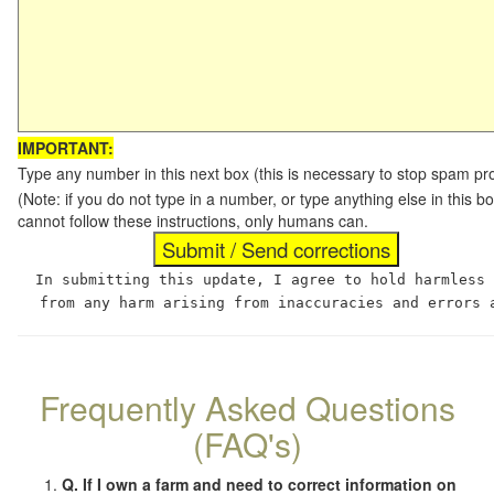
IMPORTANT:
Type any number in this next box (this is necessary to stop spam p
(Note: if you do not type in a number, or type anything else in this
cannot follow these instructions, only humans can.
In submitting this update, I agree to hold harmless
from any harm arising from inaccuracies and errors 
Frequently Asked Questions
(FAQ's)
Q. If I own a farm and need to correct information on