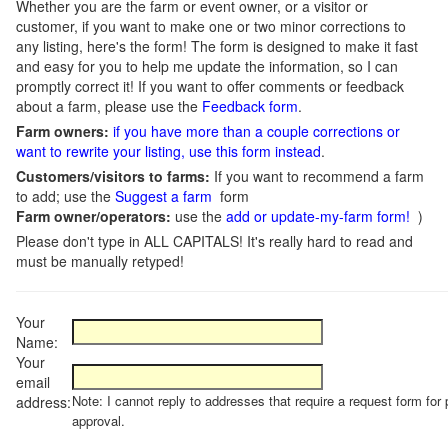
Whether you are the farm or event owner, or a visitor or
customer, if you want to make one or two minor corrections to
any listing, here's the form! The form is designed to make it fast
and easy for you to help me update the information, so I can
promptly correct it! If you want to offer comments or feedback
about a farm, please use the
Feedback form
.
Farm owners:
if you have more than a couple corrections or
want to rewrite your listing, use this form instead
.
Customers/visitors to farms:
If you want to recommend a farm
to add; use the
Suggest a farm
form
Farm owner/operators:
use the
add or update-my-farm form!
)
Please don't type in ALL CAPITALS! It's really hard to read and
must be manually retyped!
Your
Name:
Your
email
Note: I cannot reply to addresses that require a request form for 
address:
approval.