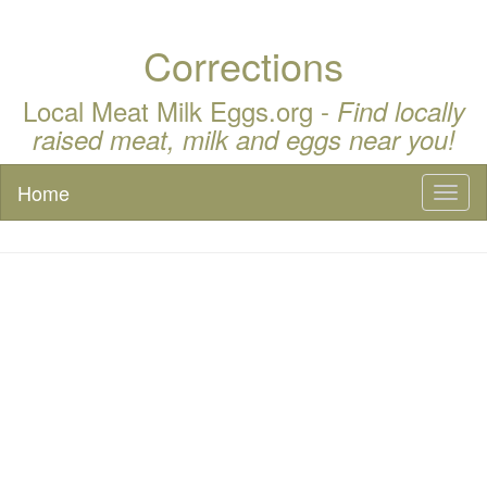
Corrections
Local Meat Milk Eggs.org -
Find locally
raised meat, milk and eggs near you!
Home
Toggl
naviga