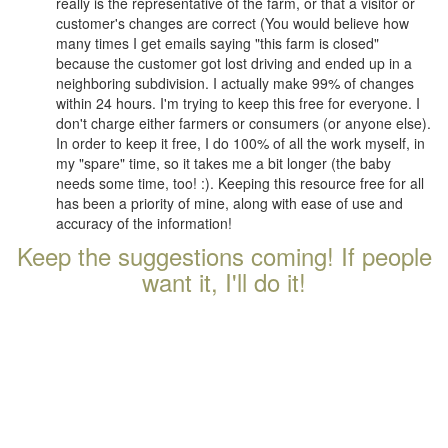
really is the representative of the farm, or that a visitor or
customer's changes are correct (You would believe how
many times I get emails saying "this farm is closed"
because the customer got lost driving and ended up in a
neighboring subdivision. I actually make 99% of changes
within 24 hours. I'm trying to keep this free for everyone. I
don't charge either farmers or consumers (or anyone else).
In order to keep it free, I do 100% of all the work myself, in
my "spare" time, so it takes me a bit longer (the baby
needs some time, too! :). Keeping this resource free for all
has been a priority of mine, along with ease of use and
accuracy of the information!
Keep the suggestions coming! If people
want it, I'll do it!