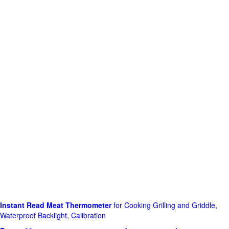
Instant Read Meat Thermometer
for Cooking Grilling and Griddle,
Waterproof Backlight, Calibration