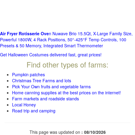
Air Fryer Rotisserie Ove
n Nuwave Brio 15.5Qt, X-Large Family Size,
Powerful 1800W, 4 Rack Positions, 50°-425°F Temp Controls, 100
Presets & 50 Memory, Integrated Smart Thermometer
Get Halloween Costumes delivered fast, great prices!
Find other types of farms:
Pumpkin patches
Christmas Tree Farms and lots
Pick Your Own fruits and vegetable farms
Home canning supplies at the best prices on the internet!
Farm markets and roadside stands
Local Honey
Road trip and camping
This page was updated on
: 08/10/2026