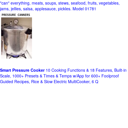
"can" everything, meats, soups, stews, seafood, fruits, vegetables,
jams, jellies, salsa, applesauce, pickles. Model 01781
Smart Pressure Cooker
10 Cooking Functions & 18 Features, Built-in
Scale, 1000+ Presets & Times & Temps w/App for 600+ Foolproof
Guided Recipes, Rice & Slow Electric MultiCooker, 6 Q