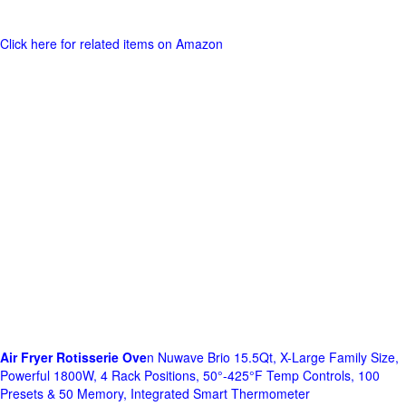
Click here for related items on Amazon
Air Fryer Rotisserie Ove
n Nuwave Brio 15.5Qt, X-Large Family Size,
Powerful 1800W, 4 Rack Positions, 50°-425°F Temp Controls, 100
Presets & 50 Memory, Integrated Smart Thermometer