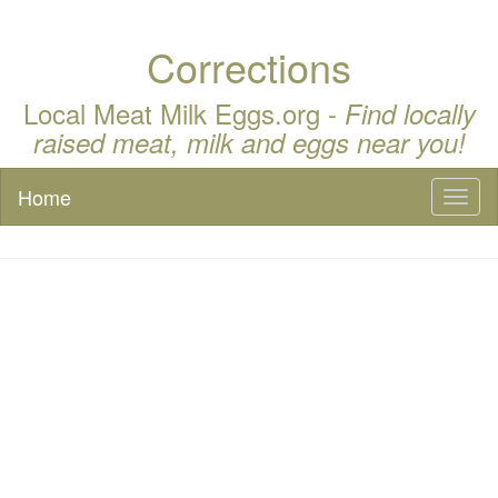
Corrections
Local Meat Milk Eggs.org -
Find locally
raised meat, milk and eggs near you!
Home
Toggl
naviga