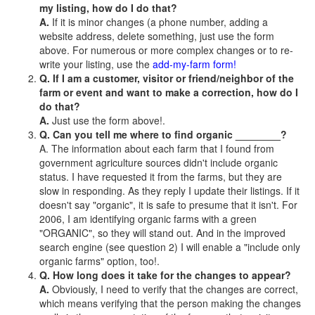
my listing, how do I do that?
A.
If it is minor changes (a phone number, adding a
website address, delete something, just use the form
above. For numerous or more complex changes or to re-
write your listing, use the
add-my-farm form!
Q. If I am a customer, visitor or friend/neighbor of the
farm or event and want to make a correction, how do I
do that?
A.
Just use the form above!.
Q. Can you tell me where to find organic ________?
A. The information about each farm that I found from
government agriculture sources didn't include organic
status. I have requested it from the farms, but they are
slow in responding. As they reply I update their listings. If it
doesn't say "organic", it is safe to presume that it isn't. For
2006, I am identifying organic farms with a green
"ORGANIC", so they will stand out. And in the improved
search engine (see question 2) I will enable a "include only
organic farms" option, too!.
Q. How long does it take for the changes to appear?
A.
Obviously, I need to verify that the changes are correct,
which means verifying that the person making the changes