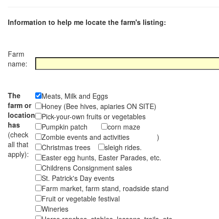
Information to help me locate the farm's listing:
Farm
name:
The
Meats, Milk and Eggs
farm or
Honey (Bee hives, apiaries ON SITE)
location
Pick-your-own fruits or vegetables
has
Pumpkin patch
corn maze
(check
Zombie events and activities )
all that
Christmas trees
sleigh rides.
apply):
Easter egg hunts, Easter Parades, etc.
Childrens Consignment sales
St. Patrick's Day events
Farm market, farm stand, roadside stand
Fruit or vegetable festival
Wineries