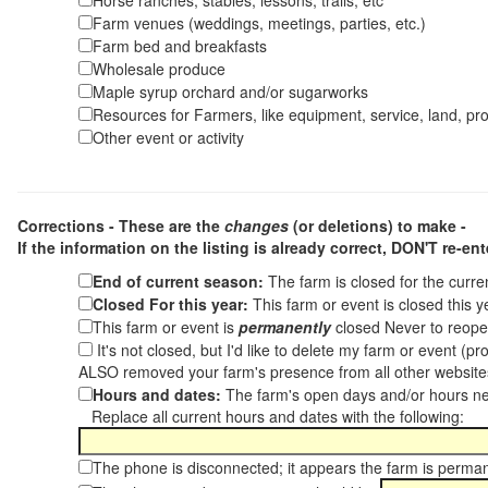
Horse ranches, stables, lessons, trails, etc
Farm venues (weddings, meetings, parties, etc.)
Farm bed and breakfasts
Wholesale produce
Maple syrup orchard and/or sugarworks
Resources for Farmers, like equipment, service, land, pro
Other event or activity
Corrections - These are the
changes
(or deletions) to make -
If the information on the listing is already correct,
DON'T re-ente
End of current season:
The farm is closed for the curr
Closed For this year:
This farm or event is closed this 
This farm or event is
permanently
closed Never to reope
It's not closed, but I'd like to delete my farm or event (
ALSO removed your farm's presence from all other websit
Hours and dates:
The farm's open days and/or hours ne
Replace all current hours and dates with the following:
The phone is disconnected; it appears the farm is perma