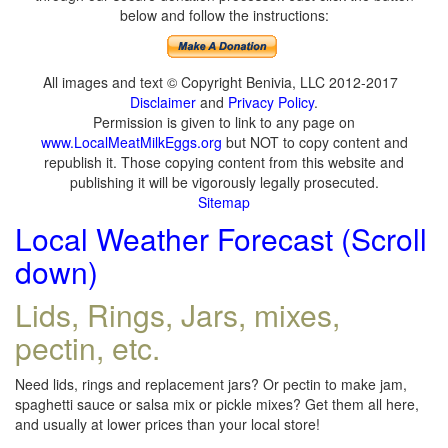
below and follow the instructions:
All images and text © Copyright Benivia, LLC 2012-2017
Disclaimer
and
Privacy Policy
.
Permission is given to link to any page on
www.LocalMeatMilkEggs.org
but NOT to copy content and
republish it. Those copying content from this website and
publishing it will be vigorously legally prosecuted.
Sitemap
Local Weather Forecast (Scroll
down)
Lids, Rings, Jars, mixes,
pectin, etc.
Need lids, rings and replacement jars? Or pectin to make jam,
spaghetti sauce or salsa mix or pickle mixes? Get them all here,
and usually at lower prices than your local store!