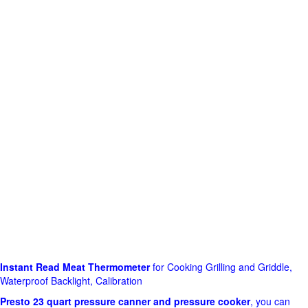
Instant Read Meat Thermometer
for Cooking Grilling and Griddle,
Waterproof Backlight, Calibration
Presto 23 quart pressure canner and pressure cooker
, you can