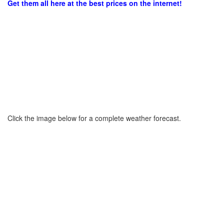
Get them all here at the best prices on the internet!
Click the image below for a complete weather forecast.