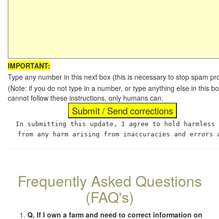
IMPORTANT:
Type any number in this next box (this is necessary to stop spam p
(Note: if you do not type in a number, or type anything else in this
cannot follow these instructions, only humans can.
In submitting this update, I agree to hold harmless
from any harm arising from inaccuracies and errors 
Frequently Asked Questions
(FAQ's)
Q. If I own a farm and need to correct information on