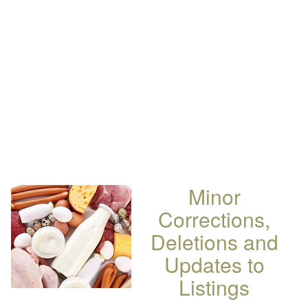
Minor
Corrections,
Deletions and
Updates to
Listings