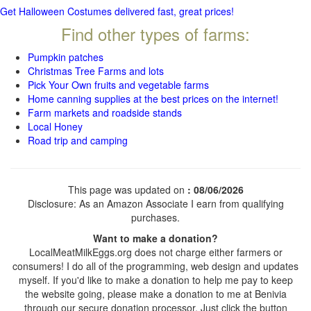
Get Halloween Costumes delivered fast, great prices!
Find other types of farms:
Pumpkin patches
Christmas Tree Farms and lots
Pick Your Own fruits and vegetable farms
Home canning supplies at the best prices on the internet!
Farm markets and roadside stands
Local Honey
Road trip and camping
This page was updated on
: 08/06/2026
Disclosure: As an Amazon Associate I earn from qualifying
purchases.
Want to make a donation?
LocalMeatMilkEggs.org does not charge either farmers or
consumers! I do all of the programming, web design and updates
myself. If you'd like to make a donation to help me pay to keep
the website going, please make a donation to me at Benivia
through our secure donation processor. Just click the button