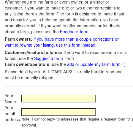
Whether you are the farm or event owner, or a visitor or
customer, if you want to make one or two minor corrections to
any listing, here's the form! The form is designed to make it fast
and easy for you to help me update the information, so I can
promptly correct it! If you want to offer comments or feedback
about a farm, please use the
Feedback form
.
Farm owners:
if you have more than a couple corrections or
want to rewrite your listing, use this form instead
.
Customers/visitors to farms:
If you want to recommend a farm
to add; use the
Suggest a farm
form
Farm owner/operators:
use the
add or update-my-farm form!
)
Please don't type in ALL CAPITALS! It's really hard to read and
must be manually retyped!
Your
Name:
Your
email
Note: I cannot reply to addresses that require a request form for 
address:
approval.