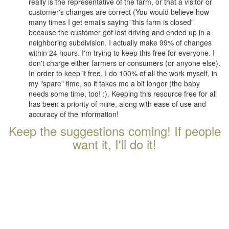
really is the representative of the farm, or that a visitor or
customer's changes are correct (You would believe how
many times I get emails saying "this farm is closed"
because the customer got lost driving and ended up in a
neighboring subdivision. I actually make 99% of changes
within 24 hours. I'm trying to keep this free for everyone. I
don't charge either farmers or consumers (or anyone else).
In order to keep it free, I do 100% of all the work myself, in
my "spare" time, so it takes me a bit longer (the baby
needs some time, too! :). Keeping this resource free for all
has been a priority of mine, along with ease of use and
accuracy of the information!
Keep the suggestions coming! If people
want it, I'll do it!