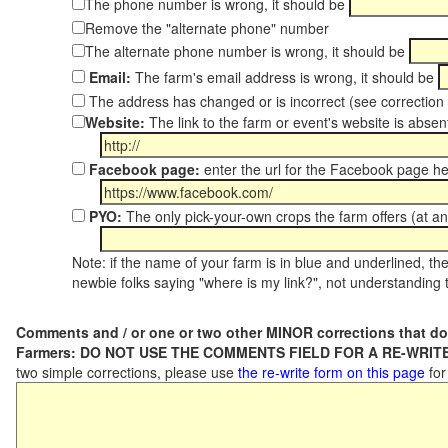
The phone number is wrong, it should be
Remove the "alternate phone" number
The alternate phone number is wrong, it should be
Email:
The farm's email address is wrong, it should be
The address has changed or is incorrect (see correctio
Website:
The link to the farm or event's website is absent
Facebook page:
enter the url for the Facebook page h
PYO:
The only pick-your-own crops the farm offers (at an
Note: if the name of your farm is in blue and underlined, then
newbie folks saying "where is my link?", not understanding t
Comments and / or one or two other MINOR corrections that do
Farmers: DO NOT USE THE COMMENTS FIELD FOR A RE-WRITE
two simple corrections, please use
the re-write form on this page
for