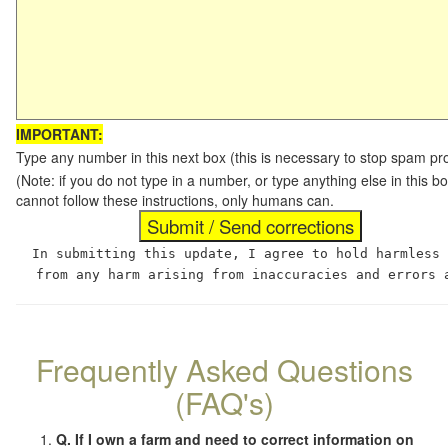
IMPORTANT:
Type any number in this next box (this is necessary to stop spam p
(Note: if you do not type in a number, or type anything else in this
cannot follow these instructions, only humans can.
In submitting this update, I agree to hold harmless
from any harm arising from inaccuracies and errors 
Frequently Asked Questions
(FAQ's)
Q. If I own a farm and need to correct information on