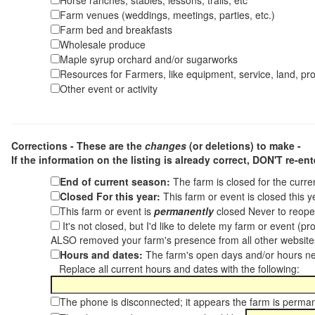
Horse ranches, stables, lessons, trails, etc
Farm venues (weddings, meetings, parties, etc.)
Farm bed and breakfasts
Wholesale produce
Maple syrup orchard and/or sugarworks
Resources for Farmers, like equipment, service, land, pro
Other event or activity
Corrections - These are the
changes
(or deletions) to make -
If the information on the listing is already correct,
DON'T re-ente
End of current season:
The farm is closed for the curr
Closed For this year:
This farm or event is closed this 
This farm or event is
permanently
closed Never to reope
It's not closed, but I'd like to delete my farm or event (
ALSO removed your farm's presence from all other websit
Hours and dates:
The farm's open days and/or hours ne
Replace all current hours and dates with the following:
The phone is disconnected; it appears the farm is perma