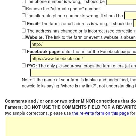
The phone number is wrong, it should be
Remove the "alternate phone" number
The alternate phone number is wrong, it should be
Email:
The farm's email address is wrong, it should be
The address has changed or is incorrect (see correctio
Website:
The link to the farm or event's website is absent
Facebook page:
enter the url for the Facebook page h
PYO:
The only pick-your-own crops the farm offers (at an
Note: if the name of your farm is in blue and underlined, then
newbie folks saying "where is my link?", not understanding t
Comments and / or one or two other MINOR corrections that do
Farmers: DO NOT USE THE COMMENTS FIELD FOR A RE-WRITE
two simple corrections, please use
the re-write form on this page
for