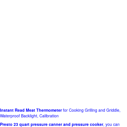
Instant Read Meat Thermometer
for Cooking Grilling and Griddle,
Waterproof Backlight, Calibration
Presto 23 quart pressure canner and pressure cooker
, you can