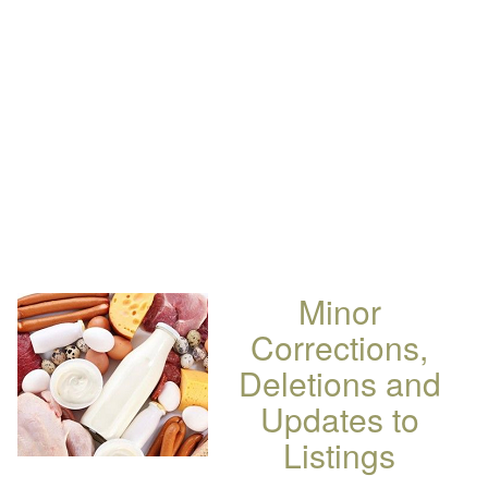
Minor
Corrections,
Deletions and
Updates to
Listings