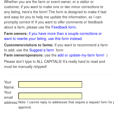
Whether you are the farm or event owner, or a visitor or
customer, if you want to make one or two minor corrections to
any listing, here's the form! The form is designed to make it fast
and easy for you to help me update the information, so I can
promptly correct it! If you want to offer comments or feedback
about a farm, please use the
Feedback form
.
Farm owners:
if you have more than a couple corrections or
want to rewrite your listing, use this form instead
.
Customers/visitors to farms:
If you want to recommend a farm
to add; use the
Suggest a farm
form
Farm owner/operators:
use the
add or update-my-farm form!
)
Please don't type in ALL CAPITALS! It's really hard to read and
must be manually retyped!
Your
Name:
Your
email
Note: I cannot reply to addresses that require a request form for 
address:
approval.