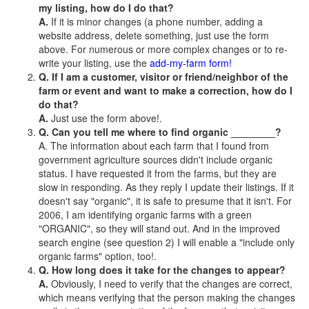
my listing, how do I do that?
A.
If it is minor changes (a phone number, adding a
website address, delete something, just use the form
above. For numerous or more complex changes or to re-
write your listing, use the
add-my-farm form!
Q. If I am a customer, visitor or friend/neighbor of the
farm or event and want to make a correction, how do I
do that?
A.
Just use the form above!.
Q. Can you tell me where to find organic ________?
A. The information about each farm that I found from
government agriculture sources didn't include organic
status. I have requested it from the farms, but they are
slow in responding. As they reply I update their listings. If it
doesn't say "organic", it is safe to presume that it isn't. For
2006, I am identifying organic farms with a green
"ORGANIC", so they will stand out. And in the improved
search engine (see question 2) I will enable a "include only
organic farms" option, too!.
Q. How long does it take for the changes to appear?
A.
Obviously, I need to verify that the changes are correct,
which means verifying that the person making the changes