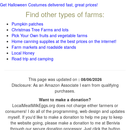
Get Halloween Costumes delivered fast, great prices!
Find other types of farms:
Pumpkin patches
Christmas Tree Farms and lots
Pick Your Own fruits and vegetable farms
Home canning supplies at the best prices on the internet!
Farm markets and roadside stands
Local Honey
Road trip and camping
This page was updated on
: 08/06/2026
Disclosure: As an Amazon Associate I earn from qualifying
purchases.
Want to make a donation?
LocalMeatMilkEggs.org does not charge either farmers or
consumers! I do all of the programming, web design and updates
myself. If you'd like to make a donation to help me pay to keep
the website going, please make a donation to me at Benivia
through our secure donation processor. Just click the button