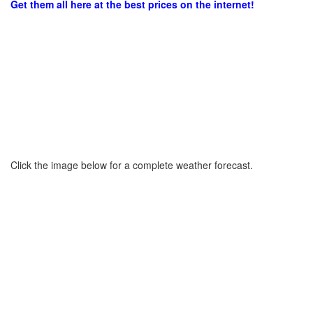
Get them all here at the best prices on the internet!
Click the image below for a complete weather forecast.