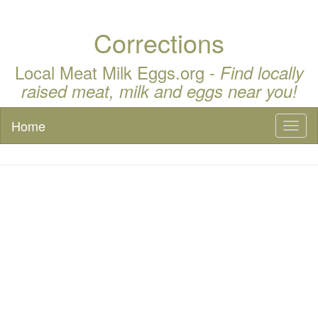
Corrections
Local Meat Milk Eggs.org -
Find locally
raised meat, milk and eggs near you!
Home
Toggl
naviga