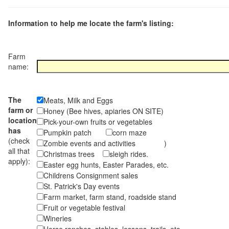
Information to help me locate the farm's listing:
Farm
name:
The
Meats, Milk and Eggs
farm or
Honey (Bee hives, apiaries ON SITE)
location
Pick-your-own fruits or vegetables
has
Pumpkin patch
corn maze
(check
Zombie events and activities )
all that
Christmas trees
sleigh rides.
apply):
Easter egg hunts, Easter Parades, etc.
Childrens Consignment sales
St. Patrick's Day events
Farm market, farm stand, roadside stand
Fruit or vegetable festival
Wineries