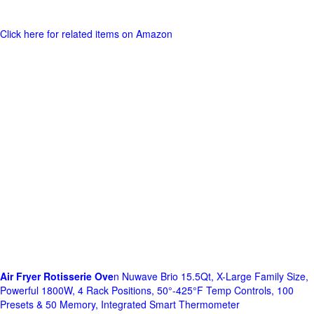
Click here for related items on Amazon
Air Fryer Rotisserie Ove
n Nuwave Brio 15.5Qt, X-Large Family Size,
Powerful 1800W, 4 Rack Positions, 50°-425°F Temp Controls, 100
Presets & 50 Memory, Integrated Smart Thermometer