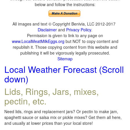
below and follow the instructions:
All images and text © Copyright Benivia, LLC 2012-2017
Disclaimer
and
Privacy Policy
.
Permission is given to link to any page on
www.LocalMeatMilkEggs.org
but NOT to copy content and
republish it. Those copying content from this website and
publishing it will be vigorously legally prosecuted.
Sitemap
Local Weather Forecast (Scroll
down)
Lids, Rings, Jars, mixes,
pectin, etc.
Need lids, rings and replacement jars? Or pectin to make jam,
spaghetti sauce or salsa mix or pickle mixes? Get them all here,
and usually at lower prices than your local store!