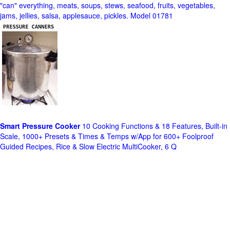
"can" everything, meats, soups, stews, seafood, fruits, vegetables,
jams, jellies, salsa, applesauce, pickles. Model 01781
Smart Pressure Cooker
10 Cooking Functions & 18 Features, Built-in
Scale, 1000+ Presets & Times & Temps w/App for 600+ Foolproof
Guided Recipes, Rice & Slow Electric MultiCooker, 6 Q