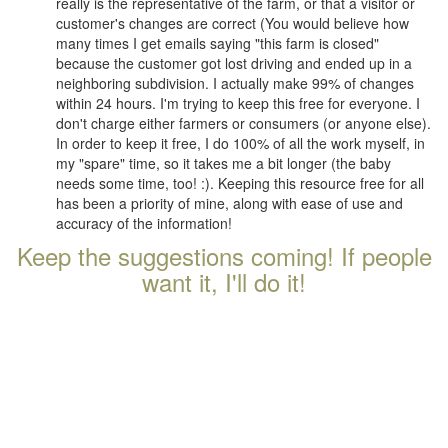
really is the representative of the farm, or that a visitor or
customer's changes are correct (You would believe how
many times I get emails saying "this farm is closed"
because the customer got lost driving and ended up in a
neighboring subdivision. I actually make 99% of changes
within 24 hours. I'm trying to keep this free for everyone. I
don't charge either farmers or consumers (or anyone else).
In order to keep it free, I do 100% of all the work myself, in
my "spare" time, so it takes me a bit longer (the baby
needs some time, too! :). Keeping this resource free for all
has been a priority of mine, along with ease of use and
accuracy of the information!
Keep the suggestions coming! If people
want it, I'll do it!