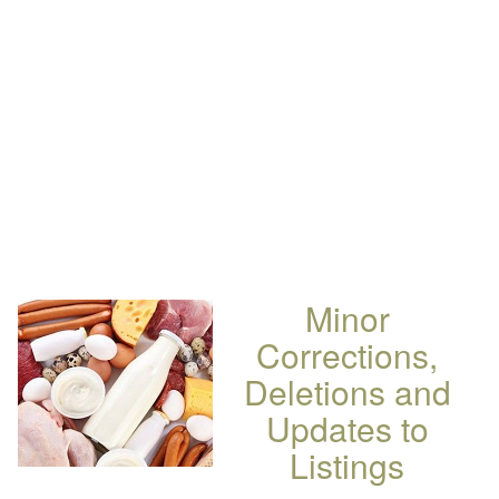
Minor
Corrections,
Deletions and
Updates to
Listings