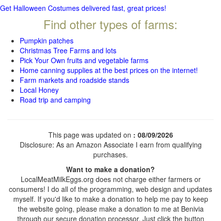
Get Halloween Costumes delivered fast, great prices!
Find other types of farms:
Pumpkin patches
Christmas Tree Farms and lots
Pick Your Own fruits and vegetable farms
Home canning supplies at the best prices on the internet!
Farm markets and roadside stands
Local Honey
Road trip and camping
This page was updated on
: 08/09/2026
Disclosure: As an Amazon Associate I earn from qualifying
purchases.
Want to make a donation?
LocalMeatMilkEggs.org does not charge either farmers or
consumers! I do all of the programming, web design and updates
myself. If you'd like to make a donation to help me pay to keep
the website going, please make a donation to me at Benivia
through our secure donation processor. Just click the button