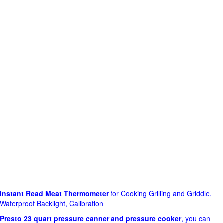
Instant Read Meat Thermometer
for Cooking Grilling and Griddle,
Waterproof Backlight, Calibration
Presto 23 quart pressure canner and pressure cooker
, you can