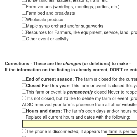
Horse ranches, stables, lessons, trails, etc
Farm venues (weddings, meetings, parties, etc.)
Farm bed and breakfasts
Wholesale produce
Maple syrup orchard and/or sugarworks
Resources for Farmers, like equipment, service, land, pro
Other event or activity
Corrections - These are the
changes
(or deletions) to make -
If the information on the listing is already correct,
DON'T re-ente
End of current season:
The farm is closed for the curr
Closed For this year:
This farm or event is closed this 
This farm or event is
permanently
closed Never to reope
It's not closed, but I'd like to delete my farm or event (
ALSO removed your farm's presence from all other websit
Hours and dates:
The farm's open days and/or hours ne
Replace all current hours and dates with the following:
The phone is disconnected; it appears the farm is perma