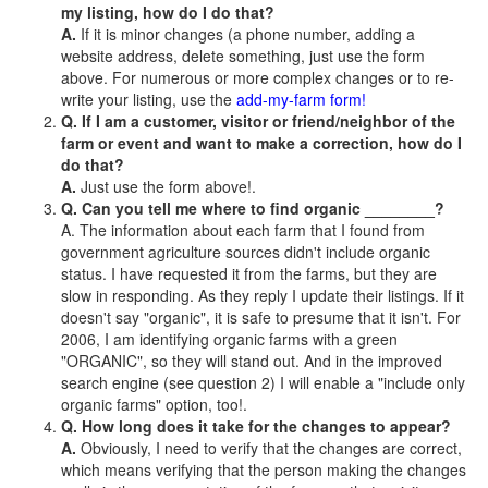
my listing, how do I do that?
A.
If it is minor changes (a phone number, adding a
website address, delete something, just use the form
above. For numerous or more complex changes or to re-
write your listing, use the
add-my-farm form!
Q. If I am a customer, visitor or friend/neighbor of the
farm or event and want to make a correction, how do I
do that?
A.
Just use the form above!.
Q. Can you tell me where to find organic ________?
A. The information about each farm that I found from
government agriculture sources didn't include organic
status. I have requested it from the farms, but they are
slow in responding. As they reply I update their listings. If it
doesn't say "organic", it is safe to presume that it isn't. For
2006, I am identifying organic farms with a green
"ORGANIC", so they will stand out. And in the improved
search engine (see question 2) I will enable a "include only
organic farms" option, too!.
Q. How long does it take for the changes to appear?
A.
Obviously, I need to verify that the changes are correct,
which means verifying that the person making the changes