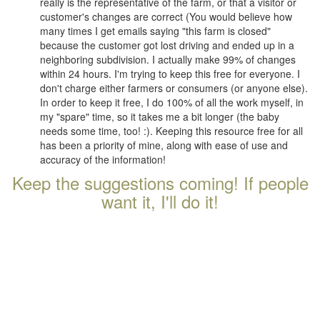
really is the representative of the farm, or that a visitor or
customer's changes are correct (You would believe how
many times I get emails saying "this farm is closed"
because the customer got lost driving and ended up in a
neighboring subdivision. I actually make 99% of changes
within 24 hours. I'm trying to keep this free for everyone. I
don't charge either farmers or consumers (or anyone else).
In order to keep it free, I do 100% of all the work myself, in
my "spare" time, so it takes me a bit longer (the baby
needs some time, too! :). Keeping this resource free for all
has been a priority of mine, along with ease of use and
accuracy of the information!
Keep the suggestions coming! If people
want it, I'll do it!