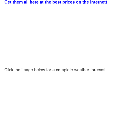
Get them all here at the best prices on the internet!
Click the image below for a complete weather forecast.