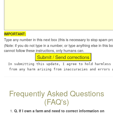
IMPORTANT:
Type any number in this next box (this is necessary to stop spam p
(Note: if you do not type in a number, or type anything else in this
cannot follow these instructions, only humans can.
In submitting this update, I agree to hold harmless
from any harm arising from inaccuracies and errors 
Frequently Asked Questions
(FAQ's)
Q. If I own a farm and need to correct information on