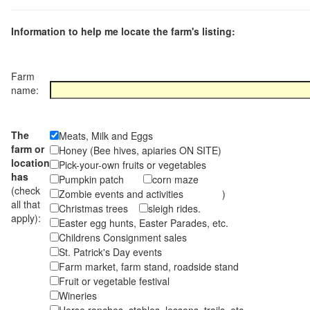
Information to help me locate the farm's listing:
Farm
name:
The
Meats, Milk and Eggs
farm or
Honey (Bee hives, apiaries ON SITE)
location
Pick-your-own fruits or vegetables
has
Pumpkin patch
corn maze
(check
Zombie events and activities )
all that
Christmas trees
sleigh rides.
apply):
Easter egg hunts, Easter Parades, etc.
Childrens Consignment sales
St. Patrick's Day events
Farm market, farm stand, roadside stand
Fruit or vegetable festival
Wineries