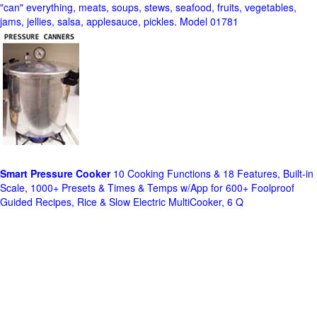
"can" everything, meats, soups, stews, seafood, fruits, vegetables,
jams, jellies, salsa, applesauce, pickles. Model 01781
Smart Pressure Cooker
10 Cooking Functions & 18 Features, Built-in
Scale, 1000+ Presets & Times & Temps w/App for 600+ Foolproof
Guided Recipes, Rice & Slow Electric MultiCooker, 6 Q