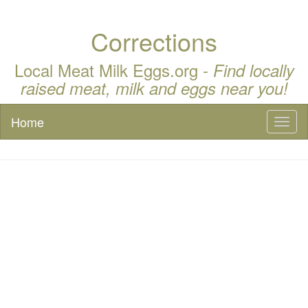
Corrections
Local Meat Milk Eggs.org -
Find locally
raised meat, milk and eggs near you!
Home
Toggl
naviga