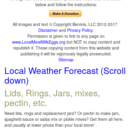
below and follow the instructions:
All images and text © Copyright Benivia, LLC 2012-2017
Disclaimer
and
Privacy Policy
.
Permission is given to link to any page on
www.LocalMeatMilkEggs.org
but NOT to copy content and
republish it. Those copying content from this website and
publishing it will be vigorously legally prosecuted.
Sitemap
Local Weather Forecast (Scroll
down)
Lids, Rings, Jars, mixes,
pectin, etc.
Need lids, rings and replacement jars? Or pectin to make jam,
spaghetti sauce or salsa mix or pickle mixes? Get them all here,
and usually at lower prices than your local store!