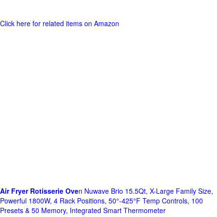
Click here for related items on Amazon
Air Fryer Rotisserie Ove
n Nuwave Brio 15.5Qt, X-Large Family Size,
Powerful 1800W, 4 Rack Positions, 50°-425°F Temp Controls, 100
Presets & 50 Memory, Integrated Smart Thermometer