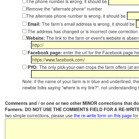
The phone number is wrong, it should be
Remove the "alternate phone" number
The alternate phone number is wrong, it should be
Email:
The farm's email address is wrong, it should be
The address has changed or is incorrect (see correctio
Website:
The link to the farm or event's website is absent
Facebook page:
enter the url for the Facebook page h
PYO:
The only pick-your-own crops the farm offers (at an
Note: if the name of your farm is in blue and underlined, then
newbie folks saying "where is my link?", not understanding t
Comments and / or one or two other MINOR corrections that do
Farmers: DO NOT USE THE COMMENTS FIELD FOR A RE-WRITE
two simple corrections, please use
the re-write form on this page
for