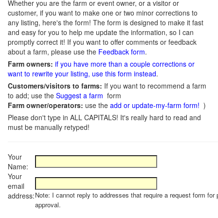
Whether you are the farm or event owner, or a visitor or
customer, if you want to make one or two minor corrections to
any listing, here's the form! The form is designed to make it fast
and easy for you to help me update the information, so I can
promptly correct it! If you want to offer comments or feedback
about a farm, please use the
Feedback form
.
Farm owners:
if you have more than a couple corrections or
want to rewrite your listing, use this form instead
.
Customers/visitors to farms:
If you want to recommend a farm
to add; use the
Suggest a farm
form
Farm owner/operators:
use the
add or update-my-farm form!
)
Please don't type in ALL CAPITALS! It's really hard to read and
must be manually retyped!
Your
Name:
Your
email
Note: I cannot reply to addresses that require a request form for 
address:
approval.