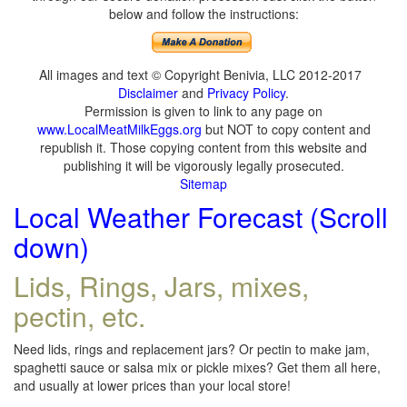
below and follow the instructions:
All images and text © Copyright Benivia, LLC 2012-2017
Disclaimer
and
Privacy Policy
.
Permission is given to link to any page on
www.LocalMeatMilkEggs.org
but NOT to copy content and
republish it. Those copying content from this website and
publishing it will be vigorously legally prosecuted.
Sitemap
Local Weather Forecast (Scroll
down)
Lids, Rings, Jars, mixes,
pectin, etc.
Need lids, rings and replacement jars? Or pectin to make jam,
spaghetti sauce or salsa mix or pickle mixes? Get them all here,
and usually at lower prices than your local store!