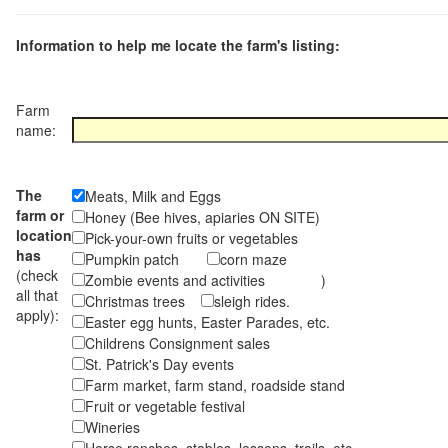
Information to help me locate the farm's listing:
Farm
name:
The
Meats, Milk and Eggs
farm or
Honey (Bee hives, apiaries ON SITE)
location
Pick-your-own fruits or vegetables
has
Pumpkin patch
corn maze
(check
Zombie events and activities )
all that
Christmas trees
sleigh rides.
apply):
Easter egg hunts, Easter Parades, etc.
Childrens Consignment sales
St. Patrick's Day events
Farm market, farm stand, roadside stand
Fruit or vegetable festival
Wineries