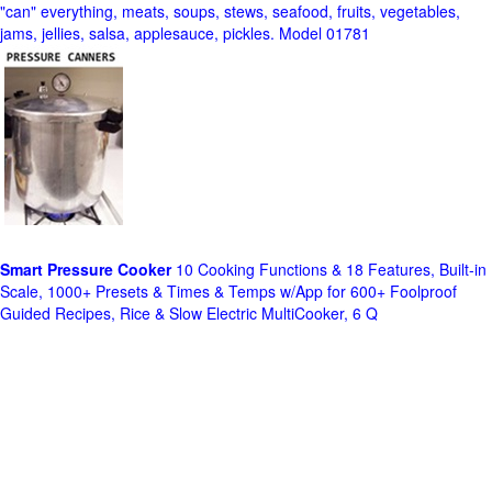
"can" everything, meats, soups, stews, seafood, fruits, vegetables,
jams, jellies, salsa, applesauce, pickles. Model 01781
Smart Pressure Cooker
10 Cooking Functions & 18 Features, Built-in
Scale, 1000+ Presets & Times & Temps w/App for 600+ Foolproof
Guided Recipes, Rice & Slow Electric MultiCooker, 6 Q