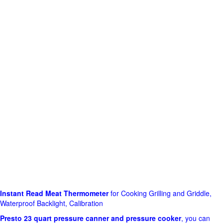
Instant Read Meat Thermometer
for Cooking Grilling and Griddle,
Waterproof Backlight, Calibration
Presto 23 quart pressure canner and pressure cooker
, you can