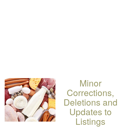
Minor
Corrections,
Deletions and
Updates to
Listings