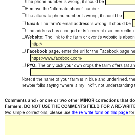
The phone number is wrong, it should be
Remove the "alternate phone" number
The alternate phone number is wrong, it should be
Email:
The farm's email address is wrong, it should be
The address has changed or is incorrect (see correctio
Website:
The link to the farm or event's website is absent
Facebook page:
enter the url for the Facebook page h
PYO:
The only pick-your-own crops the farm offers (at an
Note: if the name of your farm is in blue and underlined, then
newbie folks saying "where is my link?", not understanding t
Comments and / or one or two other MINOR corrections that do
Farmers: DO NOT USE THE COMMENTS FIELD FOR A RE-WRITE
two simple corrections, please use
the re-write form on this page
for