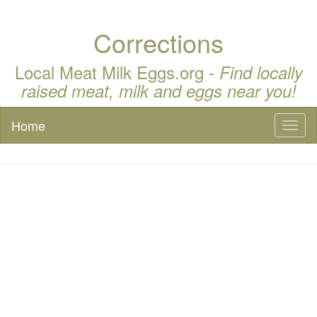
Corrections
Local Meat Milk Eggs.org -
Find locally
raised meat, milk and eggs near you!
Home
Toggl
naviga