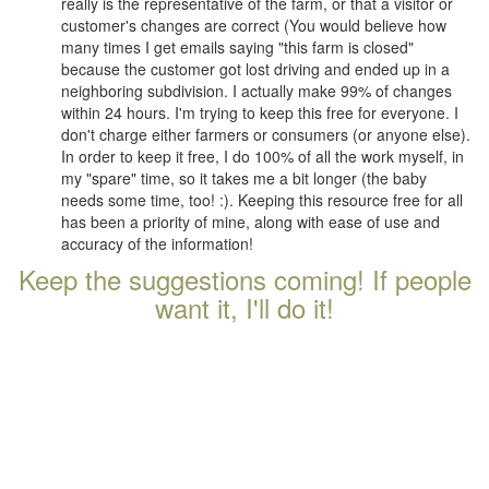
really is the representative of the farm, or that a visitor or
customer's changes are correct (You would believe how
many times I get emails saying "this farm is closed"
because the customer got lost driving and ended up in a
neighboring subdivision. I actually make 99% of changes
within 24 hours. I'm trying to keep this free for everyone. I
don't charge either farmers or consumers (or anyone else).
In order to keep it free, I do 100% of all the work myself, in
my "spare" time, so it takes me a bit longer (the baby
needs some time, too! :). Keeping this resource free for all
has been a priority of mine, along with ease of use and
accuracy of the information!
Keep the suggestions coming! If people
want it, I'll do it!