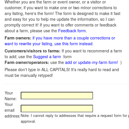
Whether you are the farm or event owner, or a visitor or
customer, if you want to make one or two minor corrections to
any listing, here's the form! The form is designed to make it fast
and easy for you to help me update the information, so I can
promptly correct it! If you want to offer comments or feedback
about a farm, please use the
Feedback form
.
Farm owners:
if you have more than a couple corrections or
want to rewrite your listing, use this form instead
.
Customers/visitors to farms:
If you want to recommend a farm
to add; use the
Suggest a farm
form
Farm owner/operators:
use the
add or update-my-farm form!
)
Please don't type in ALL CAPITALS! It's really hard to read and
must be manually retyped!
Your
Name:
Your
email
Note: I cannot reply to addresses that require a request form for 
address:
approval.