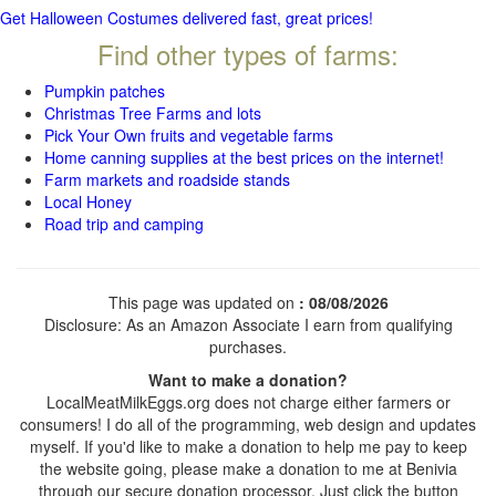
Get Halloween Costumes delivered fast, great prices!
Find other types of farms:
Pumpkin patches
Christmas Tree Farms and lots
Pick Your Own fruits and vegetable farms
Home canning supplies at the best prices on the internet!
Farm markets and roadside stands
Local Honey
Road trip and camping
This page was updated on
: 08/08/2026
Disclosure: As an Amazon Associate I earn from qualifying
purchases.
Want to make a donation?
LocalMeatMilkEggs.org does not charge either farmers or
consumers! I do all of the programming, web design and updates
myself. If you'd like to make a donation to help me pay to keep
the website going, please make a donation to me at Benivia
through our secure donation processor. Just click the button