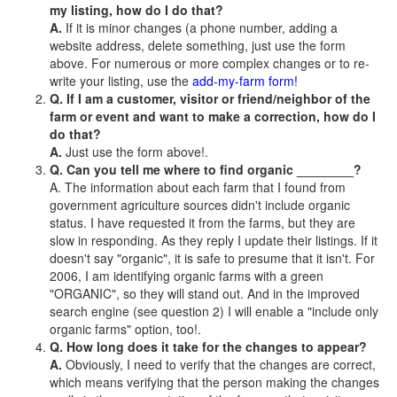
my listing, how do I do that?
A.
If it is minor changes (a phone number, adding a
website address, delete something, just use the form
above. For numerous or more complex changes or to re-
write your listing, use the
add-my-farm form!
Q. If I am a customer, visitor or friend/neighbor of the
farm or event and want to make a correction, how do I
do that?
A.
Just use the form above!.
Q. Can you tell me where to find organic ________?
A. The information about each farm that I found from
government agriculture sources didn't include organic
status. I have requested it from the farms, but they are
slow in responding. As they reply I update their listings. If it
doesn't say "organic", it is safe to presume that it isn't. For
2006, I am identifying organic farms with a green
"ORGANIC", so they will stand out. And in the improved
search engine (see question 2) I will enable a "include only
organic farms" option, too!.
Q. How long does it take for the changes to appear?
A.
Obviously, I need to verify that the changes are correct,
which means verifying that the person making the changes