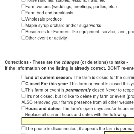
Horse ranches, stables, lessons, trails, etc
Farm venues (weddings, meetings, parties, etc.)
Farm bed and breakfasts
Wholesale produce
Maple syrup orchard and/or sugarworks
Resources for Farmers, like equipment, service, land, pro
Other event or activity
Corrections - These are the
changes
(or deletions) to make -
If the information on the listing is already correct,
DON'T re-ente
End of current season:
The farm is closed for the curr
Closed For this year:
This farm or event is closed this 
This farm or event is
permanently
closed Never to reope
It's not closed, but I'd like to delete my farm or event (
ALSO removed your farm's presence from all other websit
Hours and dates:
The farm's open days and/or hours ne
Replace all current hours and dates with the following:
The phone is disconnected; it appears the farm is perma