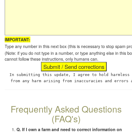
IMPORTANT:
Type any number in this next box (this is necessary to stop spam p
(Note: if you do not type in a number, or type anything else in this
cannot follow these instructions, only humans can.
In submitting this update, I agree to hold harmless
from any harm arising from inaccuracies and errors 
Frequently Asked Questions
(FAQ's)
Q. If I own a farm and need to correct information on