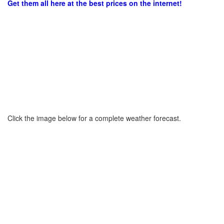
Get them all here at the best prices on the internet!
Click the image below for a complete weather forecast.