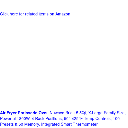
Click here for related items on Amazon
Air Fryer Rotisserie Ove
n Nuwave Brio 15.5Qt, X-Large Family Size,
Powerful 1800W, 4 Rack Positions, 50°-425°F Temp Controls, 100
Presets & 50 Memory, Integrated Smart Thermometer