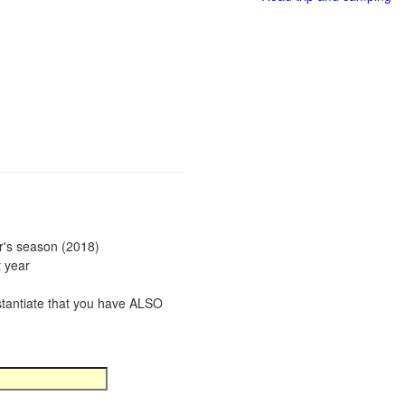
ar's season (2018)
t year
bstantiate that you have ALSO