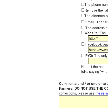
The phone numb
Remove the "al
The alternate 
Email:
The far
The address ha
Website:
The l
Facebook pa
PYO:
The only 
Note: if the name 
folks saying "wher
Comments and / or one or two
Farmers: DO NOT USE THE 
corrections, please use
the re-w