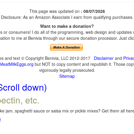
This page was updated on
: 08/07/2026
Disclosure: As an Amazon Associate I earn from qualifying purchases.
Want to make a donation?
 or consumers! I do all of the programming, web design and updates my
tion to me at Benivia through our secure donation processor. Just click
ges and text © Copyright Benivia, LLC 2012-2017
Disclaimer
and
Priva
MeatMilkEggs.org
but NOT to copy content and republish it. Those copyi
vigorously legally prosecuted.
Sitemap
Scroll down)
ectin, etc.
e jam, spaghetti sauce or salsa mix or pickle mixes? Get them all here,
!