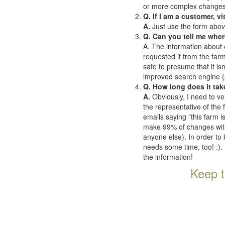
or more complex changes o
Q. If I am a customer, v
A.
Just use the form abov
Q. Can you tell me wher
A. The information about 
requested it from the farms
safe to presume that it is
improved search engine (se
Q. How long does it tak
A.
Obviously, I need to ve
the representative of the
emails saying "this farm i
make 99% of changes withi
anyone else). In order to 
needs some time, too! :). 
the information!
Keep t