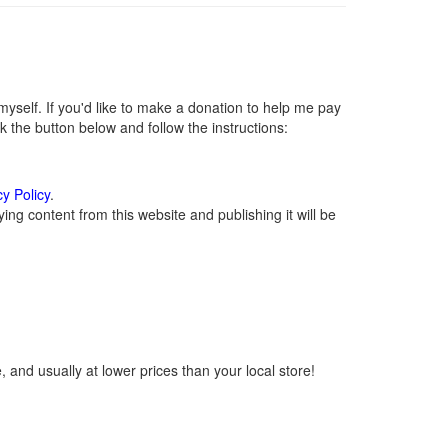
self. If you'd like to make a donation to help me pay
 the button below and follow the instructions:
cy Policy
.
ng content from this website and publishing it will be
 and usually at lower prices than your local store!