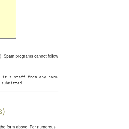
red). Spam programs cannot follow
 it's staff from any harm
 submitted.
s)
e the form above. For numerous