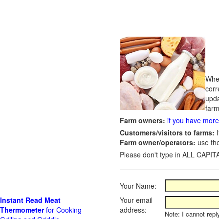
Whet
corr
upda
farm
Farm owners:
if you have more 
Customers/visitors to farms:
I
Farm owner/operators:
use th
Please don't type in ALL CAPITA
Your Name:
Instant Read Meat
Your email
Thermometer
for Cooking
address:
Note: I cannot repl