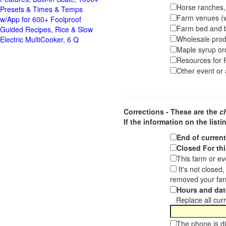
Horse ranches, s
Presets & Times & Temps
Farm venues (we
w/App for 600+ Foolproof
Farm bed and b
Guided Recipes, Rice & Slow
Wholesale pro
Electric MultiCooker, 6 Q
Maple syrup or
Resources for F
Other event or a
Corrections - These are the
c
If the information on the listi
End of curren
Closed For thi
This farm or ev
It's not closed
removed your far
Hours and dat
Replace all curre
The phone is di