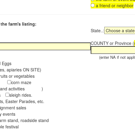
a friend or neighbor
the farm's listing:
State..:
COUNTY or Province (
(enter NA if not appli
d Eggs
es, apiaries ON SITE)
ruits or vegetables
tch
corn maze
s and activities )
ees
sleigh rides.
s, Easter Parades, etc.
ignment sales
ay events
arm stand, roadside stand
le festival