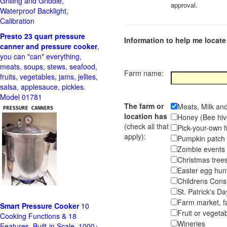
Grilling and Griddle,
approval.
Waterproof Backlight,
Calibration
Presto 23 quart pressure
Information to help me locate 
canner and pressure cooker
,
you can "can" everything,
meats, soups, stews, seafood,
Farm name:
fruits, vegetables, jams, jellies,
salsa, applesauce, pickles.
Model 01781
The farm or
Meats, Milk an
location has
Honey (Bee hiv
(check all that
Pick-your-own f
apply):
Pumpkin pa
Zombie event
Christmas tr
Easter egg hunt
Childrens Cons
St. Patrick's D
Farm market, f
Smart Pressure Cooker
10
Fruit or vegetab
Cooking Functions & 18
Wineries
Features, Built-in Scale, 1000+