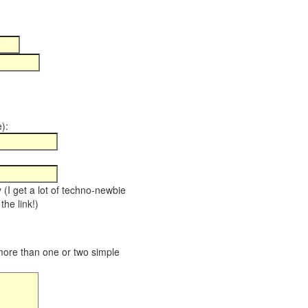
):
y (I get a lot of techno-newbie
the link!)
 more than one or two simple