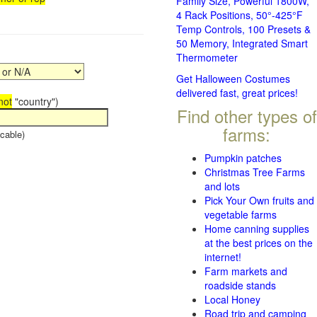
Family Size, Powerful 1800W,
4 Rack Positions, 50°-425°F
Temp Controls, 100 Presets &
50 Memory, Integrated Smart
Thermometer
Get Halloween Costumes
delivered fast, great prices!
not
"country")
Find other types of
farms:
cable)
Pumpkin patches
Christmas Tree Farms
and lots
Pick Your Own fruits and
vegetable farms
Home canning supplies
at the best prices on the
internet!
Farm markets and
roadside stands
Local Honey
Road trip and camping