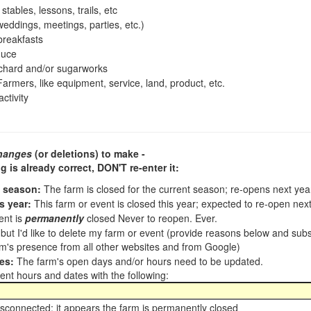
tables, lessons, trails, etc
ddings, meetings, parties, etc.)
reakfasts
duce
chard and/or sugarworks
armers, like equipment, service, land, product, etc.
ctivity
hanges
(or deletions) to make -
ng is already correct,
DON'T re-enter it
:
t season:
The farm is closed for the current season; re-opens next ye
s year:
This farm or event is closed this year; expected to re-open nex
ent is
permanently
closed Never to reopen. Ever.
, but I'd like to delete my farm or event (provide reasons below and su
m's presence from all other websites and from Google)
es:
The farm's open days and/or hours need to be updated.
nt hours and dates with the following:
sconnected; it appears the farm is permanently closed