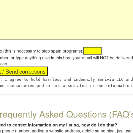
x (this is necessary to stop spam programs):
umber, or type anything else in this box, your email will NOT be delive
 can.
, I agree to hold harmless and indemnify Benivia LLC and
om inaccuracies and errors associated in the information
requently Asked Questions (FAQ'
eed to correct information on my listing, how do I do that?
 (a phone number, adding a website address, delete something, just us