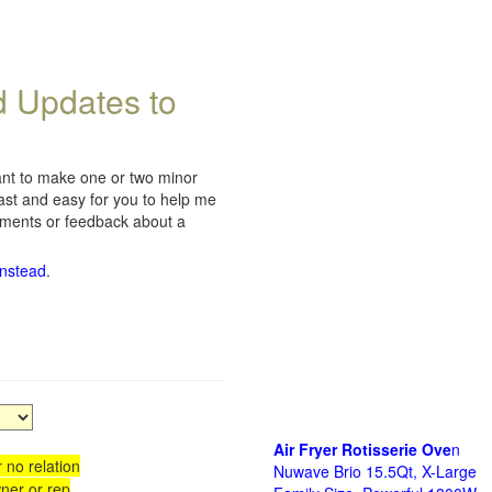
d Updates to
want to make one or two minor
fast and easy for you to help me
omments or feedback about a
instead
.
Air Fryer Rotisserie Ove
n
 no relation
Nuwave Brio 15.5Qt, X-Large
ner or rep