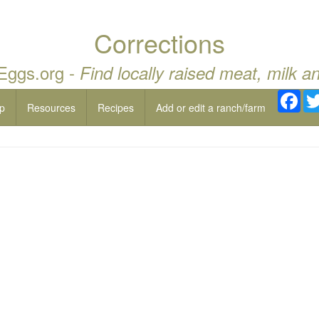
Corrections
 Eggs.org -
Find locally raised meat, milk a
Fac
p
Resources
Recipes
Add or edit a ranch/farm