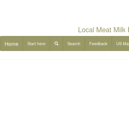
Local Meat Milk
Home
Start here
Search
Feedback
US Ma