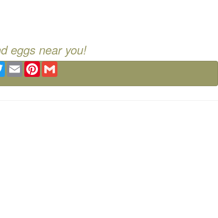
nd eggs near you!
ebook
Twitter
Email
Pinterest
Gmail