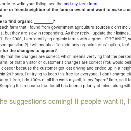
r to re-write your listing, use the
add-my-farm form!
isitor or friend/neighbor of the farm or event and want to make a c
e!.
e to find organic ________?
each farm that I found from government agriculture sources didn't inclu
, but they are slow in responding. As they reply I update their listings. If
n't. For 2006, I am identifying organic farms with a green "ORGANIC", so
e question 2) I will enable a "include only organic farms" option, too!.
e for the changes to appear?
rify that the changes are correct, which means verifying that the perso
 farm, or that a visitor or customer's changes are correct (You would be
s closed" because the customer got lost driving and ended up in a neighb
n 24 hours. I'm trying to keep this free for everyone. I don't charge e
keep it free, I do 100% of all the work myself, in my "spare" time, so it 
Keeping this resource free for all has been a priority of mine, along wi
he suggestions coming! If people want it, I'll