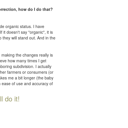
orrection, how do I do that?
de organic status. I have
 it doesn't say "organic", it is
 they will stand out. And in the
n making the changes really is
lieve how many times I get
oring subdivision. I actually
ither farmers or consumers (or
takes me a bit longer (the baby
th ease of use and accuracy of
 do it!