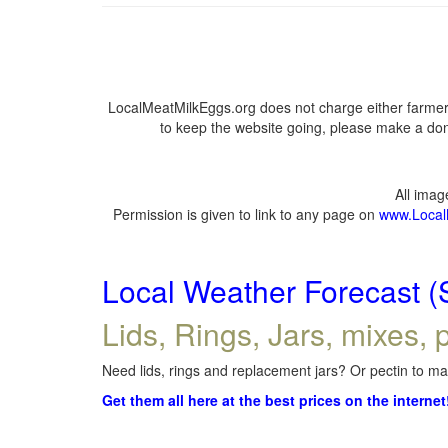
LocalMeatMilkEggs.org does not charge either farmers
to keep the website going, please make a dona
All ima
Permission is given to link to any page on
www.Local
Local Weather Forecast (
Lids, Rings, Jars, mixes, p
Need lids, rings and replacement jars? Or pectin to mak
Get them all here at the best prices on the internet