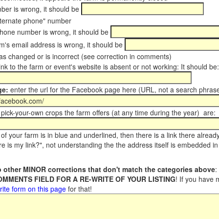
er is wrong, it should be
ternate phone" number
phone number is wrong, it should be
m's email address is wrong, it should be
s changed or is incorrect (see correction in comments)
ink to the farm or event's website is absent or not working: It should be:
ge:
enter the url for the Facebook page here (URL, not a search phrase
pick-your-own crops the farm offers (at any time during the year) are:
of your farm is in blue and underlined, then there is a link there alread
e is my link?", not understanding the the address itself is embedded in 
 other MINOR corrections that don't match the categories above
:
COMMENTS FIELD FOR A RE-WRITE OF YOUR LISTING
! If you have
rite form on this page
for that!