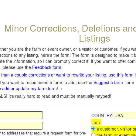
Minor Corrections, Deletions an
Listings
her you are the farm or event owner, or a visitor or customer, if you 
ections to any listing, here's the form! The form is designed to make it 
te the information, so I can promptly correct it! If you want to offer c
, please use the
Feedback form
.
than a couple corrections or want to rewrite your listing, use this form 
f you want to recommend a farm to add; use the
Suggest a farm
form
e
add or update-my-farm form!
)
LS! It's really hard to read and must be manually retyped!
COUNTRY:
I am:
a customer, visitor or
y to addresses that require a request form for pre-
the farm or event ow