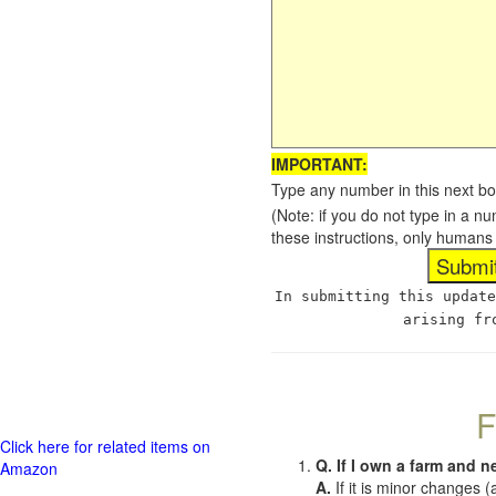
IMPORTANT:
Type any number in this next bo
(Note: if you do not type in a n
these instructions, only humans
In submitting this update
arising fr
F
Click here for related items on
Q. If I own a farm and n
Amazon
A.
If it is minor changes