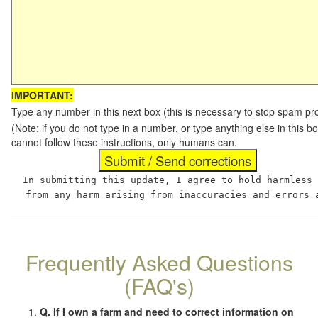
IMPORTANT:
Type any number in this next box (this is necessary to stop spam p
(Note: if you do not type in a number, or type anything else in this
cannot follow these instructions, only humans can.
In submitting this update, I agree to hold harmless
from any harm arising from inaccuracies and errors 
Frequently Asked Questions
(FAQ's)
Q. If I own a farm and need to correct information on