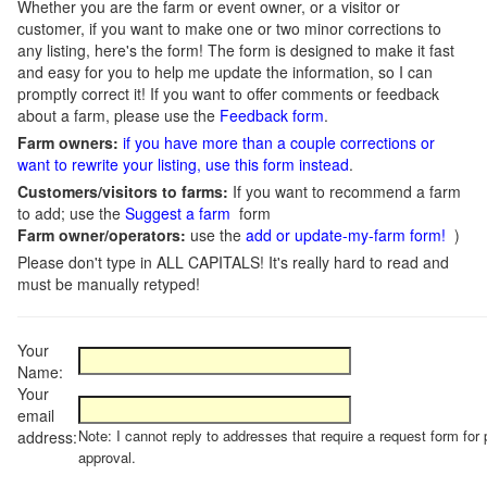
Whether you are the farm or event owner, or a visitor or
customer, if you want to make one or two minor corrections to
any listing, here's the form! The form is designed to make it fast
and easy for you to help me update the information, so I can
promptly correct it! If you want to offer comments or feedback
about a farm, please use the
Feedback form
.
Farm owners:
if you have more than a couple corrections or
want to rewrite your listing, use this form instead
.
Customers/visitors to farms:
If you want to recommend a farm
to add; use the
Suggest a farm
form
Farm owner/operators:
use the
add or update-my-farm form!
)
Please don't type in ALL CAPITALS! It's really hard to read and
must be manually retyped!
Your
Name:
Your
email
Note: I cannot reply to addresses that require a request form for 
address:
approval.