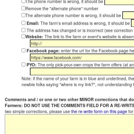
The phone number is wrong, it should be
Remove the "alternate phone" number
The alternate phone number is wrong, it should be
Email:
The farm's email address is wrong, it should be
The address has changed or is incorrect (see correctio
Website:
The link to the farm or event's website is absent
Facebook page:
enter the url for the Facebook page h
PYO:
The only pick-your-own crops the farm offers (at an
Note: if the name of your farm is in blue and underlined, then
newbie folks saying "where is my link?", not understanding t
Comments and / or one or two other MINOR corrections that do
Farmers: DO NOT USE THE COMMENTS FIELD FOR A RE-WRITE
two simple corrections, please use
the re-write form on this page
for