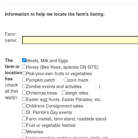
Information to help me locate the farm's listing:
Farm
name:
The
Meats, Milk and Eggs
farm or
Honey (Bee hives, apiaries ON SITE)
location
Pick-your-own fruits or vegetables
has
Pumpkin patch
corn maze
(check
Zombie events and activities )
all that
Christmas trees
sleigh rides.
apply):
Easter egg hunts, Easter Parades, etc.
Childrens Consignment sales
St. Patrick's Day events
Farm market, farm stand, roadside stand
Fruit or vegetable festival
Wineries