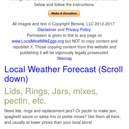
below and follow the instructions:
All images and text © Copyright Benivia, LLC 2012-2017
Disclaimer
and
Privacy Policy
.
Permission is given to link to any page on
www.LocalMeatMilkEggs.org
but NOT to copy content and
republish it. Those copying content from this website and
publishing it will be vigorously legally prosecuted.
Sitemap
Local Weather Forecast (Scroll
down)
Lids, Rings, Jars, mixes,
pectin, etc.
Need lids, rings and replacement jars? Or pectin to make jam,
spaghetti sauce or salsa mix or pickle mixes? Get them all here,
and usually at lower prices than your local store!