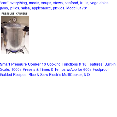
"can" everything, meats, soups, stews, seafood, fruits, vegetables,
jams, jellies, salsa, applesauce, pickles. Model 01781
Smart Pressure Cooker
10 Cooking Functions & 18 Features, Built-in
Scale, 1000+ Presets & Times & Temps w/App for 600+ Foolproof
Guided Recipes, Rice & Slow Electric MultiCooker, 6 Q