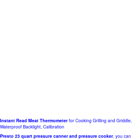
Instant Read Meat Thermometer
for Cooking Grilling and Griddle,
Waterproof Backlight, Calibration
Presto 23 quart pressure canner and pressure cooker
, you can