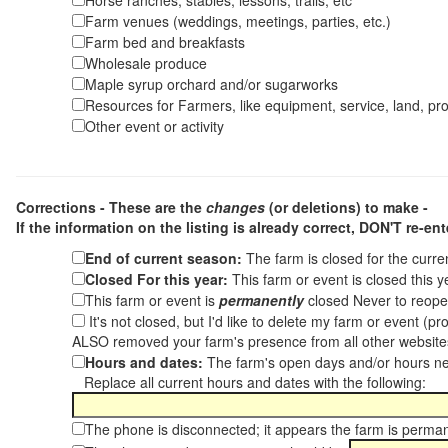
Horse ranches, stables, lessons, trails, etc
Farm venues (weddings, meetings, parties, etc.)
Farm bed and breakfasts
Wholesale produce
Maple syrup orchard and/or sugarworks
Resources for Farmers, like equipment, service, land, pro
Other event or activity
Corrections - These are the
changes
(or deletions) to make -
If the information on the listing is already correct,
DON'T re-ente
End of current season:
The farm is closed for the curr
Closed For this year:
This farm or event is closed this 
This farm or event is
permanently
closed Never to reope
It's not closed, but I'd like to delete my farm or event (
ALSO removed your farm's presence from all other websit
Hours and dates:
The farm's open days and/or hours ne
Replace all current hours and dates with the following:
The phone is disconnected; it appears the farm is perma