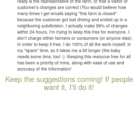
really is the representative of the farm, or that a visitor or
customer's changes are correct (You would believe how
many times I get emails saying "this farm is closed"
because the customer got lost driving and ended up in a
neighboring subdivision. I actually make 99% of changes
within 24 hours. I'm trying to keep this free for everyone. I
don't charge either farmers or consumers (or anyone else).
In order to keep it free, I do 100% of all the work myself, in
my "spare" time, so it takes me a bit longer (the baby
needs some time, too! :). Keeping this resource free for all
has been a priority of mine, along with ease of use and
accuracy of the information!
Keep the suggestions coming! If people
want it, I'll do it!