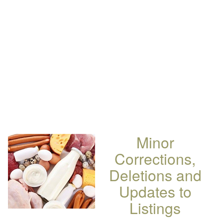
Minor
Corrections,
Deletions and
Updates to
Listings