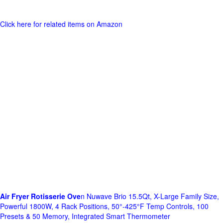
Click here for related items on Amazon
Air Fryer Rotisserie Ove
n Nuwave Brio 15.5Qt, X-Large Family Size,
Powerful 1800W, 4 Rack Positions, 50°-425°F Temp Controls, 100
Presets & 50 Memory, Integrated Smart Thermometer