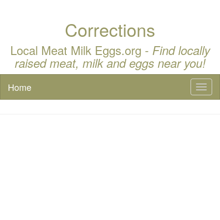
Corrections
Local Meat Milk Eggs.org -
Find locally
raised meat, milk and eggs near you!
Home
Toggl
naviga