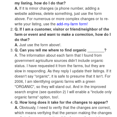
my listing, how do I do that?
A.
If it is minor changes (a phone number, adding a
website address, delete something, just use the form
above. For numerous or more complex changes or to re-
write your listing, use the
add-my-farm form!
Q. If I am a customer, visitor or friend/neighbor of the
farm or event and want to make a correction, how do I
do that?
A.
Just use the form above!.
Q. Can you tell me where to find organic ________?
A. The information about each farm that I found from
government agriculture sources didn't include organic
status. I have requested it from the farms, but they are
slow in responding. As they reply I update their listings. If it
doesn't say "organic", it is safe to presume that it isn't. For
2006, I am identifying organic farms with a green
"ORGANIC", so they will stand out. And in the improved
search engine (see question 2) I will enable a "include only
organic farms" option, too!.
Q. How long does it take for the changes to appear?
A.
Obviously, I need to verify that the changes are correct,
which means verifying that the person making the changes