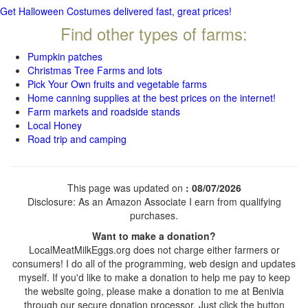
Get Halloween Costumes delivered fast, great prices!
Find other types of farms:
Pumpkin patches
Christmas Tree Farms and lots
Pick Your Own fruits and vegetable farms
Home canning supplies at the best prices on the internet!
Farm markets and roadside stands
Local Honey
Road trip and camping
This page was updated on
: 08/07/2026
Disclosure: As an Amazon Associate I earn from qualifying
purchases.
Want to make a donation?
LocalMeatMilkEggs.org does not charge either farmers or
consumers! I do all of the programming, web design and updates
myself. If you'd like to make a donation to help me pay to keep
the website going, please make a donation to me at Benivia
through our secure donation processor. Just click the button