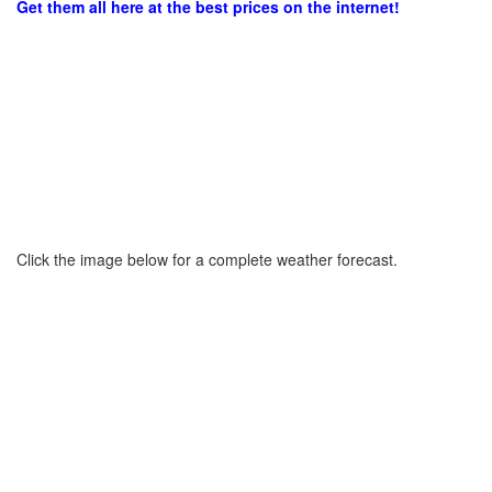
Get them all here at the best prices on the internet!
Click the image below for a complete weather forecast.