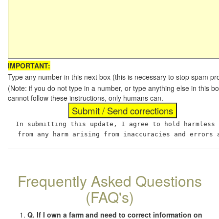
IMPORTANT:
Type any number in this next box (this is necessary to stop spam p
(Note: if you do not type in a number, or type anything else in this
cannot follow these instructions, only humans can.
In submitting this update, I agree to hold harmless
from any harm arising from inaccuracies and errors 
Frequently Asked Questions
(FAQ's)
Q. If I own a farm and need to correct information on