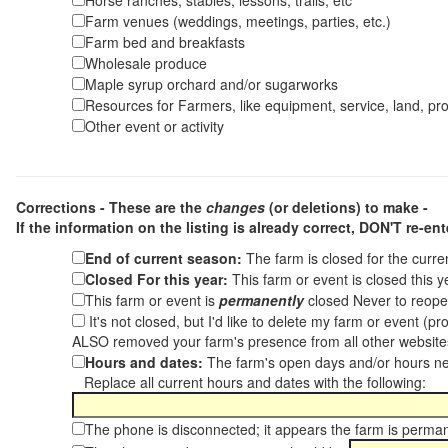
Horse ranches, stables, lessons, trails, etc
Farm venues (weddings, meetings, parties, etc.)
Farm bed and breakfasts
Wholesale produce
Maple syrup orchard and/or sugarworks
Resources for Farmers, like equipment, service, land, pro
Other event or activity
Corrections - These are the
changes
(or deletions) to make -
If the information on the listing is already correct,
DON'T re-ente
End of current season:
The farm is closed for the curr
Closed For this year:
This farm or event is closed this 
This farm or event is
permanently
closed Never to reope
It's not closed, but I'd like to delete my farm or event (
ALSO removed your farm's presence from all other websit
Hours and dates:
The farm's open days and/or hours ne
Replace all current hours and dates with the following:
The phone is disconnected; it appears the farm is perma