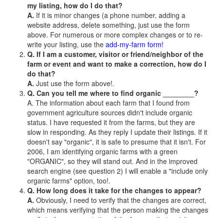
my listing, how do I do that?
A.
If it is minor changes (a phone number, adding a
website address, delete something, just use the form
above. For numerous or more complex changes or to re-
write your listing, use the
add-my-farm form!
Q. If I am a customer, visitor or friend/neighbor of the
farm or event and want to make a correction, how do I
do that?
A.
Just use the form above!.
Q. Can you tell me where to find organic ________?
A. The information about each farm that I found from
government agriculture sources didn't include organic
status. I have requested it from the farms, but they are
slow in responding. As they reply I update their listings. If it
doesn't say "organic", it is safe to presume that it isn't. For
2006, I am identifying organic farms with a green
"ORGANIC", so they will stand out. And in the improved
search engine (see question 2) I will enable a "include only
organic farms" option, too!.
Q. How long does it take for the changes to appear?
A.
Obviously, I need to verify that the changes are correct,
which means verifying that the person making the changes