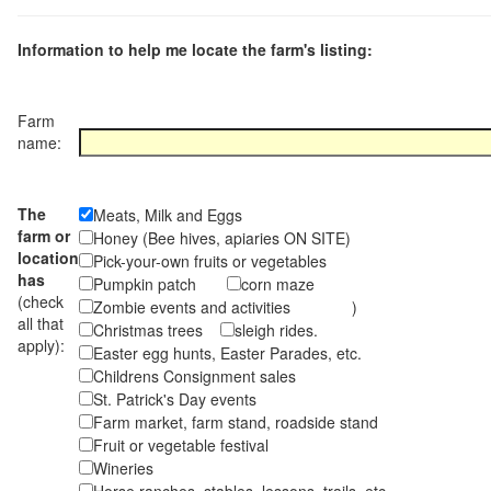
Information to help me locate the farm's listing:
Farm
name:
The
Meats, Milk and Eggs
farm or
Honey (Bee hives, apiaries ON SITE)
location
Pick-your-own fruits or vegetables
has
Pumpkin patch
corn maze
(check
Zombie events and activities )
all that
Christmas trees
sleigh rides.
apply):
Easter egg hunts, Easter Parades, etc.
Childrens Consignment sales
St. Patrick's Day events
Farm market, farm stand, roadside stand
Fruit or vegetable festival
Wineries