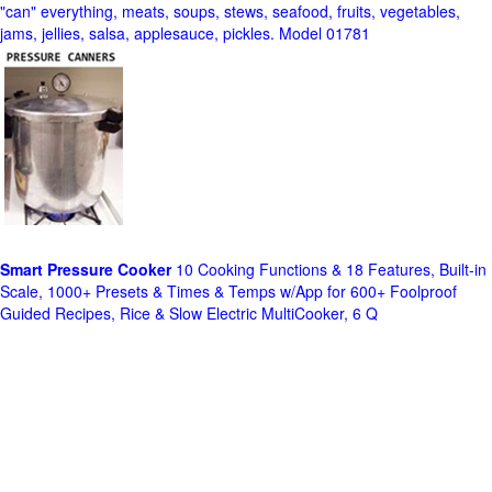
"can" everything, meats, soups, stews, seafood, fruits, vegetables,
jams, jellies, salsa, applesauce, pickles. Model 01781
Smart Pressure Cooker
10 Cooking Functions & 18 Features, Built-in
Scale, 1000+ Presets & Times & Temps w/App for 600+ Foolproof
Guided Recipes, Rice & Slow Electric MultiCooker, 6 Q