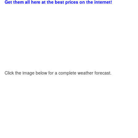
Get them all here at the best prices on the internet!
Click the image below for a complete weather forecast.