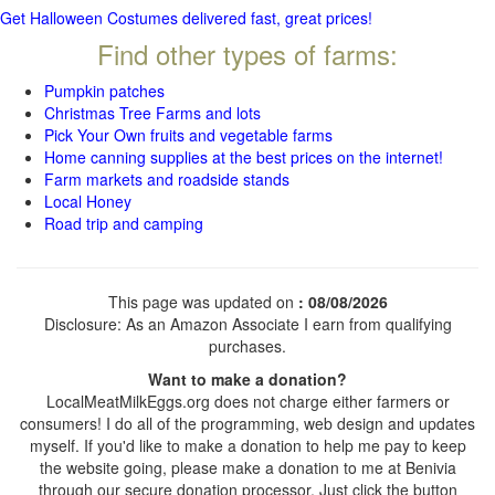
Get Halloween Costumes delivered fast, great prices!
Find other types of farms:
Pumpkin patches
Christmas Tree Farms and lots
Pick Your Own fruits and vegetable farms
Home canning supplies at the best prices on the internet!
Farm markets and roadside stands
Local Honey
Road trip and camping
This page was updated on
: 08/08/2026
Disclosure: As an Amazon Associate I earn from qualifying
purchases.
Want to make a donation?
LocalMeatMilkEggs.org does not charge either farmers or
consumers! I do all of the programming, web design and updates
myself. If you'd like to make a donation to help me pay to keep
the website going, please make a donation to me at Benivia
through our secure donation processor. Just click the button