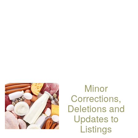
Minor
Corrections,
Deletions and
Updates to
Listings