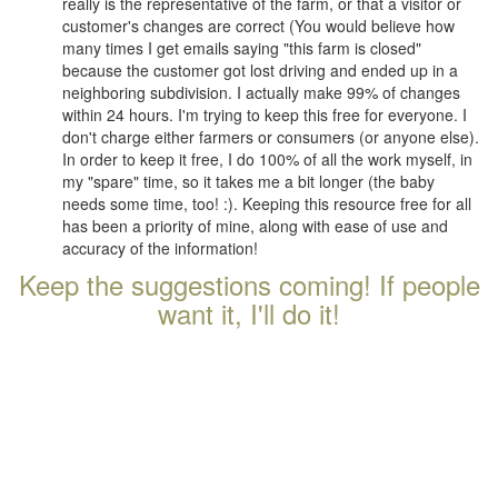
really is the representative of the farm, or that a visitor or
customer's changes are correct (You would believe how
many times I get emails saying "this farm is closed"
because the customer got lost driving and ended up in a
neighboring subdivision. I actually make 99% of changes
within 24 hours. I'm trying to keep this free for everyone. I
don't charge either farmers or consumers (or anyone else).
In order to keep it free, I do 100% of all the work myself, in
my "spare" time, so it takes me a bit longer (the baby
needs some time, too! :). Keeping this resource free for all
has been a priority of mine, along with ease of use and
accuracy of the information!
Keep the suggestions coming! If people
want it, I'll do it!