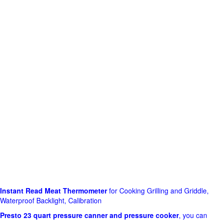
Instant Read Meat Thermometer
for Cooking Grilling and Griddle,
Waterproof Backlight, Calibration
Presto 23 quart pressure canner and pressure cooker
, you can