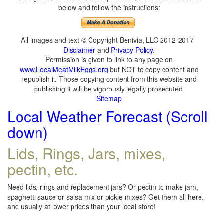
below and follow the instructions:
All images and text © Copyright Benivia, LLC 2012-2017
Disclaimer
and
Privacy Policy
.
Permission is given to link to any page on
www.LocalMeatMilkEggs.org
but NOT to copy content and
republish it. Those copying content from this website and
publishing it will be vigorously legally prosecuted.
Sitemap
Local Weather Forecast (Scroll
down)
Lids, Rings, Jars, mixes,
pectin, etc.
Need lids, rings and replacement jars? Or pectin to make jam,
spaghetti sauce or salsa mix or pickle mixes? Get them all here,
and usually at lower prices than your local store!