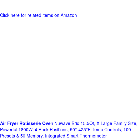
Click here for related items on Amazon
Air Fryer Rotisserie Ove
n Nuwave Brio 15.5Qt, X-Large Family Size,
Powerful 1800W, 4 Rack Positions, 50°-425°F Temp Controls, 100
Presets & 50 Memory, Integrated Smart Thermometer