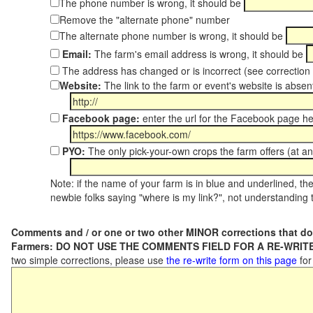
The phone number is wrong, it should be
Remove the "alternate phone" number
The alternate phone number is wrong, it should be
Email:
The farm's email address is wrong, it should be
The address has changed or is incorrect (see correctio
Website:
The link to the farm or event's website is absent
Facebook page:
enter the url for the Facebook page h
PYO:
The only pick-your-own crops the farm offers (at an
Note: if the name of your farm is in blue and underlined, then
newbie folks saying "where is my link?", not understanding t
Comments and / or one or two other MINOR corrections that do
Farmers: DO NOT USE THE COMMENTS FIELD FOR A RE-WRITE
two simple corrections, please use
the re-write form on this page
for