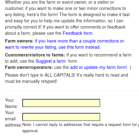
Whether you are the farm or event owner, or a visitor or
customer, if you want to make one or two minor corrections to
any listing, here's the form! The form is designed to make it fast
and easy for you to help me update the information, so I can
promptly correct it! If you want to offer comments or feedback
about a farm, please use the
Feedback form
.
Farm owners:
if you have more than a couple corrections or
want to rewrite your listing, use this form instead
.
Customers/visitors to farms:
If you want to recommend a farm
to add; use the
Suggest a farm
form
Farm owner/operators:
use the
add or update-my-farm form!
)
Please don't type in ALL CAPITALS! It's really hard to read and
must be manually retyped!
Your
Name:
Your
email
Note: I cannot reply to addresses that require a request form for 
address:
approval.