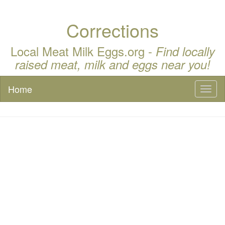
Corrections
Local Meat Milk Eggs.org -
Find locally
raised meat, milk and eggs near you!
Home
Toggl
naviga