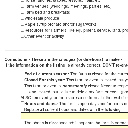
Horse ranches, stables, lessons, trails, etc
Farm venues (weddings, meetings, parties, etc.)
Farm bed and breakfasts
Wholesale produce
Maple syrup orchard and/or sugarworks
Resources for Farmers, like equipment, service, land, pro
Other event or activity
Corrections - These are the
changes
(or deletions) to make -
If the information on the listing is already correct,
DON'T re-ente
End of current season:
The farm is closed for the curr
Closed For this year:
This farm or event is closed this 
This farm or event is
permanently
closed Never to reope
It's not closed, but I'd like to delete my farm or event (
ALSO removed your farm's presence from all other websit
Hours and dates:
The farm's open days and/or hours ne
Replace all current hours and dates with the following:
The phone is disconnected; it appears the farm is perma