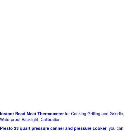
Instant Read Meat Thermometer
for Cooking Grilling and Griddle,
Waterproof Backlight, Calibration
Presto 23 quart pressure canner and pressure cooker
, you can