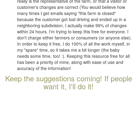
really is the representative of the farm, or that a visitor or
customer's changes are correct (You would believe how
many times I get emails saying "this farm is closed"
because the customer got lost driving and ended up in a
neighboring subdivision. I actually make 99% of changes
within 24 hours. I'm trying to keep this free for everyone. I
don't charge either farmers or consumers (or anyone else).
In order to keep it free, I do 100% of all the work myself, in
my "spare" time, so it takes me a bit longer (the baby
needs some time, too! :). Keeping this resource free for all
has been a priority of mine, along with ease of use and
accuracy of the information!
Keep the suggestions coming! If people
want it, I'll do it!