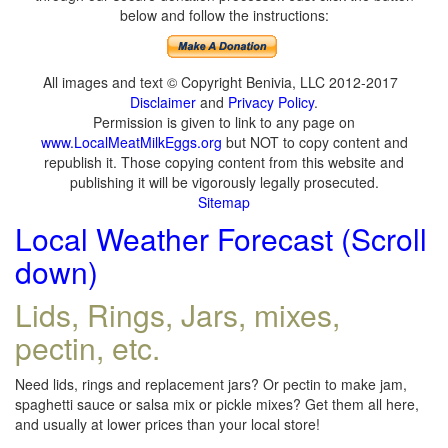
below and follow the instructions:
All images and text © Copyright Benivia, LLC 2012-2017
Disclaimer
and
Privacy Policy
.
Permission is given to link to any page on
www.LocalMeatMilkEggs.org
but NOT to copy content and
republish it. Those copying content from this website and
publishing it will be vigorously legally prosecuted.
Sitemap
Local Weather Forecast (Scroll
down)
Lids, Rings, Jars, mixes,
pectin, etc.
Need lids, rings and replacement jars? Or pectin to make jam,
spaghetti sauce or salsa mix or pickle mixes? Get them all here,
and usually at lower prices than your local store!