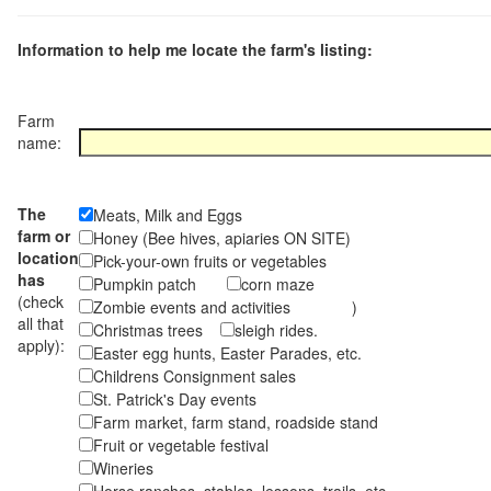
Information to help me locate the farm's listing:
Farm
name:
The
Meats, Milk and Eggs
farm or
Honey (Bee hives, apiaries ON SITE)
location
Pick-your-own fruits or vegetables
has
Pumpkin patch
corn maze
(check
Zombie events and activities )
all that
Christmas trees
sleigh rides.
apply):
Easter egg hunts, Easter Parades, etc.
Childrens Consignment sales
St. Patrick's Day events
Farm market, farm stand, roadside stand
Fruit or vegetable festival
Wineries