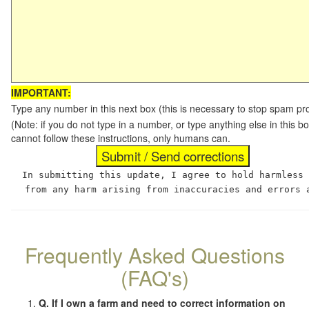
IMPORTANT:
Type any number in this next box (this is necessary to stop spam p
(Note: if you do not type in a number, or type anything else in this
cannot follow these instructions, only humans can.
In submitting this update, I agree to hold harmless
from any harm arising from inaccuracies and errors 
Frequently Asked Questions
(FAQ's)
Q. If I own a farm and need to correct information on