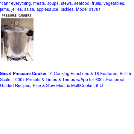
"can" everything, meats, soups, stews, seafood, fruits, vegetables,
jams, jellies, salsa, applesauce, pickles. Model 01781
Smart Pressure Cooker
10 Cooking Functions & 18 Features, Built-in
Scale, 1000+ Presets & Times & Temps w/App for 600+ Foolproof
Guided Recipes, Rice & Slow Electric MultiCooker, 6 Q