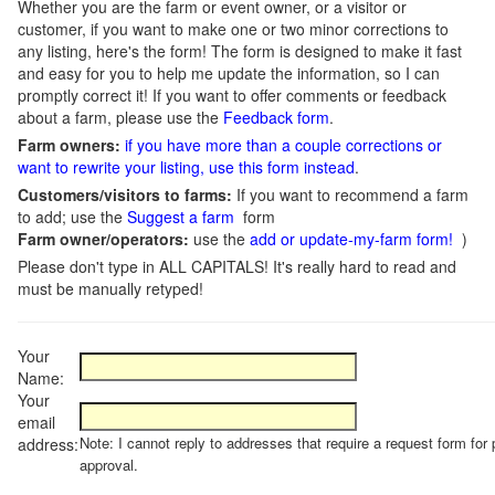
Whether you are the farm or event owner, or a visitor or
customer, if you want to make one or two minor corrections to
any listing, here's the form! The form is designed to make it fast
and easy for you to help me update the information, so I can
promptly correct it! If you want to offer comments or feedback
about a farm, please use the
Feedback form
.
Farm owners:
if you have more than a couple corrections or
want to rewrite your listing, use this form instead
.
Customers/visitors to farms:
If you want to recommend a farm
to add; use the
Suggest a farm
form
Farm owner/operators:
use the
add or update-my-farm form!
)
Please don't type in ALL CAPITALS! It's really hard to read and
must be manually retyped!
Your
Name:
Your
email
Note: I cannot reply to addresses that require a request form for 
address:
approval.