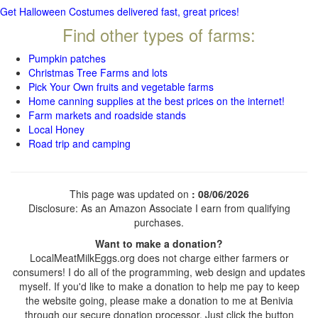
Get Halloween Costumes delivered fast, great prices!
Find other types of farms:
Pumpkin patches
Christmas Tree Farms and lots
Pick Your Own fruits and vegetable farms
Home canning supplies at the best prices on the internet!
Farm markets and roadside stands
Local Honey
Road trip and camping
This page was updated on
: 08/06/2026
Disclosure: As an Amazon Associate I earn from qualifying
purchases.
Want to make a donation?
LocalMeatMilkEggs.org does not charge either farmers or
consumers! I do all of the programming, web design and updates
myself. If you'd like to make a donation to help me pay to keep
the website going, please make a donation to me at Benivia
through our secure donation processor. Just click the button