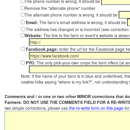
The phone number is wrong, it should be
Remove the "alternate phone" number
The alternate phone number is wrong, it should be
Email:
The farm's email address is wrong, it should be
The address has changed or is incorrect (see correctio
Website:
The link to the farm or event's website is absent
Facebook page:
enter the url for the Facebook page h
PYO:
The only pick-your-own crops the farm offers (at an
Note: if the name of your farm is in blue and underlined, then
newbie folks saying "where is my link?", not understanding t
Comments and / or one or two other MINOR corrections that do
Farmers: DO NOT USE THE COMMENTS FIELD FOR A RE-WRITE
two simple corrections, please use
the re-write form on this page
for