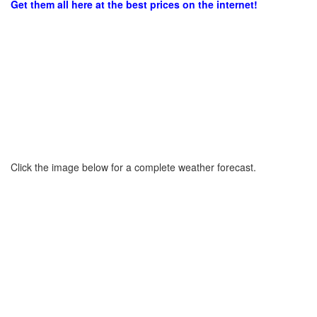
Get them all here at the best prices on the internet!
Click the image below for a complete weather forecast.