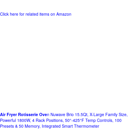
Click here for related items on Amazon
Air Fryer Rotisserie Ove
n Nuwave Brio 15.5Qt, X-Large Family Size,
Powerful 1800W, 4 Rack Positions, 50°-425°F Temp Controls, 100
Presets & 50 Memory, Integrated Smart Thermometer