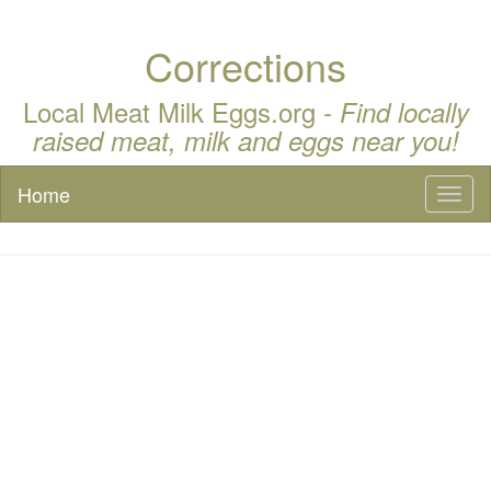
Corrections
Local Meat Milk Eggs.org -
Find locally
raised meat, milk and eggs near you!
Home
Toggl
naviga