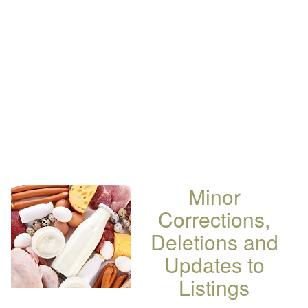
Minor
Corrections,
Deletions and
Updates to
Listings