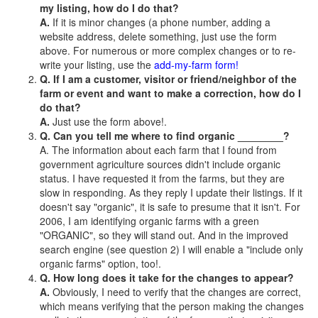
my listing, how do I do that?
A.
If it is minor changes (a phone number, adding a
website address, delete something, just use the form
above. For numerous or more complex changes or to re-
write your listing, use the
add-my-farm form!
Q. If I am a customer, visitor or friend/neighbor of the
farm or event and want to make a correction, how do I
do that?
A.
Just use the form above!.
Q. Can you tell me where to find organic ________?
A. The information about each farm that I found from
government agriculture sources didn't include organic
status. I have requested it from the farms, but they are
slow in responding. As they reply I update their listings. If it
doesn't say "organic", it is safe to presume that it isn't. For
2006, I am identifying organic farms with a green
"ORGANIC", so they will stand out. And in the improved
search engine (see question 2) I will enable a "include only
organic farms" option, too!.
Q. How long does it take for the changes to appear?
A.
Obviously, I need to verify that the changes are correct,
which means verifying that the person making the changes