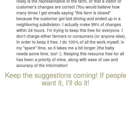
really is the representative of the farm, or that a visitor or
customer's changes are correct (You would believe how
many times I get emails saying "this farm is closed"
because the customer got lost driving and ended up in a
neighboring subdivision. I actually make 99% of changes
within 24 hours. I'm trying to keep this free for everyone. I
don't charge either farmers or consumers (or anyone else).
In order to keep it free, I do 100% of all the work myself, in
my "spare" time, so it takes me a bit longer (the baby
needs some time, too! :). Keeping this resource free for all
has been a priority of mine, along with ease of use and
accuracy of the information!
Keep the suggestions coming! If people
want it, I'll do it!