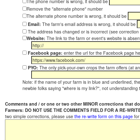
The phone number is wrong, it should be
Remove the "alternate phone" number
The alternate phone number is wrong, it should be
Email:
The farm's email address is wrong, it should be
The address has changed or is incorrect (see correctio
Website:
The link to the farm or event's website is absent
Facebook page:
enter the url for the Facebook page h
PYO:
The only pick-your-own crops the farm offers (at an
Note: if the name of your farm is in blue and underlined, then
newbie folks saying "where is my link?", not understanding t
Comments and / or one or two other MINOR corrections that do
Farmers: DO NOT USE THE COMMENTS FIELD FOR A RE-WRITE
two simple corrections, please use
the re-write form on this page
for