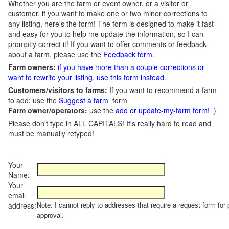
Whether you are the farm or event owner, or a visitor or
customer, if you want to make one or two minor corrections to
any listing, here's the form! The form is designed to make it fast
and easy for you to help me update the information, so I can
promptly correct it! If you want to offer comments or feedback
about a farm, please use the
Feedback form
.
Farm owners:
if you have more than a couple corrections or
want to rewrite your listing, use this form instead
.
Customers/visitors to farms:
If you want to recommend a farm
to add; use the
Suggest a farm
form
Farm owner/operators:
use the
add or update-my-farm form!
)
Please don't type in ALL CAPITALS! It's really hard to read and
must be manually retyped!
Your
Name:
Your
email
Note: I cannot reply to addresses that require a request form for 
address:
approval.