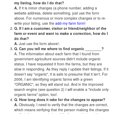
my listing, how do I do that?
A.
If it is minor changes (a phone number, adding a
website address, delete something, just use the form
above. For numerous or more complex changes or to re-
write your listing, use the
add-my-farm form!
Q. If I am a customer, visitor or friend/neighbor of the
farm or event and want to make a correction, how do I
do that?
A.
Just use the form above!.
Q. Can you tell me where to find organic ________?
A. The information about each farm that I found from
government agriculture sources didn't include organic
status. I have requested it from the farms, but they are
slow in responding. As they reply I update their listings. If it
doesn't say "organic", it is safe to presume that it isn't. For
2006, I am identifying organic farms with a green
"ORGANIC", so they will stand out. And in the improved
search engine (see question 2) I will enable a "include only
organic farms" option, too!.
Q. How long does it take for the changes to appear?
A.
Obviously, I need to verify that the changes are correct,
which means verifying that the person making the changes