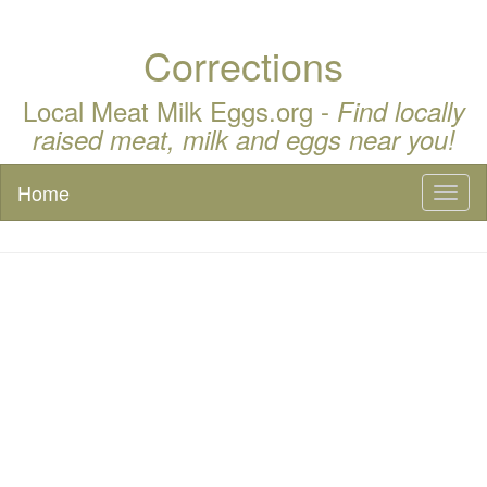
Corrections
Local Meat Milk Eggs.org -
Find locally
raised meat, milk and eggs near you!
Home
Toggl
naviga