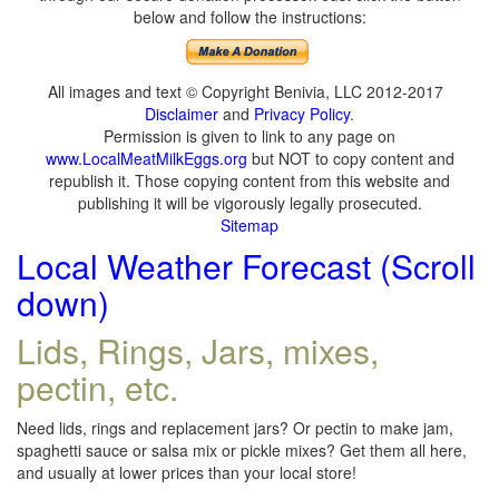
below and follow the instructions:
All images and text © Copyright Benivia, LLC 2012-2017
Disclaimer
and
Privacy Policy
.
Permission is given to link to any page on
www.LocalMeatMilkEggs.org
but NOT to copy content and
republish it. Those copying content from this website and
publishing it will be vigorously legally prosecuted.
Sitemap
Local Weather Forecast (Scroll
down)
Lids, Rings, Jars, mixes,
pectin, etc.
Need lids, rings and replacement jars? Or pectin to make jam,
spaghetti sauce or salsa mix or pickle mixes? Get them all here,
and usually at lower prices than your local store!