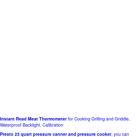
Instant Read Meat Thermometer
for Cooking Grilling and Griddle,
Waterproof Backlight, Calibration
Presto 23 quart pressure canner and pressure cooker
, you can