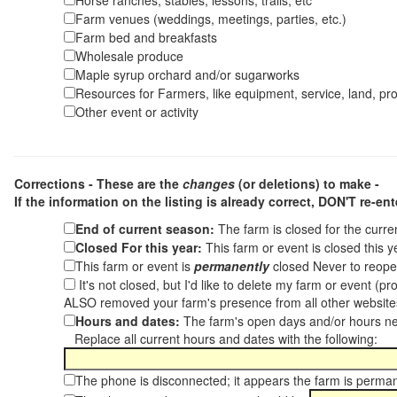
Horse ranches, stables, lessons, trails, etc
Farm venues (weddings, meetings, parties, etc.)
Farm bed and breakfasts
Wholesale produce
Maple syrup orchard and/or sugarworks
Resources for Farmers, like equipment, service, land, pro
Other event or activity
Corrections - These are the
changes
(or deletions) to make -
If the information on the listing is already correct,
DON'T re-ente
End of current season:
The farm is closed for the curr
Closed For this year:
This farm or event is closed this 
This farm or event is
permanently
closed Never to reope
It's not closed, but I'd like to delete my farm or event (
ALSO removed your farm's presence from all other websit
Hours and dates:
The farm's open days and/or hours ne
Replace all current hours and dates with the following:
The phone is disconnected; it appears the farm is perma