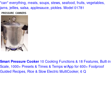
"can" everything, meats, soups, stews, seafood, fruits, vegetables,
jams, jellies, salsa, applesauce, pickles. Model 01781
Smart Pressure Cooker
10 Cooking Functions & 18 Features, Built-in
Scale, 1000+ Presets & Times & Temps w/App for 600+ Foolproof
Guided Recipes, Rice & Slow Electric MultiCooker, 6 Q