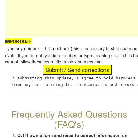
IMPORTANT:
Type any number in this next box (this is necessary to stop spam p
(Note: if you do not type in a number, or type anything else in this
cannot follow these instructions, only humans can.
In submitting this update, I agree to hold harmless
from any harm arising from inaccuracies and errors 
Frequently Asked Questions
(FAQ's)
Q. If I own a farm and need to correct information on