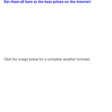
Get them all here at the best prices on the internet!
Click the image below for a complete weather forecast.