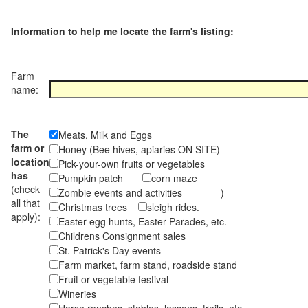
Information to help me locate the farm's listing:
Farm
name:
The
Meats, Milk and Eggs
farm or
Honey (Bee hives, apiaries ON SITE)
location
Pick-your-own fruits or vegetables
has
Pumpkin patch
corn maze
(check
Zombie events and activities )
all that
Christmas trees
sleigh rides.
apply):
Easter egg hunts, Easter Parades, etc.
Childrens Consignment sales
St. Patrick's Day events
Farm market, farm stand, roadside stand
Fruit or vegetable festival
Wineries