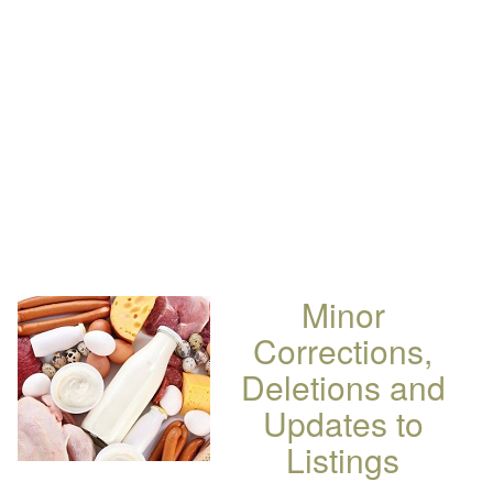
Minor
Corrections,
Deletions and
Updates to
Listings