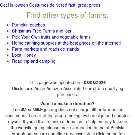
Get Halloween Costumes delivered fast, great prices!
Find other types of farms:
Pumpkin patches
Christmas Tree Farms and lots
Pick Your Own fruits and vegetable farms
Home canning supplies at the best prices on the internet!
Farm markets and roadside stands
Local Honey
Road trip and camping
This page was updated on
: 08/08/2026
Disclosure: As an Amazon Associate I earn from qualifying
purchases.
Want to make a donation?
LocalMeatMilkEggs.org does not charge either farmers or
consumers! I do all of the programming, web design and updates
myself. If you'd like to make a donation to help me pay to keep
the website going, please make a donation to me at Benivia
through our secure donation processor. Just click the button