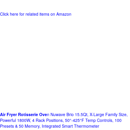
Click here for related items on Amazon
Air Fryer Rotisserie Ove
n Nuwave Brio 15.5Qt, X-Large Family Size,
Powerful 1800W, 4 Rack Positions, 50°-425°F Temp Controls, 100
Presets & 50 Memory, Integrated Smart Thermometer