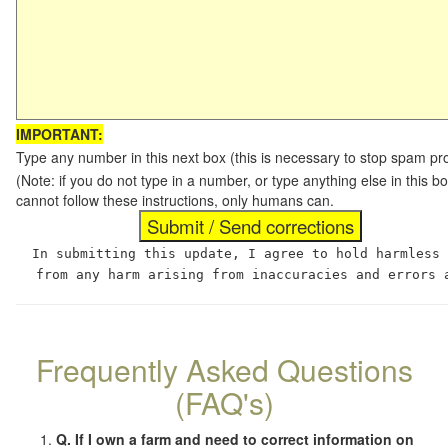
IMPORTANT:
Type any number in this next box (this is necessary to stop spam p
(Note: if you do not type in a number, or type anything else in this
cannot follow these instructions, only humans can.
In submitting this update, I agree to hold harmless
from any harm arising from inaccuracies and errors 
Frequently Asked Questions
(FAQ's)
Q. If I own a farm and need to correct information on