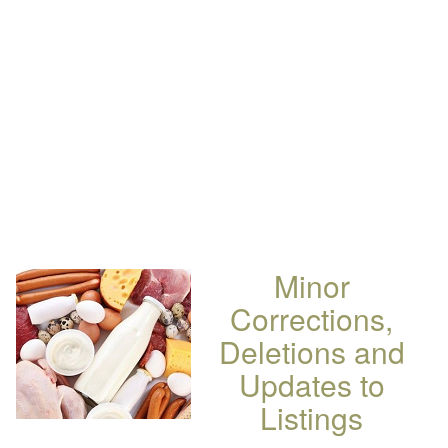
Minor
Corrections,
Deletions and
Updates to
Listings