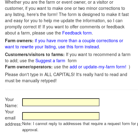
Whether you are the farm or event owner, or a visitor or
customer, if you want to make one or two minor corrections to
any listing, here's the form! The form is designed to make it fast
and easy for you to help me update the information, so I can
promptly correct it! If you want to offer comments or feedback
about a farm, please use the
Feedback form
.
Farm owners:
if you have more than a couple corrections or
want to rewrite your listing, use this form instead
.
Customers/visitors to farms:
If you want to recommend a farm
to add; use the
Suggest a farm
form
Farm owner/operators:
use the
add or update-my-farm form!
)
Please don't type in ALL CAPITALS! It's really hard to read and
must be manually retyped!
Your
Name:
Your
email
Note: I cannot reply to addresses that require a request form for 
address:
approval.