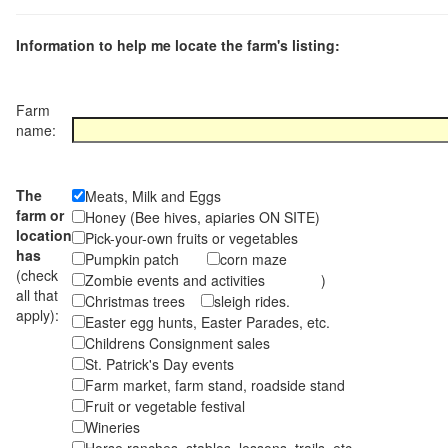
Information to help me locate the farm's listing:
Farm
name:
The
Meats, Milk and Eggs
farm or
Honey (Bee hives, apiaries ON SITE)
location
Pick-your-own fruits or vegetables
has
Pumpkin patch
corn maze
(check
Zombie events and activities )
all that
Christmas trees
sleigh rides.
apply):
Easter egg hunts, Easter Parades, etc.
Childrens Consignment sales
St. Patrick's Day events
Farm market, farm stand, roadside stand
Fruit or vegetable festival
Wineries