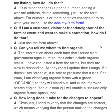
my listing, how do I do that?
A.
If it is minor changes (a phone number, adding a
website address, delete something, just use the form
above. For numerous or more complex changes or to re-
write your listing, use the
add-my-farm form!
Q. If I am a customer, visitor or friend/neighbor of the
farm or event and want to make a correction, how do I
do that?
A.
Just use the form above!.
Q. Can you tell me where to find organic ________?
A. The information about each farm that I found from
government agriculture sources didn't include organic
status. I have requested it from the farms, but they are
slow in responding. As they reply I update their listings. If it
doesn't say "organic", it is safe to presume that it isn't. For
2006, I am identifying organic farms with a green
"ORGANIC", so they will stand out. And in the improved
search engine (see question 2) I will enable a "include only
organic farms" option, too!.
Q. How long does it take for the changes to appear?
A.
Obviously, I need to verify that the changes are correct,
which means verifying that the person making the changes