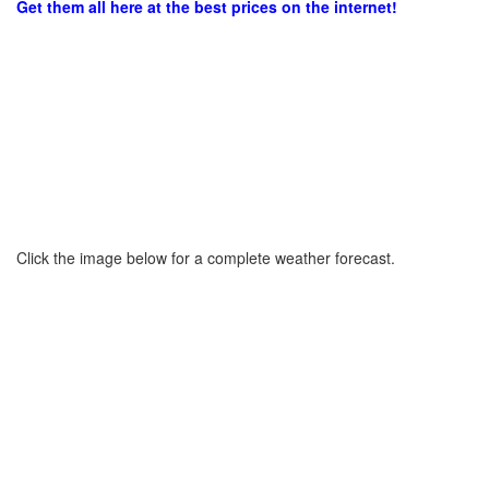
Get them all here at the best prices on the internet!
Click the image below for a complete weather forecast.