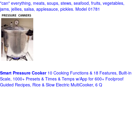
"can" everything, meats, soups, stews, seafood, fruits, vegetables,
jams, jellies, salsa, applesauce, pickles. Model 01781
Smart Pressure Cooker
10 Cooking Functions & 18 Features, Built-in
Scale, 1000+ Presets & Times & Temps w/App for 600+ Foolproof
Guided Recipes, Rice & Slow Electric MultiCooker, 6 Q