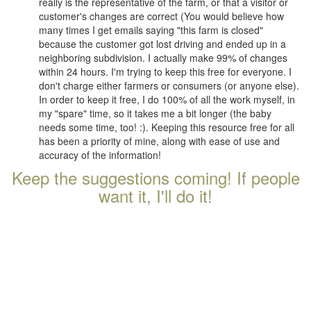
really is the representative of the farm, or that a visitor or
customer's changes are correct (You would believe how
many times I get emails saying "this farm is closed"
because the customer got lost driving and ended up in a
neighboring subdivision. I actually make 99% of changes
within 24 hours. I'm trying to keep this free for everyone. I
don't charge either farmers or consumers (or anyone else).
In order to keep it free, I do 100% of all the work myself, in
my "spare" time, so it takes me a bit longer (the baby
needs some time, too! :). Keeping this resource free for all
has been a priority of mine, along with ease of use and
accuracy of the information!
Keep the suggestions coming! If people
want it, I'll do it!