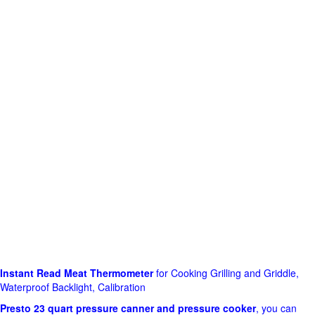
Instant Read Meat Thermometer
for Cooking Grilling and Griddle,
Waterproof Backlight, Calibration
Presto 23 quart pressure canner and pressure cooker
, you can