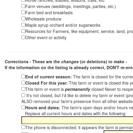
Horse ranches, stables, lessons, trails, etc
Farm venues (weddings, meetings, parties, etc.)
Farm bed and breakfasts
Wholesale produce
Maple syrup orchard and/or sugarworks
Resources for Farmers, like equipment, service, land, pro
Other event or activity
Corrections - These are the
changes
(or deletions) to make -
If the information on the listing is already correct,
DON'T re-ente
End of current season:
The farm is closed for the curr
Closed For this year:
This farm or event is closed this 
This farm or event is
permanently
closed Never to reope
It's not closed, but I'd like to delete my farm or event (
ALSO removed your farm's presence from all other websit
Hours and dates:
The farm's open days and/or hours ne
Replace all current hours and dates with the following:
The phone is disconnected; it appears the farm is perma