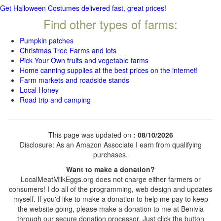
Get Halloween Costumes delivered fast, great prices!
Find other types of farms:
Pumpkin patches
Christmas Tree Farms and lots
Pick Your Own fruits and vegetable farms
Home canning supplies at the best prices on the internet!
Farm markets and roadside stands
Local Honey
Road trip and camping
This page was updated on
: 08/10/2026
Disclosure: As an Amazon Associate I earn from qualifying
purchases.
Want to make a donation?
LocalMeatMilkEggs.org does not charge either farmers or
consumers! I do all of the programming, web design and updates
myself. If you'd like to make a donation to help me pay to keep
the website going, please make a donation to me at Benivia
through our secure donation processor. Just click the button