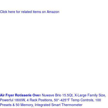
Click here for related items on Amazon
Air Fryer Rotisserie Ove
n Nuwave Brio 15.5Qt, X-Large Family Size,
Powerful 1800W, 4 Rack Positions, 50°-425°F Temp Controls, 100
Presets & 50 Memory, Integrated Smart Thermometer