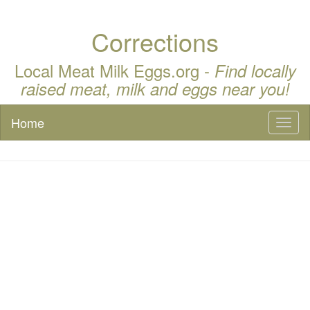
Corrections
Local Meat Milk Eggs.org -
Find locally
raised meat, milk and eggs near you!
Home
Toggl
naviga