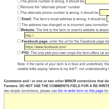
The phone number is wrong, it should be
Remove the "alternate phone" number
The alternate phone number is wrong, it should be
Email:
The farm's email address is wrong, it should be
The address has changed or is incorrect (see correctio
Website:
The link to the farm or event's website is absent
Facebook page:
enter the url for the Facebook page h
PYO:
The only pick-your-own crops the farm offers (at an
Note: if the name of your farm is in blue and underlined, then
newbie folks saying "where is my link?", not understanding t
Comments and / or one or two other MINOR corrections that do
Farmers: DO NOT USE THE COMMENTS FIELD FOR A RE-WRITE
two simple corrections, please use
the re-write form on this page
for