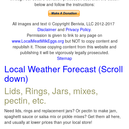
below and follow the instructions:
All images and text © Copyright Benivia, LLC 2012-2017
Disclaimer
and
Privacy Policy
.
Permission is given to link to any page on
www.LocalMeatMilkEggs.org
but NOT to copy content and
republish it. Those copying content from this website and
publishing it will be vigorously legally prosecuted.
Sitemap
Local Weather Forecast (Scroll
down)
Lids, Rings, Jars, mixes,
pectin, etc.
Need lids, rings and replacement jars? Or pectin to make jam,
spaghetti sauce or salsa mix or pickle mixes? Get them all here,
and usually at lower prices than your local store!