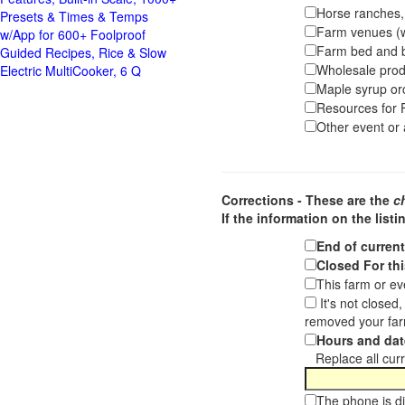
Horse ranches, s
Presets & Times & Temps
Farm venues (we
w/App for 600+ Foolproof
Farm bed and b
Guided Recipes, Rice & Slow
Wholesale pro
Electric MultiCooker, 6 Q
Maple syrup or
Resources for F
Other event or a
Corrections - These are the
c
If the information on the listi
End of curren
Closed For thi
This farm or ev
It's not closed
removed your far
Hours and dat
Replace all curre
The phone is di