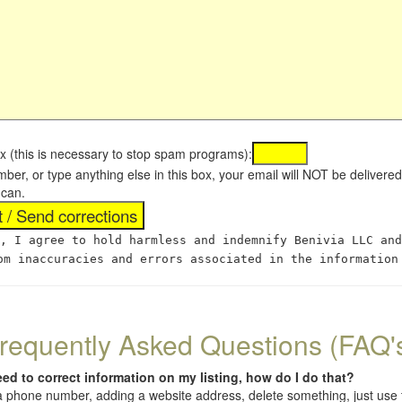
x (this is necessary to stop spam programs):
umber, or type anything else in this box, your email will NOT be delive
 can.
, I agree to hold harmless and indemnify Benivia LLC and
om inaccuracies and errors associated in the information
requently Asked Questions (FAQ'
eed to correct information on my listing, how do I do that?
 (a phone number, adding a website address, delete something, just us