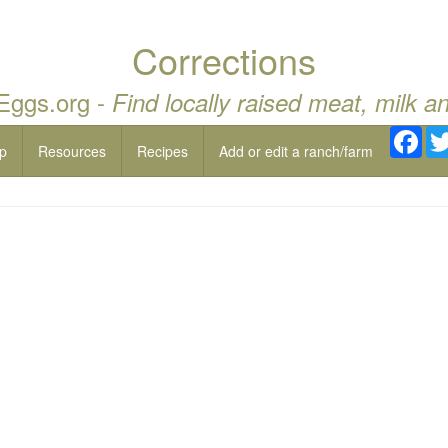
Corrections
 Eggs.org -
Find locally raised meat, milk a
Fac
p
Resources
Recipes
Add or edit a ranch/farm