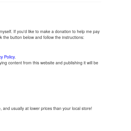
self. If you'd like to make a donation to help me pay
 the button below and follow the instructions:
cy Policy
.
ng content from this website and publishing it will be
 and usually at lower prices than your local store!