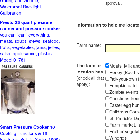
Grilling and Griddle,
approval.
Waterproof Backlight,
Calibration
Presto 23 quart pressure
Information to help me locate 
canner and pressure cooker
,
you can "can" everything,
meats, soups, stews, seafood,
Farm name:
fruits, vegetables, jams, jellies,
salsa, applesauce, pickles.
Model 01781
The farm or
Meats, Milk an
location has
Honey (Bee hiv
(check all that
Pick-your-own f
apply):
Pumpkin pa
Zombie event
Christmas tr
Easter egg hunt
Childrens Cons
St. Patrick's D
Farm market, f
Smart Pressure Cooker
10
Fruit or vegetab
Cooking Functions & 18
Wineries
Features, Built-in Scale, 1000+