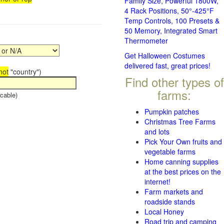
Family Size, Powerful 1800W,
4 Rack Positions, 50°-425°F
Temp Controls, 100 Presets &
50 Memory, Integrated Smart
Thermometer
Get Halloween Costumes
delivered fast, great prices!
not
"country")
Find other types of
farms:
cable)
Pumpkin patches
Christmas Tree Farms
and lots
Pick Your Own fruits and
vegetable farms
Home canning supplies
at the best prices on the
internet!
Farm markets and
roadside stands
Local Honey
Road trip and camping