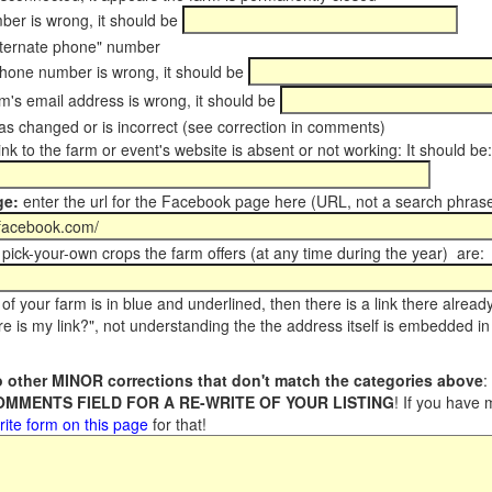
er is wrong, it should be
ternate phone" number
phone number is wrong, it should be
m's email address is wrong, it should be
s changed or is incorrect (see correction in comments)
ink to the farm or event's website is absent or not working: It should be:
ge:
enter the url for the Facebook page here (URL, not a search phrase
pick-your-own crops the farm offers (at any time during the year) are:
of your farm is in blue and underlined, then there is a link there alread
e is my link?", not understanding the the address itself is embedded in 
 other MINOR corrections that don't match the categories above
:
COMMENTS FIELD FOR A RE-WRITE OF YOUR LISTING
! If you have
rite form on this page
for that!