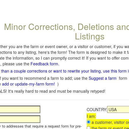
Minor Corrections, Deletions an
Listings
her you are the farm or event owner, or a visitor or customer, if you 
ections to any listing, here's the form! The form is designed to make it 
te the information, so I can promptly correct it! If you want to offer c
, please use the
Feedback form
.
than a couple corrections or want to rewrite your listing, use this form 
f you want to recommend a farm to add; use the
Suggest a farm
form
e
add or update-my-farm form!
)
LS! It's really hard to read and must be manually retyped!
COUNTRY:
I am:
a customer, visitor or
y to addresses that require a request form for pre-
the farm or event ow