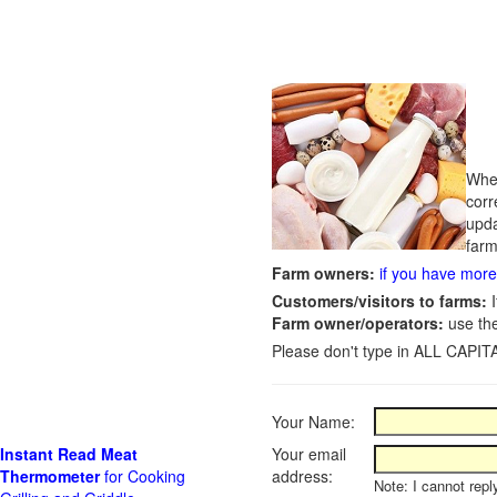
Whet
corr
upda
farm
Farm owners:
if you have more 
Customers/visitors to farms:
I
Farm owner/operators:
use th
Please don't type in ALL CAPITA
Your Name:
Instant Read Meat
Your email
Thermometer
for Cooking
address:
Note: I cannot repl