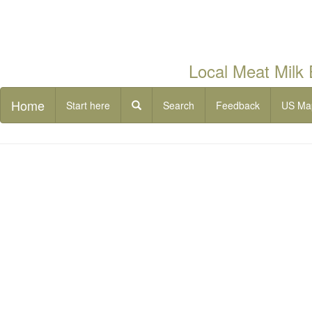
Local Meat Milk
Home
Start here
Search
Feedback
US Ma