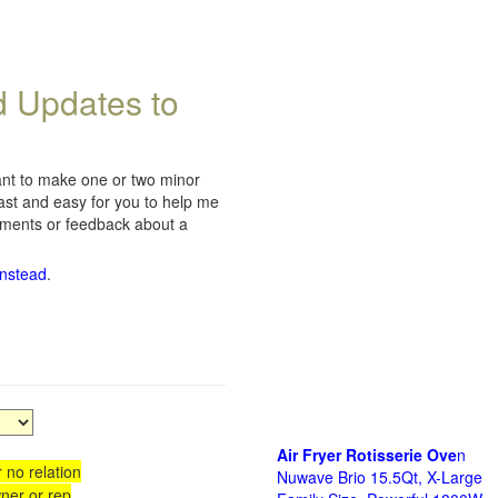
d Updates to
want to make one or two minor
fast and easy for you to help me
omments or feedback about a
instead
.
Air Fryer Rotisserie Ove
n
 no relation
Nuwave Brio 15.5Qt, X-Large
ner or rep