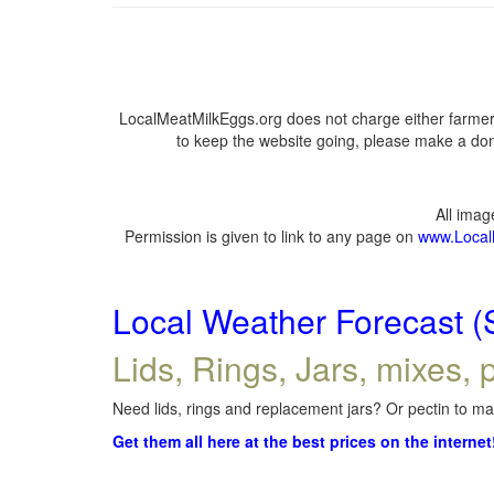
LocalMeatMilkEggs.org does not charge either farmers
to keep the website going, please make a dona
All ima
Permission is given to link to any page on
www.Local
Local Weather Forecast (
Lids, Rings, Jars, mixes, p
Need lids, rings and replacement jars? Or pectin to mak
Get them all here at the best prices on the internet