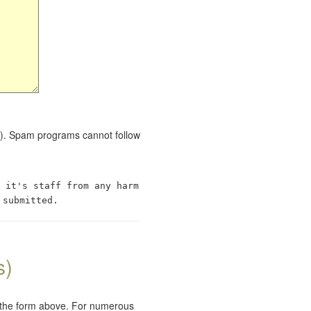
red). Spam programs cannot follow
 it's staff from any harm
 submitted.
s)
e the form above. For numerous