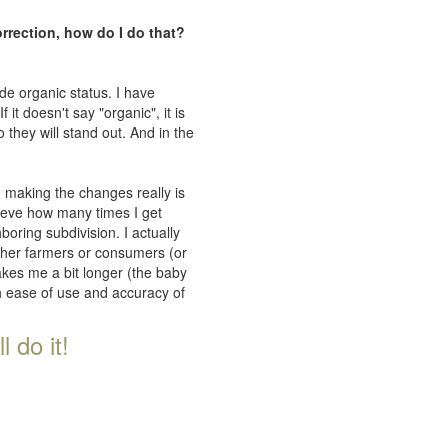
orrection, how do I do that?
de organic status. I have
 it doesn't say "organic", it is
 they will stand out. And in the
n making the changes really is
lieve how many times I get
oring subdivision. I actually
ither farmers or consumers (or
takes me a bit longer (the baby
th ease of use and accuracy of
 do it!