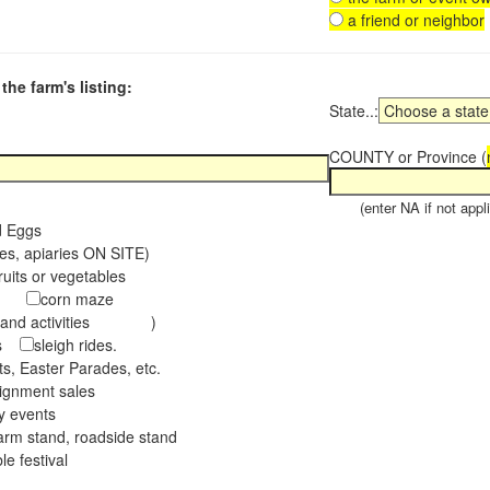
a friend or neighbor
the farm's listing:
State..:
COUNTY or Province (
(enter NA if not appli
d Eggs
es, apiaries ON SITE)
ruits or vegetables
tch
corn maze
s and activities )
ees
sleigh rides.
s, Easter Parades, etc.
ignment sales
ay events
arm stand, roadside stand
le festival