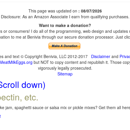
This page was updated on
: 08/07/2026
Disclosure: As an Amazon Associate I earn from qualifying purchases.
Want to make a donation?
 or consumers! I do all of the programming, web design and updates my
tion to me at Benivia through our secure donation processor. Just click
ges and text © Copyright Benivia, LLC 2012-2017
Disclaimer
and
Priva
MeatMilkEggs.org
but NOT to copy content and republish it. Those copyi
vigorously legally prosecuted.
Sitemap
Scroll down)
ectin, etc.
e jam, spaghetti sauce or salsa mix or pickle mixes? Get them all here,
!