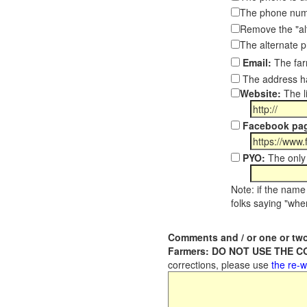
The phone numb
Remove the "al
The alternate 
Email:
The far
The address ha
Website:
The l
Facebook pa
PYO:
The only 
Note: if the name 
folks saying "wher
Comments and / or one or two
Farmers: DO NOT USE THE 
corrections, please use
the re-w