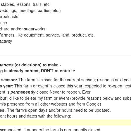
tables, lessons, trails, etc
ddings, meetings, parties, etc.)
reakfasts
duce
chard and/or sugarworks
armers, like equipment, service, land, product, etc.
ctivity
hanges
(or deletions) to make -
ng is already correct,
DON'T re-enter it
:
t season:
The farm is closed for the current season; re-opens next ye
s year:
This farm or event is closed this year; expected to re-open nex
ent is
permanently
closed Never to reopen. Ever.
, but I'd like to delete my farm or event (provide reasons below and su
m's presence from all other websites and from Google)
es:
The farm's open days and/or hours need to be updated.
nt hours and dates with the following:
sconnected; it appears the farm is permanently closed