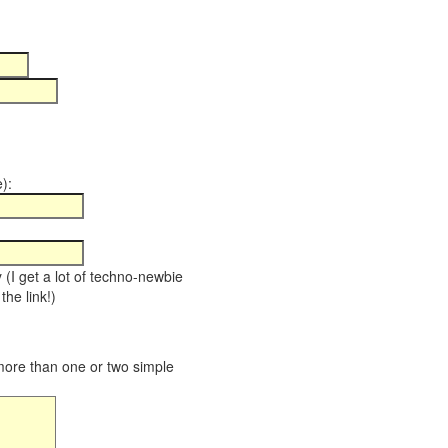
):
y (I get a lot of techno-newbie
the link!)
 more than one or two simple