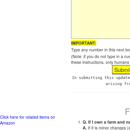
IMPORTANT:
Type any number in this next bo
(Note: if you do not type in a n
these instructions, only humans
In submitting this update
arising fr
F
Click here for related items on
Q. If I own a farm and n
Amazon
A.
If it is minor changes