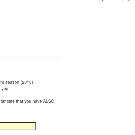
ar's season (2018)
t year
bstantiate that you have ALSO