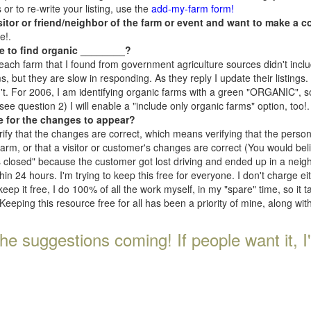
r to re-write your listing, use the
add-my-farm form!
isitor or friend/neighbor of the farm or event and want to make a c
e!.
e to find organic ________?
each farm that I found from government agriculture sources didn't inclu
, but they are slow in responding. As they reply I update their listings. If
n't. For 2006, I am identifying organic farms with a green "ORGANIC", so
e question 2) I will enable a "include only organic farms" option, too!.
e for the changes to appear?
rify that the changes are correct, which means verifying that the perso
 farm, or that a visitor or customer's changes are correct (You would be
s closed" because the customer got lost driving and ended up in a neighb
n 24 hours. I'm trying to keep this free for everyone. I don't charge e
keep it free, I do 100% of all the work myself, in my "spare" time, so it 
Keeping this resource free for all has been a priority of mine, along wi
he suggestions coming! If people want it, I'll