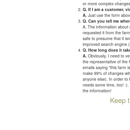
or more complex changes o
Q. If I am a customer, v
A.
Just use the form abov
Q. Can you tell me wher
A. The information about 
requested it from the farms
safe to presume that it is
improved search engine (se
Q. How long does it tak
A.
Obviously, I need to ve
the representative of the
emails saying "this farm i
make 99% of changes withi
anyone else). In order to 
needs some time, too! :). 
the information!
Keep t