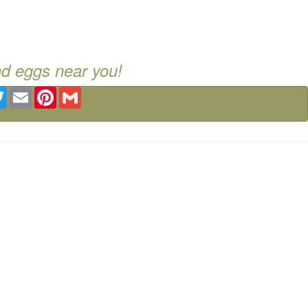
nd eggs near you!
ebook
Twitter
Email
Pinterest
Gmail