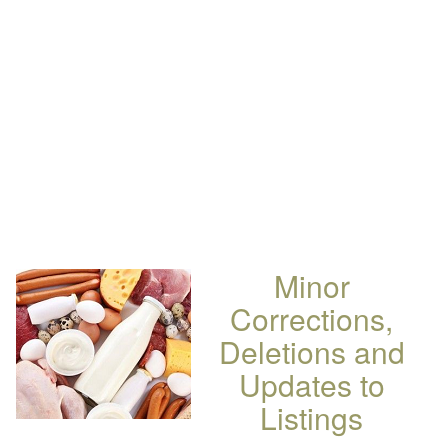
Minor
Corrections,
Deletions and
Updates to
Listings