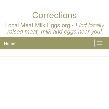
Corrections
Local Meat Milk Eggs.org -
Find locally
raised meat, milk and eggs near you!
Home
Toggl
naviga