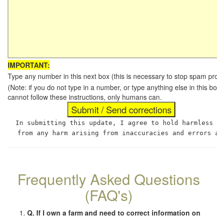
IMPORTANT:
Type any number in this next box (this is necessary to stop spam p
(Note: if you do not type in a number, or type anything else in this
cannot follow these instructions, only humans can.
In submitting this update, I agree to hold harmless
from any harm arising from inaccuracies and errors 
Frequently Asked Questions
(FAQ's)
Q. If I own a farm and need to correct information on