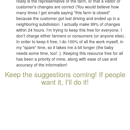
really is the representative of the farm, or that a visitor or
customer's changes are correct (You would believe how
many times I get emails saying "this farm is closed"
because the customer got lost driving and ended up in a
neighboring subdivision. I actually make 99% of changes
within 24 hours. I'm trying to keep this free for everyone. I
don't charge either farmers or consumers (or anyone else).
In order to keep it free, I do 100% of all the work myself, in
my "spare" time, so it takes me a bit longer (the baby
needs some time, too! :). Keeping this resource free for all
has been a priority of mine, along with ease of use and
accuracy of the information!
Keep the suggestions coming! If people
want it, I'll do it!