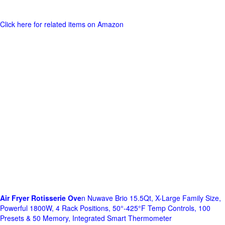
Click here for related items on Amazon
Air Fryer Rotisserie Ove
n Nuwave Brio 15.5Qt, X-Large Family Size,
Powerful 1800W, 4 Rack Positions, 50°-425°F Temp Controls, 100
Presets & 50 Memory, Integrated Smart Thermometer