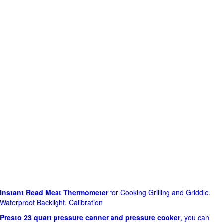
Instant Read Meat Thermometer
for Cooking Grilling and Griddle,
Waterproof Backlight, Calibration
Presto 23 quart pressure canner and pressure cooker
, you can