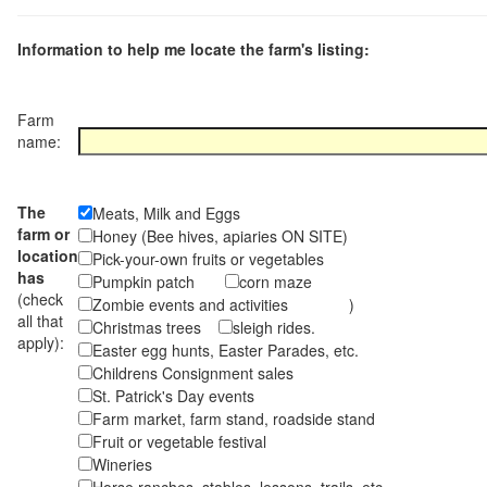
Information to help me locate the farm's listing:
Farm
name:
The
Meats, Milk and Eggs
farm or
Honey (Bee hives, apiaries ON SITE)
location
Pick-your-own fruits or vegetables
has
Pumpkin patch
corn maze
(check
Zombie events and activities )
all that
Christmas trees
sleigh rides.
apply):
Easter egg hunts, Easter Parades, etc.
Childrens Consignment sales
St. Patrick's Day events
Farm market, farm stand, roadside stand
Fruit or vegetable festival
Wineries