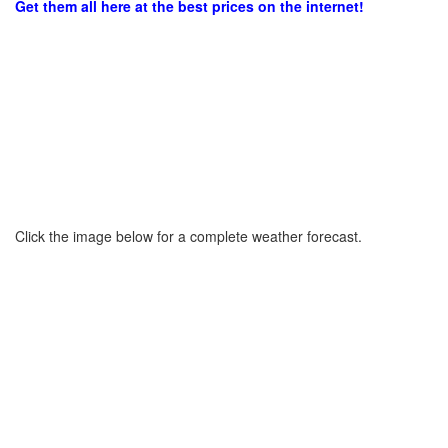
Get them all here at the best prices on the internet!
Click the image below for a complete weather forecast.