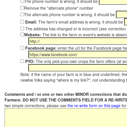
The phone number is wrong, it should be
Remove the "alternate phone" number
The alternate phone number is wrong, it should be
Email:
The farm's email address is wrong, it should be
The address has changed or is incorrect (see correctio
Website:
The link to the farm or event's website is absent
Facebook page:
enter the url for the Facebook page h
PYO:
The only pick-your-own crops the farm offers (at an
Note: if the name of your farm is in blue and underlined, then
newbie folks saying "where is my link?", not understanding t
Comments and / or one or two other MINOR corrections that do
Farmers: DO NOT USE THE COMMENTS FIELD FOR A RE-WRITE
two simple corrections, please use
the re-write form on this page
for