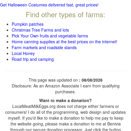
Get Halloween Costumes delivered fast, great prices!
Find other types of farms:
Pumpkin patches
Christmas Tree Farms and lots
Pick Your Own fruits and vegetable farms
Home canning supplies at the best prices on the internet!
Farm markets and roadside stands
Local Honey
Road trip and camping
This page was updated on
: 08/08/2026
Disclosure: As an Amazon Associate I earn from qualifying
purchases.
Want to make a donation?
LocalMeatMilkEggs.org does not charge either farmers or
consumers! I do all of the programming, web design and updates
myself. If you'd like to make a donation to help me pay to keep
the website going, please make a donation to me at Benivia
through our secure donation processor. Just click the button