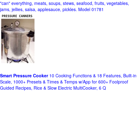
"can" everything, meats, soups, stews, seafood, fruits, vegetables,
jams, jellies, salsa, applesauce, pickles. Model 01781
Smart Pressure Cooker
10 Cooking Functions & 18 Features, Built-in
Scale, 1000+ Presets & Times & Temps w/App for 600+ Foolproof
Guided Recipes, Rice & Slow Electric MultiCooker, 6 Q