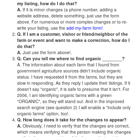
my listing, how do I do that?
A.
If it is minor changes (a phone number, adding a
website address, delete something, just use the form
above. For numerous or more complex changes or to re-
write your listing, use the
add-my-farm form!
Q. If I am a customer, visitor or friend/neighbor of the
farm or event and want to make a correction, how do I
do that?
A.
Just use the form above!.
Q. Can you tell me where to find organic ________?
A. The information about each farm that I found from
government agriculture sources didn't include organic
status. I have requested it from the farms, but they are
slow in responding. As they reply I update their listings. If it
doesn't say "organic", it is safe to presume that it isn't. For
2006, I am identifying organic farms with a green
"ORGANIC", so they will stand out. And in the improved
search engine (see question 2) I will enable a "include only
organic farms" option, too!.
Q. How long does it take for the changes to appear?
A.
Obviously, I need to verify that the changes are correct,
which means verifying that the person making the changes