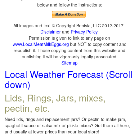
below and follow the instructions:
All images and text © Copyright Benivia, LLC 2012-2017
Disclaimer
and
Privacy Policy
.
Permission is given to link to any page on
www.LocalMeatMilkEggs.org
but NOT to copy content and
republish it. Those copying content from this website and
publishing it will be vigorously legally prosecuted.
Sitemap
Local Weather Forecast (Scroll
down)
Lids, Rings, Jars, mixes,
pectin, etc.
Need lids, rings and replacement jars? Or pectin to make jam,
spaghetti sauce or salsa mix or pickle mixes? Get them all here,
and usually at lower prices than your local store!