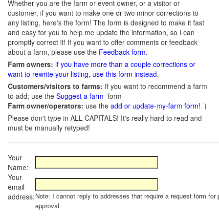
Whether you are the farm or event owner, or a visitor or
customer, if you want to make one or two minor corrections to
any listing, here's the form! The form is designed to make it fast
and easy for you to help me update the information, so I can
promptly correct it! If you want to offer comments or feedback
about a farm, please use the
Feedback form
.
Farm owners:
if you have more than a couple corrections or
want to rewrite your listing, use this form instead
.
Customers/visitors to farms:
If you want to recommend a farm
to add; use the
Suggest a farm
form
Farm owner/operators:
use the
add or update-my-farm form!
)
Please don't type in ALL CAPITALS! It's really hard to read and
must be manually retyped!
Your
Name:
Your
email
Note: I cannot reply to addresses that require a request form for 
address:
approval.