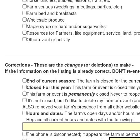
Horse ranches, stables, lessons, trails, etc
Farm venues (weddings, meetings, parties, etc.)
Farm bed and breakfasts
Wholesale produce
Maple syrup orchard and/or sugarworks
Resources for Farmers, like equipment, service, land, pro
Other event or activity
Corrections - These are the
changes
(or deletions) to make -
If the information on the listing is already correct,
DON'T re-ente
End of current season:
The farm is closed for the curr
Closed For this year:
This farm or event is closed this 
This farm or event is
permanently
closed Never to reope
It's not closed, but I'd like to delete my farm or event (
ALSO removed your farm's presence from all other websit
Hours and dates:
The farm's open days and/or hours ne
Replace all current hours and dates with the following:
The phone is disconnected; it appears the farm is perma