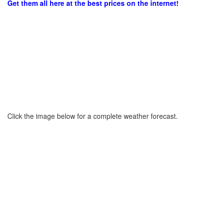
Get them all here at the best prices on the internet!
Click the image below for a complete weather forecast.