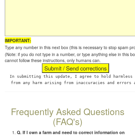
IMPORTANT:
Type any number in this next box (this is necessary to stop spam p
(Note: if you do not type in a number, or type anything else in this
cannot follow these instructions, only humans can.
In submitting this update, I agree to hold harmless
from any harm arising from inaccuracies and errors 
Frequently Asked Questions
(FAQ's)
Q. If I own a farm and need to correct information on