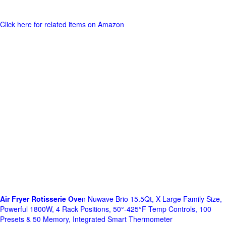
Click here for related items on Amazon
Air Fryer Rotisserie Ove
n Nuwave Brio 15.5Qt, X-Large Family Size,
Powerful 1800W, 4 Rack Positions, 50°-425°F Temp Controls, 100
Presets & 50 Memory, Integrated Smart Thermometer