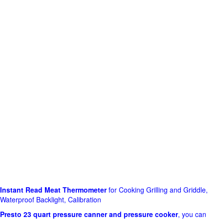
Instant Read Meat Thermometer
for Cooking Grilling and Griddle,
Waterproof Backlight, Calibration
Presto 23 quart pressure canner and pressure cooker
, you can