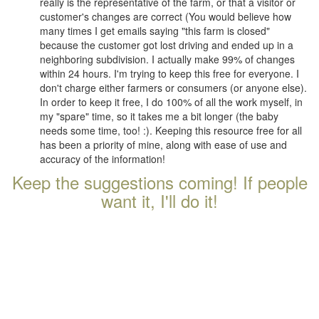
really is the representative of the farm, or that a visitor or
customer's changes are correct (You would believe how
many times I get emails saying "this farm is closed"
because the customer got lost driving and ended up in a
neighboring subdivision. I actually make 99% of changes
within 24 hours. I'm trying to keep this free for everyone. I
don't charge either farmers or consumers (or anyone else).
In order to keep it free, I do 100% of all the work myself, in
my "spare" time, so it takes me a bit longer (the baby
needs some time, too! :). Keeping this resource free for all
has been a priority of mine, along with ease of use and
accuracy of the information!
Keep the suggestions coming! If people
want it, I'll do it!