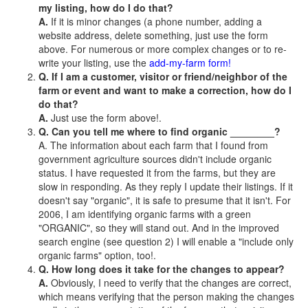
my listing, how do I do that?
A.
If it is minor changes (a phone number, adding a
website address, delete something, just use the form
above. For numerous or more complex changes or to re-
write your listing, use the
add-my-farm form!
Q. If I am a customer, visitor or friend/neighbor of the
farm or event and want to make a correction, how do I
do that?
A.
Just use the form above!.
Q. Can you tell me where to find organic ________?
A. The information about each farm that I found from
government agriculture sources didn't include organic
status. I have requested it from the farms, but they are
slow in responding. As they reply I update their listings. If it
doesn't say "organic", it is safe to presume that it isn't. For
2006, I am identifying organic farms with a green
"ORGANIC", so they will stand out. And in the improved
search engine (see question 2) I will enable a "include only
organic farms" option, too!.
Q. How long does it take for the changes to appear?
A.
Obviously, I need to verify that the changes are correct,
which means verifying that the person making the changes