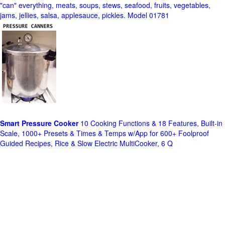
"can" everything, meats, soups, stews, seafood, fruits, vegetables,
jams, jellies, salsa, applesauce, pickles. Model 01781
Smart Pressure Cooker
10 Cooking Functions & 18 Features, Built-in
Scale, 1000+ Presets & Times & Temps w/App for 600+ Foolproof
Guided Recipes, Rice & Slow Electric MultiCooker, 6 Q