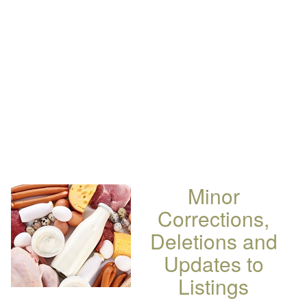
Minor
Corrections,
Deletions and
Updates to
Listings