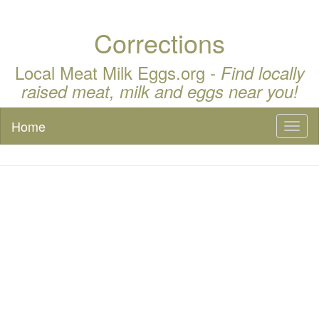
Corrections
Local Meat Milk Eggs.org -
Find locally
raised meat, milk and eggs near you!
Home
Toggl
naviga