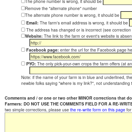
The phone number is wrong, it should be
Remove the "alternate phone" number
The alternate phone number is wrong, it should be
Email:
The farm's email address is wrong, it should be
The address has changed or is incorrect (see correctio
Website:
The link to the farm or event's website is absent
Facebook page:
enter the url for the Facebook page h
PYO:
The only pick-your-own crops the farm offers (at an
Note: if the name of your farm is in blue and underlined, then
newbie folks saying "where is my link?", not understanding t
Comments and / or one or two other MINOR corrections that do
Farmers: DO NOT USE THE COMMENTS FIELD FOR A RE-WRITE
two simple corrections, please use
the re-write form on this page
for