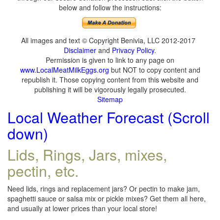
below and follow the instructions:
All images and text © Copyright Benivia, LLC 2012-2017
Disclaimer
and
Privacy Policy
.
Permission is given to link to any page on
www.LocalMeatMilkEggs.org
but NOT to copy content and
republish it. Those copying content from this website and
publishing it will be vigorously legally prosecuted.
Sitemap
Local Weather Forecast (Scroll
down)
Lids, Rings, Jars, mixes,
pectin, etc.
Need lids, rings and replacement jars? Or pectin to make jam,
spaghetti sauce or salsa mix or pickle mixes? Get them all here,
and usually at lower prices than your local store!