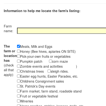
Information to help me locate the farm's listing:
Farm
name:
The
Meats, Milk and Eggs
farm or
Honey (Bee hives, apiaries ON SITE)
location
Pick-your-own fruits or vegetables
has
Pumpkin patch
corn maze
(check
Zombie events and activities )
all that
Christmas trees
sleigh rides.
apply):
Easter egg hunts, Easter Parades, etc.
Childrens Consignment sales
St. Patrick's Day events
Farm market, farm stand, roadside stand
Fruit or vegetable festival
Wineries