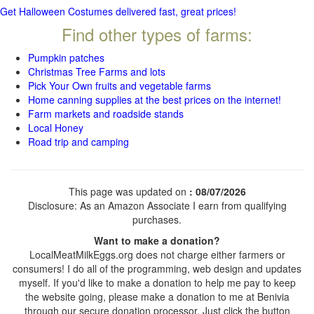
Get Halloween Costumes delivered fast, great prices!
Find other types of farms:
Pumpkin patches
Christmas Tree Farms and lots
Pick Your Own fruits and vegetable farms
Home canning supplies at the best prices on the internet!
Farm markets and roadside stands
Local Honey
Road trip and camping
This page was updated on
: 08/07/2026
Disclosure: As an Amazon Associate I earn from qualifying
purchases.
Want to make a donation?
LocalMeatMilkEggs.org does not charge either farmers or
consumers! I do all of the programming, web design and updates
myself. If you'd like to make a donation to help me pay to keep
the website going, please make a donation to me at Benivia
through our secure donation processor. Just click the button