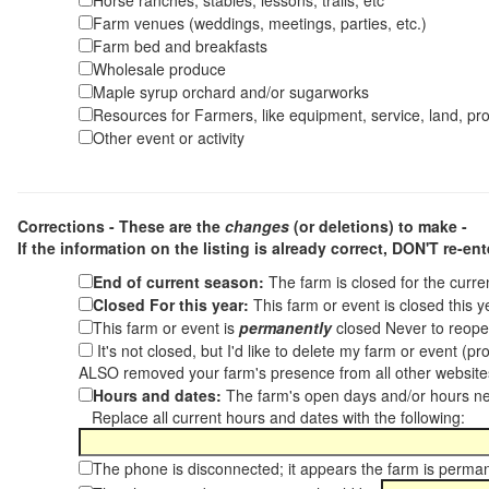
Horse ranches, stables, lessons, trails, etc
Farm venues (weddings, meetings, parties, etc.)
Farm bed and breakfasts
Wholesale produce
Maple syrup orchard and/or sugarworks
Resources for Farmers, like equipment, service, land, pro
Other event or activity
Corrections - These are the
changes
(or deletions) to make -
If the information on the listing is already correct,
DON'T re-ente
End of current season:
The farm is closed for the curr
Closed For this year:
This farm or event is closed this 
This farm or event is
permanently
closed Never to reope
It's not closed, but I'd like to delete my farm or event (
ALSO removed your farm's presence from all other websit
Hours and dates:
The farm's open days and/or hours ne
Replace all current hours and dates with the following:
The phone is disconnected; it appears the farm is perma