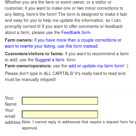
Whether you are the farm or event owner, or a visitor or
customer, if you want to make one or two minor corrections to
any listing, here's the form! The form is designed to make it fast
and easy for you to help me update the information, so I can
promptly correct it! If you want to offer comments or feedback
about a farm, please use the
Feedback form
.
Farm owners:
if you have more than a couple corrections or
want to rewrite your listing, use this form instead
.
Customers/visitors to farms:
If you want to recommend a farm
to add; use the
Suggest a farm
form
Farm owner/operators:
use the
add or update-my-farm form!
)
Please don't type in ALL CAPITALS! It's really hard to read and
must be manually retyped!
Your
Name:
Your
email
Note: I cannot reply to addresses that require a request form for 
address:
approval.