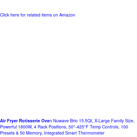
Click here for related items on Amazon
Air Fryer Rotisserie Ove
n Nuwave Brio 15.5Qt, X-Large Family Size,
Powerful 1800W, 4 Rack Positions, 50°-425°F Temp Controls, 100
Presets & 50 Memory, Integrated Smart Thermometer