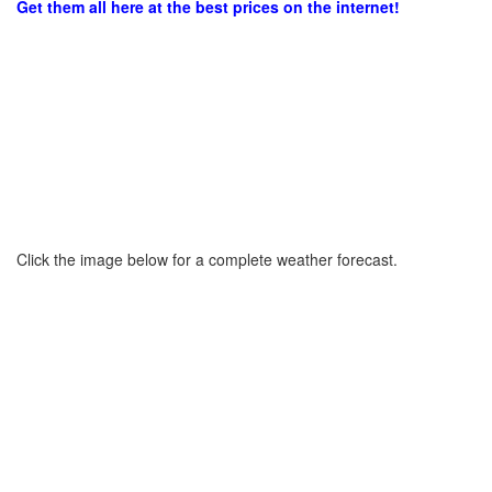
Get them all here at the best prices on the internet!
Click the image below for a complete weather forecast.