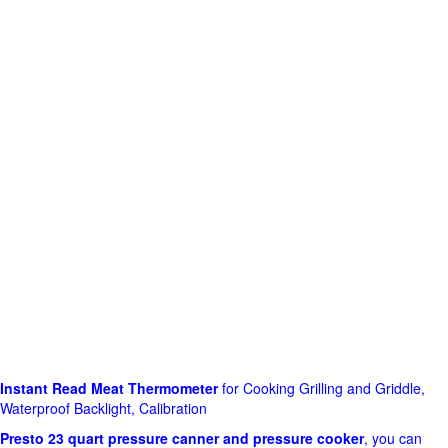
Instant Read Meat Thermometer
for Cooking Grilling and Griddle,
Waterproof Backlight, Calibration
Presto 23 quart pressure canner and pressure cooker
, you can