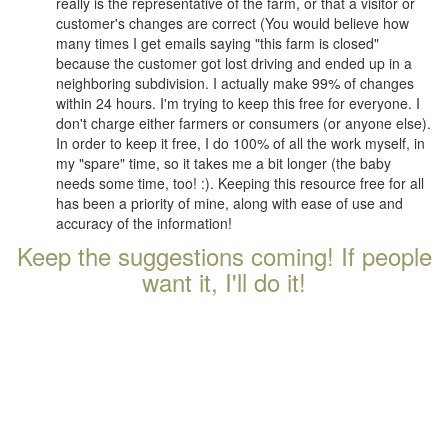
really is the representative of the farm, or that a visitor or
customer's changes are correct (You would believe how
many times I get emails saying "this farm is closed"
because the customer got lost driving and ended up in a
neighboring subdivision. I actually make 99% of changes
within 24 hours. I'm trying to keep this free for everyone. I
don't charge either farmers or consumers (or anyone else).
In order to keep it free, I do 100% of all the work myself, in
my "spare" time, so it takes me a bit longer (the baby
needs some time, too! :). Keeping this resource free for all
has been a priority of mine, along with ease of use and
accuracy of the information!
Keep the suggestions coming! If people
want it, I'll do it!