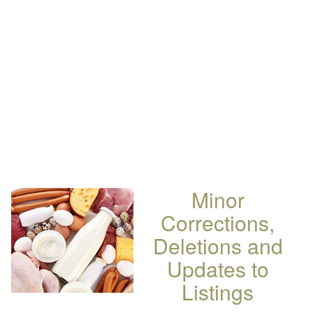
Minor
Corrections,
Deletions and
Updates to
Listings