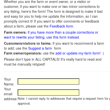
Whether you are the farm or event owner, or a visitor or
customer, if you want to make one or two minor corrections to
any listing, here's the form! The form is designed to make it fast
and easy for you to help me update the information, so I can
promptly correct it! If you want to offer comments or feedback
about a farm, please use the
Feedback form
.
Farm owners:
if you have more than a couple corrections or
want to rewrite your listing, use this form instead
.
Customers/visitors to farms:
If you want to recommend a farm
to add; use the
Suggest a farm
form
Farm owner/operators:
use the
add or update-my-farm form!
)
Please don't type in ALL CAPITALS! It's really hard to read and
must be manually retyped!
Your
Name:
Your
email
Note: I cannot reply to addresses that require a request form for 
address:
approval.