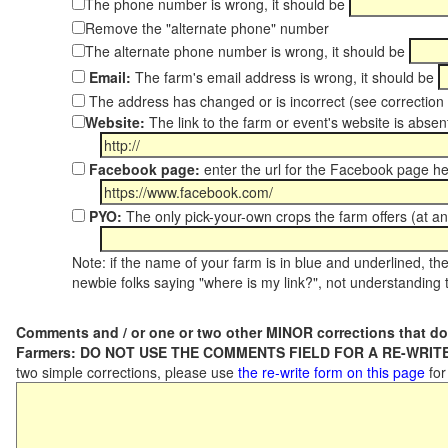
The phone number is wrong, it should be
Remove the "alternate phone" number
The alternate phone number is wrong, it should be
Email:
The farm's email address is wrong, it should be
The address has changed or is incorrect (see correctio
Website:
The link to the farm or event's website is absent
Facebook page:
enter the url for the Facebook page h
PYO:
The only pick-your-own crops the farm offers (at an
Note: if the name of your farm is in blue and underlined, then
newbie folks saying "where is my link?", not understanding t
Comments and / or one or two other MINOR corrections that do
Farmers: DO NOT USE THE COMMENTS FIELD FOR A RE-WRITE
two simple corrections, please use
the re-write form on this page
for