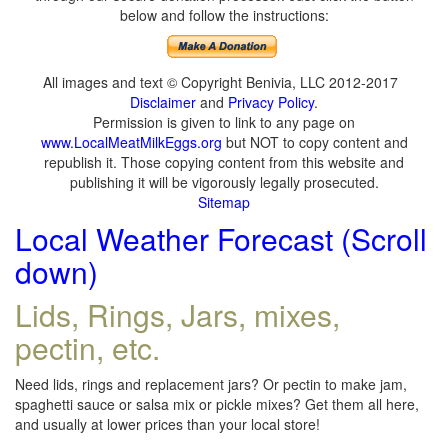
below and follow the instructions:
All images and text © Copyright Benivia, LLC 2012-2017
Disclaimer
and
Privacy Policy
.
Permission is given to link to any page on
www.LocalMeatMilkEggs.org
but NOT to copy content and
republish it. Those copying content from this website and
publishing it will be vigorously legally prosecuted.
Sitemap
Local Weather Forecast (Scroll
down)
Lids, Rings, Jars, mixes,
pectin, etc.
Need lids, rings and replacement jars? Or pectin to make jam,
spaghetti sauce or salsa mix or pickle mixes? Get them all here,
and usually at lower prices than your local store!