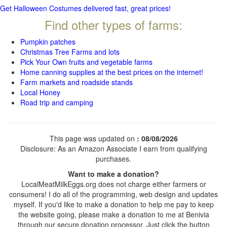
Get Halloween Costumes delivered fast, great prices!
Find other types of farms:
Pumpkin patches
Christmas Tree Farms and lots
Pick Your Own fruits and vegetable farms
Home canning supplies at the best prices on the internet!
Farm markets and roadside stands
Local Honey
Road trip and camping
This page was updated on
: 08/08/2026
Disclosure: As an Amazon Associate I earn from qualifying
purchases.
Want to make a donation?
LocalMeatMilkEggs.org does not charge either farmers or
consumers! I do all of the programming, web design and updates
myself. If you'd like to make a donation to help me pay to keep
the website going, please make a donation to me at Benivia
through our secure donation processor. Just click the button