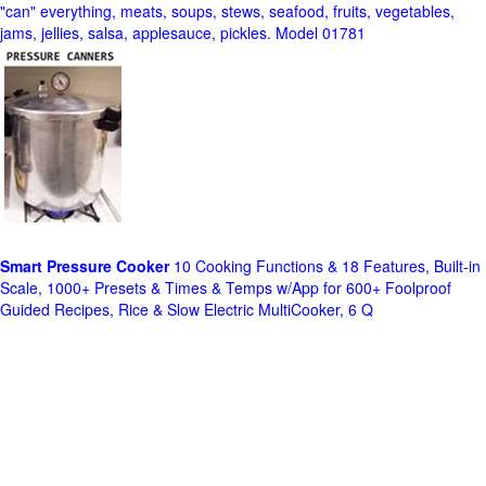
"can" everything, meats, soups, stews, seafood, fruits, vegetables,
jams, jellies, salsa, applesauce, pickles. Model 01781
Smart Pressure Cooker
10 Cooking Functions & 18 Features, Built-in
Scale, 1000+ Presets & Times & Temps w/App for 600+ Foolproof
Guided Recipes, Rice & Slow Electric MultiCooker, 6 Q