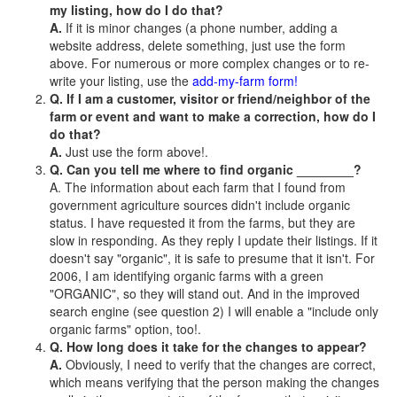
my listing, how do I do that?
A.
If it is minor changes (a phone number, adding a
website address, delete something, just use the form
above. For numerous or more complex changes or to re-
write your listing, use the
add-my-farm form!
Q. If I am a customer, visitor or friend/neighbor of the
farm or event and want to make a correction, how do I
do that?
A.
Just use the form above!.
Q. Can you tell me where to find organic ________?
A. The information about each farm that I found from
government agriculture sources didn't include organic
status. I have requested it from the farms, but they are
slow in responding. As they reply I update their listings. If it
doesn't say "organic", it is safe to presume that it isn't. For
2006, I am identifying organic farms with a green
"ORGANIC", so they will stand out. And in the improved
search engine (see question 2) I will enable a "include only
organic farms" option, too!.
Q. How long does it take for the changes to appear?
A.
Obviously, I need to verify that the changes are correct,
which means verifying that the person making the changes