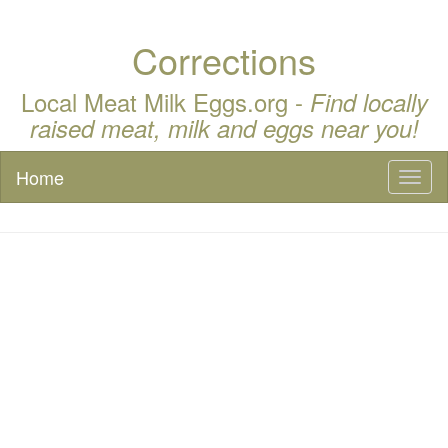
Corrections
Local Meat Milk Eggs.org -
Find locally
raised meat, milk and eggs near you!
Home
Toggl
naviga