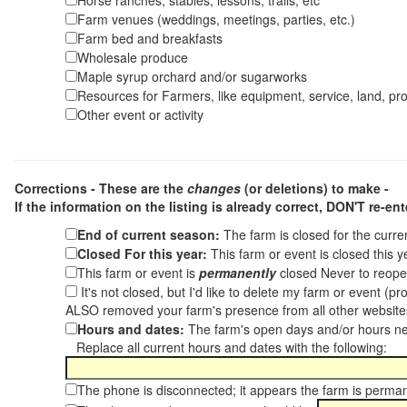
Horse ranches, stables, lessons, trails, etc
Farm venues (weddings, meetings, parties, etc.)
Farm bed and breakfasts
Wholesale produce
Maple syrup orchard and/or sugarworks
Resources for Farmers, like equipment, service, land, pro
Other event or activity
Corrections - These are the
changes
(or deletions) to make -
If the information on the listing is already correct,
DON'T re-ente
End of current season:
The farm is closed for the curr
Closed For this year:
This farm or event is closed this 
This farm or event is
permanently
closed Never to reope
It's not closed, but I'd like to delete my farm or event (
ALSO removed your farm's presence from all other websit
Hours and dates:
The farm's open days and/or hours ne
Replace all current hours and dates with the following:
The phone is disconnected; it appears the farm is perma