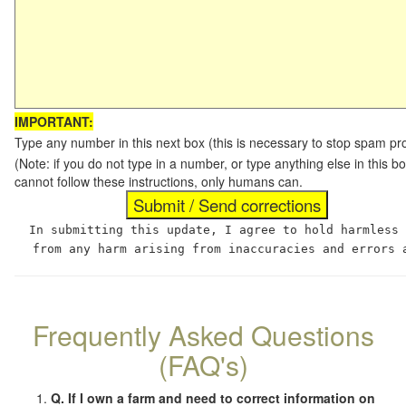
IMPORTANT:
Type any number in this next box (this is necessary to stop spam p
(Note: if you do not type in a number, or type anything else in this
cannot follow these instructions, only humans can.
In submitting this update, I agree to hold harmless
from any harm arising from inaccuracies and errors 
Frequently Asked Questions
(FAQ's)
Q. If I own a farm and need to correct information on