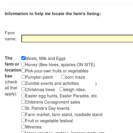
Information to help me locate the farm's listing:
Farm
name:
The
Meats, Milk and Eggs
farm or
Honey (Bee hives, apiaries ON SITE)
location
Pick-your-own fruits or vegetables
has
Pumpkin patch
corn maze
(check
Zombie events and activities )
all that
Christmas trees
sleigh rides.
apply):
Easter egg hunts, Easter Parades, etc.
Childrens Consignment sales
St. Patrick's Day events
Farm market, farm stand, roadside stand
Fruit or vegetable festival
Wineries