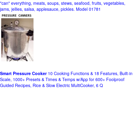
"can" everything, meats, soups, stews, seafood, fruits, vegetables,
jams, jellies, salsa, applesauce, pickles. Model 01781
Smart Pressure Cooker
10 Cooking Functions & 18 Features, Built-in
Scale, 1000+ Presets & Times & Temps w/App for 600+ Foolproof
Guided Recipes, Rice & Slow Electric MultiCooker, 6 Q