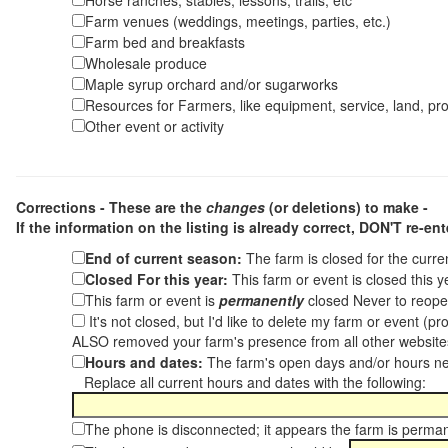
Horse ranches, stables, lessons, trails, etc
Farm venues (weddings, meetings, parties, etc.)
Farm bed and breakfasts
Wholesale produce
Maple syrup orchard and/or sugarworks
Resources for Farmers, like equipment, service, land, pro
Other event or activity
Corrections - These are the
changes
(or deletions) to make -
If the information on the listing is already correct,
DON'T re-ente
End of current season:
The farm is closed for the curr
Closed For this year:
This farm or event is closed this 
This farm or event is
permanently
closed Never to reope
It's not closed, but I'd like to delete my farm or event (
ALSO removed your farm's presence from all other websit
Hours and dates:
The farm's open days and/or hours ne
Replace all current hours and dates with the following:
The phone is disconnected; it appears the farm is perma