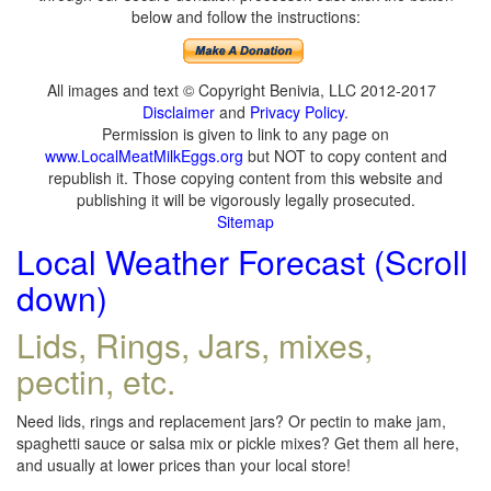
below and follow the instructions:
All images and text © Copyright Benivia, LLC 2012-2017
Disclaimer
and
Privacy Policy
.
Permission is given to link to any page on
www.LocalMeatMilkEggs.org
but NOT to copy content and
republish it. Those copying content from this website and
publishing it will be vigorously legally prosecuted.
Sitemap
Local Weather Forecast (Scroll
down)
Lids, Rings, Jars, mixes,
pectin, etc.
Need lids, rings and replacement jars? Or pectin to make jam,
spaghetti sauce or salsa mix or pickle mixes? Get them all here,
and usually at lower prices than your local store!