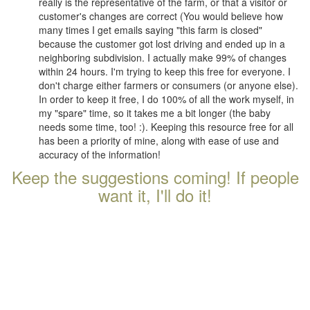
really is the representative of the farm, or that a visitor or
customer's changes are correct (You would believe how
many times I get emails saying "this farm is closed"
because the customer got lost driving and ended up in a
neighboring subdivision. I actually make 99% of changes
within 24 hours. I'm trying to keep this free for everyone. I
don't charge either farmers or consumers (or anyone else).
In order to keep it free, I do 100% of all the work myself, in
my "spare" time, so it takes me a bit longer (the baby
needs some time, too! :). Keeping this resource free for all
has been a priority of mine, along with ease of use and
accuracy of the information!
Keep the suggestions coming! If people
want it, I'll do it!