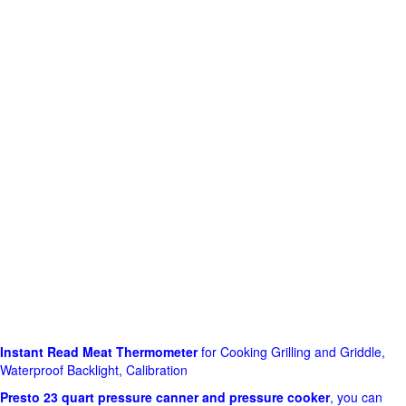
Instant Read Meat Thermometer
for Cooking Grilling and Griddle,
Waterproof Backlight, Calibration
Presto 23 quart pressure canner and pressure cooker
, you can