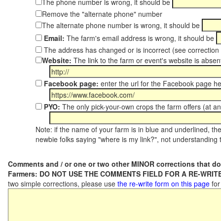
The phone number is wrong, it should be
Remove the "alternate phone" number
The alternate phone number is wrong, it should be
Email:
The farm's email address is wrong, it should be
The address has changed or is incorrect (see correctio
Website:
The link to the farm or event's website is absent
Facebook page:
enter the url for the Facebook page h
PYO:
The only pick-your-own crops the farm offers (at an
Note: if the name of your farm is in blue and underlined, then
newbie folks saying "where is my link?", not understanding t
Comments and / or one or two other MINOR corrections that do
Farmers: DO NOT USE THE COMMENTS FIELD FOR A RE-WRITE
two simple corrections, please use
the re-write form on this page
for