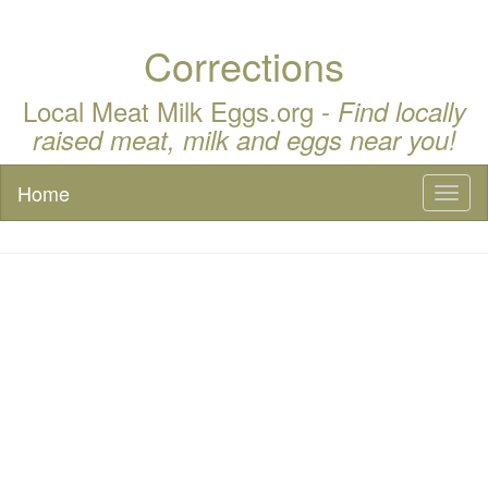
Corrections
Local Meat Milk Eggs.org -
Find locally
raised meat, milk and eggs near you!
Home
Toggl
naviga