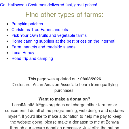
Get Halloween Costumes delivered fast, great prices!
Find other types of farms:
Pumpkin patches
Christmas Tree Farms and lots
Pick Your Own fruits and vegetable farms
Home canning supplies at the best prices on the internet!
Farm markets and roadside stands
Local Honey
Road trip and camping
This page was updated on
: 08/08/2026
Disclosure: As an Amazon Associate I earn from qualifying
purchases.
Want to make a donation?
LocalMeatMilkEggs.org does not charge either farmers or
consumers! I do all of the programming, web design and updates
myself. If you'd like to make a donation to help me pay to keep
the website going, please make a donation to me at Benivia
through our secure donation processor. Just click the button