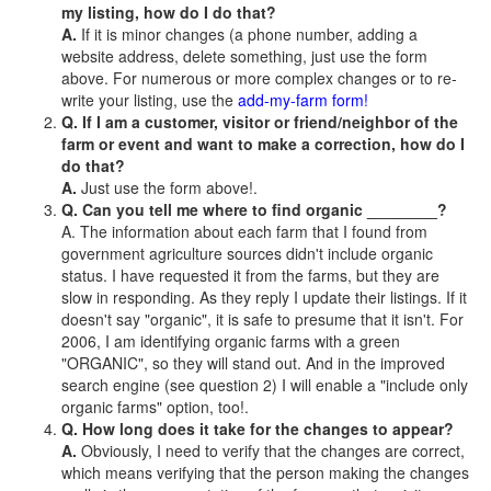
my listing, how do I do that?
A.
If it is minor changes (a phone number, adding a
website address, delete something, just use the form
above. For numerous or more complex changes or to re-
write your listing, use the
add-my-farm form!
Q. If I am a customer, visitor or friend/neighbor of the
farm or event and want to make a correction, how do I
do that?
A.
Just use the form above!.
Q. Can you tell me where to find organic ________?
A. The information about each farm that I found from
government agriculture sources didn't include organic
status. I have requested it from the farms, but they are
slow in responding. As they reply I update their listings. If it
doesn't say "organic", it is safe to presume that it isn't. For
2006, I am identifying organic farms with a green
"ORGANIC", so they will stand out. And in the improved
search engine (see question 2) I will enable a "include only
organic farms" option, too!.
Q. How long does it take for the changes to appear?
A.
Obviously, I need to verify that the changes are correct,
which means verifying that the person making the changes