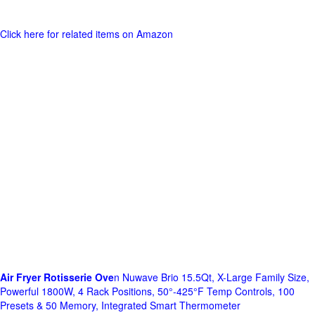
Click here for related items on Amazon
Air Fryer Rotisserie Ove
n Nuwave Brio 15.5Qt, X-Large Family Size,
Powerful 1800W, 4 Rack Positions, 50°-425°F Temp Controls, 100
Presets & 50 Memory, Integrated Smart Thermometer