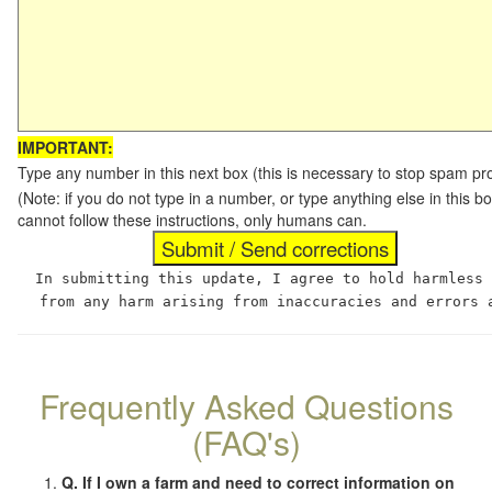
IMPORTANT:
Type any number in this next box (this is necessary to stop spam p
(Note: if you do not type in a number, or type anything else in this
cannot follow these instructions, only humans can.
In submitting this update, I agree to hold harmless
from any harm arising from inaccuracies and errors 
Frequently Asked Questions
(FAQ's)
Q. If I own a farm and need to correct information on