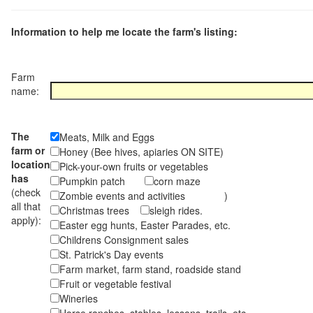
Information to help me locate the farm's listing:
Farm
name:
The
Meats, Milk and Eggs
farm or
Honey (Bee hives, apiaries ON SITE)
location
Pick-your-own fruits or vegetables
has
Pumpkin patch
corn maze
(check
Zombie events and activities )
all that
Christmas trees
sleigh rides.
apply):
Easter egg hunts, Easter Parades, etc.
Childrens Consignment sales
St. Patrick's Day events
Farm market, farm stand, roadside stand
Fruit or vegetable festival
Wineries