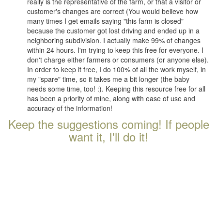
really is the representative of the farm, or that a visitor or
customer's changes are correct (You would believe how
many times I get emails saying "this farm is closed"
because the customer got lost driving and ended up in a
neighboring subdivision. I actually make 99% of changes
within 24 hours. I'm trying to keep this free for everyone. I
don't charge either farmers or consumers (or anyone else).
In order to keep it free, I do 100% of all the work myself, in
my "spare" time, so it takes me a bit longer (the baby
needs some time, too! :). Keeping this resource free for all
has been a priority of mine, along with ease of use and
accuracy of the information!
Keep the suggestions coming! If people
want it, I'll do it!