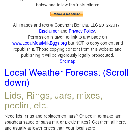
below and follow the instructions:
All images and text © Copyright Benivia, LLC 2012-2017
Disclaimer
and
Privacy Policy
.
Permission is given to link to any page on
www.LocalMeatMilkEggs.org
but NOT to copy content and
republish it. Those copying content from this website and
publishing it will be vigorously legally prosecuted.
Sitemap
Local Weather Forecast (Scroll
down)
Lids, Rings, Jars, mixes,
pectin, etc.
Need lids, rings and replacement jars? Or pectin to make jam,
spaghetti sauce or salsa mix or pickle mixes? Get them all here,
and usually at lower prices than your local store!