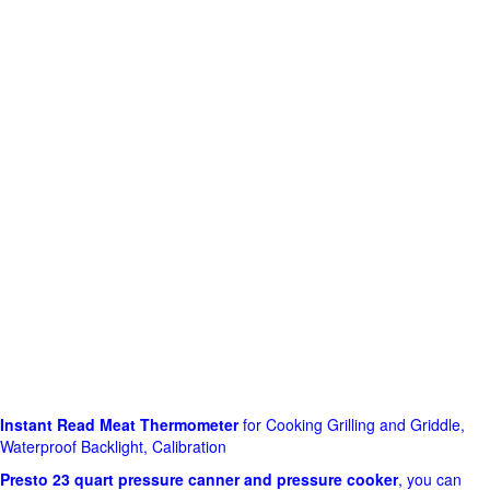
Instant Read Meat Thermometer
for Cooking Grilling and Griddle,
Waterproof Backlight, Calibration
Presto 23 quart pressure canner and pressure cooker
, you can