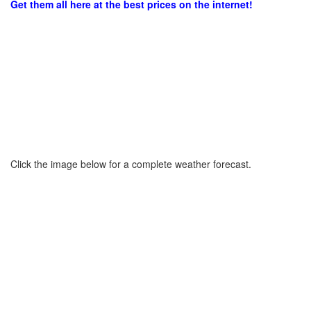
Get them all here at the best prices on the internet!
Click the image below for a complete weather forecast.