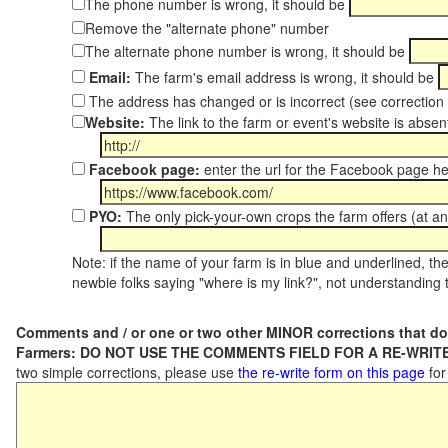
The phone number is wrong, it should be
Remove the "alternate phone" number
The alternate phone number is wrong, it should be
Email:
The farm's email address is wrong, it should be
The address has changed or is incorrect (see correctio
Website:
The link to the farm or event's website is absent
Facebook page:
enter the url for the Facebook page h
PYO:
The only pick-your-own crops the farm offers (at an
Note: if the name of your farm is in blue and underlined, then
newbie folks saying "where is my link?", not understanding t
Comments and / or one or two other MINOR corrections that do
Farmers: DO NOT USE THE COMMENTS FIELD FOR A RE-WRITE
two simple corrections, please use
the re-write form on this page
for