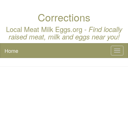
Corrections
Local Meat Milk Eggs.org -
Find locally
raised meat, milk and eggs near you!
Home
Toggl
naviga