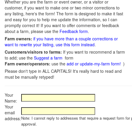
Whether you are the farm or event owner, or a visitor or
customer, if you want to make one or two minor corrections to
any listing, here's the form! The form is designed to make it fast
and easy for you to help me update the information, so I can
promptly correct it! If you want to offer comments or feedback
about a farm, please use the
Feedback form
.
Farm owners:
if you have more than a couple corrections or
want to rewrite your listing, use this form instead
.
Customers/visitors to farms:
If you want to recommend a farm
to add; use the
Suggest a farm
form
Farm owner/operators:
use the
add or update-my-farm form!
)
Please don't type in ALL CAPITALS! It's really hard to read and
must be manually retyped!
Your
Name:
Your
email
Note: I cannot reply to addresses that require a request form for 
address:
approval.