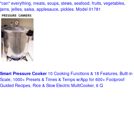
"can" everything, meats, soups, stews, seafood, fruits, vegetables,
jams, jellies, salsa, applesauce, pickles. Model 01781
Smart Pressure Cooker
10 Cooking Functions & 18 Features, Built-in
Scale, 1000+ Presets & Times & Temps w/App for 600+ Foolproof
Guided Recipes, Rice & Slow Electric MultiCooker, 6 Q