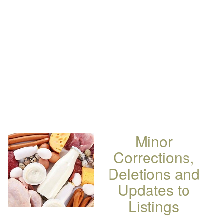
Minor
Corrections,
Deletions and
Updates to
Listings