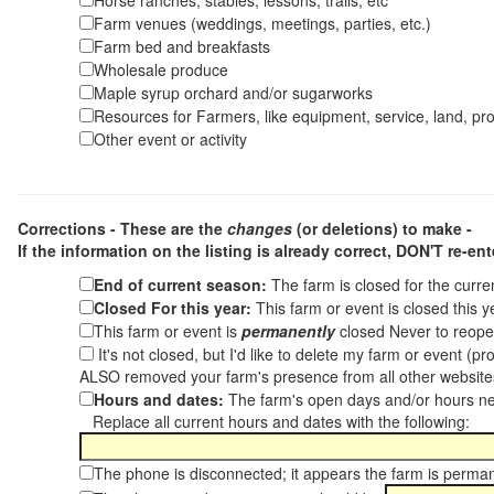
Horse ranches, stables, lessons, trails, etc
Farm venues (weddings, meetings, parties, etc.)
Farm bed and breakfasts
Wholesale produce
Maple syrup orchard and/or sugarworks
Resources for Farmers, like equipment, service, land, pro
Other event or activity
Corrections - These are the
changes
(or deletions) to make -
If the information on the listing is already correct,
DON'T re-ente
End of current season:
The farm is closed for the curr
Closed For this year:
This farm or event is closed this 
This farm or event is
permanently
closed Never to reope
It's not closed, but I'd like to delete my farm or event (
ALSO removed your farm's presence from all other websit
Hours and dates:
The farm's open days and/or hours ne
Replace all current hours and dates with the following:
The phone is disconnected; it appears the farm is perma