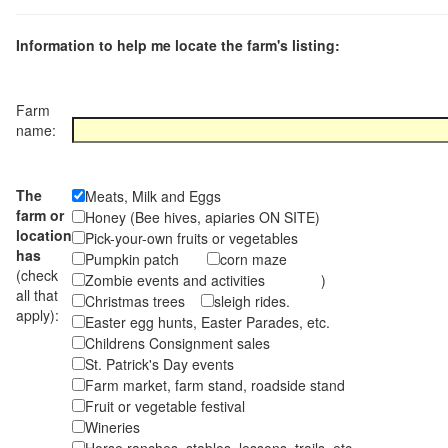
Information to help me locate the farm's listing:
Farm
name:
The
Meats, Milk and Eggs
farm or
Honey (Bee hives, apiaries ON SITE)
location
Pick-your-own fruits or vegetables
has
Pumpkin patch
corn maze
(check
Zombie events and activities )
all that
Christmas trees
sleigh rides.
apply):
Easter egg hunts, Easter Parades, etc.
Childrens Consignment sales
St. Patrick's Day events
Farm market, farm stand, roadside stand
Fruit or vegetable festival
Wineries