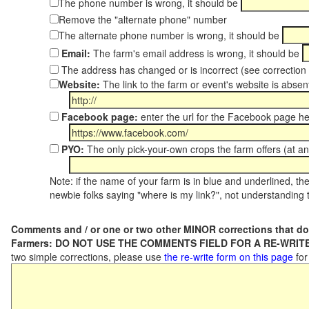
The phone number is wrong, it should be
Remove the "alternate phone" number
The alternate phone number is wrong, it should be
Email:
The farm's email address is wrong, it should be
The address has changed or is incorrect (see correctio
Website:
The link to the farm or event's website is absent
Facebook page:
enter the url for the Facebook page h
PYO:
The only pick-your-own crops the farm offers (at an
Note: if the name of your farm is in blue and underlined, then
newbie folks saying "where is my link?", not understanding t
Comments and / or one or two other MINOR corrections that do
Farmers: DO NOT USE THE COMMENTS FIELD FOR A RE-WRITE
two simple corrections, please use
the re-write form on this page
for