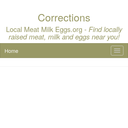
Corrections
Local Meat Milk Eggs.org -
Find locally
raised meat, milk and eggs near you!
Home
Toggl
naviga