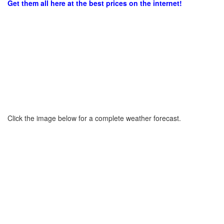
Get them all here at the best prices on the internet!
Click the image below for a complete weather forecast.