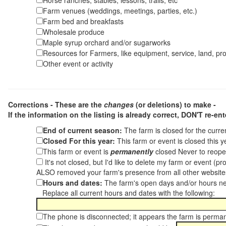
Horse ranches, stables, lessons, trails, etc
Farm venues (weddings, meetings, parties, etc.)
Farm bed and breakfasts
Wholesale produce
Maple syrup orchard and/or sugarworks
Resources for Farmers, like equipment, service, land, pro
Other event or activity
Corrections - These are the
changes
(or deletions) to make -
If the information on the listing is already correct,
DON'T re-ente
End of current season:
The farm is closed for the curr
Closed For this year:
This farm or event is closed this 
This farm or event is
permanently
closed Never to reope
It's not closed, but I'd like to delete my farm or event (
ALSO removed your farm's presence from all other websit
Hours and dates:
The farm's open days and/or hours ne
Replace all current hours and dates with the following:
The phone is disconnected; it appears the farm is perma