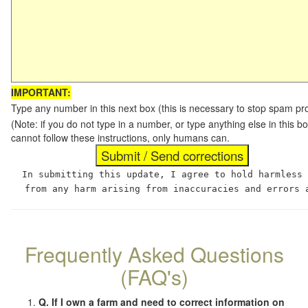
IMPORTANT:
Type any number in this next box (this is necessary to stop spam p
(Note: if you do not type in a number, or type anything else in this
cannot follow these instructions, only humans can.
In submitting this update, I agree to hold harmless
from any harm arising from inaccuracies and errors 
Frequently Asked Questions
(FAQ's)
Q. If I own a farm and need to correct information on