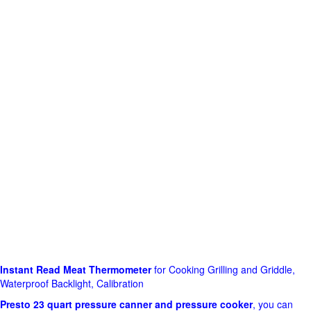
Instant Read Meat Thermometer
for Cooking Grilling and Griddle,
Waterproof Backlight, Calibration
Presto 23 quart pressure canner and pressure cooker
, you can