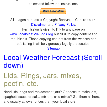
below and follow the instructions:
All images and text © Copyright Benivia, LLC 2012-2017
Disclaimer
and
Privacy Policy
.
Permission is given to link to any page on
www.LocalMeatMilkEggs.org
but NOT to copy content and
republish it. Those copying content from this website and
publishing it will be vigorously legally prosecuted.
Sitemap
Local Weather Forecast (Scroll
down)
Lids, Rings, Jars, mixes,
pectin, etc.
Need lids, rings and replacement jars? Or pectin to make jam,
spaghetti sauce or salsa mix or pickle mixes? Get them all here,
and usually at lower prices than your local store!