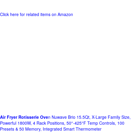
Click here for related items on Amazon
Air Fryer Rotisserie Ove
n Nuwave Brio 15.5Qt, X-Large Family Size,
Powerful 1800W, 4 Rack Positions, 50°-425°F Temp Controls, 100
Presets & 50 Memory, Integrated Smart Thermometer