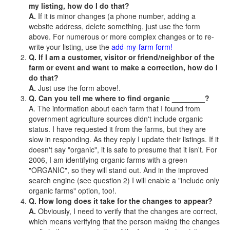
my listing, how do I do that?
A.
If it is minor changes (a phone number, adding a
website address, delete something, just use the form
above. For numerous or more complex changes or to re-
write your listing, use the
add-my-farm form!
Q. If I am a customer, visitor or friend/neighbor of the
farm or event and want to make a correction, how do I
do that?
A.
Just use the form above!.
Q. Can you tell me where to find organic ________?
A. The information about each farm that I found from
government agriculture sources didn't include organic
status. I have requested it from the farms, but they are
slow in responding. As they reply I update their listings. If it
doesn't say "organic", it is safe to presume that it isn't. For
2006, I am identifying organic farms with a green
"ORGANIC", so they will stand out. And in the improved
search engine (see question 2) I will enable a "include only
organic farms" option, too!.
Q. How long does it take for the changes to appear?
A.
Obviously, I need to verify that the changes are correct,
which means verifying that the person making the changes