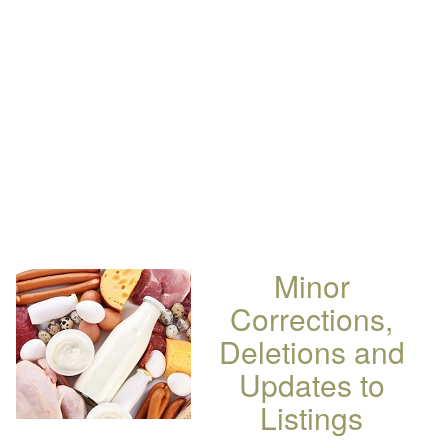
Minor
Corrections,
Deletions and
Updates to
Listings