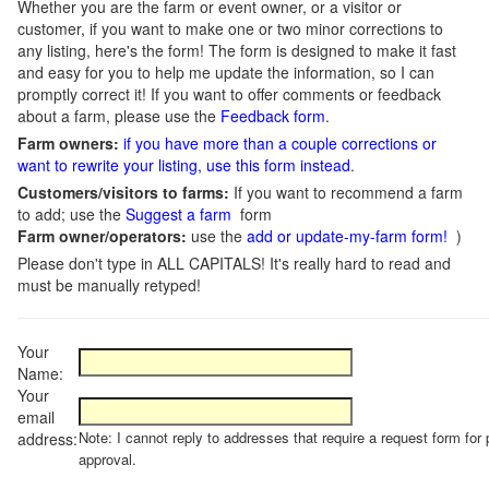
Whether you are the farm or event owner, or a visitor or
customer, if you want to make one or two minor corrections to
any listing, here's the form! The form is designed to make it fast
and easy for you to help me update the information, so I can
promptly correct it! If you want to offer comments or feedback
about a farm, please use the
Feedback form
.
Farm owners:
if you have more than a couple corrections or
want to rewrite your listing, use this form instead
.
Customers/visitors to farms:
If you want to recommend a farm
to add; use the
Suggest a farm
form
Farm owner/operators:
use the
add or update-my-farm form!
)
Please don't type in ALL CAPITALS! It's really hard to read and
must be manually retyped!
Your
Name:
Your
email
Note: I cannot reply to addresses that require a request form for 
address:
approval.