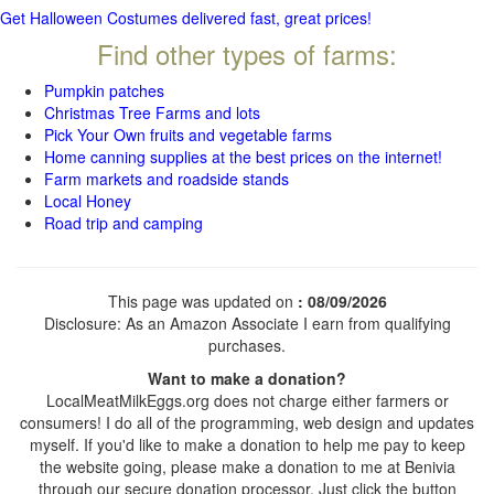
Get Halloween Costumes delivered fast, great prices!
Find other types of farms:
Pumpkin patches
Christmas Tree Farms and lots
Pick Your Own fruits and vegetable farms
Home canning supplies at the best prices on the internet!
Farm markets and roadside stands
Local Honey
Road trip and camping
This page was updated on
: 08/09/2026
Disclosure: As an Amazon Associate I earn from qualifying
purchases.
Want to make a donation?
LocalMeatMilkEggs.org does not charge either farmers or
consumers! I do all of the programming, web design and updates
myself. If you'd like to make a donation to help me pay to keep
the website going, please make a donation to me at Benivia
through our secure donation processor. Just click the button