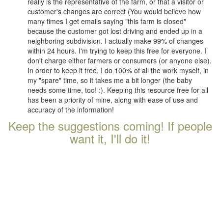
really is the representative of the farm, or that a visitor or
customer's changes are correct (You would believe how
many times I get emails saying "this farm is closed"
because the customer got lost driving and ended up in a
neighboring subdivision. I actually make 99% of changes
within 24 hours. I'm trying to keep this free for everyone. I
don't charge either farmers or consumers (or anyone else).
In order to keep it free, I do 100% of all the work myself, in
my "spare" time, so it takes me a bit longer (the baby
needs some time, too! :). Keeping this resource free for all
has been a priority of mine, along with ease of use and
accuracy of the information!
Keep the suggestions coming! If people
want it, I'll do it!