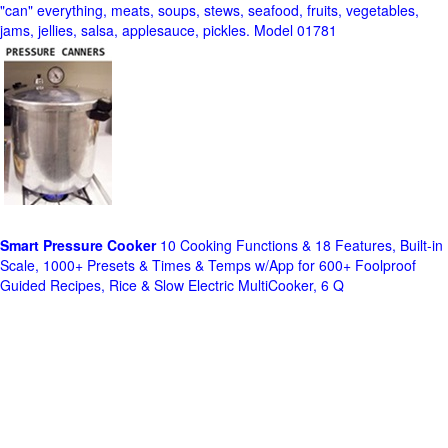
"can" everything, meats, soups, stews, seafood, fruits, vegetables,
jams, jellies, salsa, applesauce, pickles. Model 01781
Smart Pressure Cooker
10 Cooking Functions & 18 Features, Built-in
Scale, 1000+ Presets & Times & Temps w/App for 600+ Foolproof
Guided Recipes, Rice & Slow Electric MultiCooker, 6 Q