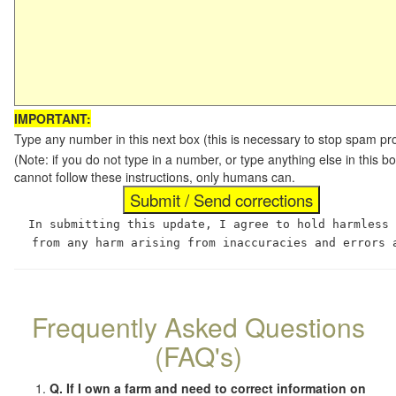
IMPORTANT:
Type any number in this next box (this is necessary to stop spam p
(Note: if you do not type in a number, or type anything else in this
cannot follow these instructions, only humans can.
In submitting this update, I agree to hold harmless
from any harm arising from inaccuracies and errors 
Frequently Asked Questions
(FAQ's)
Q. If I own a farm and need to correct information on