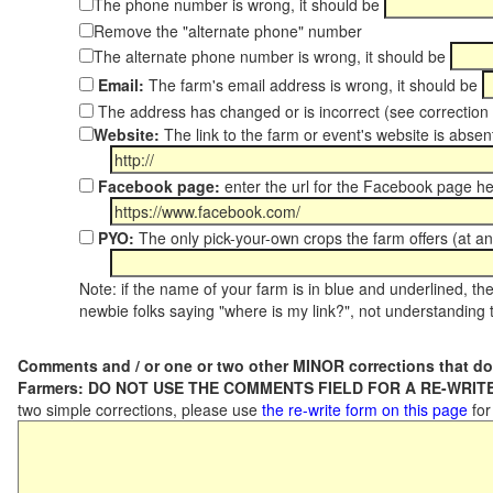
The phone number is wrong, it should be
Remove the "alternate phone" number
The alternate phone number is wrong, it should be
Email:
The farm's email address is wrong, it should be
The address has changed or is incorrect (see correctio
Website:
The link to the farm or event's website is absent
Facebook page:
enter the url for the Facebook page h
PYO:
The only pick-your-own crops the farm offers (at an
Note: if the name of your farm is in blue and underlined, then
newbie folks saying "where is my link?", not understanding t
Comments and / or one or two other MINOR corrections that do
Farmers: DO NOT USE THE COMMENTS FIELD FOR A RE-WRITE
two simple corrections, please use
the re-write form on this page
for