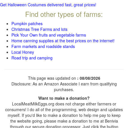
Get Halloween Costumes delivered fast, great prices!
Find other types of farms:
Pumpkin patches
Christmas Tree Farms and lots
Pick Your Own fruits and vegetable farms
Home canning supplies at the best prices on the internet!
Farm markets and roadside stands
Local Honey
Road trip and camping
This page was updated on
: 08/08/2026
Disclosure: As an Amazon Associate I earn from qualifying
purchases.
Want to make a donation?
LocalMeatMilkEggs.org does not charge either farmers or
consumers! I do all of the programming, web design and updates
myself. If you'd like to make a donation to help me pay to keep
the website going, please make a donation to me at Benivia
through our secure donation processor. Just click the button