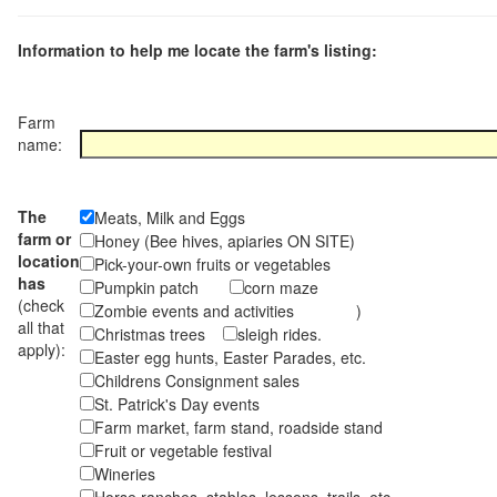
Information to help me locate the farm's listing:
Farm
name:
The
Meats, Milk and Eggs
farm or
Honey (Bee hives, apiaries ON SITE)
location
Pick-your-own fruits or vegetables
has
Pumpkin patch
corn maze
(check
Zombie events and activities )
all that
Christmas trees
sleigh rides.
apply):
Easter egg hunts, Easter Parades, etc.
Childrens Consignment sales
St. Patrick's Day events
Farm market, farm stand, roadside stand
Fruit or vegetable festival
Wineries