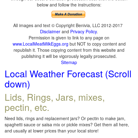
below and follow the instructions:
All images and text © Copyright Benivia, LLC 2012-2017
Disclaimer
and
Privacy Policy
.
Permission is given to link to any page on
www.LocalMeatMilkEggs.org
but NOT to copy content and
republish it. Those copying content from this website and
publishing it will be vigorously legally prosecuted.
Sitemap
Local Weather Forecast (Scroll
down)
Lids, Rings, Jars, mixes,
pectin, etc.
Need lids, rings and replacement jars? Or pectin to make jam,
spaghetti sauce or salsa mix or pickle mixes? Get them all here,
and usually at lower prices than your local store!