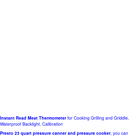
Instant Read Meat Thermometer
for Cooking Grilling and Griddle,
Waterproof Backlight, Calibration
Presto 23 quart pressure canner and pressure cooker
, you can