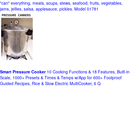
"can" everything, meats, soups, stews, seafood, fruits, vegetables,
jams, jellies, salsa, applesauce, pickles. Model 01781
Smart Pressure Cooker
10 Cooking Functions & 18 Features, Built-in
Scale, 1000+ Presets & Times & Temps w/App for 600+ Foolproof
Guided Recipes, Rice & Slow Electric MultiCooker, 6 Q