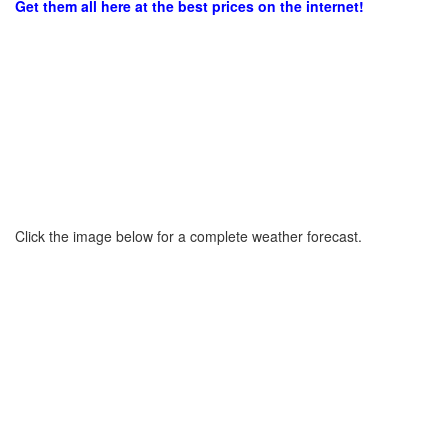
Get them all here at the best prices on the internet!
Click the image below for a complete weather forecast.