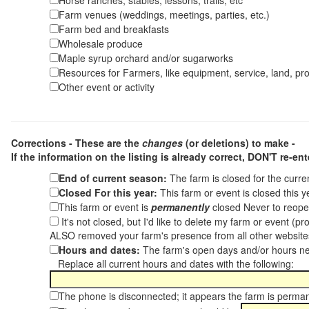
Horse ranches, stables, lessons, trails, etc
Farm venues (weddings, meetings, parties, etc.)
Farm bed and breakfasts
Wholesale produce
Maple syrup orchard and/or sugarworks
Resources for Farmers, like equipment, service, land, pro
Other event or activity
Corrections - These are the
changes
(or deletions) to make -
If the information on the listing is already correct,
DON'T re-ente
End of current season:
The farm is closed for the curr
Closed For this year:
This farm or event is closed this 
This farm or event is
permanently
closed Never to reope
It's not closed, but I'd like to delete my farm or event (
ALSO removed your farm's presence from all other websit
Hours and dates:
The farm's open days and/or hours ne
Replace all current hours and dates with the following:
The phone is disconnected; it appears the farm is perma