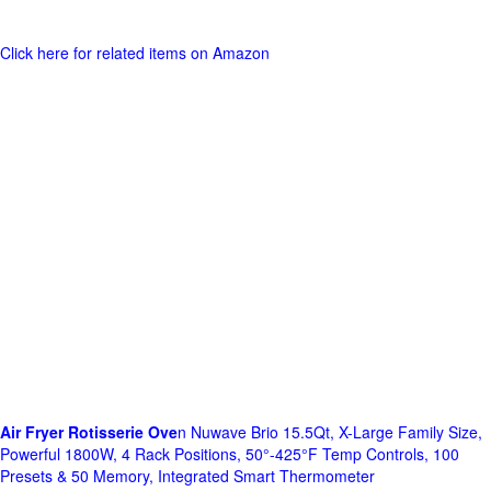
Click here for related items on Amazon
Air Fryer Rotisserie Ove
n Nuwave Brio 15.5Qt, X-Large Family Size,
Powerful 1800W, 4 Rack Positions, 50°-425°F Temp Controls, 100
Presets & 50 Memory, Integrated Smart Thermometer