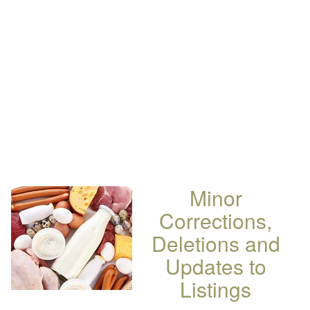
Minor
Corrections,
Deletions and
Updates to
Listings