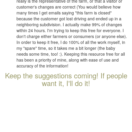
really is the representative of the farm, or that a visitor or
customer's changes are correct (You would believe how
many times I get emails saying "this farm is closed"
because the customer got lost driving and ended up in a
neighboring subdivision. I actually make 99% of changes
within 24 hours. I'm trying to keep this free for everyone. I
don't charge either farmers or consumers (or anyone else).
In order to keep it free, I do 100% of all the work myself, in
my "spare" time, so it takes me a bit longer (the baby
needs some time, too! :). Keeping this resource free for all
has been a priority of mine, along with ease of use and
accuracy of the information!
Keep the suggestions coming! If people
want it, I'll do it!