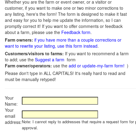
Whether you are the farm or event owner, or a visitor or
customer, if you want to make one or two minor corrections to
any listing, here's the form! The form is designed to make it fast
and easy for you to help me update the information, so I can
promptly correct it! If you want to offer comments or feedback
about a farm, please use the
Feedback form
.
Farm owners:
if you have more than a couple corrections or
want to rewrite your listing, use this form instead
.
Customers/visitors to farms:
If you want to recommend a farm
to add; use the
Suggest a farm
form
Farm owner/operators:
use the
add or update-my-farm form!
)
Please don't type in ALL CAPITALS! It's really hard to read and
must be manually retyped!
Your
Name:
Your
email
Note: I cannot reply to addresses that require a request form for 
address:
approval.