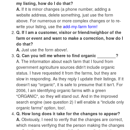
my listing, how do I do that?
A.
If it is minor changes (a phone number, adding a
website address, delete something, just use the form
above. For numerous or more complex changes or to re-
write your listing, use the
add-my-farm form!
Q. If I am a customer, visitor or friend/neighbor of the
farm or event and want to make a correction, how do I
do that?
A.
Just use the form above!.
Q. Can you tell me where to find organic ________?
A. The information about each farm that I found from
government agriculture sources didn't include organic
status. I have requested it from the farms, but they are
slow in responding. As they reply I update their listings. If it
doesn't say "organic", it is safe to presume that it isn't. For
2006, I am identifying organic farms with a green
"ORGANIC", so they will stand out. And in the improved
search engine (see question 2) I will enable a "include only
organic farms" option, too!.
Q. How long does it take for the changes to appear?
A.
Obviously, I need to verify that the changes are correct,
which means verifying that the person making the changes