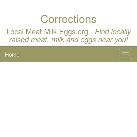
Corrections
Local Meat Milk Eggs.org -
Find locally
raised meat, milk and eggs near you!
Home
Toggl
naviga