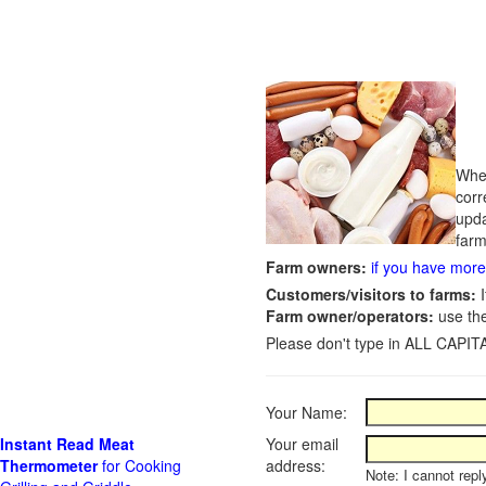
Whet
corr
upda
farm
Farm owners:
if you have more 
Customers/visitors to farms:
I
Farm owner/operators:
use th
Please don't type in ALL CAPITA
Your Name:
Instant Read Meat
Your email
Thermometer
for Cooking
address:
Note: I cannot repl