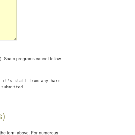
red). Spam programs cannot follow
 it's staff from any harm
 submitted.
s)
e the form above. For numerous