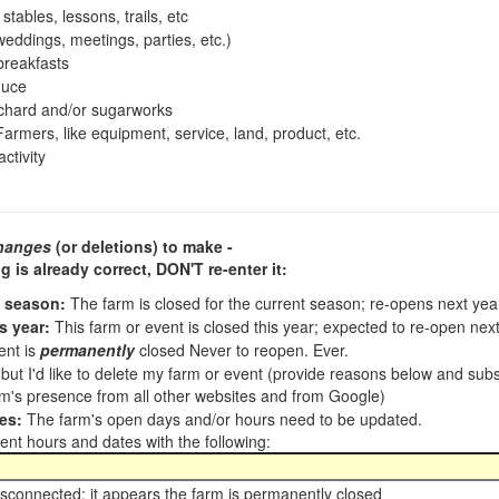
tables, lessons, trails, etc
ddings, meetings, parties, etc.)
reakfasts
duce
chard and/or sugarworks
armers, like equipment, service, land, product, etc.
ctivity
hanges
(or deletions) to make -
ng is already correct,
DON'T re-enter it
:
t season:
The farm is closed for the current season; re-opens next ye
s year:
This farm or event is closed this year; expected to re-open nex
ent is
permanently
closed Never to reopen. Ever.
, but I'd like to delete my farm or event (provide reasons below and su
m's presence from all other websites and from Google)
es:
The farm's open days and/or hours need to be updated.
nt hours and dates with the following:
sconnected; it appears the farm is permanently closed