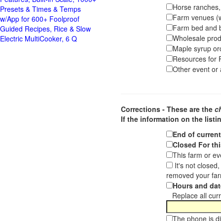
Horse ranches, s
Presets & Times & Temps
Farm venues (we
w/App for 600+ Foolproof
Farm bed and b
Guided Recipes, Rice & Slow
Wholesale pro
Electric MultiCooker, 6 Q
Maple syrup or
Resources for F
Other event or a
Corrections - These are the
c
If the information on the listi
End of curren
Closed For thi
This farm or ev
It's not closed
removed your far
Hours and dat
Replace all curre
The phone is di