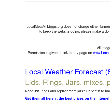
LocalMeatMilkEggs.org does not charge either farmers
to keep the website going, please make a dona
All ima
Permission is given to link to any page on
www.Local
Local Weather Forecast (
Lids, Rings, Jars, mixes, p
Need lids, rings and replacement jars? Or pectin to mak
Get them all here at the best prices on the internet