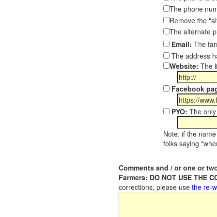
The phone numb
Remove the "al
The alternate 
Email:
The far
The address ha
Website:
The l
Facebook pa
PYO:
The only 
Note: if the name 
folks saying "wher
Comments and / or one or two
Farmers: DO NOT USE THE 
corrections, please use
the re-w