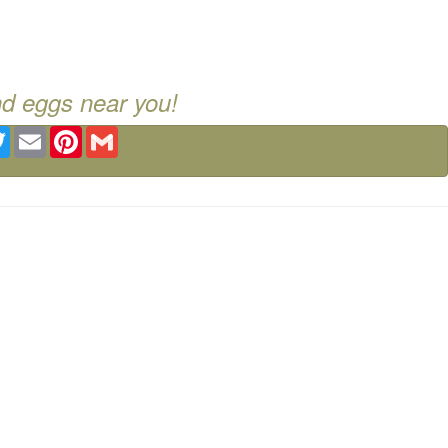
nd eggs near you!
ebook
Twitter
Email
Pinterest
Gmail