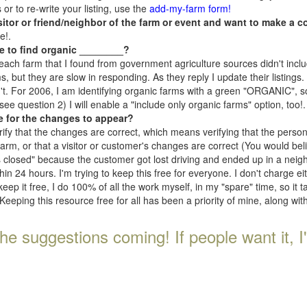
r to re-write your listing, use the
add-my-farm form!
isitor or friend/neighbor of the farm or event and want to make a c
e!.
e to find organic ________?
each farm that I found from government agriculture sources didn't inclu
, but they are slow in responding. As they reply I update their listings. If
n't. For 2006, I am identifying organic farms with a green "ORGANIC", so
e question 2) I will enable a "include only organic farms" option, too!.
e for the changes to appear?
rify that the changes are correct, which means verifying that the perso
 farm, or that a visitor or customer's changes are correct (You would be
s closed" because the customer got lost driving and ended up in a neighb
n 24 hours. I'm trying to keep this free for everyone. I don't charge e
keep it free, I do 100% of all the work myself, in my "spare" time, so it 
Keeping this resource free for all has been a priority of mine, along wi
he suggestions coming! If people want it, I'll