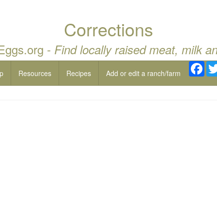
Corrections
 Eggs.org -
Find locally raised meat, milk a
Fac
p
Resources
Recipes
Add or edit a ranch/farm