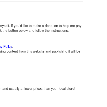
self. If you'd like to make a donation to help me pay
 the button below and follow the instructions:
cy Policy
.
ng content from this website and publishing it will be
 and usually at lower prices than your local store!