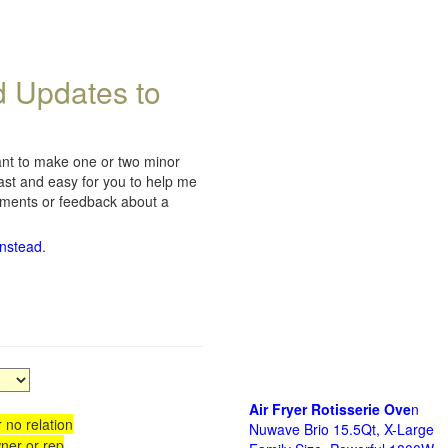
d Updates to
want to make one or two minor
fast and easy for you to help me
omments or feedback about a
instead
.
Air Fryer Rotisserie Ove
n
 no relation
Nuwave Brio 15.5Qt, X-Large
ner or rep