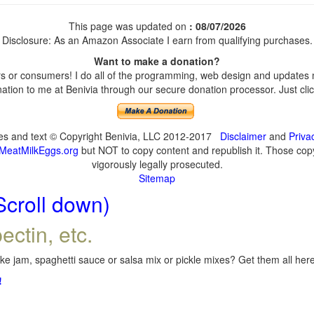
This page was updated on
: 08/07/2026
Disclosure: As an Amazon Associate I earn from qualifying purchases.
Want to make a donation?
 or consumers! I do all of the programming, web design and updates my
tion to me at Benivia through our secure donation processor. Just click
ges and text © Copyright Benivia, LLC 2012-2017
Disclaimer
and
Priva
MeatMilkEggs.org
but NOT to copy content and republish it. Those copyi
vigorously legally prosecuted.
Sitemap
Scroll down)
ectin, etc.
e jam, spaghetti sauce or salsa mix or pickle mixes? Get them all here,
!