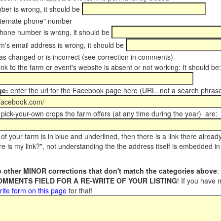
er is wrong, it should be
ternate phone" number
phone number is wrong, it should be
m's email address is wrong, it should be
s changed or is incorrect (see correction in comments)
ink to the farm or event's website is absent or not working: It should be:
ge:
enter the url for the Facebook page here (URL, not a search phrase
pick-your-own crops the farm offers (at any time during the year) are:
of your farm is in blue and underlined, then there is a link there alread
e is my link?", not understanding the the address itself is embedded in 
 other MINOR corrections that don't match the categories above
:
COMMENTS FIELD FOR A RE-WRITE OF YOUR LISTING
! If you have
rite form on this page
for that!