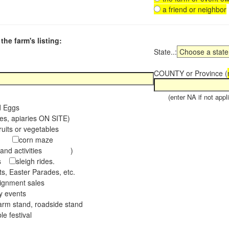
a friend or neighbor
the farm's listing:
State..:
COUNTY or Province (
(enter NA if not appli
d Eggs
es, apiaries ON SITE)
ruits or vegetables
tch
corn maze
s and activities )
ees
sleigh rides.
s, Easter Parades, etc.
ignment sales
ay events
arm stand, roadside stand
le festival