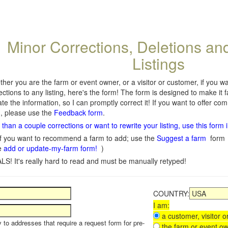
Minor Corrections, Deletions an
Listings
her you are the farm or event owner, or a visitor or customer, if you 
ections to any listing, here's the form! The form is designed to make it 
te the information, so I can promptly correct it! If you want to offer c
, please use the
Feedback form
.
than a couple corrections or want to rewrite your listing, use this form 
f you want to recommend a farm to add; use the
Suggest a farm
form
e
add or update-my-farm form!
)
LS! It's really hard to read and must be manually retyped!
COUNTRY:
I am:
a customer, visitor or
y to addresses that require a request form for pre-
the farm or event ow