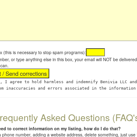
x (this is necessary to stop spam programs):
umber, or type anything else in this box, your email will NOT be delive
 can.
, I agree to hold harmless and indemnify Benivia LLC and
om inaccuracies and errors associated in the information
requently Asked Questions (FAQ'
eed to correct information on my listing, how do I do that?
 (a phone number, adding a website address, delete something, just us