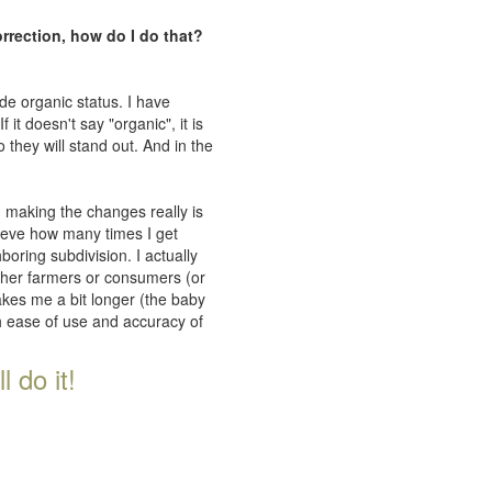
orrection, how do I do that?
de organic status. I have
 it doesn't say "organic", it is
 they will stand out. And in the
n making the changes really is
lieve how many times I get
oring subdivision. I actually
ither farmers or consumers (or
takes me a bit longer (the baby
th ease of use and accuracy of
 do it!