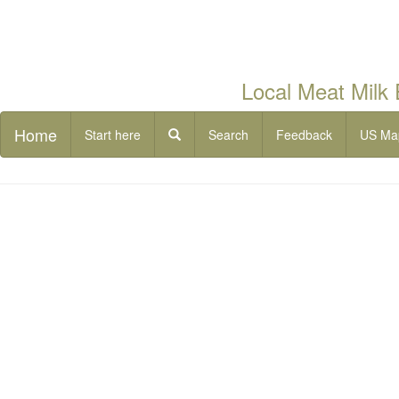
Local Meat Milk
Home
Start here
Search
Feedback
US Ma