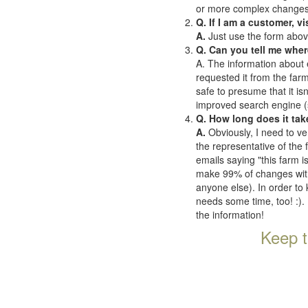
or more complex changes o
Q. If I am a customer, v
A.
Just use the form abov
Q. Can you tell me wher
A. The information about 
requested it from the farms
safe to presume that it is
improved search engine (se
Q. How long does it tak
A.
Obviously, I need to ve
the representative of the
emails saying "this farm i
make 99% of changes withi
anyone else). In order to 
needs some time, too! :). 
the information!
Keep t