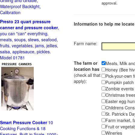
Grilling and Griddle,
approval.
Waterproof Backlight,
Calibration
Presto 23 quart pressure
Information to help me locate 
canner and pressure cooker
,
you can "can" everything,
meats, soups, stews, seafood,
Farm name:
fruits, vegetables, jams, jellies,
salsa, applesauce, pickles.
Model 01781
The farm or
Meats, Milk an
location has
Honey (Bee hiv
(check all that
Pick-your-own f
apply):
Pumpkin pa
Zombie event
Christmas tr
Easter egg hunt
Childrens Cons
St. Patrick's D
Farm market, f
Smart Pressure Cooker
10
Fruit or vegetab
Cooking Functions & 18
Wineries
Features, Built-in Scale, 1000+