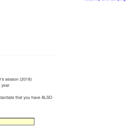
ar's season (2018)
t year
bstantiate that you have ALSO