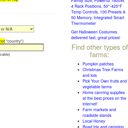
Family Size, Powerful 1800W,
4 Rack Positions, 50°-425°F
Temp Controls, 100 Presets &
50 Memory, Integrated Smart
Thermometer
Get Halloween Costumes
delivered fast, great prices!
not
"country")
Find other types of
farms:
cable)
Pumpkin patches
Christmas Tree Farms
and lots
Pick Your Own fruits and
vegetable farms
Home canning supplies
at the best prices on the
internet!
Farm markets and
roadside stands
Local Honey
Road trip and camping