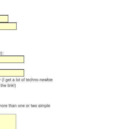
):
y (I get a lot of techno-newbie
the link!)
 more than one or two simple