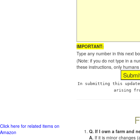
IMPORTANT:
Type any number in this next bo
(Note: if you do not type in a n
these instructions, only humans
In submitting this update
arising fr
F
Click here for related items on
Q. If I own a farm and n
Amazon
A.
If it is minor changes