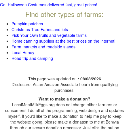
Get Halloween Costumes delivered fast, great prices!
Find other types of farms:
Pumpkin patches
Christmas Tree Farms and lots
Pick Your Own fruits and vegetable farms
Home canning supplies at the best prices on the internet!
Farm markets and roadside stands
Local Honey
Road trip and camping
This page was updated on
: 08/08/2026
Disclosure: As an Amazon Associate I earn from qualifying
purchases.
Want to make a donation?
LocalMeatMilkEggs.org does not charge either farmers or
consumers! I do all of the programming, web design and updates
myself. If you'd like to make a donation to help me pay to keep
the website going, please make a donation to me at Benivia
through our secure donation processor. Just click the button