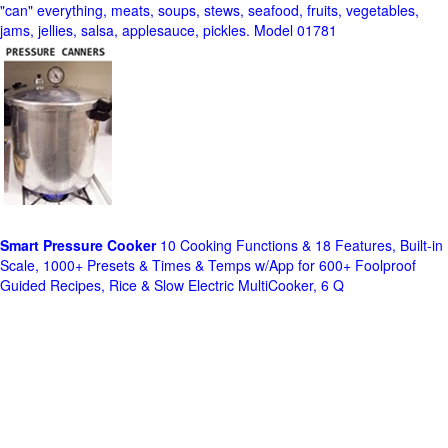
"can" everything, meats, soups, stews, seafood, fruits, vegetables,
jams, jellies, salsa, applesauce, pickles. Model 01781
Smart Pressure Cooker
10 Cooking Functions & 18 Features, Built-in
Scale, 1000+ Presets & Times & Temps w/App for 600+ Foolproof
Guided Recipes, Rice & Slow Electric MultiCooker, 6 Q