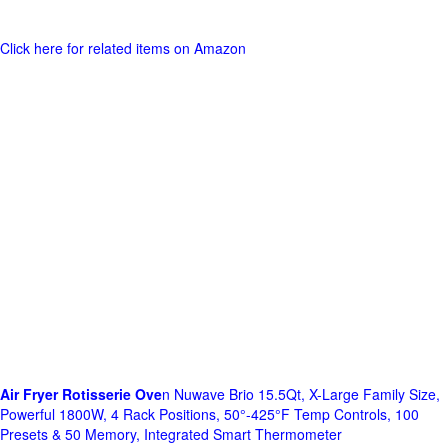
Click here for related items on Amazon
Air Fryer Rotisserie Ove
n Nuwave Brio 15.5Qt, X-Large Family Size,
Powerful 1800W, 4 Rack Positions, 50°-425°F Temp Controls, 100
Presets & 50 Memory, Integrated Smart Thermometer