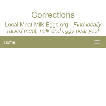
Corrections
Local Meat Milk Eggs.org -
Find locally
raised meat, milk and eggs near you!
Home
Toggl
naviga