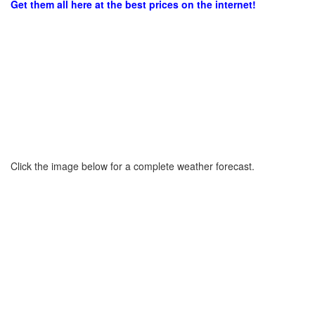
Get them all here at the best prices on the internet!
Click the image below for a complete weather forecast.