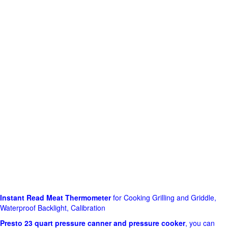
Instant Read Meat Thermometer
for Cooking Grilling and Griddle,
Waterproof Backlight, Calibration
Presto 23 quart pressure canner and pressure cooker
, you can