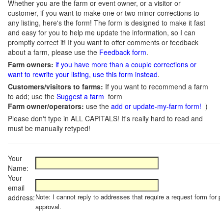
Whether you are the farm or event owner, or a visitor or
customer, if you want to make one or two minor corrections to
any listing, here's the form! The form is designed to make it fast
and easy for you to help me update the information, so I can
promptly correct it! If you want to offer comments or feedback
about a farm, please use the
Feedback form
.
Farm owners:
if you have more than a couple corrections or
want to rewrite your listing, use this form instead
.
Customers/visitors to farms:
If you want to recommend a farm
to add; use the
Suggest a farm
form
Farm owner/operators:
use the
add or update-my-farm form!
)
Please don't type in ALL CAPITALS! It's really hard to read and
must be manually retyped!
Your
Name:
Your
email
Note: I cannot reply to addresses that require a request form for 
address:
approval.