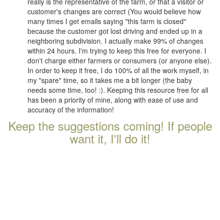
really is the representative of the farm, or that a visitor or
customer's changes are correct (You would believe how
many times I get emails saying "this farm is closed"
because the customer got lost driving and ended up in a
neighboring subdivision. I actually make 99% of changes
within 24 hours. I'm trying to keep this free for everyone. I
don't charge either farmers or consumers (or anyone else).
In order to keep it free, I do 100% of all the work myself, in
my "spare" time, so it takes me a bit longer (the baby
needs some time, too! :). Keeping this resource free for all
has been a priority of mine, along with ease of use and
accuracy of the information!
Keep the suggestions coming! If people
want it, I'll do it!