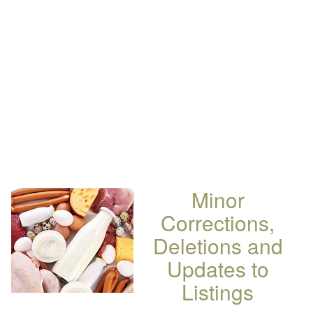
Minor
Corrections,
Deletions and
Updates to
Listings