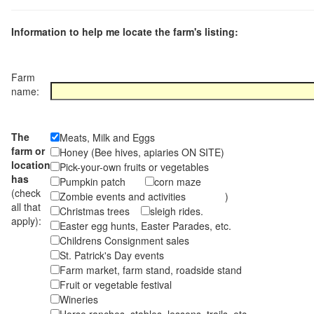
Information to help me locate the farm's listing:
Farm
name:
The
Meats, Milk and Eggs
farm or
Honey (Bee hives, apiaries ON SITE)
location
Pick-your-own fruits or vegetables
has
Pumpkin patch
corn maze
(check
Zombie events and activities )
all that
Christmas trees
sleigh rides.
apply):
Easter egg hunts, Easter Parades, etc.
Childrens Consignment sales
St. Patrick's Day events
Farm market, farm stand, roadside stand
Fruit or vegetable festival
Wineries