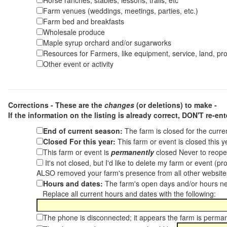
Horse ranches, stables, lessons, trails, etc
Farm venues (weddings, meetings, parties, etc.)
Farm bed and breakfasts
Wholesale produce
Maple syrup orchard and/or sugarworks
Resources for Farmers, like equipment, service, land, pro
Other event or activity
Corrections - These are the
changes
(or deletions) to make -
If the information on the listing is already correct,
DON'T re-ente
End of current season:
The farm is closed for the curr
Closed For this year:
This farm or event is closed this 
This farm or event is
permanently
closed Never to reope
It's not closed, but I'd like to delete my farm or event (
ALSO removed your farm's presence from all other websit
Hours and dates:
The farm's open days and/or hours ne
Replace all current hours and dates with the following:
The phone is disconnected; it appears the farm is perma