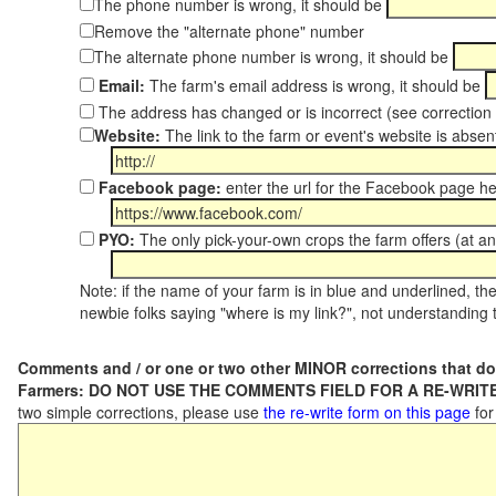
The phone number is wrong, it should be
Remove the "alternate phone" number
The alternate phone number is wrong, it should be
Email:
The farm's email address is wrong, it should be
The address has changed or is incorrect (see correctio
Website:
The link to the farm or event's website is absent
Facebook page:
enter the url for the Facebook page h
PYO:
The only pick-your-own crops the farm offers (at an
Note: if the name of your farm is in blue and underlined, then
newbie folks saying "where is my link?", not understanding t
Comments and / or one or two other MINOR corrections that do
Farmers: DO NOT USE THE COMMENTS FIELD FOR A RE-WRITE
two simple corrections, please use
the re-write form on this page
for