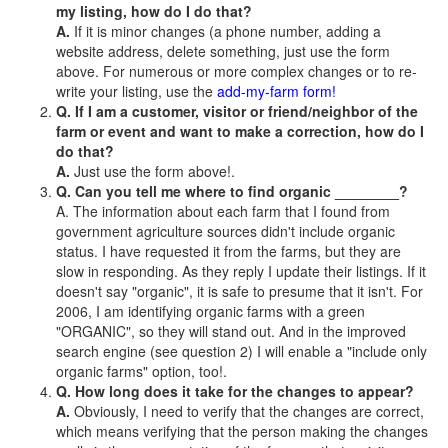
my listing, how do I do that?
A.
If it is minor changes (a phone number, adding a
website address, delete something, just use the form
above. For numerous or more complex changes or to re-
write your listing, use the
add-my-farm form!
Q. If I am a customer, visitor or friend/neighbor of the
farm or event and want to make a correction, how do I
do that?
A.
Just use the form above!.
Q. Can you tell me where to find organic ________?
A. The information about each farm that I found from
government agriculture sources didn't include organic
status. I have requested it from the farms, but they are
slow in responding. As they reply I update their listings. If it
doesn't say "organic", it is safe to presume that it isn't. For
2006, I am identifying organic farms with a green
"ORGANIC", so they will stand out. And in the improved
search engine (see question 2) I will enable a "include only
organic farms" option, too!.
Q. How long does it take for the changes to appear?
A.
Obviously, I need to verify that the changes are correct,
which means verifying that the person making the changes