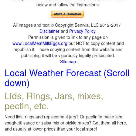
below and follow the instructions:
All images and text © Copyright Benivia, LLC 2012-2017
Disclaimer
and
Privacy Policy
.
Permission is given to link to any page on
www.LocalMeatMilkEggs.org
but NOT to copy content and
republish it. Those copying content from this website and
publishing it will be vigorously legally prosecuted.
Sitemap
Local Weather Forecast (Scroll
down)
Lids, Rings, Jars, mixes,
pectin, etc.
Need lids, rings and replacement jars? Or pectin to make jam,
spaghetti sauce or salsa mix or pickle mixes? Get them all here,
and usually at lower prices than your local store!