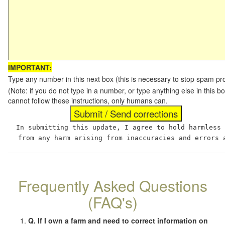
IMPORTANT:
Type any number in this next box (this is necessary to stop spam p
(Note: if you do not type in a number, or type anything else in this
cannot follow these instructions, only humans can.
In submitting this update, I agree to hold harmless
from any harm arising from inaccuracies and errors 
Frequently Asked Questions
(FAQ's)
Q. If I own a farm and need to correct information on